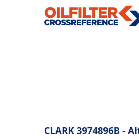
CLARK 3974896B - Alt