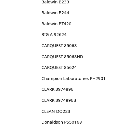
Baldwin B233
Baldwin B244
Baldwin BT420
BIG A 92624
CARQUEST 85068
CARQUEST 85068HD
CARQUEST 85624
Champion Laboratories PH2901
CLARK 3974896
CLARK 3974896B
CLEAN DO223
Donaldson P550168