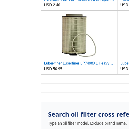
USD 2.40
USD 
Luber-finer Luberfiner LP7498XL Heavy Duty Engine Oil Filter
USD 56.95
USD 
Search oil filter cross ref
Type an oil filter model. Exclude brand name.