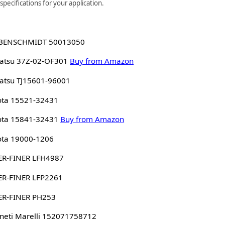
pecifications for your application.
BENSCHMIDT 50013050
atsu 37Z-02-OF301
Buy from Amazon
atsu TJ15601-96001
ota 15521-32431
ota 15841-32431
Buy from Amazon
ota 19000-1206
ER-FINER LFH4987
ER-FINER LFP2261
ER-FINER PH253
eti Marelli 152071758712