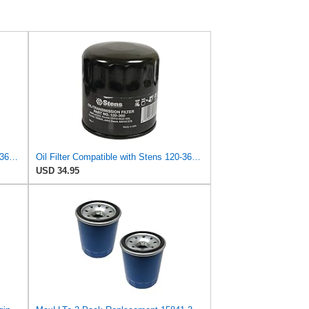
Oil Filter Compatible with Stens 120-360 Compatible with Kubota 15841-32431 Fits Kubota B2650HSD,
Oil Filter Compatible with Stens 120-360 Compatible with Kubota 15841-32431 Fits Kubota D750, D850,
USD 34.95