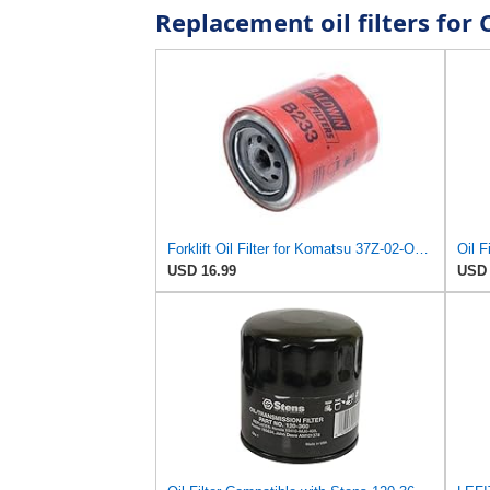
Replacement oil filters fo
Forklift Oil Filter for Komatsu 37Z-02-OF301
USD 16.99
USD 