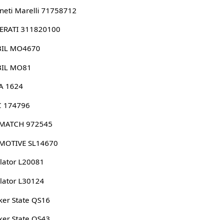
eti Marelli 71758712
ERATI 311820100
IL MO4670
IL MO81
A 1624
 174796
MATCH 972545
MOTIVE SL14670
lator L20081
lator L30124
er State QS16
er State QS43