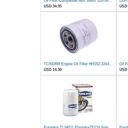
Oil Filter Compatible with Stens 120-360 Compatible with Kubota 15841-32431 Fits Kubota B2400D,
USD 34.95
USD 
TCINDRR Engine Oil Filter HH152-32432 15841-32439 15841-32430 Compatible with Kubota G3200 G4200
USD 14.50
USD 
Purolator TL24011 PurolatorTECH Spin On Oil Filter
Purol