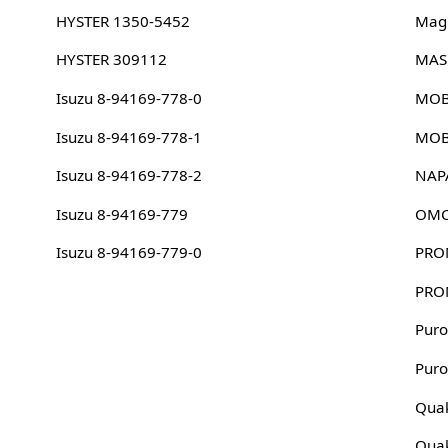
HYSTER 1350-5452
Magn
HYSTER 309112
MAS
Isuzu 8-94169-778-0
MOB
Isuzu 8-94169-778-1
MOB
Isuzu 8-94169-778-2
NAP
Isuzu 8-94169-779
OMC
Isuzu 8-94169-779-0
PRO
PRO
Puro
Puro
Quak
Quak