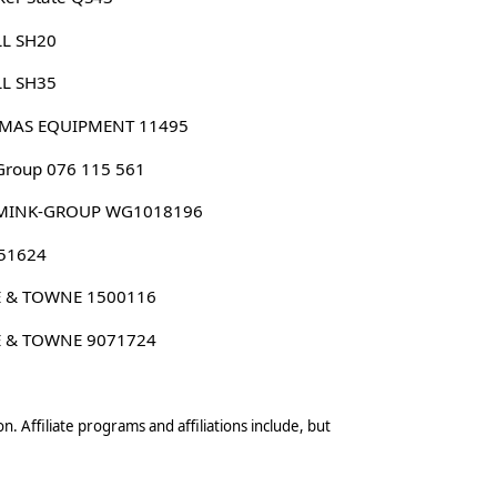
LL SH20
LL SH35
MAS EQUIPMENT 11495
roup 076 115 561
MINK-GROUP WG1018196
 51624
E & TOWNE 1500116
E & TOWNE 9071724
n. Affiliate programs and affiliations include, but