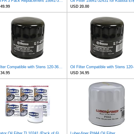
LEFITPA 3 Pack Replacement 15841-32430 Oil Filter for Kubota Compact Tractors B1750 B20 B2100 B2150
49.99
USD 20.00
Oil Filter Compatible with Stens 120-360 Compatible with Kubota 15841-32431 Fits Kubota V1100B,
34.95
USD 34.95
ator Oil Filter TL10241 (Pack of 6)
Luber-finer PH44 Oil Filter