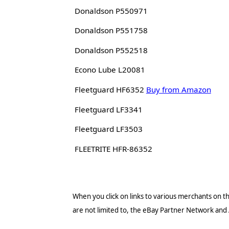
Donaldson P550971
Donaldson P551758
Donaldson P552518
Econo Lube L20081
Fleetguard HF6352
Buy from Amazon
Fleetguard LF3341
Fleetguard LF3503
FLEETRITE HFR-86352
When you click on links to various merchants on thi
are not limited to, the eBay Partner Network and