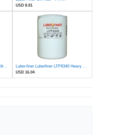
USD 8.81
Luber-finer Genuine Luber-Finer Oil Filter - P1016
Luber-finer Luberfiner LFP8340 Heavy Duty Engine Oil Filter
USD 16.04