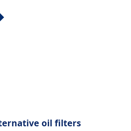
ernative oil filters