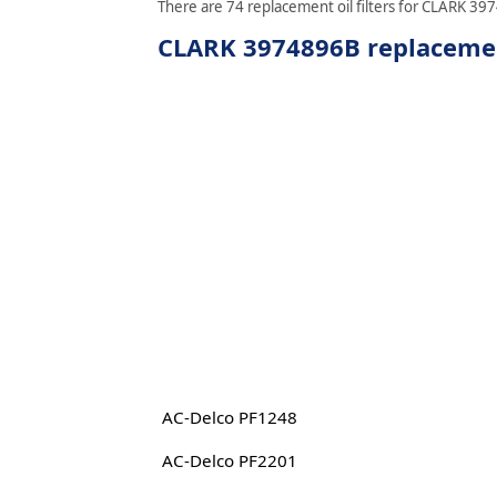
There are 74 replacement oil filters for CLARK 397
CLARK 3974896B replacement
AC-Delco PF1248
AC-Delco PF2201