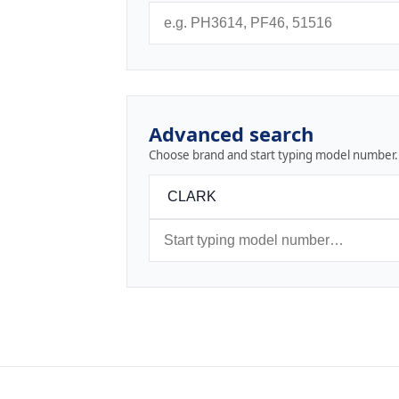
Advanced search
Choose brand and start typing model number.