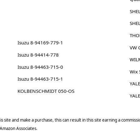
SHE
SHE
THO
Isuzu 8-94169-779-1
VW G
Isuzu 8-94414-778
WIL
Isuzu 8-94463-715-0
Wix
Isuzu 8-94463-715-1
YAL
KOLBENSCHMIDT 050-OS
YAL
s site and make a purchase, this can result in this site earning a commissio
 Amazon Associates.