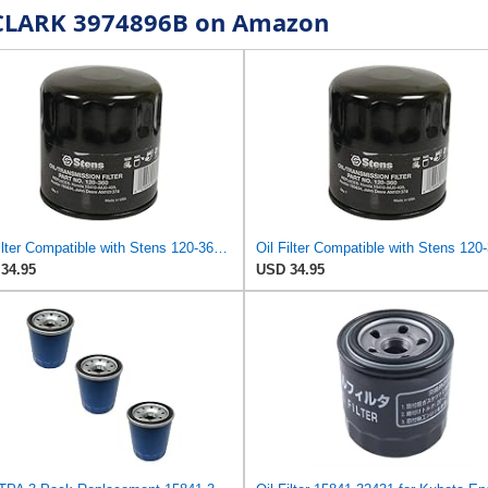
r CLARK 3974896B on Amazon
Oil Filter Compatible with Stens 120-360 Compatible with Kubota 15841-32431 Fits Kubota ZD331LP,
34.95
USD 34.95