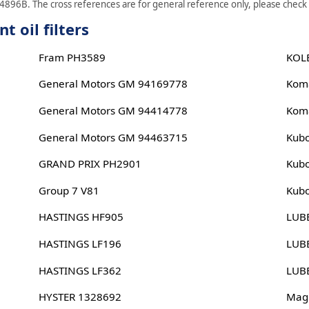
4896B. The cross references are for general reference only, please check s
 oil filters
Fram PH3589
KOL
General Motors GM 94169778
Kom
General Motors GM 94414778
Kom
General Motors GM 94463715
Kub
GRAND PRIX PH2901
Kub
Group 7 V81
Kub
HASTINGS HF905
LUB
HASTINGS LF196
LUB
HASTINGS LF362
LUB
HYSTER 1328692
Magn