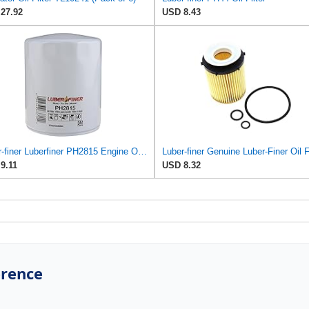
27.92
USD 8.43
Luber-finer Luberfiner PH2815 Engine Oil Filter for Audi (1997-06), Volkswagen (1977-05), Volvo
9.11
USD 8.32
erence