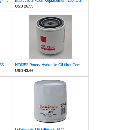
Oil Filter 15841-32431 for Kubota Engine D1105 D750 Excavator K008-3 K008T4 KH36
MaxLLTo 2 Pack Replacement 15841-32430 Oil Filter for Kubota Compact Tractors B1750 B20 B2100 B2150
USD 26.99
Oil Filter Compatible with Stens 120-360 Compatible with Kubota 15841-32431 Fits Kubota
HF6352 Rotary Hydraulic Oil filter Compatible with Hyster - H200XM H3.20XML H40XM H60X2 S30XL
USD 43.66
Luber-Finer Oil Filter - PH477