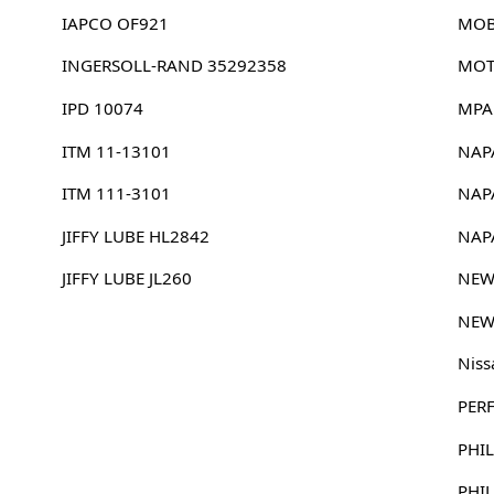
IAPCO OF921
MOB
INGERSOLL-RAND 35292358
MOT
IPD 10074
MPA
ITM 11-13101
NAP
ITM 111-3101
NAP
JIFFY LUBE HL2842
NAP
JIFFY LUBE JL260
NEW
NEW
Niss
PER
PHIL
PHI