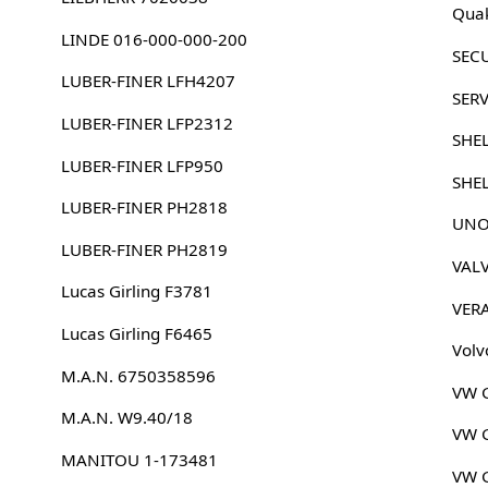
Quak
LINDE 016-000-000-200
SEC
LUBER-FINER LFH4207
SERV
LUBER-FINER LFP2312
SHE
LUBER-FINER LFP950
SHE
LUBER-FINER PH2818
UNO
LUBER-FINER PH2819
VAL
Lucas Girling F3781
VER
Lucas Girling F6465
Volv
M.A.N. 6750358596
VW G
M.A.N. W9.40/18
VW G
MANITOU 1-173481
VW G