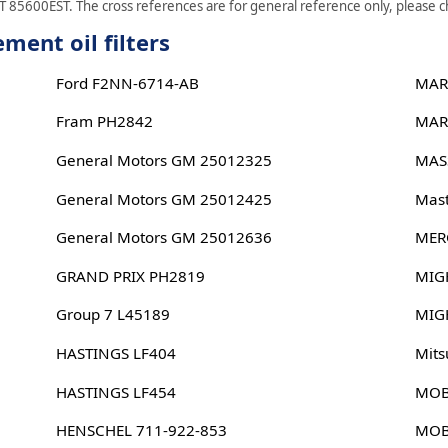
 85600EST. The cross references are for general reference only, please che
ent oil filters
Ford F2NN-6714-AB
MAR
Fram PH2842
MAR
General Motors GM 25012325
MAS
General Motors GM 25012425
Mast
General Motors GM 25012636
MER
GRAND PRIX PH2819
MIG
Group 7 L45189
MIG
HASTINGS LF404
Mits
HASTINGS LF454
MOB
HENSCHEL 711-922-853
MOB