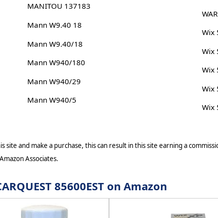
MANITOU 137183
WAR
Mann W9.40 18
Wix
Mann W9.40/18
Wix
Mann W940/180
Wix
Mann W940/29
Wix
Mann W940/5
Wix
s site and make a purchase, this can result in this site earning a commissio
 Amazon Associates.
or CARQUEST 85600EST on Amazon