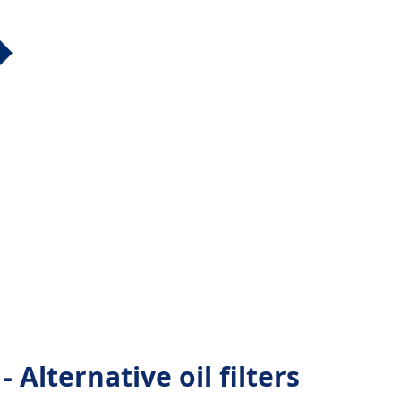
Alternative oil filters