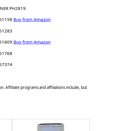
NER PH2819
 51158
Buy from Amazon
 51283
 51609
Buy from Amazon
 51768
 57374
n. Affiliate programs and affiliations include, but