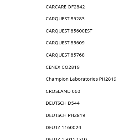
CARCARE OF2842
CARQUEST 85283
CARQUEST 85600EST
CARQUEST 85609
CARQUEST 85768
CENEX CO2819
Champion Laboratories PH2819
CROSLAND 660
DEUTSCH D544
DEUTSCH PH2819
DEUTZ 1160024
DEUTZ 150157510