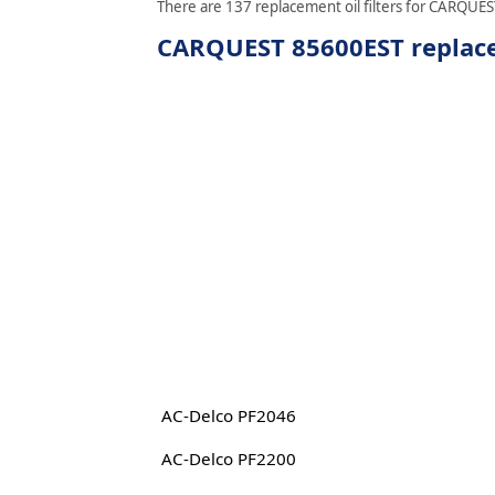
There are 137 replacement oil filters for CARQUEST
CARQUEST 85600EST replacem
AC-Delco PF2046
AC-Delco PF2200