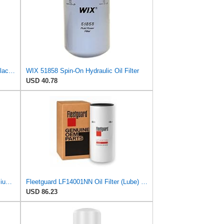
WIX 51358XP WIX XP Oil Filter Replacement, Built for Synthetic Oil - Compatible With Honda (87-12),
WIX 51858 Spin-On Hydraulic Oil Filter
USD 40.78
Fleetguard LF16453 Oil Filter – Premium Cartridge Design – For Select 6.7L Diesel Engines (2025)
Fleetguard LF14001NN Oil Filter (Lube) | Genuine OEM replacement for Cummins ISX15 ISX12 X15 X12
USD 86.23