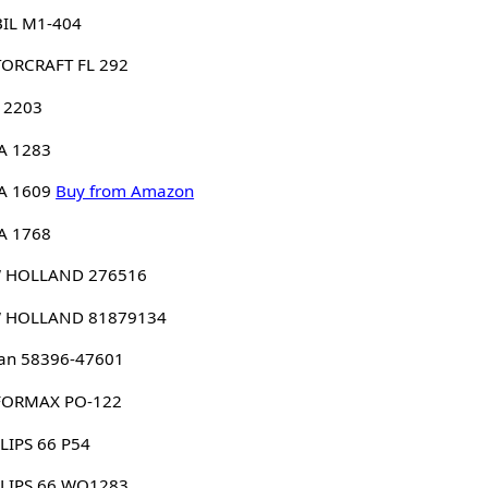
IL M1-404
ORCRAFT FL 292
 2203
A 1283
A 1609
Buy from Amazon
A 1768
 HOLLAND 276516
 HOLLAND 81879134
an 58396-47601
FORMAX PO-122
LIPS 66 P54
LLIPS 66 WO1283