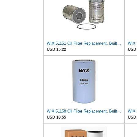
WIX 51151 Oil Filter Replacement, Built for Synthetic and High Mileage Oil - Compatible with
USD 15.22
USD 
WIX 51158 Oil Filter Replacement, Built for Synthetic and High Mileage Oil - Compatible with ABG,
USD 18.55
USD 