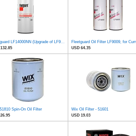
Fleetguard LF14000NN (Upgrade of LF9080) Oil Filter (1-Pack)
132.85
USD 64.35
1810 Spin-On Oil Filter
Wix Oil Filter - 51601
26.95
USD 19.03