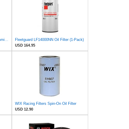
Fleetguard Oil Filter LF9009, for Cummins 3401544, Fleetgaurd TECXLF7000, Fleetguard XLF7000, John
Fleetguard LF14000NN Oil Filter (1-Pack)
USD 164.95
WIX Racing Filters Spin-On Oil Filter
USD 12.90