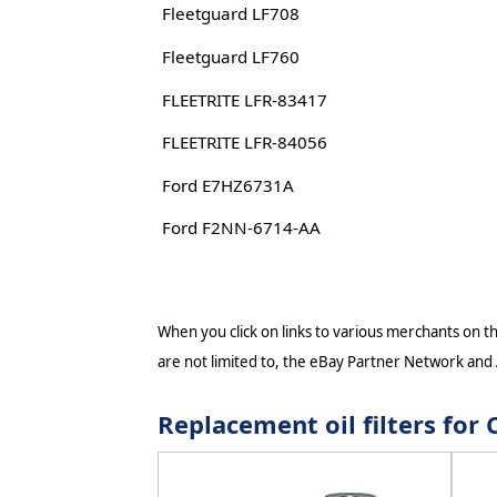
Fleetguard LF708
Fleetguard LF760
FLEETRITE LFR-83417
FLEETRITE LFR-84056
Ford E7HZ6731A
Ford F2NN-6714-AA
When you click on links to various merchants on thi
are not limited to, the eBay Partner Network and
Replacement oil filters f