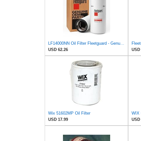
LF14000NN Oil Filter Fleetguard - Genuine OEM Cummins Filtration upgrade of LF9080 for 2010-2019
USD 62.26
USD 
Wix 51602MP Oil Filter
WIX 5
USD 17.99
USD 