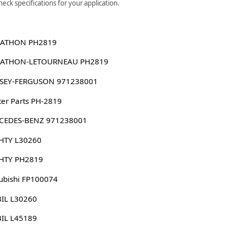
ck specifications for your application.
ATHON PH2819
ATHON-LETOURNEAU PH2819
SEY-FERGUSON 971238001
er Parts PH-2819
CEDES-BENZ 971238001
HTY L30260
HTY PH2819
ubishi FP100074
IL L30260
IL L45189