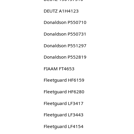
DEUTZ A1H4123
Donaldson P550710
Donaldson P550731
Donaldson P551297
Donaldson P552819
FIAAM FT4653
Fleetguard HF6159
Fleetguard HF6280
Fleetguard LF3417
Fleetguard LF3443
Fleetguard LF4154