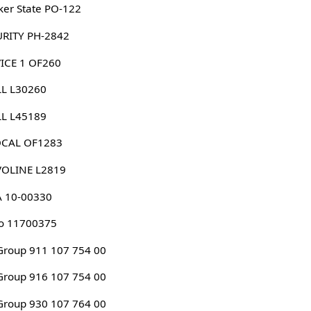
er State PO-122
URITY PH-2842
ICE 1 OF260
LL L30260
LL L45189
CAL OF1283
VOLINE L2819
A 10-00330
o 11700375
roup 911 107 754 00
roup 916 107 754 00
roup 930 107 764 00