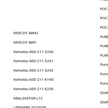
POC
POC
POC
KNECHT AW42
PUR
KNECHT AW5
PUR
Komatsu 600-211-5240
PUR
Komatsu 600-211-5241
Puro
Komatsu 600-211-5242
Puro
Komatsu 600-211-6140
Puro
Komatsu 600-211-6230
Quak
KRALINATOR L72
Quak
LIEBHERR 7020038