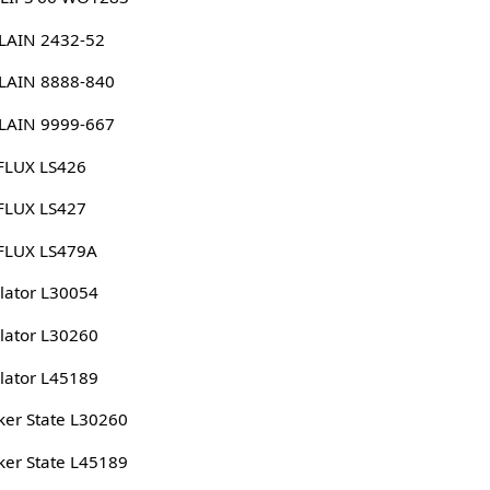
LAIN 2432-52
LAIN 8888-840
LAIN 9999-667
FLUX LS426
FLUX LS427
FLUX LS479A
lator L30054
lator L30260
lator L45189
er State L30260
er State L45189