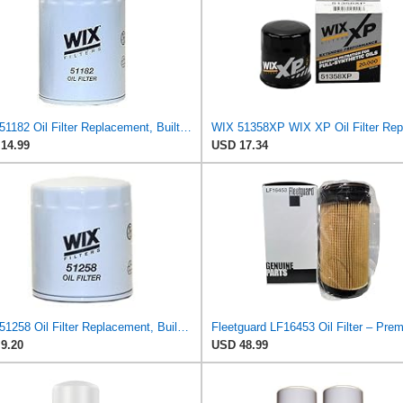
WIX 51182 Oil Filter Replacement, Built for Synthetic and High Mileage Oil - Compatible with
14.99
USD 17.34
WIX 51258 Oil Filter Replacement, Built for Synthetic and High Mileage Oil - Compatible with AMC
9.20
USD 48.99