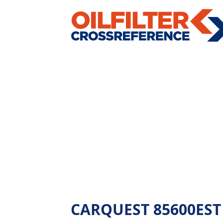
CARQUEST 85600EST - 