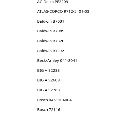
AC-Delco PF2209
ATLAS-COPCO 9712-5401-03
Baldwin B7031
Baldwin B7089
Baldwin B7320
Baldwin BT292
Beck/Arnley 041-8041
BIG A 92283
BIG A 92609
BIG A 92768
Bosch 0451104004
Bosch 72116