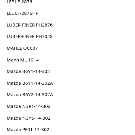
LEE LF-2876
LEE LF-2876HP
LUBER-FINER PH2876
LUBER-FINER PH7028
MAHLE OC607
Mann ML 1014
Mazda B6Y1-14-302
Mazda B6Y1-14-302A
Mazda B6Y2-14-302A
Mazda N3R1-14-302
Mazda N3Y6-14-302
Mazda PE01-14-302