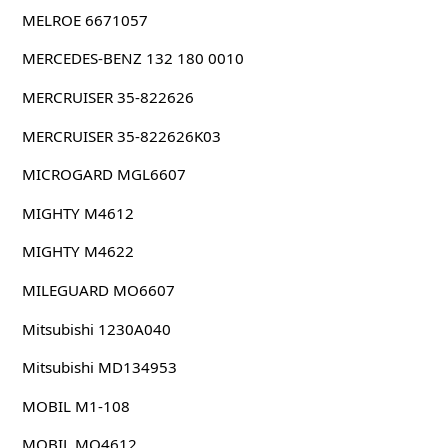
MELROE 6671057
MERCEDES-BENZ 132 180 0010
MERCRUISER 35-822626
MERCRUISER 35-822626K03
MICROGARD MGL6607
MIGHTY M4612
MIGHTY M4622
MILEGUARD MO6607
Mitsubishi 1230A040
Mitsubishi MD134953
MOBIL M1-108
MOBIL MO4612