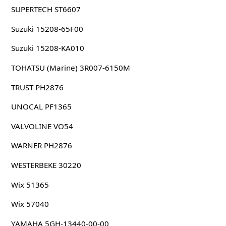
SUPERTECH ST6607
Suzuki 15208-65F00
Suzuki 15208-KA010
TOHATSU (Marine) 3R007-6150M
TRUST PH2876
UNOCAL PF1365
VALVOLINE VO54
WARNER PH2876
WESTERBEKE 30220
Wix 51365
Wix 57040
YAMAHA 5GH-13440-00-00