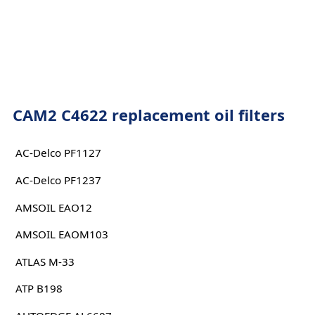
CAM2 C4622 replacement oil filters
AC-Delco PF1127
AC-Delco PF1237
AMSOIL EAO12
AMSOIL EAOM103
ATLAS M-33
ATP B198