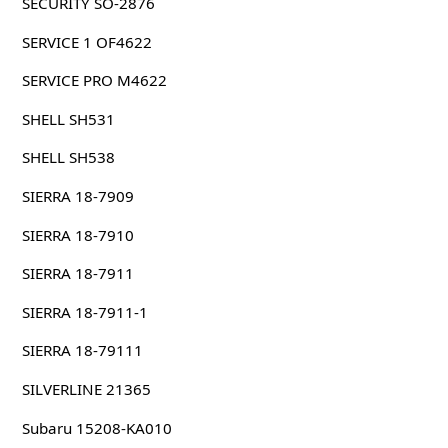
SECURITY SO-2876
SERVICE 1 OF4622
SERVICE PRO M4622
SHELL SH531
SHELL SH538
SIERRA 18-7909
SIERRA 18-7910
SIERRA 18-7911
SIERRA 18-7911-1
SIERRA 18-79111
SILVERLINE 21365
Subaru 15208-KA010