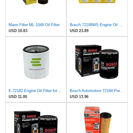
Mann Filter ML 1049 Oil Filter
Bosch 72198WS Engine Oil Filter
USD 10.83
USD 23.89
E-72182 Engine Oil Filter for BOSCH-REXROTH
Bosch Automotive 72184 Premium Oil Filter with FILTECH Filtration Technology
USD 11.00
USD 13.96