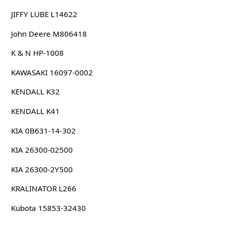
JIFFY LUBE L14622
John Deere M806418
K & N HP-1008
KAWASAKI 16097-0002
KENDALL K32
KENDALL K41
KIA 0B631-14-302
KIA 26300-02500
KIA 26300-2Y500
KRALINATOR L266
Kubota 15853-32430