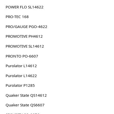
POWER FLO SL14622
PRO-TEC 168
PRO/GAUGE PGO-4622
PROMOTIVE PH4612
PROMOTIVE SL14612
PRONTO PO-6607
Purolator L14612
Purolator L14622
Purolator P1285
Quaker State QS14612
Quaker State QS6607