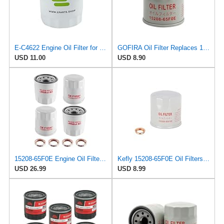
E-C4622 Engine Oil Filter for CAM2
GOFIRA Oil Filter Replaces 15208-65F0E 1PC for Nissan Infiniti Rogue Altima
USD 11.00
USD 8.90
15208-65F0E Engine Oil Filters Fit for Nissan Infiniti Rogue Frontier
Kefly 15208-65F0E Oil Filters for Nissan Rogue Altima Frontier Pathfinder
USD 26.99
USD 8.99