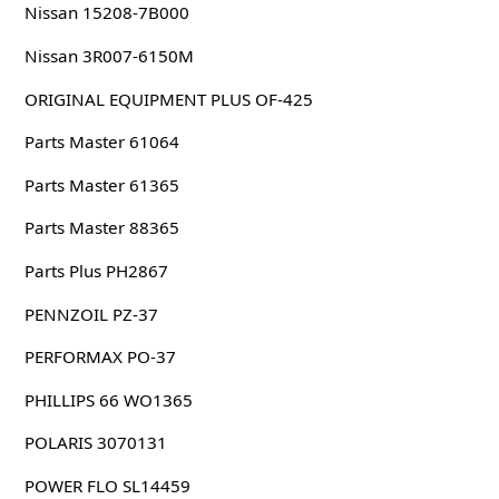
Nissan 15208-7B000
Nissan 3R007-6150M
ORIGINAL EQUIPMENT PLUS OF-425
Parts Master 61064
Parts Master 61365
Parts Master 88365
Parts Plus PH2867
PENNZOIL PZ-37
PERFORMAX PO-37
PHILLIPS 66 WO1365
POLARIS 3070131
POWER FLO SL14459