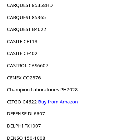
CARQUEST 85358HD
CARQUEST 85365
CARQUEST B4622
CASITE CF113
CASITE CF402
CASTROL CAS6607
CENEX CO2876
Champion Laboratories PH7028
CITGO C4622
Buy from Amazon
DEFENSE DL6607
DELPHI FX1007
DENSO 150-1008