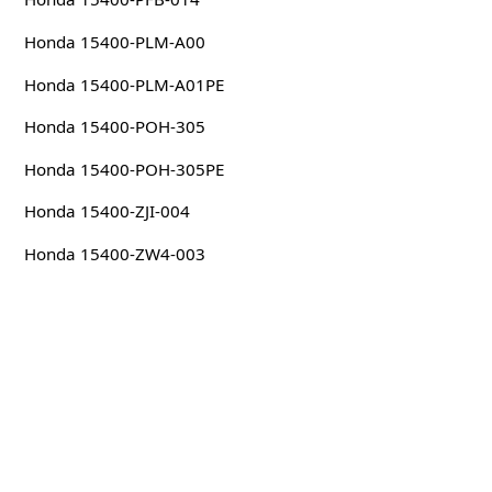
Honda 15400-PLM-A00
Honda 15400-PLM-A01PE
Honda 15400-POH-305
Honda 15400-POH-305PE
Honda 15400-ZJI-004
Honda 15400-ZW4-003