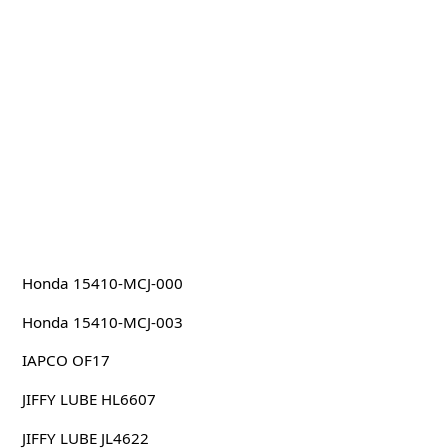
Honda 15410-MCJ-000
Honda 15410-MCJ-003
IAPCO OF17
JIFFY LUBE HL6607
JIFFY LUBE JL4622