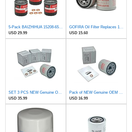
5-Pack BAIZHIHUA 15208-65F0E Oil Filter Compatible with Nissan Infiniti
GOFIRA Oil Filter Replaces 15208-65F0E 2-Pack for Nissan Infiniti Rogue
USD 29.99
USD 15.60
SET 3 PCS NEW Genuine OEM 15208-65F0E Engine Oil Filter + 4STEED MOTORS 11026-JA00A 11026-01m02
Pack of NEW Genuine OEM Engine Oil Filter 15208-65F0E + Drain Plug 4STEED MOTORS 11026-JA00A Fit
USD 35.99
USD 16.99