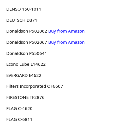
DENSO 150-1011
DEUTSCH D371
Donaldson P502062
Buy from Amazon
Donaldson P502067
Buy from Amazon
Donaldson P550641
Econo Lube L14622
EVERGARD E4622
Filters Incorporated OF6607
FIRESTONE TF2876
FLAG C-4620
FLAG C-6811