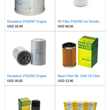
Donaldson P502067 Engine Oil Filter 2.56 in., Full Flow Type, Spin On Style, Cellulose Media Type,
Oil Filter P502062 for Donaldson
USD 18.99
USD 68.00
Donaldson P552562 Engine Oil Filter 8.66 in., Combination Type, Spin On Style, Cellulose Media Type
Mann Filter ML 1044 Oil Filter
USD 59.82
USD 13.96