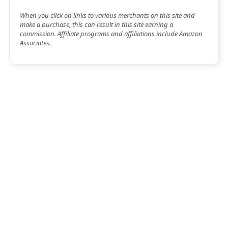
When you click on links to various merchants on this site and
make a purchase, this can result in this site earning a
commission. Affiliate programs and affiliations include Amazon
Associates.