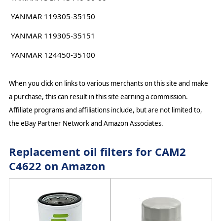
YANMAR 119305-35150
YANMAR 119305-35151
YANMAR 124450-35100
When you click on links to various merchants on this site and make
a purchase, this can result in this site earning a commission.
Affiliate programs and affiliations include, but are not limited to,
the eBay Partner Network and Amazon Associates.
Replacement oil filters for CAM2
C4622 on Amazon