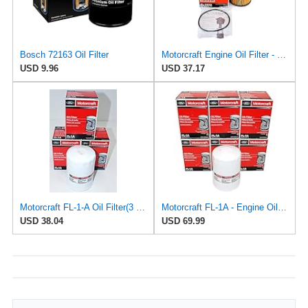
Bosch 72163 Oil Filter
Motorcraft Engine Oil Filter - FL-2016
USD 9.96
USD 37.17
Motorcraft FL-1-A Oil Filter(3 Pack)
Motorcraft FL-1A - Engine Oil Filters - Compatible with Many Classic Model Ford, Lincoln Vehicles
USD 38.04
USD 69.99