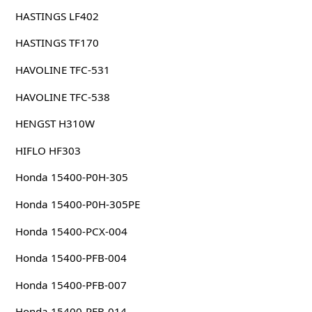
HASTINGS LF402
HASTINGS TF170
HAVOLINE TFC-531
HAVOLINE TFC-538
HENGST H310W
HIFLO HF303
Honda 15400-P0H-305
Honda 15400-P0H-305PE
Honda 15400-PCX-004
Honda 15400-PFB-004
Honda 15400-PFB-007
Honda 15400-PFB-014