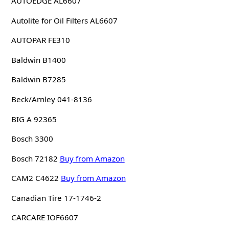
AUTOEDGE AL6607
Autolite for Oil Filters AL6607
AUTOPAR FE310
Baldwin B1400
Baldwin B7285
Beck/Arnley 041-8136
BIG A 92365
Bosch 3300
Bosch 72182
Buy from Amazon
CAM2 C4622
Buy from Amazon
Canadian Tire 17-1746-2
CARCARE IOF6607