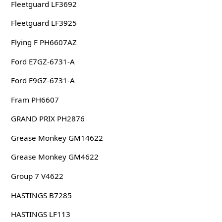
Fleetguard LF3692
Fleetguard LF3925
Flying F PH6607AZ
Ford E7GZ-6731-A
Ford E9GZ-6731-A
Fram PH6607
GRAND PRIX PH2876
Grease Monkey GM14622
Grease Monkey GM4622
Group 7 V4622
HASTINGS B7285
HASTINGS LF113