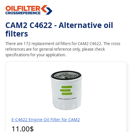
CAM2 C4622 - Alternative oil
filters
There are 172 replacement oil filters for CAM2 C4622. The cross
references are for general reference only, please check
specifications for your application.
E-C4622 Engine Oil Filter for CAM2
11.00$