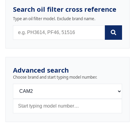
Search oil filter cross reference
Type an oil filter model. Exclude brand name.
Advanced search
Choose brand and start typing model number.