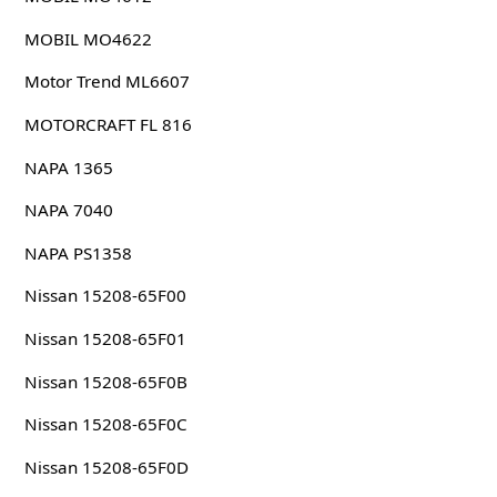
MOBIL MO4622
Motor Trend ML6607
MOTORCRAFT FL 816
NAPA 1365
NAPA 7040
NAPA PS1358
Nissan 15208-65F00
Nissan 15208-65F01
Nissan 15208-65F0B
Nissan 15208-65F0C
Nissan 15208-65F0D