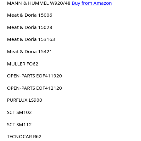
MANN & HUMMEL W920/48
Buy from Amazon
Meat & Doria 15006
Meat & Doria 15028
Meat & Doria 153163
Meat & Doria 15421
MULLER FO62
OPEN-PARTS EOF411920
OPEN-PARTS EOF412120
PURFLUX LS900
SCT SM102
SCT SM112
TECNOCAR R62