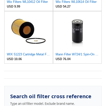
Wix Filters WL10412 Oil Filter
Wix Filters WL10614 Oil Filter
USD 9.99
USD 54.27
WIX 51223 Cartridge Metal Free Oil Filter
Mann Filter W724/1 Spin-On Oil Filter
USD 10.06
USD 76.04
Search oil filter cross reference
Type an oil filter model. Exclude brand name.