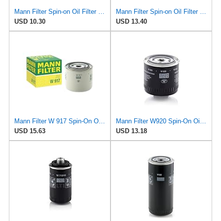
Mann Filter Spin-on Oil Filter - W940/25
Mann Filter Spin-on Oil Filter - W930/21
USD 10.30
USD 13.40
Mann Filter W 917 Spin-On Oil Filter Replacement Compatible With Volvo 240 (1990-1993), 242
Mann Filter W920 Spin-On Oil Filter
USD 15.63
USD 13.18