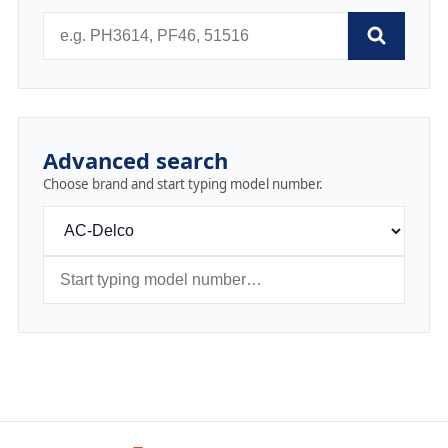
Advanced search
Choose brand and start typing model number.