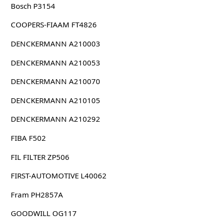
Bosch P3154
COOPERS-FIAAM FT4826
DENCKERMANN A210003
DENCKERMANN A210053
DENCKERMANN A210070
DENCKERMANN A210105
DENCKERMANN A210292
FIBA F502
FIL FILTER ZP506
FIRST-AUTOMOTIVE L40062
Fram PH2857A
GOODWILL OG117