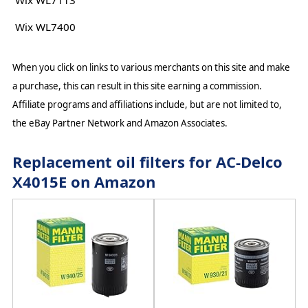
Wix WL7113
Wix WL7400
When you click on links to various merchants on this site and make
a purchase, this can result in this site earning a commission.
Affiliate programs and affiliations include, but are not limited to,
the eBay Partner Network and Amazon Associates.
Replacement oil filters for AC-Delco
X4015E on Amazon