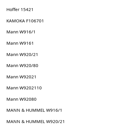
Hoffer 15421
KAMOKA F106701
Mann W916/1
Mann W9161
Mann W920/21
Mann W920/80
Mann W92021
Mann W9202110
Mann W92080
MANN & HUMMEL W916/1
MANN & HUMMEL W920/21