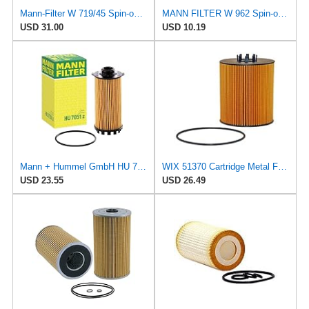
Mann-Filter W 719/45 Spin-on Oil Filter (Pack of 2)
MANN FILTER W 962 Spin-on Oil Filter
USD 31.00
USD 10.19
Mann + Hummel GmbH HU 7051 Z Oil Filter
WIX 51370 Cartridge Metal Free Oil Filter
USD 23.55
USD 26.49