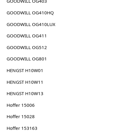
GOODWILL OG403
GOODWILL OG410HQ
GOODWILL OG410LUX
GOODWILL OG411
GOODWILL OG512
GOODWILL OG801
HENGST H10W01
HENGST H10W11
HENGST H10W13
Hoffer 15006
Hoffer 15028
Hoffer 153163