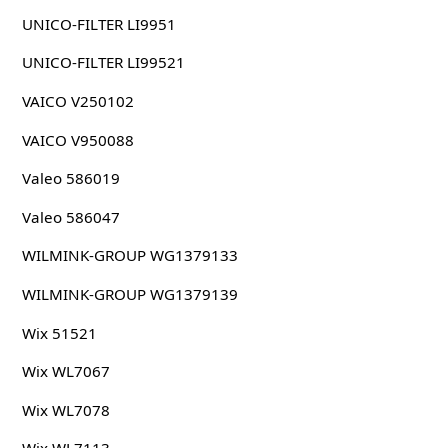
UNICO-FILTER LI9951
UNICO-FILTER LI99521
VAICO V250102
VAICO V950088
Valeo 586019
Valeo 586047
WILMINK-GROUP WG1379133
WILMINK-GROUP WG1379139
Wix 51521
Wix WL7067
Wix WL7078