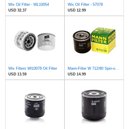
Wix Oil Filter - WL10054
Wix Oil Filter - 57078
USD 32.37
USD 12.99
Wix Filters Wl10078 Oil Filter
Mann-Filter W 712/80 Spin-on Oil Filter
USD 13.59
USD 14.99