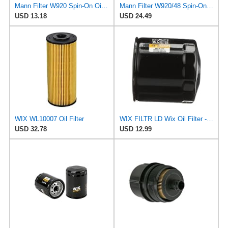
Mann Filter W920 Spin-On Oil Filter
Mann Filter W920/48 Spin-On Oil Filter
USD 13.18
USD 24.49
WIX WL10007 Oil Filter
WIX FILTR LD Wix Oil Filter - WL10454
USD 32.78
USD 12.99