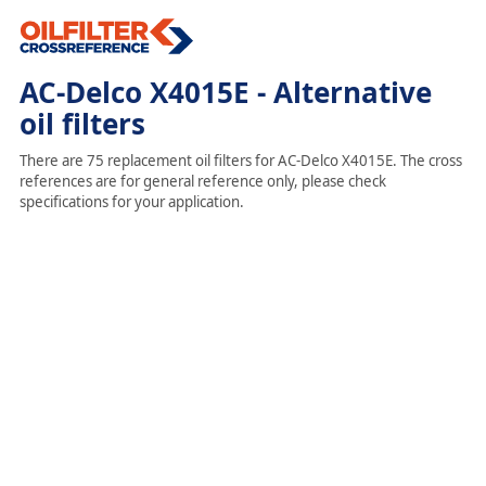
AC-Delco X4015E - Alternative
oil filters
There are 75 replacement oil filters for AC-Delco X4015E. The cross
references are for general reference only, please check
specifications for your application.