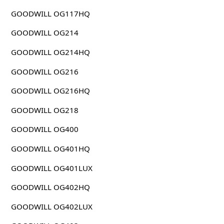
GOODWILL OG117HQ
GOODWILL OG214
GOODWILL OG214HQ
GOODWILL OG216
GOODWILL OG216HQ
GOODWILL OG218
GOODWILL OG400
GOODWILL OG401HQ
GOODWILL OG401LUX
GOODWILL OG402HQ
GOODWILL OG402LUX