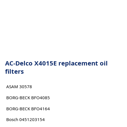
AC-Delco X4015E replacement oil
filters
ASAM 30578
BORG-BECK BFO4085
BORG-BECK BFO4164
Bosch 0451203154