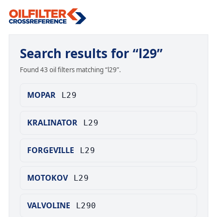
Search results for “l29”
Found 43 oil filters matching “l29”.
MOPAR
L29
KRALINATOR
L29
FORGEVILLE
L29
MOTOKOV
L29
VALVOLINE
L290