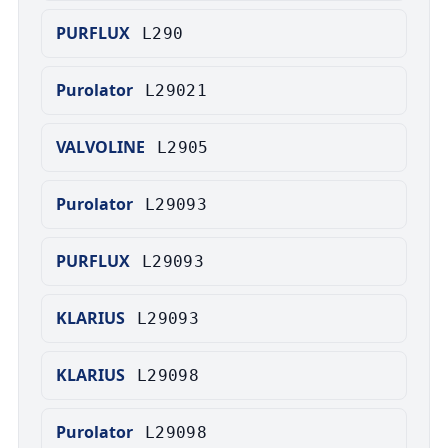
PURFLUX
L290
Purolator
L29021
VALVOLINE
L2905
Purolator
L29093
PURFLUX
L29093
KLARIUS
L29093
KLARIUS
L29098
Purolator
L29098