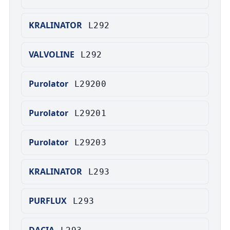
KRALINATOR
L292
VALVOLINE
L292
Purolator
L29200
Purolator
L29201
Purolator
L29203
KRALINATOR
L293
PURFLUX
L293