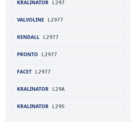
KRALINATOR
L297
VALVOLINE
L2977
KENDALL
L2977
PRONTO
L2977
FACET
L2977
KRALINATOR
L29A
KRALINATOR
L29S