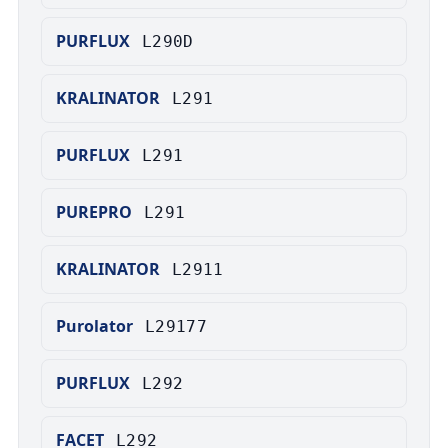
PURFLUX
L290D
KRALINATOR
L291
PURFLUX
L291
PUREPRO
L291
KRALINATOR
L2911
Purolator
L29177
PURFLUX
L292
FACET
L292