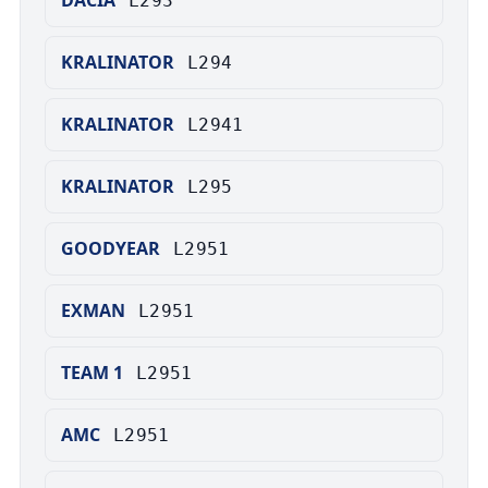
DACIA
L293
KRALINATOR
L294
KRALINATOR
L2941
KRALINATOR
L295
GOODYEAR
L2951
EXMAN
L2951
TEAM 1
L2951
AMC
L2951