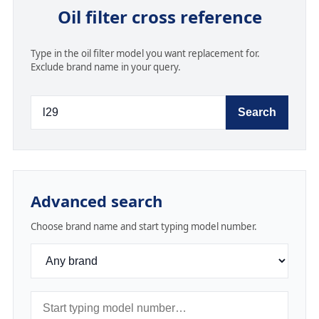
Oil filter cross reference
Type in the oil filter model you want replacement for.
Exclude brand name in your query.
Search
Advanced search
Choose brand name and start typing model number.