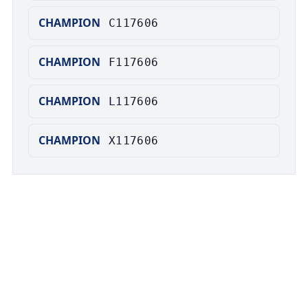
CHAMPION
C117606
CHAMPION
F117606
CHAMPION
L117606
CHAMPION
X117606