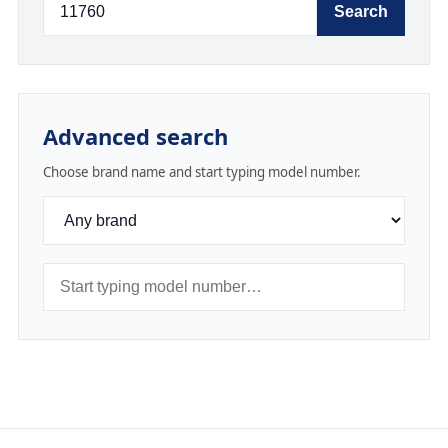
Search
Advanced search
Choose brand name and start typing model number.