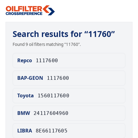
Search results for “11760”
Found 9 oil filters matching “11760”.
Repco
1117600
BAP-GEON
1117600
Toyota
1560117600
BMW
24117604960
LIBRA
8E66117605