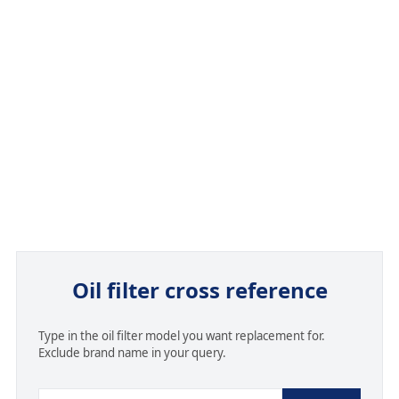
Oil filter cross reference
Type in the oil filter model you want replacement for.
Exclude brand name in your query.