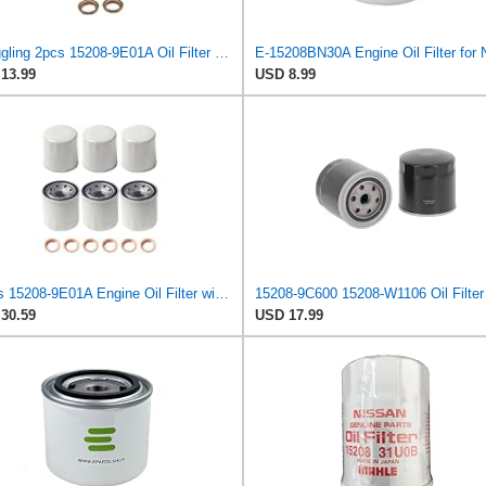
Struggling 2pcs 15208-9E01A Oil Filter + Drain Plug Gasket 11026-JA00A For NISSAN INFINITI,
13.99
USD 8.99
6 Pcs 15208-9E01A Engine Oil Filter with Washer Fit for Nissan Altima
30.59
USD 17.99