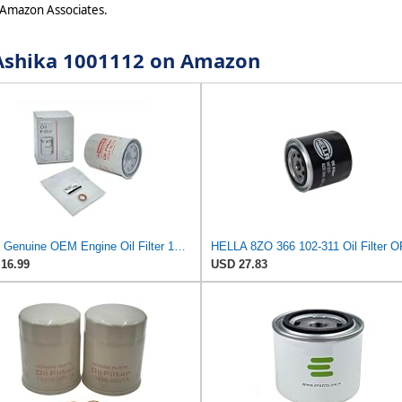
 Amazon Associates.
r Ashika 1001112 on Amazon
NEW Genuine OEM Engine Oil Filter 15208-9E01A + Drain Plug 4STEED MOTORS 11026-JA00A FITS FOR
16.99
USD 27.83