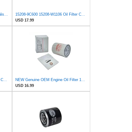
E-15208BN30A Engine Oil Filter for Nissan/UD Trucks
15208-9C600 15208-W1106 Oil Filter Compatible for Nissan 4X4 / VU/LT/LW
USD 17.99
15208-9C600 15208-W1106 Oil Filter Compatible for Nissan 4X4 / VU/LT/LW
NEW Genuine OEM Engine Oil Filter 15208-9E01A + Drain Plug 4STEED MOTORS 11026-JA00A FITS FOR
USD 16.99