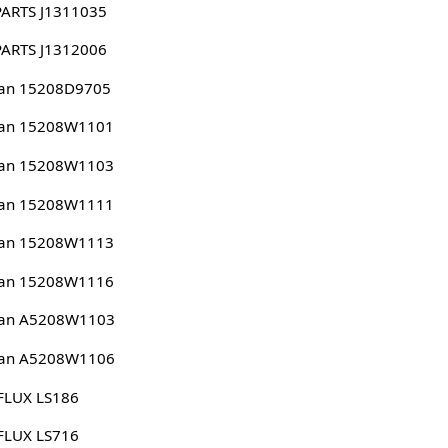
PARTS J1311035
PARTS J1312006
san 15208D9705
san 15208W1101
san 15208W1103
san 15208W1111
san 15208W1113
san 15208W1116
san A5208W1103
san A5208W1106
FLUX LS186
FLUX LS716