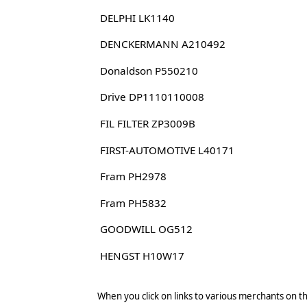
DELPHI LK1140
DENCKERMANN A210492
Donaldson P550210
Drive DP1110110008
FIL FILTER ZP3009B
FIRST-AUTOMOTIVE L40171
Fram PH2978
Fram PH5832
GOODWILL OG512
HENGST H10W17
When you click on links to various merchants on thi