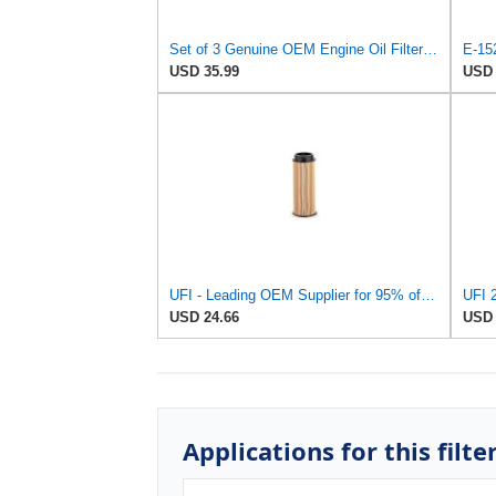
Set of 3 Genuine OEM Engine Oil Filter 15208-9E01A + Drain Plug 4STEED MOTORS 11026-JA00A
USD 35.99
USD 
UFI - Leading OEM Supplier for 95% of Vehicles - 25.252.00 Replacement Oil Filter Compatible with
UFI 2
USD 24.66
USD 
Applications for this filte