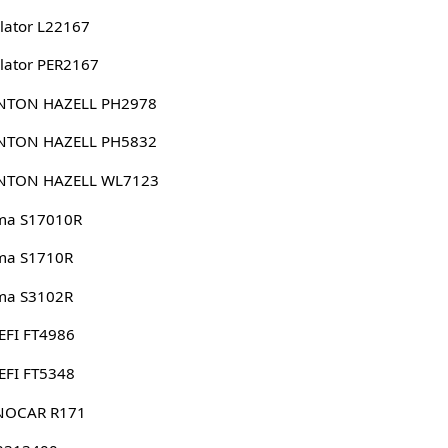
lator L22167
lator PER2167
NTON HAZELL PH2978
NTON HAZELL PH5832
NTON HAZELL WL7123
ma S17010R
ma S1710R
ma S3102R
EFI FT4986
EFI FT5348
NOCAR R171