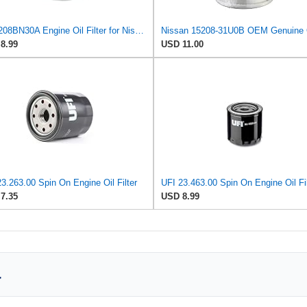
E-15208BN30A Engine Oil Filter for Nissan/UD Trucks
8.99
USD 11.00
3.263.00 Spin On Engine Oil Filter
UFI 23.463.00 Spin On Engine Oil Fil
7.35
USD 8.99
r