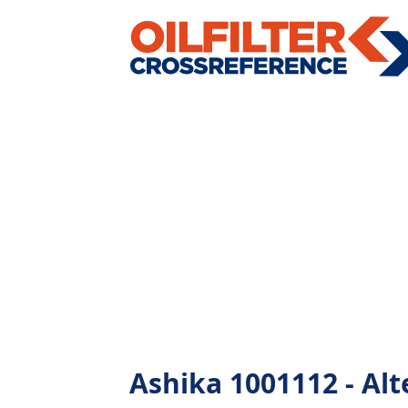
Ashika 1001112 - Alte