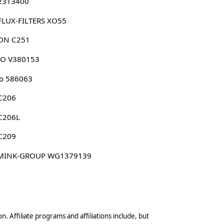
 2313400
FLUX-FILTERS XO55
ON C251
CO V380153
o 586063
C206
C206L
C209
MINK-GROUP WG1379139
n. Affiliate programs and affiliations include, but