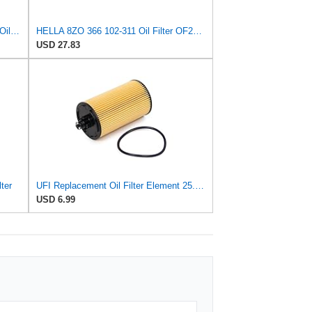
Nissan 15208-31U0B OEM Genuine Oil Filter - GTR R35 12/2010-11/2013 SUPERCEDES TO 1
HELLA 8ZO 366 102-311 Oil Filter OF231 Screw-On Filter for Nissan Pick Up (720) 1.8
USD 27.83
ter
UFI Replacement Oil Filter Element 25.183.00 - Premium-Grade Filter with Superior Engine
USD 6.99