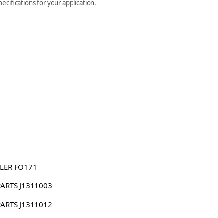
ecifications for your application.
LER FO171
PARTS J1311003
PARTS J1311012