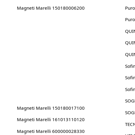
Magneti Marelli 150180006200
Puro
Puro
QUI
QUI
QUI
Sofi
Sofi
Sofi
SOG
Magneti Marelli 150180017100
SOG
Magneti Marelli 161013110120
TEC
Magneti Marelli 600000028330