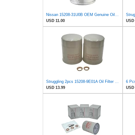
Nissan 15208-31U0B OEM Genuine Oil Filter - GTR R35 12/2010-11/2013 SUPERCEDES TO 1
USD 11.00
USD 
Struggling 2pcs 15208-9E01A Oil Filter + Drain Plug Gasket 11026-JA00A For NISSAN INFINITI,
USD 13.99
USD 