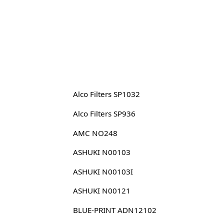
Alco Filters SP1032
Alco Filters SP936
AMC NO248
ASHUKI N00103
ASHUKI N00103I
ASHUKI N00121
BLUE-PRINT ADN12102