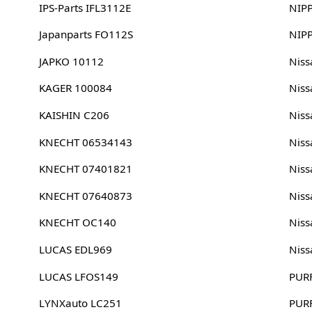
IPS-Parts IFL3112E
NIP
Japanparts FO112S
NIP
JAPKO 10112
Nis
KAGER 100084
Nis
KAISHIN C206
Nis
KNECHT 06534143
Nis
KNECHT 07401821
Nis
KNECHT 07640873
Nis
KNECHT OC140
Nis
LUCAS EDL969
Nis
LUCAS LFOS149
PUR
LYNXauto LC251
PUR