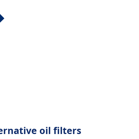
rnative oil filters