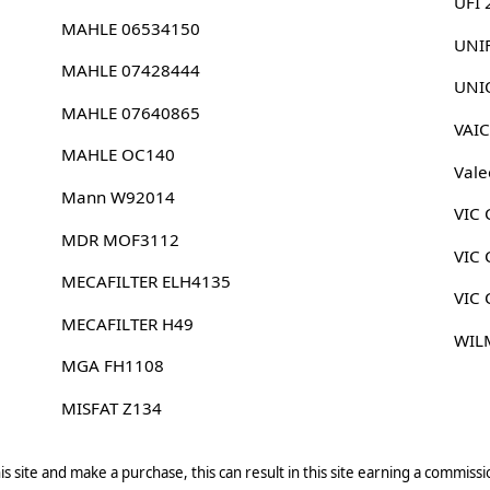
UFI
MAHLE 06534150
UNI
MAHLE 07428444
UNI
MAHLE 07640865
VAI
MAHLE OC140
Vale
Mann W92014
VIC 
MDR MOF3112
VIC 
MECAFILTER ELH4135
VIC 
MECAFILTER H49
WIL
MGA FH1108
MISFAT Z134
s site and make a purchase, this can result in this site earning a commissio