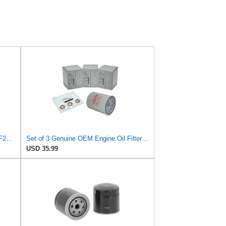
HELLA 8ZO 366 102-311 Oil Filter OF231 Screw-On Filter for Nissan Pick Up (720) 1.8
Set of 3 Genuine OEM Engine Oil Filter 15208-9E01A + Drain Plug 4STEED MOTORS 11026-JA00A
USD 35.99