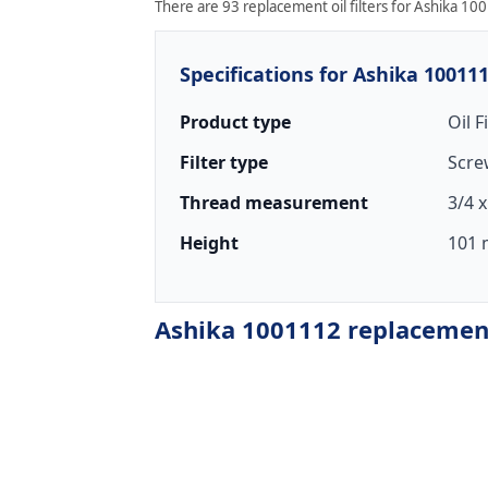
There are 93 replacement oil filters for Ashika 100
Specifications for Ashika 10011
Product type
Oil F
Filter type
Scre
Thread measurement
3/4 x
Height
101 
Ashika 1001112 replacement 