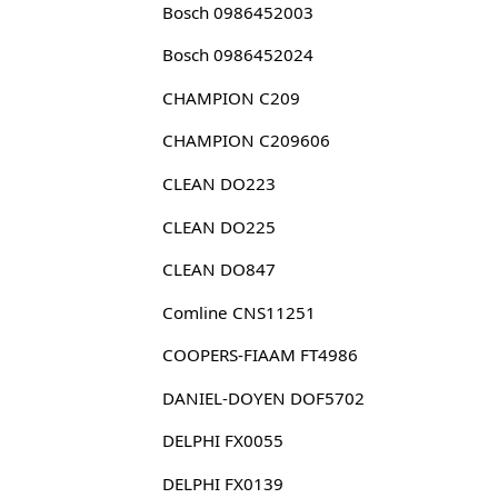
Bosch 0986452003
Bosch 0986452024
CHAMPION C209
CHAMPION C209606
CLEAN DO223
CLEAN DO225
CLEAN DO847
Comline CNS11251
COOPERS-FIAAM FT4986
DANIEL-DOYEN DOF5702
DELPHI FX0055
DELPHI FX0139