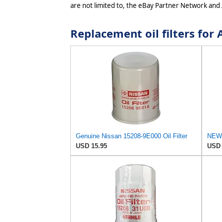
are not limited to, the eBay Partner Network and
Replacement oil filters fo
Genuine Nissan 15208-9E000 Oil Filter
USD 15.95
USD 