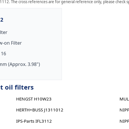
1112. The cross references are for general reference only, please check sp
12
ilter
w-on Filter
 16
mm (Approx. 3.98")
oil filters
HENGST H10W23
MUL
HERTH+BUSS J1311012
NIP
IPS-Parts IFL3112
NIP