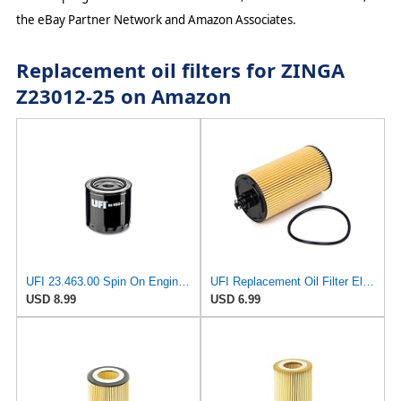
the eBay Partner Network and Amazon Associates.
Replacement oil filters for ZINGA
Z23012-25 on Amazon
UFI 23.463.00 Spin On Engine Oil Filter
UFI Replacement Oil Filter Element 25.183.00 - Premium-Grade Filter with Superior Engine
USD 8.99
USD 6.99