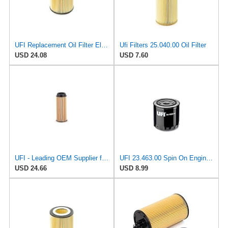
UFI Replacement Oil Filter Element 25.058.00 - Premium-Grade Filter with Superior Engine
Ufi Filters 25.040.00 Oil Filter
USD 24.08
USD 7.60
UFI - Leading OEM Supplier for 95% of Vehicles - 25.252.00 Replacement Oil Filter Compatible with
UFI 23.463.00 Spin On Engine Oil Filter
USD 24.66
USD 8.99