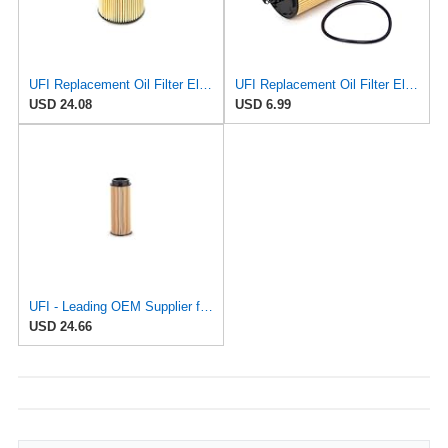
UFI Replacement Oil Filter Element 25.058.00 - Premium-Grade Filter with Superior Engine
UFI Replacement Oil Filter Element 25.183.00 - Premium-Grade Filter with Superior Engine
USD 24.08
USD 6.99
UFI - Leading OEM Supplier for 95% of Vehicles - 25.252.00 Replacement Oil Filter Compatible with
USD 24.66