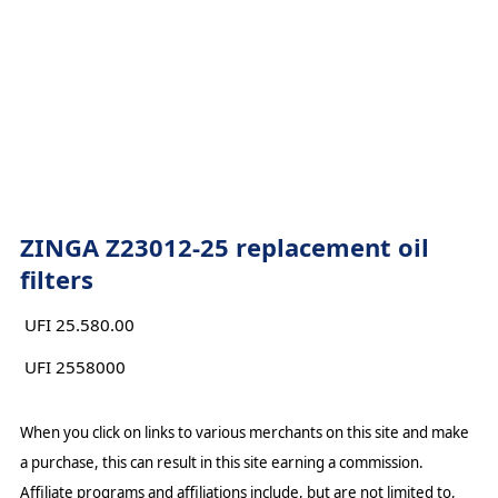
ZINGA Z23012-25 replacement oil
filters
UFI 25.580.00
UFI 2558000
When you click on links to various merchants on this site and make
a purchase, this can result in this site earning a commission.
Affiliate programs and affiliations include, but are not limited to,