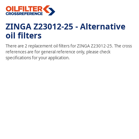
ZINGA Z23012-25 - Alternative
oil filters
There are 2 replacement oil filters for ZINGA Z23012-25. The cross
references are for general reference only, please check
specifications for your application.