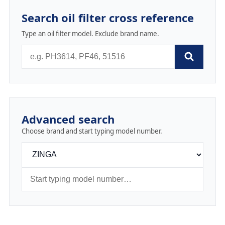
Search oil filter cross reference
Type an oil filter model. Exclude brand name.
Advanced search
Choose brand and start typing model number.