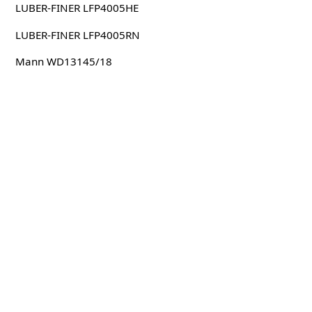
LUBER-FINER LFP4005HE
LUBER-FINER LFP4005RN
Mann WD13145/18