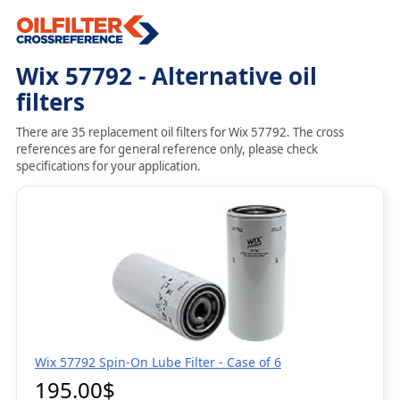
Wix 57792 - Alternative oil
filters
There are 35 replacement oil filters for Wix 57792. The cross
references are for general reference only, please check
specifications for your application.
Wix 57792 Spin-On Lube Filter - Case of 6
195.00$