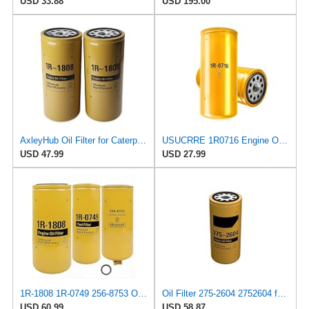
USD 33.88
USD 195.00
AxleyHub Oil Filter for Caterpillar 3406B 3408 3412C 3412 3306B Excavator
USUCRRE 1R0716 Engine Oil Filter Compatible with Caterpillar 1R-0716 2P-4005 LF691 LF691A P554005
USD 47.99
USD 27.99
1R-1808 1R-0749 256-8753 Oil Fuel Water Separator Filter Kit Replaces for 275-2604 1R0749 BF7587
Oil Filter 275-2604 2752604 for Caterpillar Cat 3406B 3408 3412C 3412 3306B Excavator
USD 60.99
USD 58.87