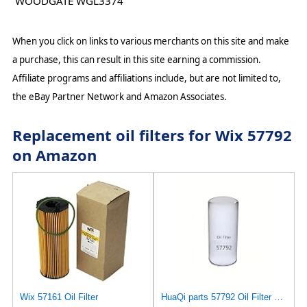
WOODGATE WGL3374
When you click on links to various merchants on this site and make
a purchase, this can result in this site earning a commission.
Affiliate programs and affiliations include, but are not limited to,
the eBay Partner Network and Amazon Associates.
Replacement oil filters for Wix 57792
on Amazon
Wix 57161 Oil Filter
HuaQi parts 57792 Oil Filter Compatible with Caterpilla Cross Reference Numbers: B7299 LF691A