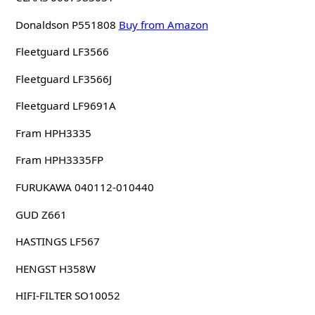
Donaldson P551808
Buy from Amazon
Fleetguard LF3566
Fleetguard LF3566J
Fleetguard LF9691A
Fram HPH3335
Fram HPH3335FP
FURUKAWA 040112-010440
GUD Z661
HASTINGS LF567
HENGST H358W
HIFI-FILTER SO10052