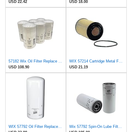
USD 22.42
USD 18.00
57182 Wix Oil Filter Replace Cummins 3937144 (Pack of 6)
WIX 57214 Cartridge Metal Free Oil Filter
USD 108.90
USD 21.19
WIX 57792 Oil Filter Replacement, Built for Synthetic and High Mileage Oil - Compatible with
Wix 57792 Spin-On Lube Filter - Case of 6