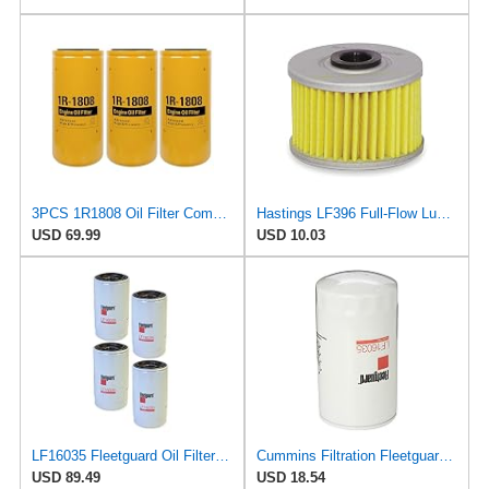
3PCS 1R1808 Oil Filter Compatible with Caterpillar 1R-1808 Oil Filter CAT 3406B 3408 3412C 3412
Hastings LF396 Full-Flow Lube Oil Filter Element
USD 69.99
USD 10.03
LF16035 Fleetguard Oil Filter (Pack of 4)
Cummins Filtration Fleetguard LF16035 Oil Filter for Dodge Ram Cummins Engines Diesel
USD 89.49
USD 18.54