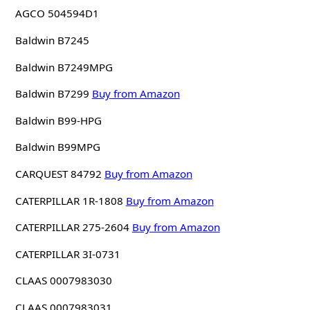
AGCO 504594D1
Baldwin B7245
Baldwin B7249MPG
Baldwin B7299
Buy from Amazon
Baldwin B99-HPG
Baldwin B99MPG
CARQUEST 84792
Buy from Amazon
CATERPILLAR 1R-1808
Buy from Amazon
CATERPILLAR 275-2604
Buy from Amazon
CATERPILLAR 3I-0731
CLAAS 0007983030
CLAAS 0007983031