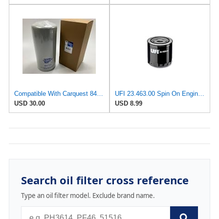
Compatible With Carquest 84792 Oil Filter Replaces 57792 P551808 7792 B7299
UFI 23.463.00 Spin On Engine Oil Filter
USD 30.00
USD 8.99
Search oil filter cross reference
Type an oil filter model. Exclude brand name.