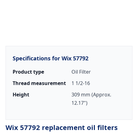
Specifications for Wix 57792
Product type
Oil Filter
Thread measurement
1 1/2-16
Height
309 mm (Approx.
12.17")
Wix 57792 replacement oil filters