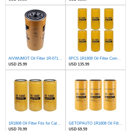
AIVWUMOT Oil Filter 1R-0716 For Caterpillar CAT 330D 330C 336D 336C 3406
6PCS 1R1808 Oil Filter Compatible with Caterpillar 1R-1808 Oil Filter CAT 3406B 3408 3412C 3412
USD 25.99
USD 135.99
1R1808 Oil Filter Fits for Caterpillar 3406B 3408 3412C 3412 3306B Excavator Replace 1R-1808
GETOPAUTO 1R1808 Oil Filter 1R-1808 Replace 275-2604 for Caterpillar 1R1808 Oil Filter CAT
USD 70.99
USD 69.59