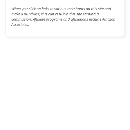
When you click on links to various merchants on this site and
make a purchase, this can result in this site earning a
commission. Affiliate programs and affiliations include Amazon
Associates.