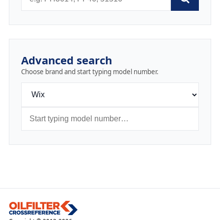
Advanced search
Choose brand and start typing model number.