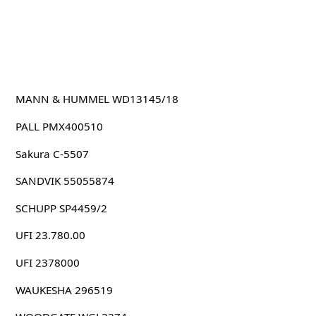
MANN & HUMMEL WD13145/18
PALL PMX400510
Sakura C-5507
SANDVIK 55055874
SCHUPP SP4459/2
UFI 23.780.00
UFI 2378000
WAUKESHA 296519