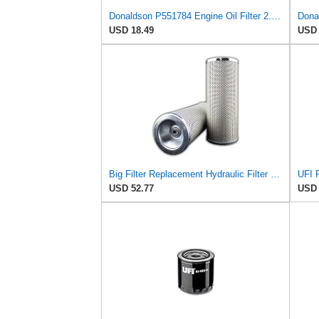
Donaldson P551784 Engine Oil Filter 2.20 in., Spin On Style, Full Flow Type
Dona
USD 18.49
USD 
Big Filter Replacement Hydraulic Filter Compatible with CARQUEST 94148, 1-Pack
USD 52.77
USD 