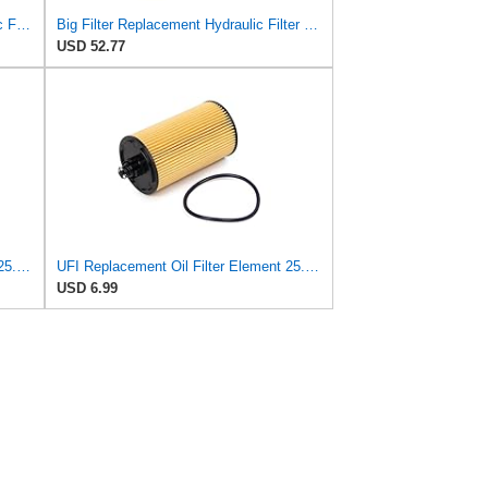
Beta 1 Filters Replacement Hydraulic Filter Compatible with Donaldson P171813 (2-Pack)
Big Filter Replacement Hydraulic Filter Compatible with LUBER-Finer LH8094, 1-Pack
USD 52.77
UFI Replacement Oil Filter Element 25.058.00 - Premium-Grade Filter with Superior Engine
UFI Replacement Oil Filter Element 25.183.00 - Premium-Grade Filter with Superior Engine
USD 6.99