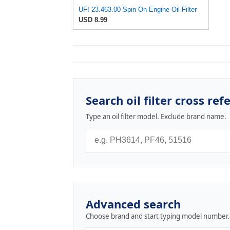
UFI 23.463.00 Spin On Engine Oil Filter
USD 8.99
Search oil filter cross ref
Type an oil filter model. Exclude brand name.
Advanced search
Choose brand and start typing model number.