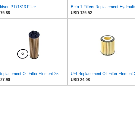
ldson P171813 Filter
75.88
USD 125.52
UFI Replacement Oil Filter Element 25.EVO.00 - Premium-Grade Filter with Superior Engine
27.90
USD 24.08