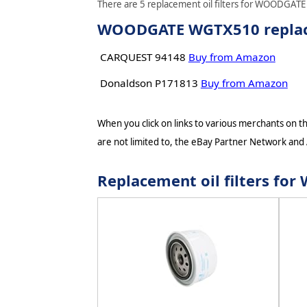
There are 5 replacement oil filters for WOODGATE 
WOODGATE WGTX510 replacem
CARQUEST 94148
Buy from Amazon
Donaldson P171813
Buy from Amazon
When you click on links to various merchants on thi
are not limited to, the eBay Partner Network and
Replacement oil filters 