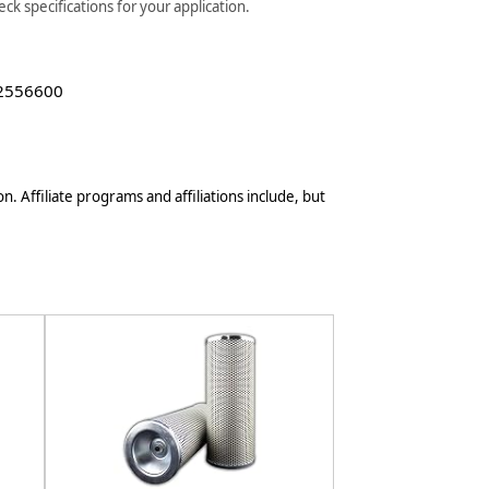
k specifications for your application.
 2556600
n. Affiliate programs and affiliations include, but