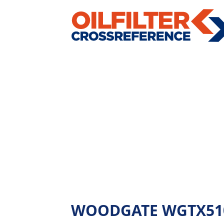
WOODGATE WGTX510 - 