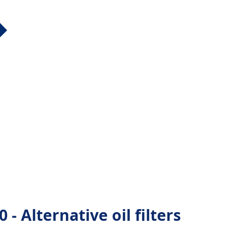
Alternative oil filters