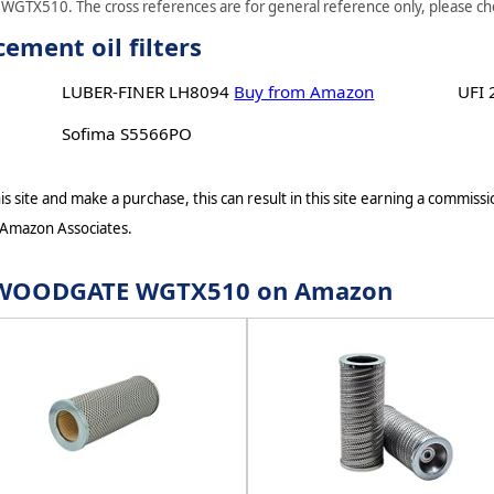
WGTX510. The cross references are for general reference only, please chec
ent oil filters
LUBER-FINER LH8094
Buy from Amazon
UFI
Sofima S5566PO
s site and make a purchase, this can result in this site earning a commissio
 Amazon Associates.
for WOODGATE WGTX510 on Amazon