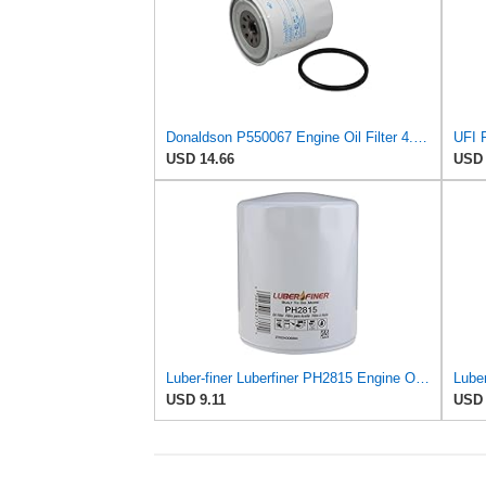
Donaldson P550067 Engine Oil Filter 4.96 in., Full Flow Type, Spin On Style, Cellulose Media Type
USD 14.66
USD 
Luber-finer Luberfiner PH2815 Engine Oil Filter for Audi (1997-06), Volkswagen (1977-05), Volvo
Luber
USD 9.11
USD 