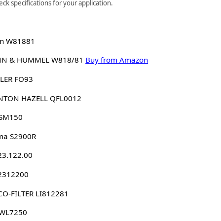
k specifications for your application.
n W81881
N & HUMMEL W818/81
Buy from Amazon
LER FO93
NTON HAZELL QFL0012
 SM150
ma S2900R
23.122.00
 2312200
O-FILTER LI812281
 WL7250