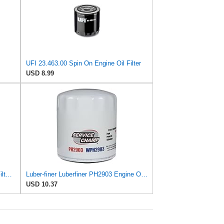
UFI 23.463.00 Spin On Engine Oil Filter
USD 8.99
Luber-finer Genuine Luber-Finer Oil Filter - P422
Luber-finer Luberfiner PH2903 Engine Oil Filter Fits Select Renault Laguna (Mexico) (2003-05) GEO
USD 10.37