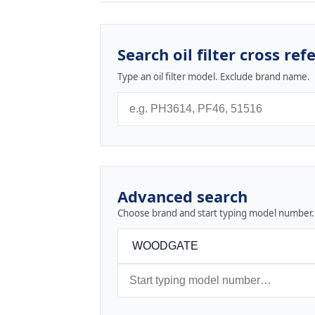
Search oil filter cross ref
Type an oil filter model. Exclude brand name.
Advanced search
Choose brand and start typing model number.