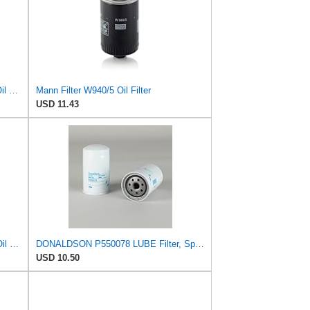
Mann-Filter HU 718/5 X Metal-Free Oil Filter (Original Mann - Made in Germany)
Mann Filter W940/5 Oil Filter
USD 11.43
Mann + Hummel GmbH HU 7051 Z Oil Filter
DONALDSON P550078 LUBE Filter, Spin-ON Full Flow
USD 10.50