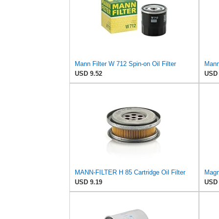
Mann Filter W 712 Spin-on Oil Filter
USD 9.52
USD 
MANN-FILTER H 85 Cartridge Oil Filter
USD 9.19
USD 