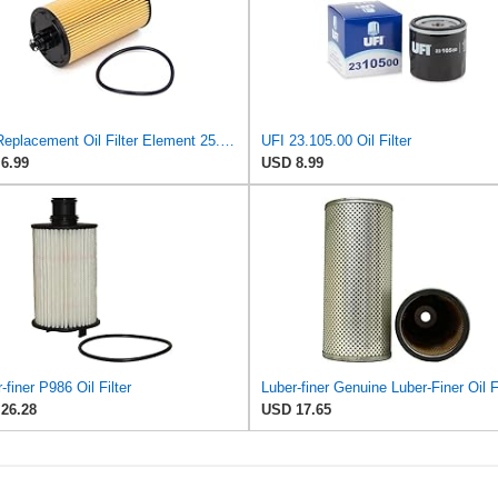
UFI Replacement Oil Filter Element 25.183.00 - Premium-Grade Filter with Superior Engine
UFI 23.105.00 Oil Filter
6.99
USD 8.99
-finer P986 Oil Filter
26.28
USD 17.65