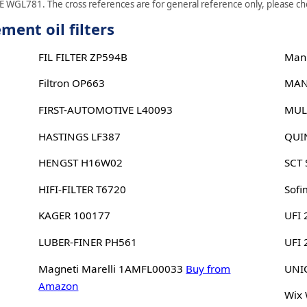
 WGL781. The cross references are for general reference only, please chec
nt oil filters
FIL FILTER ZP594B
Man
Filtron OP663
MAN
FIRST-AUTOMOTIVE L40093
MUL
HASTINGS LF387
QUI
HENGST H16W02
SCT
HIFI-FILTER T6720
Sofi
KAGER 100177
UFI 
LUBER-FINER PH561
UFI
Magneti Marelli 1AMFL00033
Buy from
UNIC
Amazon
Wix