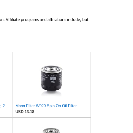
n. Affiliate programs and affiliations include, but
Mann Filter Mann HU 7029z Oil Filter, 2 Pack
Mann Filter W920 Spin-On Oil Filter
USD 13.18