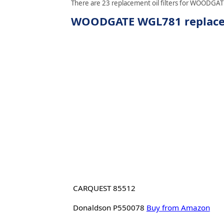
There are 23 replacement oil filters for WOODGATE
WOODGATE WGL781 replaceme
CARQUEST 85512
Donaldson P550078
Buy from Amazon