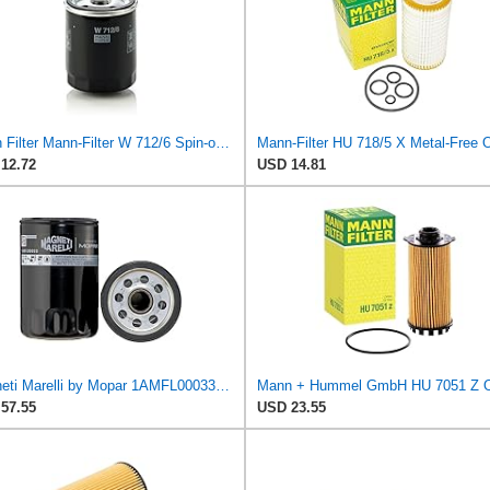
Mann Filter Mann-Filter W 712/6 Spin-on Oil Filter
12.72
USD 14.81
Magneti Marelli by Mopar 1AMFL00033 Engine Oil Filter
57.55
USD 23.55