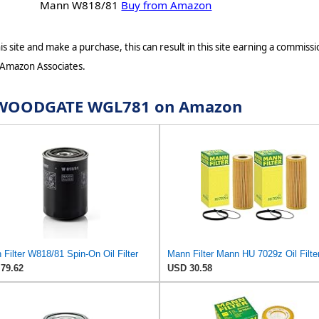
Mann W818/81
Buy from Amazon
s site and make a purchase, this can result in this site earning a commissio
 Amazon Associates.
or WOODGATE WGL781 on Amazon
Filter W818/81 Spin-On Oil Filter
79.62
USD 30.58