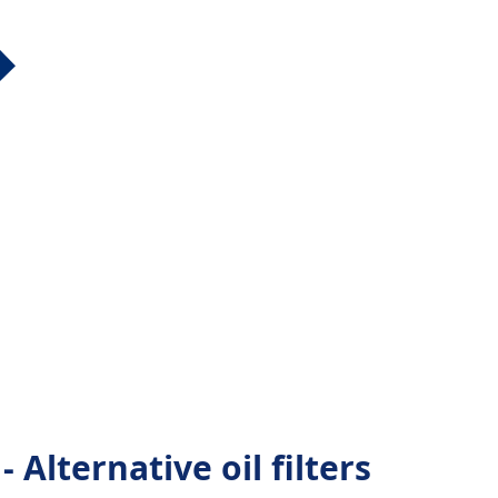
lternative oil filters