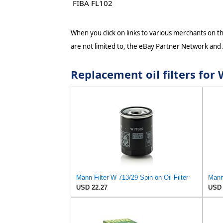
FIBA FL102
When you click on links to various merchants on thi
are not limited to, the eBay Partner Network and
Replacement oil filters f
Mann Filter W 713/29 Spin-on Oil Filter
Mann 
USD 22.27
USD 