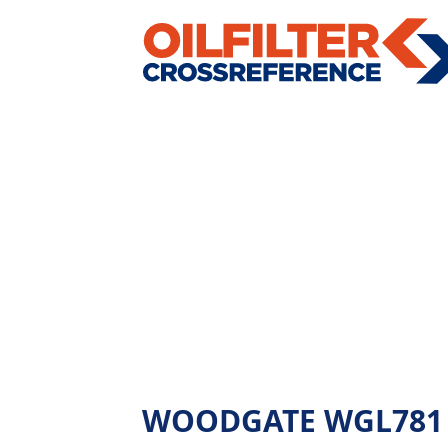
WOODGATE WGL781 - A