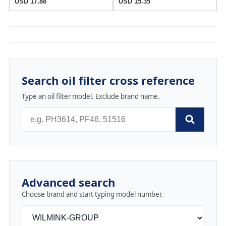
USD 17.88
USD 15.35
Search oil filter cross reference
Type an oil filter model. Exclude brand name.
Advanced search
Choose brand and start typing model number.