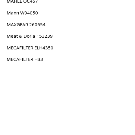
MAHLE OC457
Mann W94050
MAXGEAR 260654
Meat & Doria 153239
MECAFILTER ELH4350
MECAFILTER H33