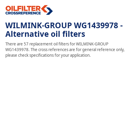
WILMINK-GROUP WG1439978 -
Alternative oil filters
There are 57 replacement oil filters for WILMINK-GROUP
WG1439978. The cross references are for general reference only,
please check specifications for your application.