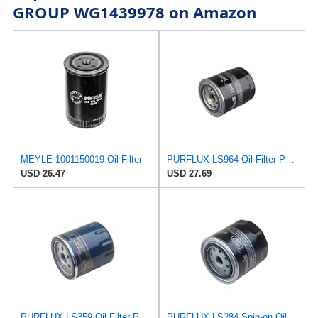
GROUP WG1439978 on Amazon
MEYLE 1001150019 Oil Filter
PURFLUX LS964 Oil Filter Pack of 1
USD 26.47
USD 27.69
PURFLUX LS359 Oil Filter Pack of 1
PURFLUX LS284 Spin-on Oil Filters