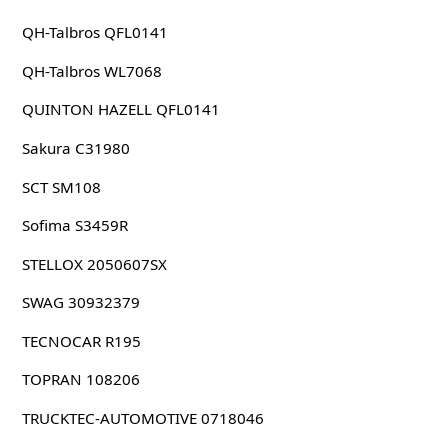
QH-Talbros QFL0141
QH-Talbros WL7068
QUINTON HAZELL QFL0141
Sakura C31980
SCT SM108
Sofima S3459R
STELLOX 2050607SX
SWAG 30932379
TECNOCAR R195
TOPRAN 108206
TRUCKTEC-AUTOMOTIVE 0718046