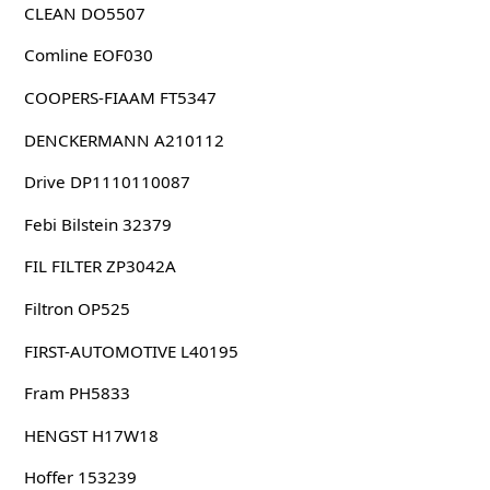
CLEAN DO5507
Comline EOF030
COOPERS-FIAAM FT5347
DENCKERMANN A210112
Drive DP1110110087
Febi Bilstein 32379
FIL FILTER ZP3042A
Filtron OP525
FIRST-AUTOMOTIVE L40195
Fram PH5833
HENGST H17W18
Hoffer 153239