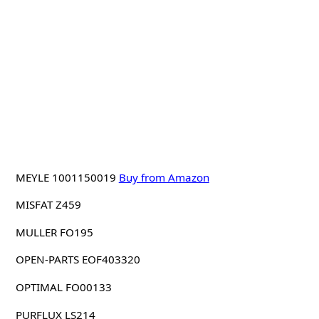
MEYLE 1001150019
Buy from Amazon
MISFAT Z459
MULLER FO195
OPEN-PARTS EOF403320
OPTIMAL FO00133
PURFLUX LS214