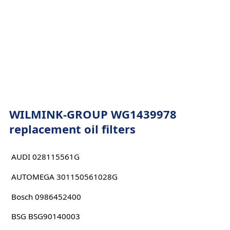
WILMINK-GROUP WG1439978
replacement oil filters
AUDI 028115561G
AUTOMEGA 301150561028G
Bosch 0986452400
BSG BSG90140003