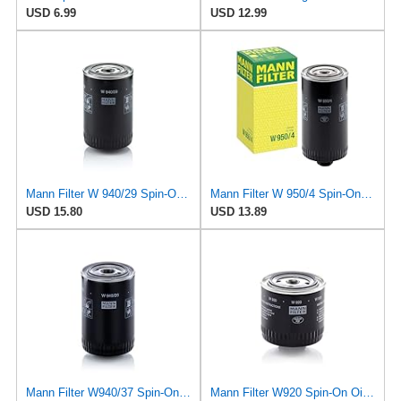
USD 6.99
USD 12.99
Mann Filter W 940/29 Spin-On Oil Filter Replacement Compatible With Various Porsche 911 Models From
Mann Filter W 950/4 Spin-On Oil Filter Replacement Compatible With VW Volkswagen EuroVan
USD 15.80
USD 13.89
Mann Filter W940/37 Spin-On Oil Filter
Mann Filter W920 Spin-On Oil Filter