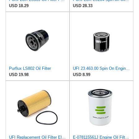
USD 18.29
USD 28.33
Purflux LS802 Oil Filter
UFI 23.463.00 Spin On Engine Oil Filter
USD 19.98
USD 8.99
UFI Replacement Oil Filter Element 25.183.00 - Premium-Grade Filter with Superior Engine
E-078115561J Engine Oil Filter for Volkswagen