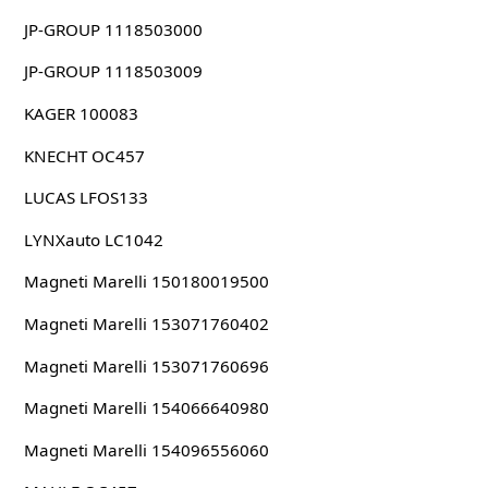
JP-GROUP 1118503000
JP-GROUP 1118503009
KAGER 100083
KNECHT OC457
LUCAS LFOS133
LYNXauto LC1042
Magneti Marelli 150180019500
Magneti Marelli 153071760402
Magneti Marelli 153071760696
Magneti Marelli 154066640980
Magneti Marelli 154096556060