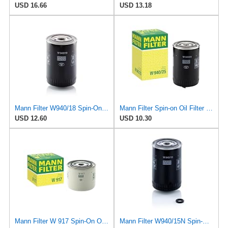
USD 16.66
USD 13.18
Mann Filter W940/18 Spin-On Oil Filter
Mann Filter Spin-on Oil Filter - W940/25
USD 12.60
USD 10.30
Mann Filter W 917 Spin-On Oil Filter Replacement Compatible With Volvo 240 (1990-1993), 242
Mann Filter W940/15N Spin-On Oil Filter