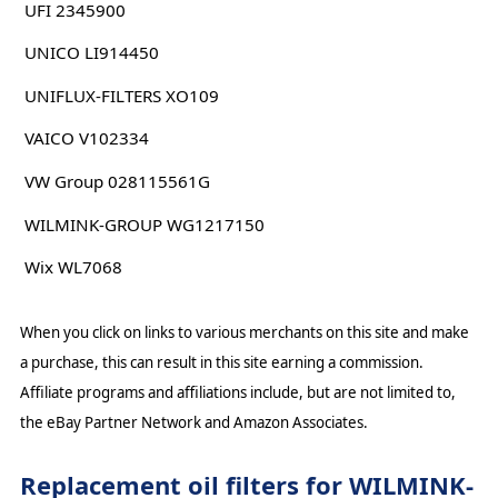
UFI 2345900
UNICO LI914450
UNIFLUX-FILTERS XO109
VAICO V102334
VW Group 028115561G
WILMINK-GROUP WG1217150
Wix WL7068
When you click on links to various merchants on this site and make
a purchase, this can result in this site earning a commission.
Affiliate programs and affiliations include, but are not limited to,
the eBay Partner Network and Amazon Associates.
Replacement oil filters for WILMINK-