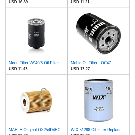
USD 16.89
USD 11.21
Mann Filter W940/5 Oil Filter
Mahle Oil Filter - OC47
USD 11.43
USD 13.27
MAHLE Original OX254D4ECO Oil Filter
WIX 51268 Oil Filter Replacement, Built for Synthetic and High Mileage Oil - Compatible with