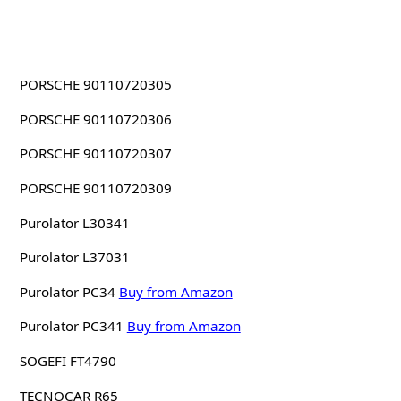
PORSCHE 90110720305
PORSCHE 90110720306
PORSCHE 90110720307
PORSCHE 90110720309
Purolator L30341
Purolator L37031
Purolator PC34
Buy from Amazon
Purolator PC341
Buy from Amazon
SOGEFI FT4790
TECNOCAR R65