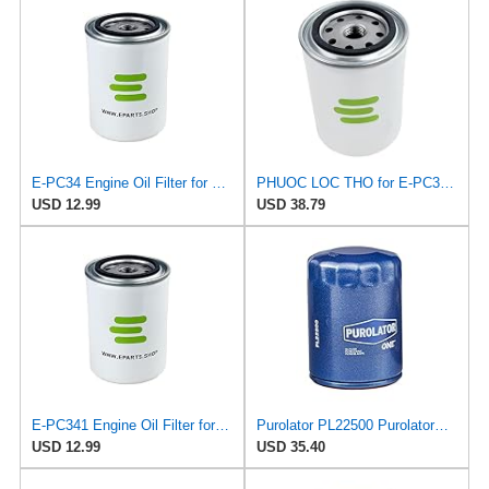
E-PC34 Engine Oil Filter for PUROLATOR
PHUOC LOC THO for E-PC341 Engine Oil Filter for PUROLATOR
USD 12.99
USD 38.79
E-PC341 Engine Oil Filter for PUROLATOR
Purolator PL22500 PurolatorOne Oil Filter (Pack of 2)
USD 12.99
USD 35.40