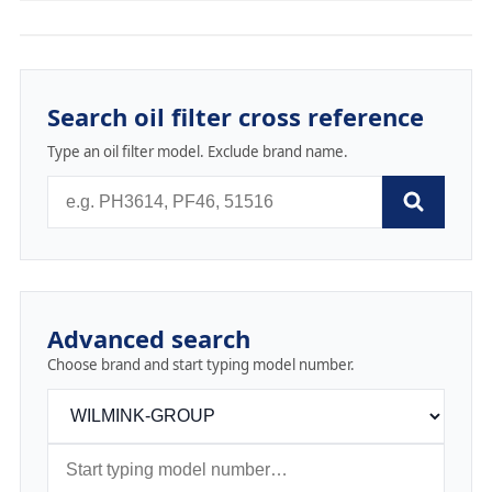
Search oil filter cross reference
Type an oil filter model. Exclude brand name.
Advanced search
Choose brand and start typing model number.