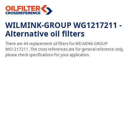
WILMINK-GROUP WG1217211 -
Alternative oil filters
There are 44 replacement oil filters for WILMINK-GROUP
WG1217211. The cross references are for general reference only,
please check specifications for your application.