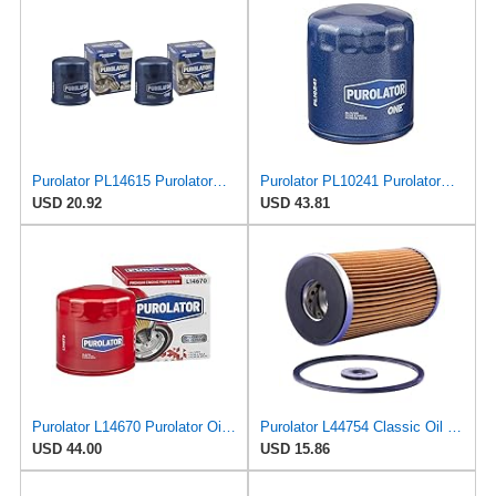
Purolator PL14615 PurolatorONE Advanced Engine Protection Spin On Oil Filter (Pack of 2)
Purolator PL10241 PurolatorONE Oil Filter (Pack of 6)
USD 20.92
USD 43.81
Purolator L14670 Purolator Oil Filter (Pack of 6)
Purolator L44754 Classic Oil Filter
USD 44.00
USD 15.86