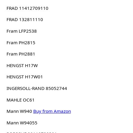
FRAD 11412709110
FRAD 132811110
Fram LFP2538
Fram PH2815
Fram PH2881
HENGST H17W
HENGST H17W01
INGERSOLL-RAND 85052744
MAHLE OC61
Mann W940
Buy from Amazon
Mann W94055