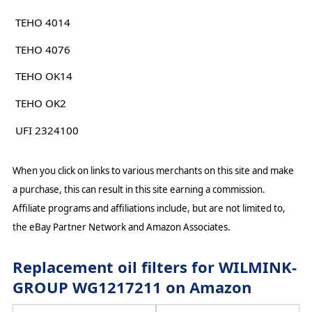
TEHO 4014
TEHO 4076
TEHO OK14
TEHO OK2
UFI 2324100
When you click on links to various merchants on this site and make
a purchase, this can result in this site earning a commission.
Affiliate programs and affiliations include, but are not limited to,
the eBay Partner Network and Amazon Associates.
Replacement oil filters for WILMINK-
GROUP WG1217211 on Amazon