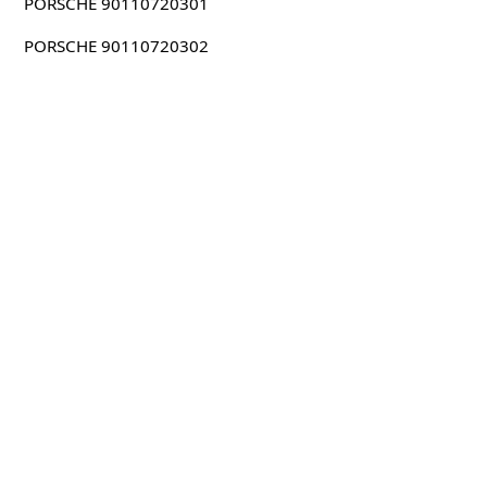
PORSCHE 90110720301
PORSCHE 90110720302