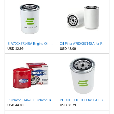
E-A700X6714SA Engine Oil Filter for Ford
Oil Filter A700X6714SA for Ford
USD 12.99
USD 48.00
Purolator L14670 Purolator Oil Filter (Pack of 6)
PHUOC LOC THO for E-PC34 Engine Oil Filter for PUROLATOR
USD 44.00
USD 38.79