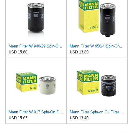
Mann Filter W 940/29 Spin-On Oil Filter Replacement Compatible With Various Porsche 911 Models From
Mann Filter W 950/4 Spin-On Oil Filter Replacement Compatible With VW Volkswagen EuroVan
USD 15.80
USD 13.89
Mann Filter W 917 Spin-On Oil Filter Replacement Compatible With Volvo 240 (1990-1993), 242
Mann Filter Spin-on Oil Filter - W930/21
USD 15.63
USD 13.40