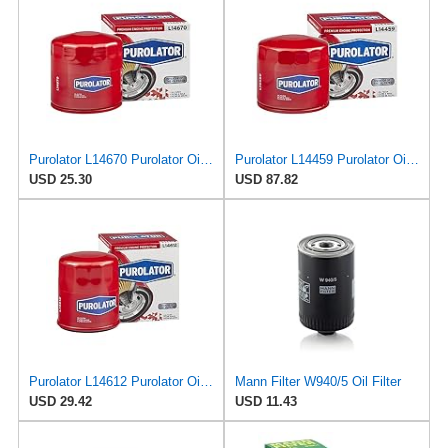
Purolator L14670 Purolator Oil Filter (Pack of 2)
Purolator L14459 Purolator Oil Filter (Pack of 12)
USD 25.30
USD 87.82
Purolator L14612 Purolator Oil Filter (Pack of 2)
Mann Filter W940/5 Oil Filter
USD 29.42
USD 11.43