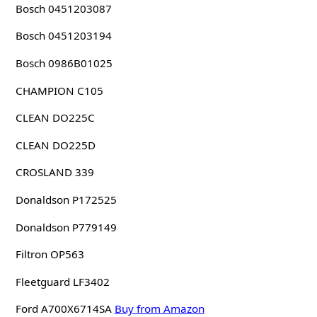
Bosch 0451203087
Bosch 0451203194
Bosch 0986B01025
CHAMPION C105
CLEAN DO225C
CLEAN DO225D
CROSLAND 339
Donaldson P172525
Donaldson P779149
Filtron OP563
Fleetguard LF3402
Ford A700X6714SA
Buy from Amazon