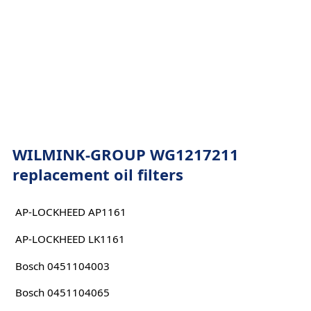
WILMINK-GROUP WG1217211
replacement oil filters
AP-LOCKHEED AP1161
AP-LOCKHEED LK1161
Bosch 0451104003
Bosch 0451104065