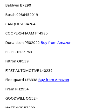
Baldwin B7290
Bosch 0986452019
CARQUEST 94264
COOPERS-FIAAM FT4985
Donaldson P502022
Buy from Amazon
FIL FILTER ZP63
Filtron OP539
FIRST-AUTOMOTIVE L40239
Fleetguard LF3338
Buy from Amazon
Fram PH2954
GOODWILL OG524
HASTINGS B7290