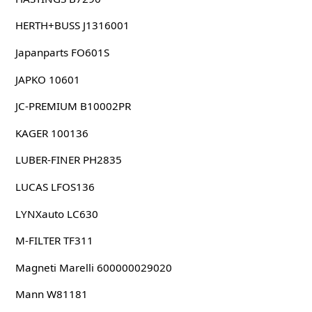
HERTH+BUSS J1316001
Japanparts FO601S
JAPKO 10601
JC-PREMIUM B10002PR
KAGER 100136
LUBER-FINER PH2835
LUCAS LFOS136
LYNXauto LC630
M-FILTER TF311
Magneti Marelli 600000029020
Mann W81181