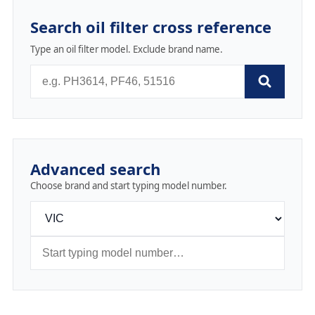
Search oil filter cross reference
Type an oil filter model. Exclude brand name.
Advanced search
Choose brand and start typing model number.