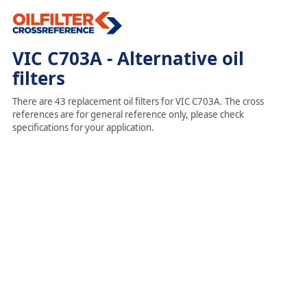
VIC C703A - Alternative oil
filters
There are 43 replacement oil filters for VIC C703A. The cross
references are for general reference only, please check
specifications for your application.