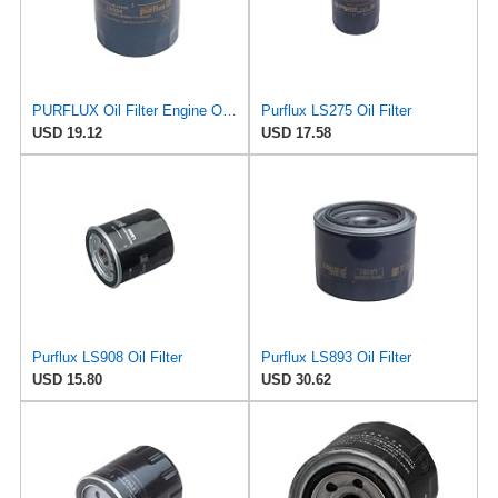
PURFLUX Oil Filter Engine Oil Filter Screw-On Filter LS934
Purflux LS275 Oil Filter
USD 19.12
USD 17.58
Purflux LS908 Oil Filter
Purflux LS893 Oil Filter
USD 15.80
USD 30.62