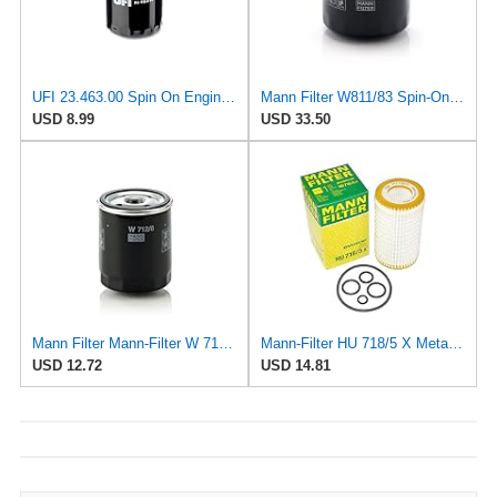
UFI 23.463.00 Spin On Engine Oil Filter
Mann Filter W811/83 Spin-On Oil Filter
USD 8.99
USD 33.50
Mann Filter Mann-Filter W 712/6 Spin-on Oil Filter
Mann-Filter HU 718/5 X Metal-Free Oil Filter (Original Mann - Made in Germany)
USD 12.72
USD 14.81