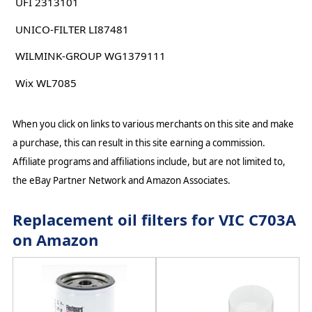
UFI 2313101
UNICO-FILTER LI87481
WILMINK-GROUP WG1379111
Wix WL7085
When you click on links to various merchants on this site and make
a purchase, this can result in this site earning a commission.
Affiliate programs and affiliations include, but are not limited to,
the eBay Partner Network and Amazon Associates.
Replacement oil filters for VIC C703A
on Amazon