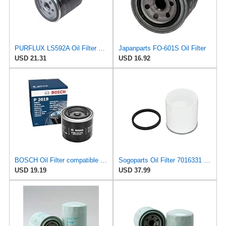
PURFLUX LS592A Oil Filter Pack of 1
Japanparts FO-601S Oil Filter
USD 21.31
USD 16.92
BOSCH Oil Filter compatible with BEDFORD DAEWOO Tico DAIHATSU SUZUKI EC 0.7-1.6L 1977-2001
Sogoparts Oil Filter 7016331 LF3338 Compatible with JLG Engine Compatible with Fleetguard Engine
USD 19.19
USD 37.99