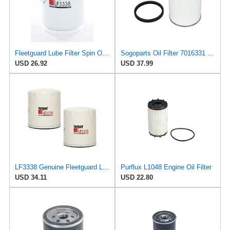
Fleetguard Lube Filter Spin On Part No: LF3338
Sogoparts Oil Filter 7016331 LF3338 Compatible with JLG Engine Compatible with Fleetguard Engine
USD 26.92
USD 37.99
LF3338 Genuine Fleetguard Lube (Pack of 2)
Purflux L1048 Engine Oil Filter
USD 34.11
USD 22.80