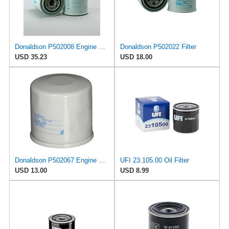
Donaldson P502008 Engine Oil Filter 5.91 in., Combination Type, Spin On Style, Cellulose Media
Donaldson P502022 Filter
USD 35.23
USD 18.00
Donaldson P502067 Engine Oil Filter 2.56 in., Full Flow Type, Spin On Style, Cellulose Media Type,
UFI 23.105.00 Oil Filter
USD 13.00
USD 8.99