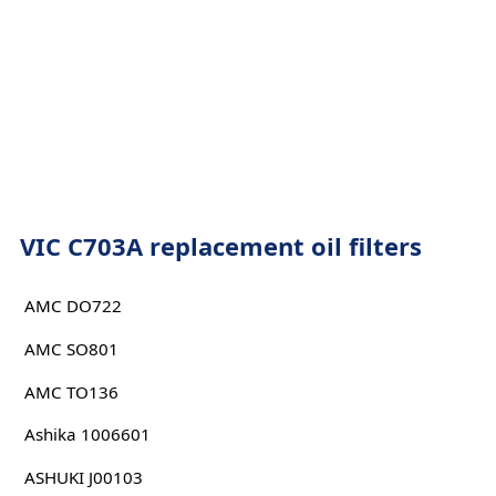
VIC C703A replacement oil filters
AMC DO722
AMC SO801
AMC TO136
Ashika 1006601
ASHUKI J00103