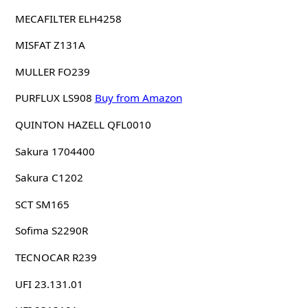
MECAFILTER ELH4258
MISFAT Z131A
MULLER FO239
PURFLUX LS908
Buy from Amazon
QUINTON HAZELL QFL0010
Sakura 1704400
Sakura C1202
SCT SM165
Sofima S2290R
TECNOCAR R239
UFI 23.131.01