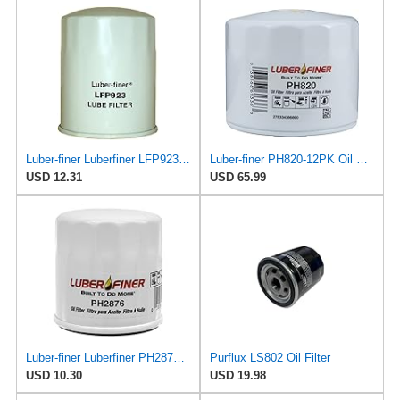
Luber-finer Luberfiner LFP923 Heavy Duty Engine Oil Filter Fits Select Toyota Lift Trucks w/2H engs
Luber-finer PH820-12PK Oil Filter, 12 Pack
USD 12.31
USD 65.99
Luber-finer Luberfiner PH2876 Engine Oil Filter Fits Select Hyundai, Kia (1994-10), Infiniti,
Purflux LS802 Oil Filter
USD 10.30
USD 19.98