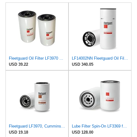
Fleetguard Oil Filter LF3970 Cummins ISB Engine (1-Pack)
LF14002NN Fleetguard Oil Filter. An Upgrade of LF9009 and LF3000. Cummins L9 2020 and Newer Oil
USD 39.22
USD 340.05
Fleetguard LF3970, Cummins Filtration Oil Filter, 1-Pack
Lube Filter Spin-On LF3369 for Fleetguard
USD 19.18
USD 128.00