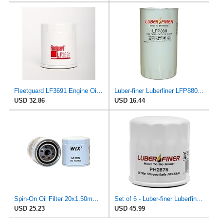
Fleetguard LF3691 Engine Oil Filter 3.4 In. Height, 2.78 In. (Largest Od)
Luber-finer Luberfiner LFP880 Heavy Duty Engine Oil Filter Fits Select IHC Trucks (1973-80)
USD 32.86
USD 16.44
Spin-On Oil Filter 20x1.50mm Height, Fits Luber-Finer PH2801, Wix 51626
Set of 6 - Luber-finer Luberfiner PH2876 Engine Oil Filter Fits Select Hyundai, Kia (1994-10),
USD 25.23
USD 45.99