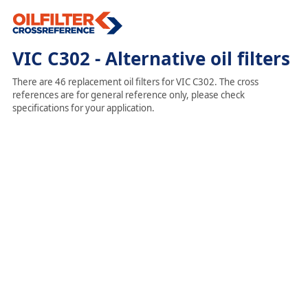
VIC C302 - Alternative oil filters
There are 46 replacement oil filters for VIC C302. The cross
references are for general reference only, please check
specifications for your application.