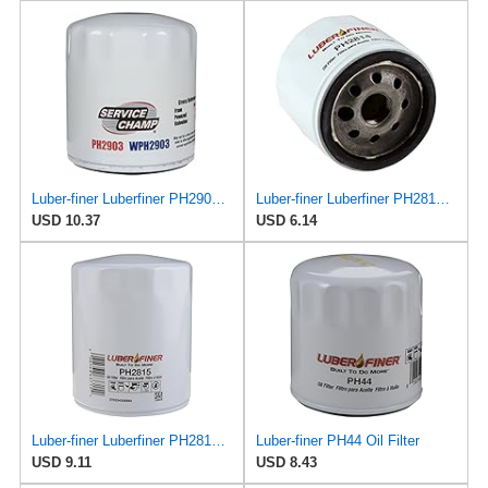
Luber-finer Luberfiner PH2903 Engine Oil Filter Fits Select Renault Laguna (Mexico) (2003-05) GEO
Luber-finer Luberfiner PH2814 Engine Oil Filter Fits Select AMC/Renault Alliance, Encore (1983-84)
USD 10.37
USD 6.14
Luber-finer Luberfiner PH2815 Engine Oil Filter for Audi (1997-06), Volkswagen (1977-05), Volvo
Luber-finer PH44 Oil Filter
USD 9.11
USD 8.43