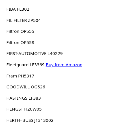
FIBA FL302
FIL FILTER ZP504
Filtron OP555
Filtron OP558
FIRST-AUTOMOTIVE L40229
Fleetguard LF3369
Buy from Amazon
Fram PH5317
GOODWILL OG526
HASTINGS LF383
HENGST H20W05
HERTH+BUSS J1313002