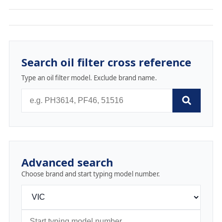
Search oil filter cross reference
Type an oil filter model. Exclude brand name.
Advanced search
Choose brand and start typing model number.