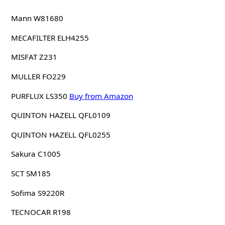
Mann W81680
MECAFILTER ELH4255
MISFAT Z231
MULLER FO229
PURFLUX LS350
Buy from Amazon
QUINTON HAZELL QFL0109
QUINTON HAZELL QFL0255
Sakura C1005
SCT SM185
Sofima S9220R
TECNOCAR R198