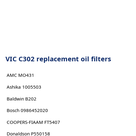
VIC C302 replacement oil filters
AMC MO431
Ashika 1005503
Baldwin B202
Bosch 0986452020
COOPERS-FIAAM FT5407
Donaldson P550158