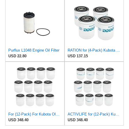
Purflux L1048 Engine Oil Filter
RATION for (4-Pack) Kubota Oil Filter for Mann W81480, Purflux LS350, Tecnocar R96
USD 22.80
USD 137.15
For (12-Pack) For Kubota OIL FILTER for Mann W81480, Purflux LS350, Tecnocar R96
ACTIVLIFE for (12-Pack) Kubota Oil Filter for Mann W81480, Purflux LS350, Tecnocar R96, Compatible
USD 348.40
USD 348.40