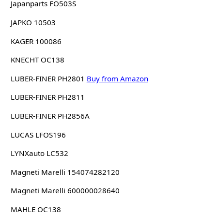
Japanparts FO503S
JAPKO 10503
KAGER 100086
KNECHT OC138
LUBER-FINER PH2801
Buy from Amazon
LUBER-FINER PH2811
LUBER-FINER PH2856A
LUCAS LFOS196
LYNXauto LC532
Magneti Marelli 154074282120
Magneti Marelli 600000028640
MAHLE OC138