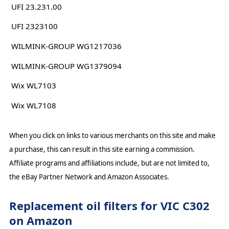
UFI 23.231.00
UFI 2323100
WILMINK-GROUP WG1217036
WILMINK-GROUP WG1379094
Wix WL7103
Wix WL7108
When you click on links to various merchants on this site and make
a purchase, this can result in this site earning a commission.
Affiliate programs and affiliations include, but are not limited to,
the eBay Partner Network and Amazon Associates.
Replacement oil filters for VIC C302
on Amazon