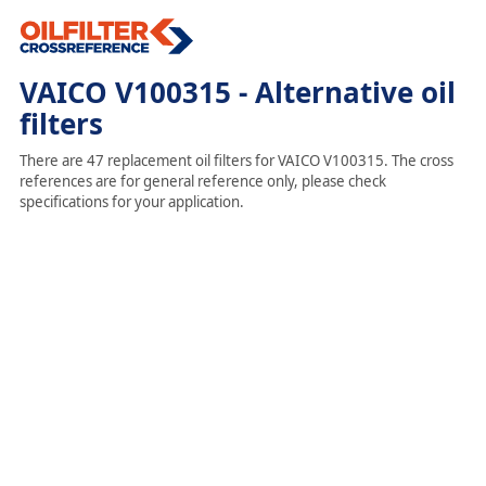
VAICO V100315 - Alternative oil
filters
There are 47 replacement oil filters for VAICO V100315. The cross
references are for general reference only, please check
specifications for your application.