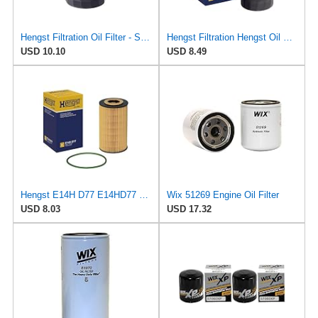
Hengst Filtration Oil Filter - Spin-On - H14W09
Hengst Filtration Hengst Oil Filter - Spin on - H97W01
USD 10.10
USD 8.49
Hengst E14H D77 E14HD77 Oil Filter
Wix 51269 Engine Oil Filter
USD 8.03
USD 17.32