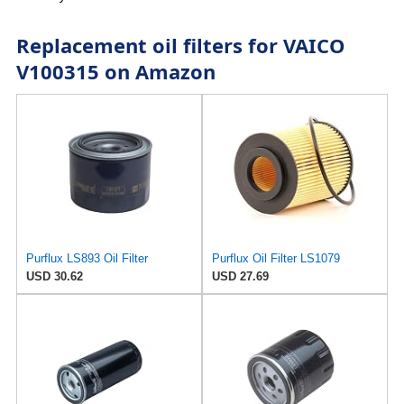
Replacement oil filters for VAICO
V100315 on Amazon
Purflux LS893 Oil Filter
Purflux Oil Filter LS1079
USD 30.62
USD 27.69