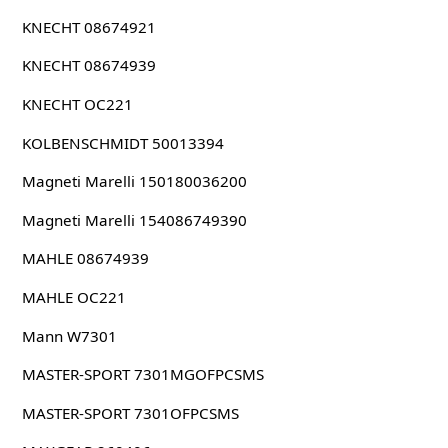
KNECHT 08674921
KNECHT 08674939
KNECHT OC221
KOLBENSCHMIDT 50013394
Magneti Marelli 150180036200
Magneti Marelli 154086749390
MAHLE 08674939
MAHLE OC221
Mann W7301
MASTER-SPORT 7301MGOFPCSMS
MASTER-SPORT 7301OFPCSMS