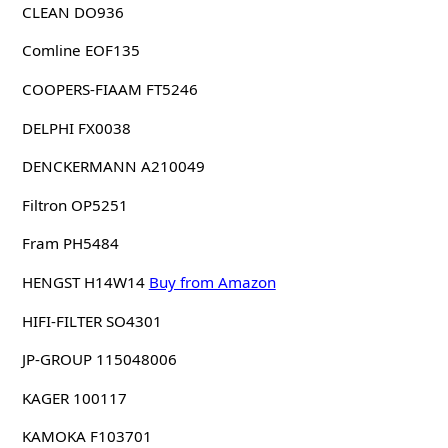
CLEAN DO936
Comline EOF135
COOPERS-FIAAM FT5246
DELPHI FX0038
DENCKERMANN A210049
Filtron OP5251
Fram PH5484
HENGST H14W14
Buy from Amazon
HIFI-FILTER SO4301
JP-GROUP 115048006
KAGER 100117
KAMOKA F103701