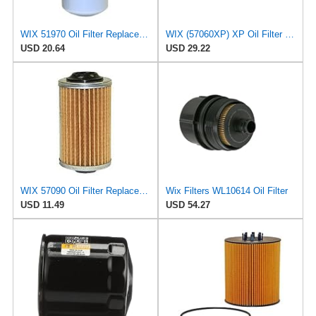
WIX 51970 Oil Filter Replacement, Built for Synthetic and High Mileage Oil - Compatible with
WIX (57060XP) XP Oil Filter (Pack of 2)
USD 20.64
USD 29.22
WIX 57090 Oil Filter Replacement, Built for Synthetic and High Mileage Oil - Compatible with
Wix Filters WL10614 Oil Filter
USD 11.49
USD 54.27