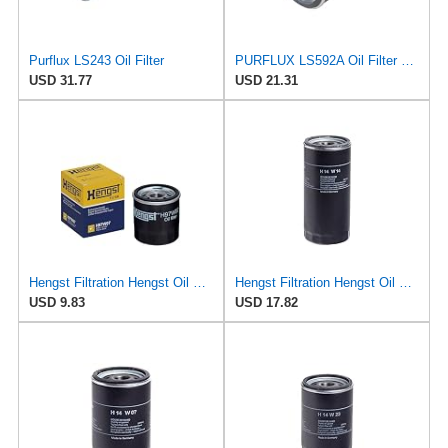
Purflux LS243 Oil Filter
PURFLUX LS592A Oil Filter Pack of 1
USD 31.77
USD 21.31
Hengst Filtration Hengst Oil Filter - Spin on - H97W07
Hengst Filtration Hengst Oil Filter - Spin on - H14W14
USD 9.83
USD 17.82