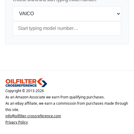
Copyright © 2013-2026
As an Amazon Associate we earn from qualifying purchases.
As an eBay affiliate, we earn a commission from purchases made through
this site.
info@oilfilter-crossreference.com
Privacy Policy