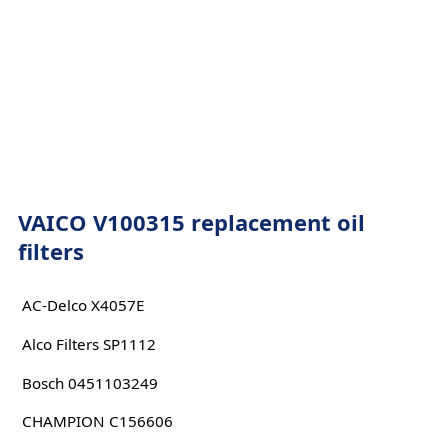
VAICO V100315 replacement oil
filters
AC-Delco X4057E
Alco Filters SP1112
Bosch 0451103249
CHAMPION C156606