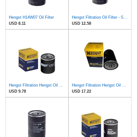
Hengst H14W07 Oil Filter
Hengst Filtration Oil Filter - Spin-On - H14W23
USD 8.11
USD 12.58
Hengst Filtration Hengst Oil Filter - Spin on - H14W32
Hengst Filtration Hengst Oil Filter - Spin on - H14/2W
USD 9.78
USD 17.22