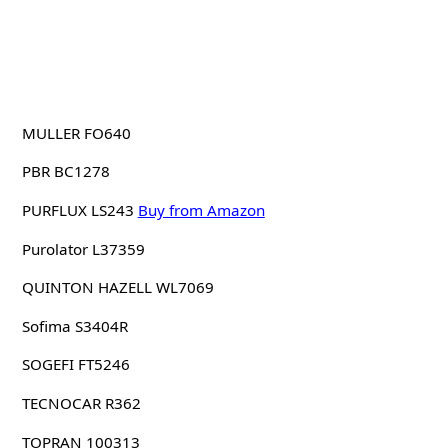
MULLER FO640
PBR BC1278
PURFLUX LS243
Buy from Amazon
Purolator L37359
QUINTON HAZELL WL7069
Sofima S3404R
SOGEFI FT5246
TECNOCAR R362
TOPRAN 100313