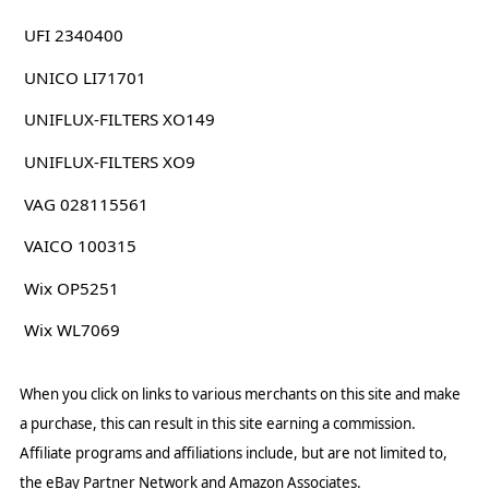
UFI 2340400
UNICO LI71701
UNIFLUX-FILTERS XO149
UNIFLUX-FILTERS XO9
VAG 028115561
VAICO 100315
Wix OP5251
Wix WL7069
When you click on links to various merchants on this site and make
a purchase, this can result in this site earning a commission.
Affiliate programs and affiliations include, but are not limited to,
the eBay Partner Network and Amazon Associates.