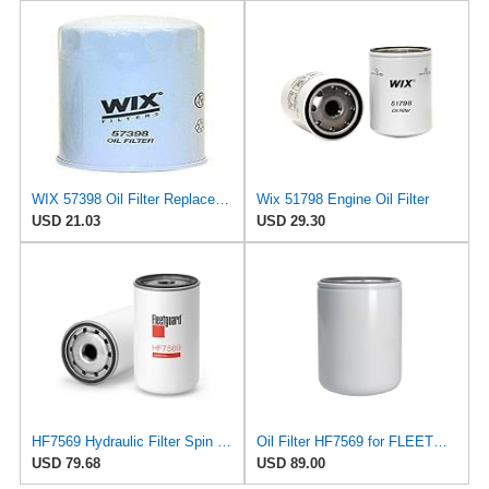
WIX 57398 Oil Filter Replacement, Built for Synthetic and High Mileage Oil - Compatible with
Wix 51798 Engine Oil Filter
USD 21.03
USD 29.30
HF7569 Hydraulic Filter Spin On Design for Cummins
Oil Filter HF7569 for FLEETGUARD
USD 79.68
USD 89.00