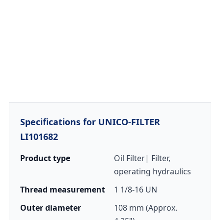
Specifications for UNICO-FILTER
LI101682
Product type
Oil Filter| Filter,
operating hydraulics
Thread measurement
1 1/8-16 UN
Outer diameter
108 mm (Approx.