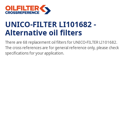
UNICO-FILTER LI101682 -
Alternative oil filters
There are 68 replacement oil filters for UNICO-FILTER LI101682.
The cross references are for general reference only, please check
specifications for your application.