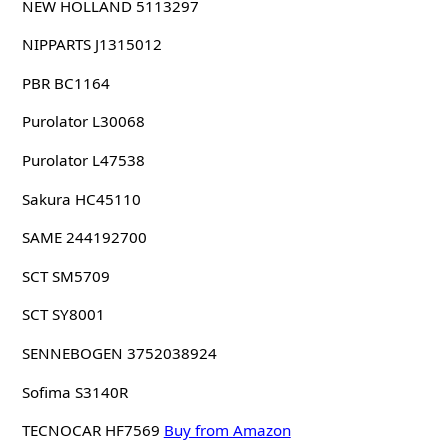
NEW HOLLAND 5113297
NIPPARTS J1315012
PBR BC1164
Purolator L30068
Purolator L47538
Sakura HC45110
SAME 244192700
SCT SM5709
SCT SY8001
SENNEBOGEN 3752038924
Sofima S3140R
TECNOCAR HF7569
Buy from Amazon