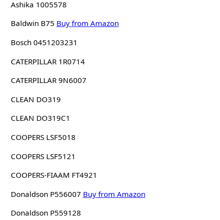
Ashika 1005578
Baldwin B75
Buy from Amazon
Bosch 0451203231
CATERPILLAR 1R0714
CATERPILLAR 9N6007
CLEAN DO319
CLEAN DO319C1
COOPERS LSF5018
COOPERS LSF5121
COOPERS-FIAAM FT4921
Donaldson P556007
Buy from Amazon
Donaldson P559128