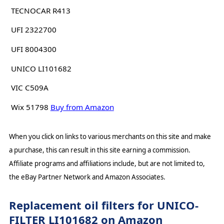
TECNOCAR R413
UFI 2322700
UFI 8004300
UNICO LI101682
VIC C509A
Wix 51798
Buy from Amazon
When you click on links to various merchants on this site and make
a purchase, this can result in this site earning a commission.
Affiliate programs and affiliations include, but are not limited to,
the eBay Partner Network and Amazon Associates.
Replacement oil filters for UNICO-
FILTER LI101682 on Amazon