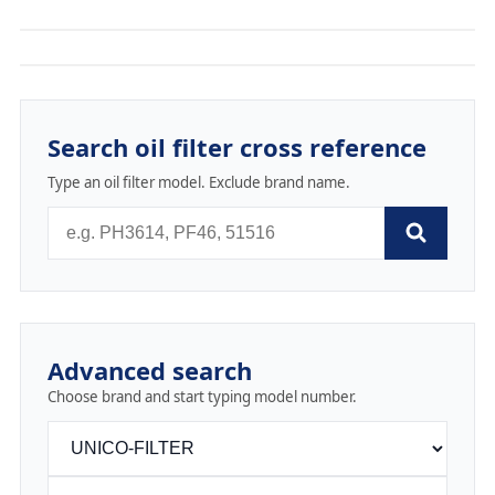
Search oil filter cross reference
Type an oil filter model. Exclude brand name.
Advanced search
Choose brand and start typing model number.