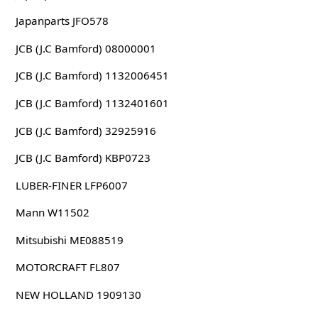
Japanparts JFO578
JCB (J.C Bamford) 08000001
JCB (J.C Bamford) 1132006451
JCB (J.C Bamford) 1132401601
JCB (J.C Bamford) 32925916
JCB (J.C Bamford) KBP0723
LUBER-FINER LFP6007
Mann W11502
Mitsubishi ME088519
MOTORCRAFT FL807
NEW HOLLAND 1909130