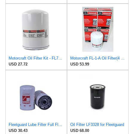
Motorcraft Oil Filter Kit - FL784A
Motorcraft FL-1-A Oil Filter(4 Pack)
USD 27.72
USD 53.99
Fleetguard Lube Filter Full Flow Spin On Part No: LF3328
Oil Filter LF3328 for Fleetguard
USD 30.43
USD 68.00