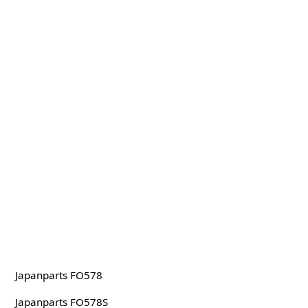
Japanparts FO578
Japanparts FO578S