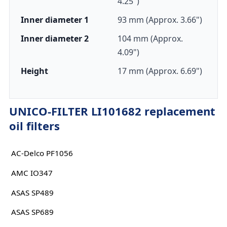
4.25")
Inner diameter 1
93 mm (Approx. 3.66")
Inner diameter 2
104 mm (Approx.
4.09")
Height
17 mm (Approx. 6.69")
UNICO-FILTER LI101682 replacement
oil filters
AC-Delco PF1056
AMC IO347
ASAS SP489
ASAS SP689