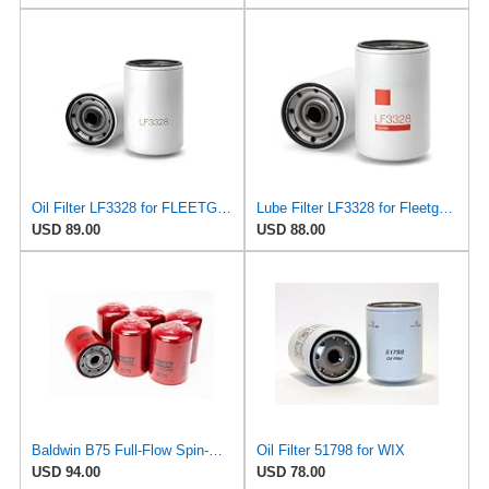
Oil Filter LF3328 for FLEETGUARD
Lube Filter LF3328 for Fleetguard
USD 89.00
USD 88.00
Baldwin B75 Full-Flow Spin-On Lube Oil Filter – 1-1/8-16 Thread, 4.25″ OD × 5.84″ Height – Replaces
Oil Filter 51798 for WIX
USD 94.00
USD 78.00