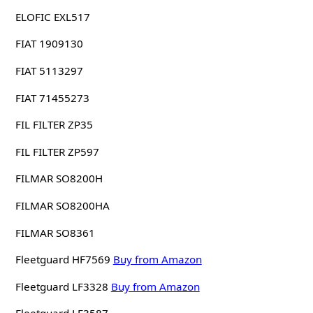
ELOFIC EXL517
FIAT 1909130
FIAT 5113297
FIAT 71455273
FIL FILTER ZP35
FIL FILTER ZP597
FILMAR SO8200H
FILMAR SO8200HA
FILMAR SO8361
Fleetguard HF7569
Buy from Amazon
Fleetguard LF3328
Buy from Amazon