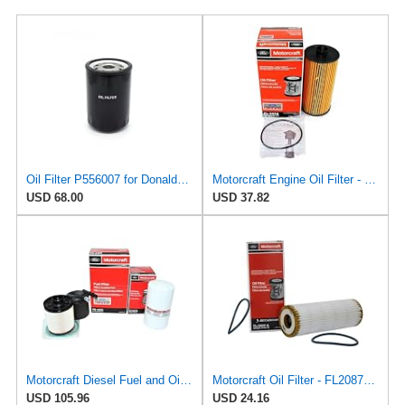
Oil Filter P556007 for Donaldson
Motorcraft Engine Oil Filter - FL-2016
USD 68.00
USD 37.82
Motorcraft Diesel Fuel and Oil Filter Change Kit - Includes FD-4615 Fuel filter & FL-2124S Oil
Motorcraft Oil Filter - FL2087A (Replaces FL2087)
USD 105.96
USD 24.16