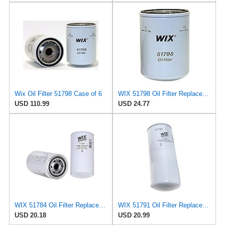
Wix Oil Filter 51798 Case of 6
WIX 51798 Oil Filter Replacement, Built for Synthetic and High Mileage Oil - Compatible with
USD 110.99
USD 24.77
WIX 51784 Oil Filter Replacement, Built for Synthetic and High Mileage Oil - Compatible with
WIX 51791 Oil Filter Replacement, Built for Synthetic and High Mileage Oil - Compatible with Cat,
USD 20.18
USD 20.99