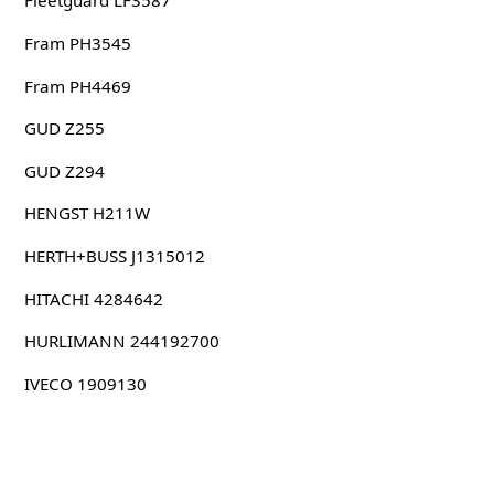
Fleetguard LF3587
Fram PH3545
Fram PH4469
GUD Z255
GUD Z294
HENGST H211W
HERTH+BUSS J1315012
HITACHI 4284642
HURLIMANN 244192700
IVECO 1909130