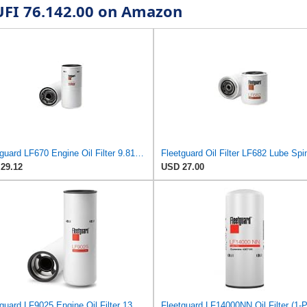
 UFI 76.142.00 on Amazon
Fleetguard LF670 Engine Oil Filter 9.81 in. Height, 4.57 in. (Largest Od), 3313279 for Cummins
Fleetguard Oil Filter LF682 Lube Sp
29.12
USD 27.00
Fleetguard LF9025 Engine Oil Filter 13.88 in. Height, 4.65 in. (Largest Od), Strata Pore Media,
Fleetguard LF14000NN Oil Filter (1-