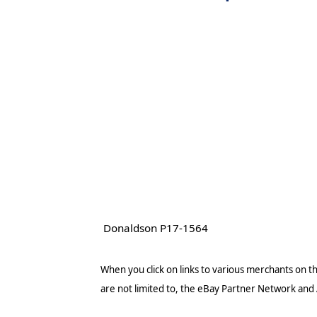
Donaldson P17-1564
When you click on links to various merchants on thi
are not limited to, the eBay Partner Network and