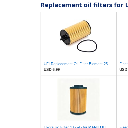
Replacement oil filters for
UFI Replacement Oil Filter Element 25.183.00 - Premium-Grade Filter with Superior Engine
USD 6.99
USD 
Hydraulic Filter 485696 for MANITOU