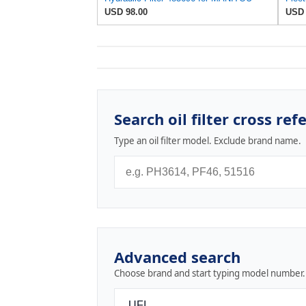
USD 98.00
USD 
Search oil filter cross ref
Type an oil filter model. Exclude brand name.
Advanced search
Choose brand and start typing model number.