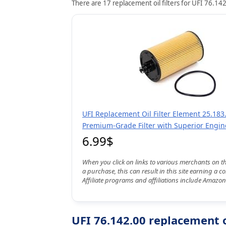
There are 17 replacement oil filters for UFI 76.142
UFI Replacement Oil Filter Element 25.183.
Premium-Grade Filter with Superior Engin
6.99$
When you click on links to various merchants on t
a purchase, this can result in this site earning a 
Affiliate programs and affiliations include Amazon
UFI 76.142.00 replacement oi