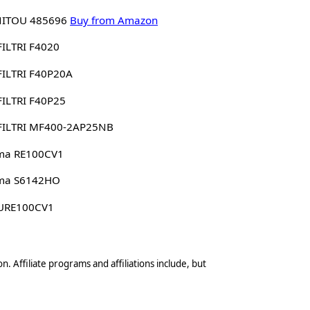
ITOU 485696
Buy from Amazon
ILTRI F4020
ILTRI F40P20A
ILTRI F40P25
FILTRI MF400-2AP25NB
ima RE100CV1
ima S6142HO
 URE100CV1
n. Affiliate programs and affiliations include, but