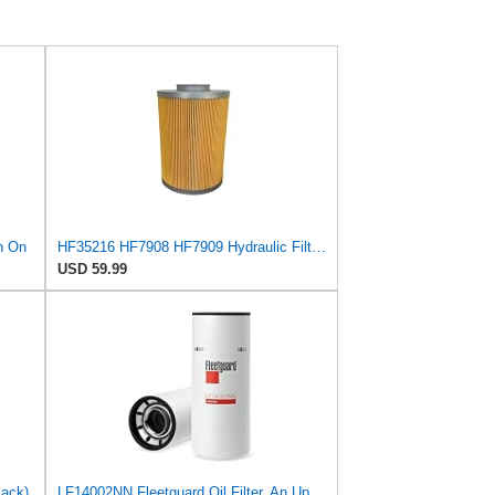
in On
HF35216 HF7908 HF7909 Hydraulic Filter Compatible for Manitou 485696 and Jenz 304015482, Replaces
USD 59.99
Pack)
LF14002NN Fleetguard Oil Filter. An Upgrade of LF9009 and LF3000. Cummins L9 2020 and Newer Oil