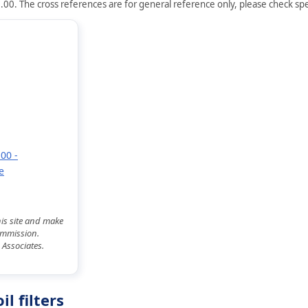
.00. The cross references are for general reference only, please check spec
00 -
e
his site and make
commission.
 Associates.
l filters