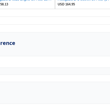
58.13
USD 164.95
erence