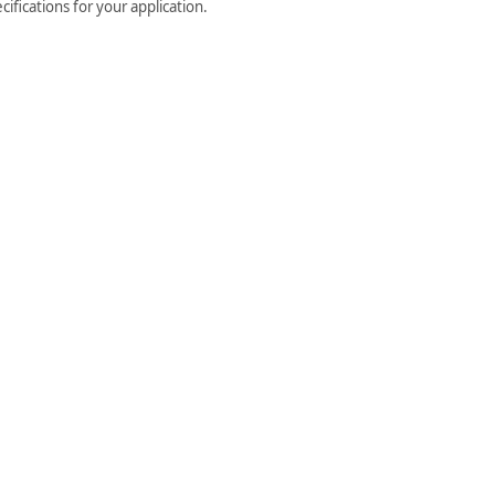
ifications for your application.