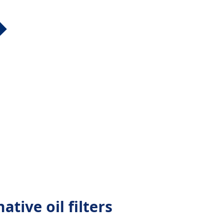
ative oil filters