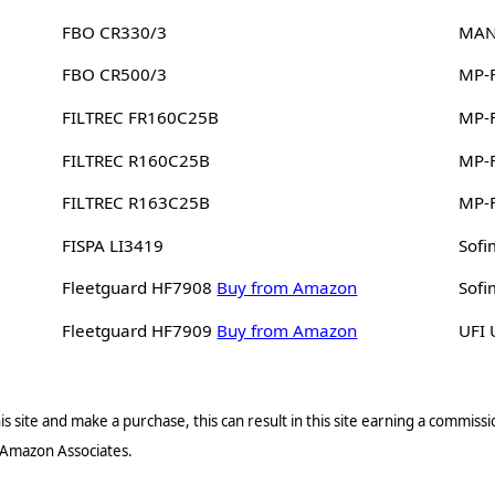
FBO CR330/3
MAN
FBO CR500/3
MP-F
FILTREC FR160C25B
MP-F
FILTREC R160C25B
MP-F
FILTREC R163C25B
MP-
FISPA LI3419
Sof
Fleetguard HF7908
Buy from Amazon
Sof
Fleetguard HF7909
Buy from Amazon
UFI
s site and make a purchase, this can result in this site earning a commissio
 Amazon Associates.