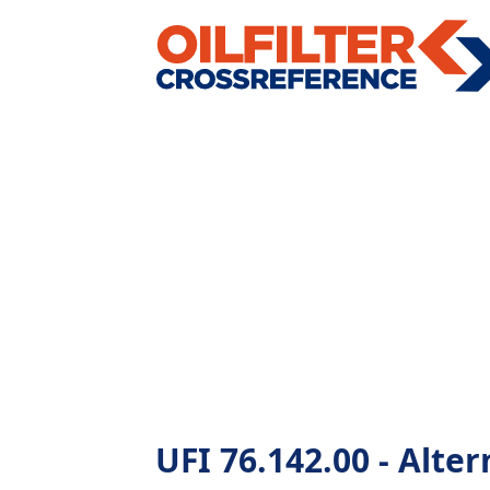
UFI 76.142.00 - Altern