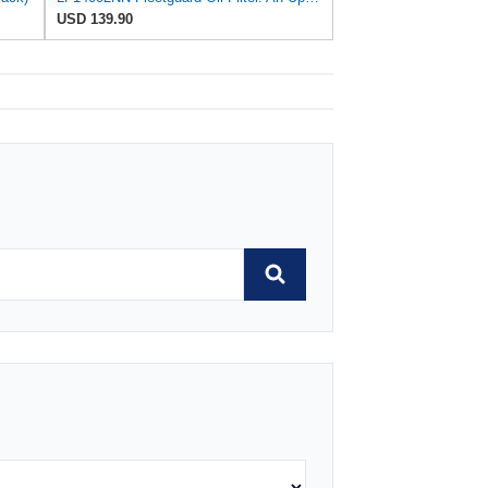
USD 139.90