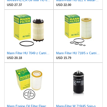
MANN-FILTER Oil filter HU 6033 z
Mann-Filter HU 821 X Metal-Free Oil Filter (Pack of 2)
USD 27.37
USD 22.00
Mann Filter HU 7049 z Cartridge Oil Filter Compatible With Audi A Series, Q Series, RS Series, S &
Mann Filter HU 718/5 x Cartridge Oil Filter Replacement Compatible With Dodge Sprinter 2500 Van
USD 20.18
USD 15.79
Mann Engine Oil Filter Fleece OEM HU 718/5X (Pack of 1)
Mann-Filter W 719/45 Spin-on Oil Filter (Pack of 2)