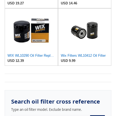
USD 19.27
USD 14.46
WIX WL10290 Oil Filter Replacement, Built for Synthetic and High Mileage Oil - Compatible With
Wix Filters WL10412 Oil Filter
USD 12.39
USD 9.99
Search oil filter cross reference
Type an oil filter model. Exclude brand name.