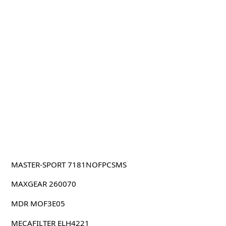
MASTER-SPORT 7181NOFPCSMS
MAXGEAR 260070
MDR MOF3E05
MECAFILTER ELH4221