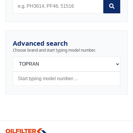
Advanced search
Choose brand and start typing model number.