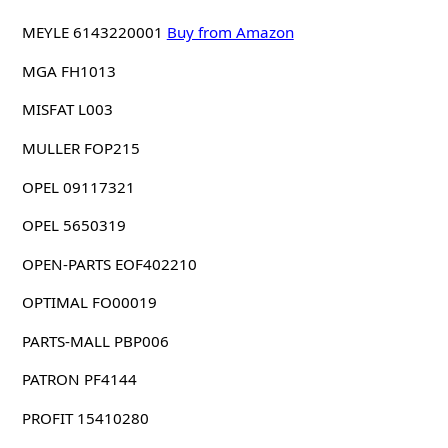
MEYLE 6143220001
Buy from Amazon
MGA FH1013
MISFAT L003
MULLER FOP215
OPEL 09117321
OPEL 5650319
OPEN-PARTS EOF402210
OPTIMAL FO00019
PARTS-MALL PBP006
PATRON PF4144
PROFIT 15410280