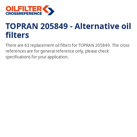
TOPRAN 205849 - Alternative oil
filters
There are 63 replacement oil filters for TOPRAN 205849. The cross
references are for general reference only, please check
specifications for your application.