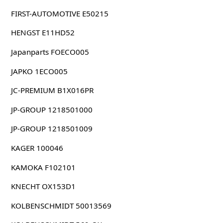
FIRST-AUTOMOTIVE E50215
HENGST E11HD52
Japanparts FOECO005
JAPKO 1ECO005
JC-PREMIUM B1X016PR
JP-GROUP 1218501000
JP-GROUP 1218501009
KAGER 100046
KAMOKA F102101
KNECHT OX153D1
KOLBENSCHMIDT 50013569