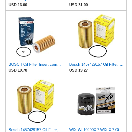
USD 16.00
USD 31.00
BOSCH Oil Filter Insert compatible with OPEL Vectra SAAB 9-3 9-5 2.0-2.2L 1995-
Bosch 1457429157 Oil Filter, Model Number:
USD 19.78
USD 19.27
Bosch 1457429157 Oil Filter, Model Number:
WIX WL10290XP WIX XP Oil Filter Replacement, Built for Synthetic Oil - Compatible With Various GM