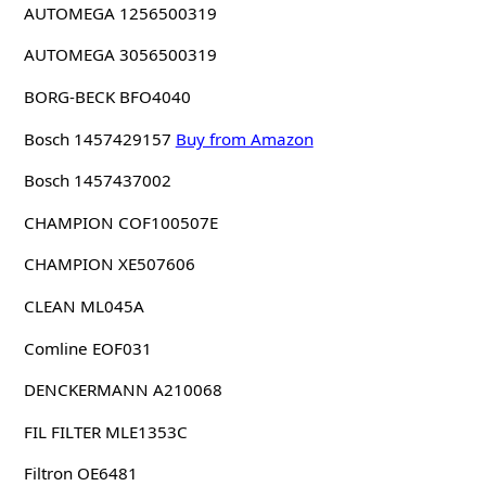
AUTOMEGA 1256500319
AUTOMEGA 3056500319
BORG-BECK BFO4040
Bosch 1457429157
Buy from Amazon
Bosch 1457437002
CHAMPION COF100507E
CHAMPION XE507606
CLEAN ML045A
Comline EOF031
DENCKERMANN A210068
FIL FILTER MLE1353C
Filtron OE6481