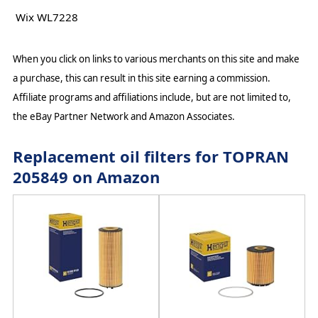
Wix WL7228
When you click on links to various merchants on this site and make
a purchase, this can result in this site earning a commission.
Affiliate programs and affiliations include, but are not limited to,
the eBay Partner Network and Amazon Associates.
Replacement oil filters for TOPRAN
205849 on Amazon