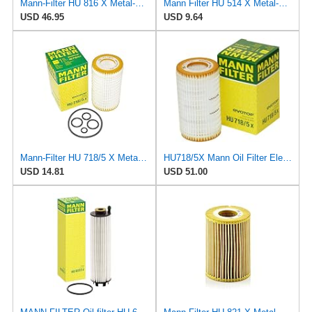
Mann-Filter HU 816 X Metal-Free Oil Filter (Pack of 6)
Mann Filter HU 514 X Metal-Free Oil Filter
USD 46.95
USD 9.64
Mann-Filter HU 718/5 X Metal-Free Oil Filter (Original Mann - Made in Germany)
HU718/5X Mann Oil Filter Element - Metal Free (Pack of 4)
USD 14.81
USD 51.00