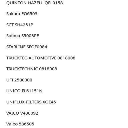
QUINTON HAZELL QFL0158
Sakura EO6503
SCT SH4251P
Sofima S5003PE
STARLINE SFOF0084
TRUCKTEC-AUTOMOTIVE 0818008
TRUCKTECHNIC 0818008
UFI 2500300
UNICO EL61151N
UNIFLUX-FILTERS XOE45
VAICO V400092
Valeo 586505