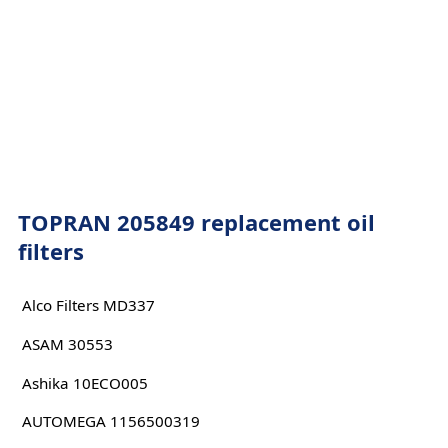
TOPRAN 205849 replacement oil
filters
Alco Filters MD337
ASAM 30553
Ashika 10ECO005
AUTOMEGA 1156500319