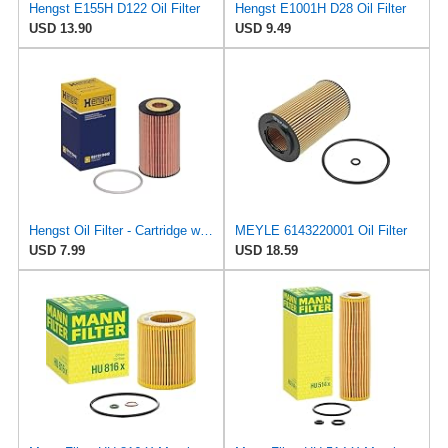
Hengst E155H D122 Oil Filter
Hengst E1001H D28 Oil Filter
USD 13.90
USD 9.49
Hengst Oil Filter - Cartridge with gasket
MEYLE 6143220001 Oil Filter
USD 7.99
USD 18.59