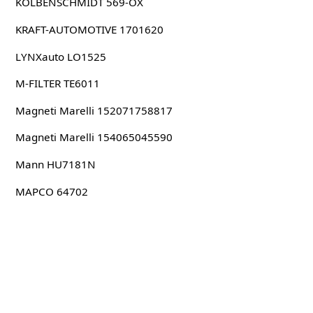
KOLBENSCHMIDT 569-OX
KRAFT-AUTOMOTIVE 1701620
LYNXauto LO1525
M-FILTER TE6011
Magneti Marelli 152071758817
Magneti Marelli 154065045590
Mann HU7181N
MAPCO 64702