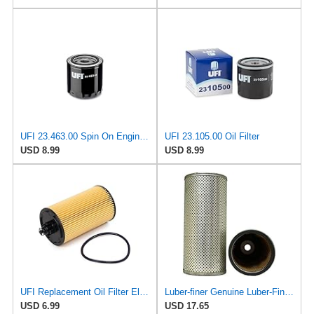
UFI 23.463.00 Spin On Engine Oil Filter
UFI 23.105.00 Oil Filter
USD 8.99
USD 8.99
UFI Replacement Oil Filter Element 25.183.00 - Premium-Grade Filter with Superior Engine
Luber-finer Genuine Luber-Finer Oil Filter - P422
USD 6.99
USD 17.65