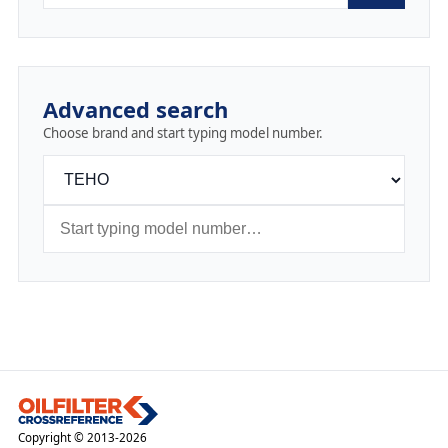
Advanced search
Choose brand and start typing model number.
Copyright © 2013-2026