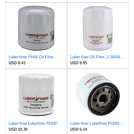
Luber-finer PH44 Oil Filter
Luber-finer Oil Filter, 2-39/64in.H, 3-7/64in.Dia.
USD 8.43
USD 9.95
Luber-finer Luberfiner PH2876 Engine Oil Filter Fits Select Hyundai, Kia (1994-10), Infiniti,
Luber-finer Luberfiner PH2814 Engine Oil Filter Fits Select AMC/Renault Alliance, Encore (1983-84)
USD 10.30
USD 6.14