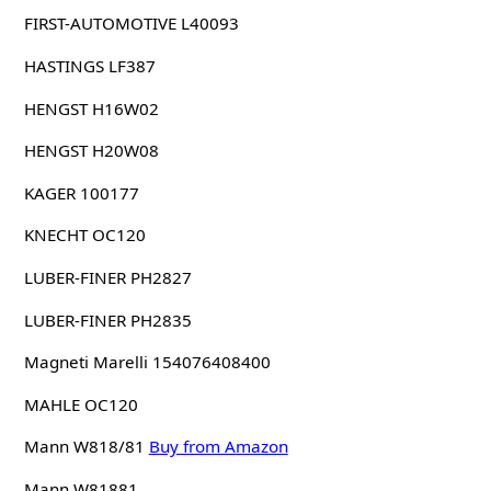
FIRST-AUTOMOTIVE L40093
HASTINGS LF387
HENGST H16W02
HENGST H20W08
KAGER 100177
KNECHT OC120
LUBER-FINER PH2827
LUBER-FINER PH2835
Magneti Marelli 154076408400
MAHLE OC120
Mann W818/81
Buy from Amazon
Mann W81881