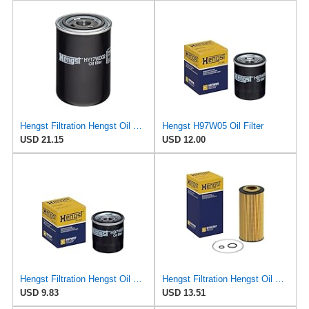
Hengst Filtration Hengst Oil Filter - Spin on - HY17WD02
Hengst H97W05 Oil Filter
USD 21.15
USD 12.00
Hengst Filtration Hengst Oil Filter - Spin on - H97W07
Hengst Filtration Hengst Oil Filter - Cartridge with gasket - E17H D57
USD 9.83
USD 13.51