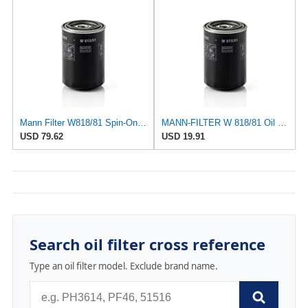
Mann Filter W818/81 Spin-On Oil Filter
MANN-FILTER W 818/81 Oil Filter - CARS + TRANSPORTERS
USD 79.62
USD 19.91
Search oil filter cross reference
Type an oil filter model. Exclude brand name.