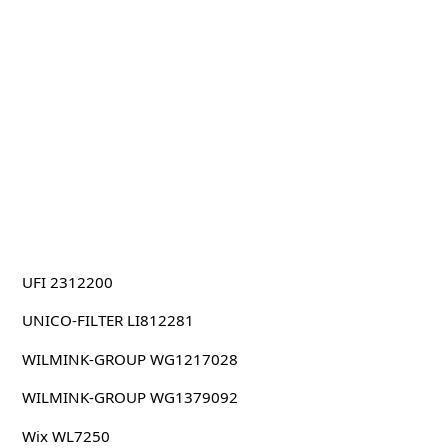
UFI 2312200
UNICO-FILTER LI812281
WILMINK-GROUP WG1217028
WILMINK-GROUP WG1379092
Wix WL7250