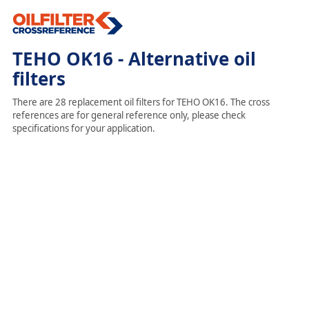
TEHO OK16 - Alternative oil
filters
There are 28 replacement oil filters for TEHO OK16. The cross
references are for general reference only, please check
specifications for your application.