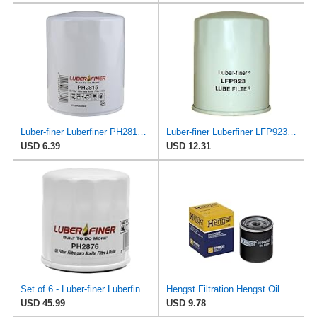
Luber-finer Luberfiner PH2815 Engine Oil Filter for Audi (1997-06), Volkswagen (1977-05), Volvo
Luber-finer Luberfiner LFP923 Heavy Duty Engine Oil Filter Fits Select Toyota Lift Trucks w/2H engs
USD 6.39
USD 12.31
Set of 6 - Luber-finer Luberfiner PH2876 Engine Oil Filter Fits Select Hyundai, Kia (1994-10),
Hengst Filtration Hengst Oil Filter - Spin on - H14W32
USD 45.99
USD 9.78