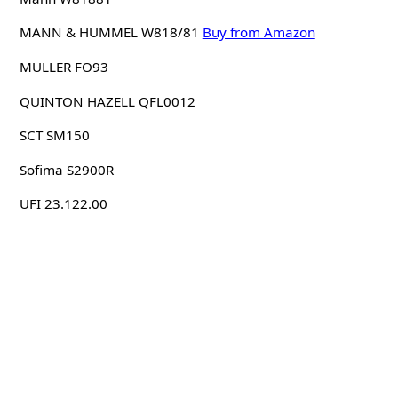
MANN & HUMMEL W818/81
Buy from Amazon
MULLER FO93
QUINTON HAZELL QFL0012
SCT SM150
Sofima S2900R
UFI 23.122.00