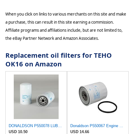
When you click on links to various merchants on this site and make
a purchase, this can result in this site earning a commission.
Affiliate programs and affiliations include, but are not limited to,
the eBay Partner Network and Amazon Associates.
Replacement oil filters for TEHO
OK16 on Amazon
DONALDSON P550078 LUBE Filter, Spin-ON Full Flow
Donaldson P550067 Engine Oil Filter 4.96 in., Full Flow Type, Spin On Style, Cellulose Media Type
USD 10.50
USD 14.66