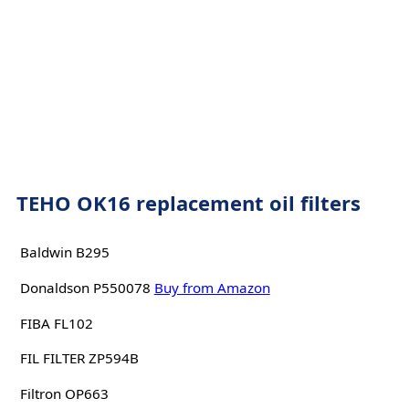
TEHO OK16 replacement oil filters
Baldwin B295
Donaldson P550078
Buy from Amazon
FIBA FL102
FIL FILTER ZP594B
Filtron OP663