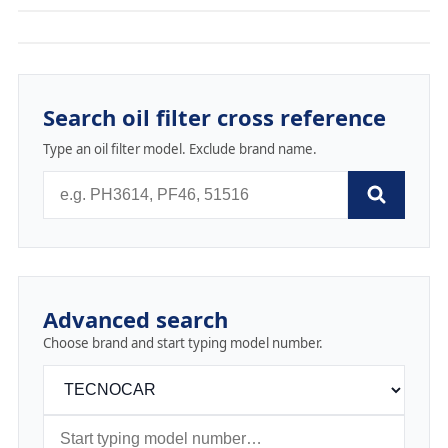
Search oil filter cross reference
Type an oil filter model. Exclude brand name.
Advanced search
Choose brand and start typing model number.