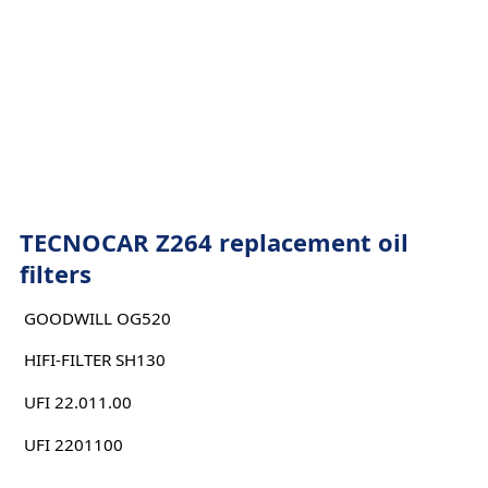
TECNOCAR Z264 replacement oil
filters
GOODWILL OG520
HIFI-FILTER SH130
UFI 22.011.00
UFI 2201100