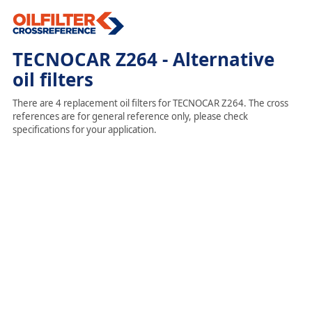
TECNOCAR Z264 - Alternative
oil filters
There are 4 replacement oil filters for TECNOCAR Z264. The cross
references are for general reference only, please check
specifications for your application.