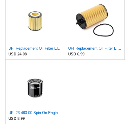
UFI Replacement Oil Filter Element 25.058.00 - Premium-Grade Filter with Superior Engine
UFI Replacement Oil Filter Element 25.183.00 - Premium-Grade Filter with Superior Engine
USD 24.08
USD 6.99
UFI 23.463.00 Spin On Engine Oil Filter
USD 8.99