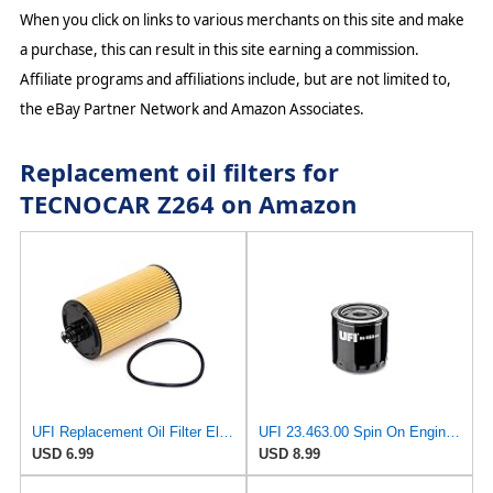
When you click on links to various merchants on this site and make
a purchase, this can result in this site earning a commission.
Affiliate programs and affiliations include, but are not limited to,
the eBay Partner Network and Amazon Associates.
Replacement oil filters for
TECNOCAR Z264 on Amazon
UFI Replacement Oil Filter Element 25.183.00 - Premium-Grade Filter with Superior Engine
UFI 23.463.00 Spin On Engine Oil Filter
USD 6.99
USD 8.99