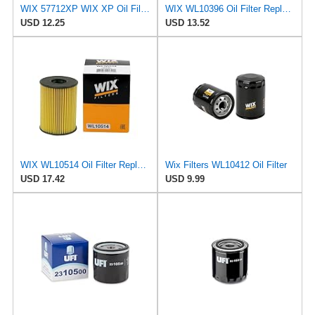
WIX 57712XP WIX XP Oil Filter Replacement, Built for Synthetic Oil - Compatible With Various Subaru
WIX WL10396 Oil Filter Replacement, Built for Synthetic and High Mileage Oil - Compatible With
USD 12.25
USD 13.52
WIX WL10514 Oil Filter Replacement, Built for Synthetic and High Mileage Oil - Compatible With
Wix Filters WL10412 Oil Filter
USD 17.42
USD 9.99