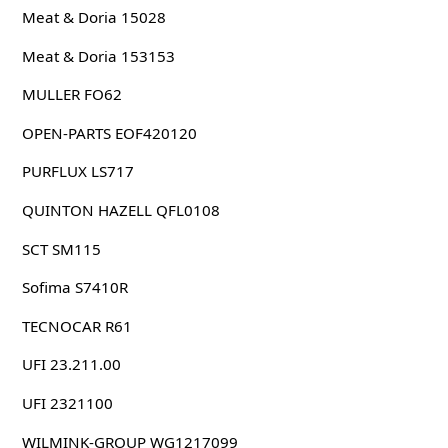
Meat & Doria 15028
Meat & Doria 153153
MULLER FO62
OPEN-PARTS EOF420120
PURFLUX LS717
QUINTON HAZELL QFL0108
SCT SM115
Sofima S7410R
TECNOCAR R61
UFI 23.211.00
UFI 2321100
WILMINK-GROUP WG1217099