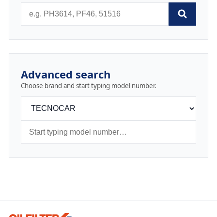
Advanced search
Choose brand and start typing model number.