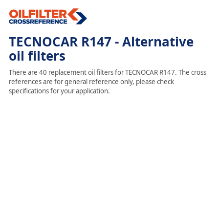
TECNOCAR R147 - Alternative
oil filters
There are 40 replacement oil filters for TECNOCAR R147. The cross
references are for general reference only, please check
specifications for your application.