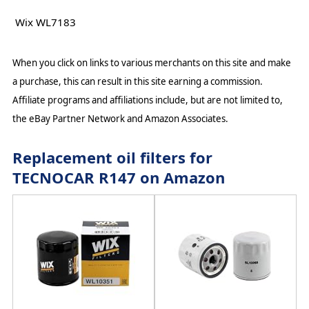
Wix WL7183
When you click on links to various merchants on this site and make
a purchase, this can result in this site earning a commission.
Affiliate programs and affiliations include, but are not limited to,
the eBay Partner Network and Amazon Associates.
Replacement oil filters for
TECNOCAR R147 on Amazon