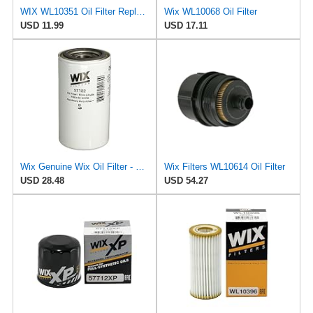
WIX WL10351 Oil Filter Replacement, Built for Synthetic and High Mileage Oil - Compatible With
Wix WL10068 Oil Filter
USD 11.99
USD 17.11
Wix Genuine Wix Oil Filter - 57182MP
Wix Filters WL10614 Oil Filter
USD 28.48
USD 54.27