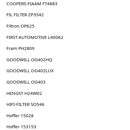
COOPERS-FIAAM FT4883
FIL FILTER ZP3542
Filtron OP625
FIRST-AUTOMOTIVE L40062
Fram PH2809
GOODWILL OG402HQ
GOODWILL OG402LUX
GOODWILL OG403
HENGST H24W02
HIFI-FILTER SO546
Hoffer 15028
Hoffer 153153