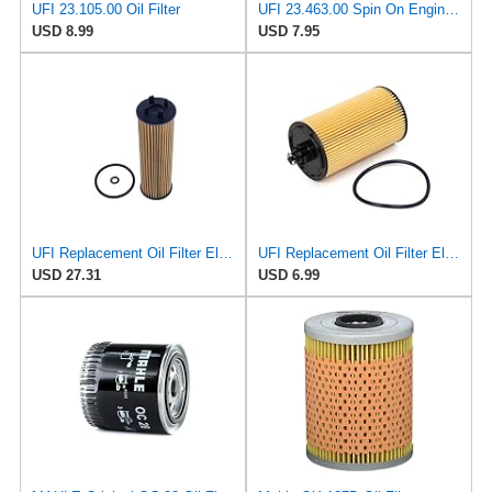
UFI 23.105.00 Oil Filter
UFI 23.463.00 Spin On Engine Oil Filter
USD 8.99
USD 7.95
UFI Replacement Oil Filter Element 25.EVO.00 - Premium-Grade Filter with Superior Engine
UFI Replacement Oil Filter Element 25.183.00 - Premium-Grade Filter with Superior Engine
USD 27.31
USD 6.99