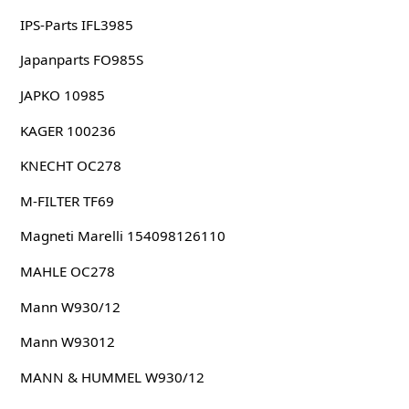
IPS-Parts IFL3985
Japanparts FO985S
JAPKO 10985
KAGER 100236
KNECHT OC278
M-FILTER TF69
Magneti Marelli 154098126110
MAHLE OC278
Mann W930/12
Mann W93012
MANN & HUMMEL W930/12