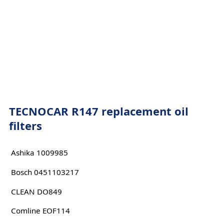
TECNOCAR R147 replacement oil
filters
Ashika 1009985
Bosch 0451103217
CLEAN DO849
Comline EOF114