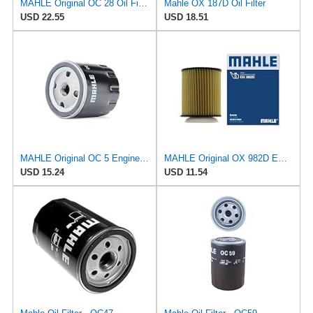
MAHLE Original OC 28 Oil Filter
Mahle OX 187D Oil Filter
USD 22.55
USD 18.51
MAHLE Original OC 5 Engine Oil Filter
MAHLE Original OX 982D ECO Engine Oil Filter
USD 15.24
USD 11.54