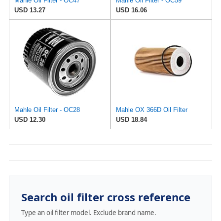
Mahle Oil Filter - OC47
Mahle Oil Filter - OC59
USD 13.27
USD 16.06
Mahle Oil Filter - OC28
Mahle OX 366D Oil Filter
USD 12.30
USD 18.84
Search oil filter cross reference
Type an oil filter model. Exclude brand name.