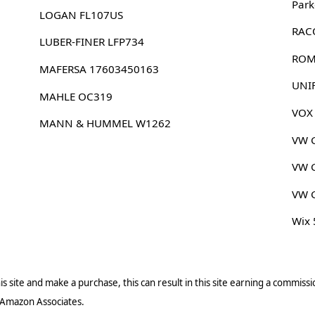
Park
LOGAN FL107US
RAC
LUBER-FINER LFP734
ROM
MAFERSA 17603450163
UNI
MAHLE OC319
VOX
MANN & HUMMEL W1262
VW 
VW 
VW 
Wix
s site and make a purchase, this can result in this site earning a commissio
 Amazon Associates.