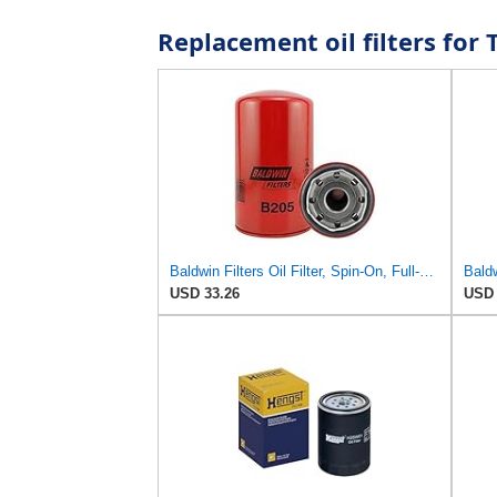
Replacement oil filters fo
Baldwin Filters Oil Filter, Spin-On, Full-Flow
USD 33.26
USD 