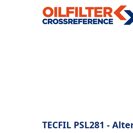
TECFIL PSL281 - Alter