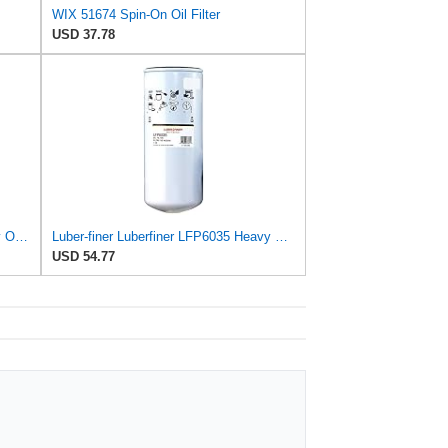
WIX 51674 Spin-On Oil Filter
USD 37.78
Luber-finer LFP2160TRT Heavy Duty Oil Filter
Luber-finer Luberfiner LFP6035 Heavy Duty Engine Oil Filter
USD 54.77