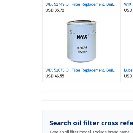
WIX 51749 Oil Filter Replacement, Built for Synthetic and High Mileage Oil - Compatible with
USD 35.72
USD 
WIX 51675 Oil Filter Replacement, Built for Synthetic and High Mileage Oil - Compatible with
USD 46.55
USD 
Search oil filter cross ref
Type an oil filter model. Exclude brand name.