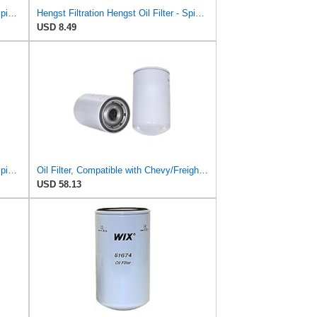
Hengst Filtration Hengst Oil Filter - Spin on - H17W04
Hengst Filtration Hengst Oil Filter - Spin on - H97W01
USD 8.49
Hengst Filtration Hengst Oil Filter - Spin on - H14W32
Oil Filter, Compatible with Chevy/Freightliner/Peterbilt FL60/FL70/330/357/FL50/200, 51649 WIX,
USD 58.13