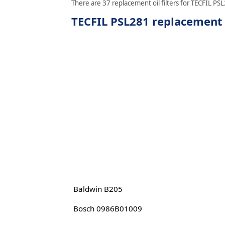
There are 37 replacement oil filters for TECFIL PSL
TECFIL PSL281 replacement o
Baldwin B205
Bosch 0986B01009