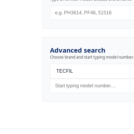
Advanced search
Choose brand and start typing model number.