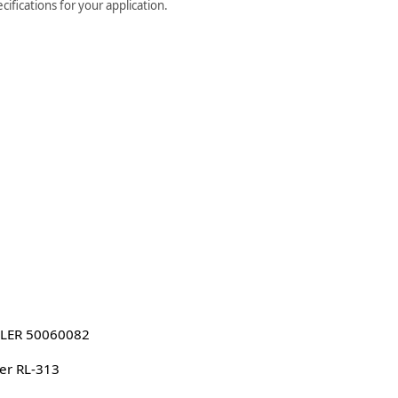
ifications for your application.
LER 50060082
er RL-313