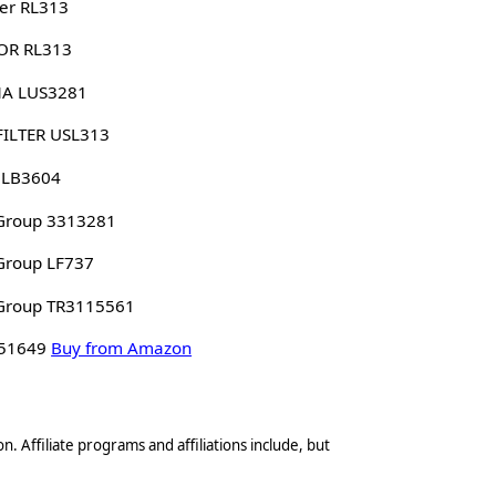
er RL313
OR RL313
A LUS3281
FILTER USL313
 LB3604
Group 3313281
Group LF737
Group TR3115561
 51649
Buy from Amazon
n. Affiliate programs and affiliations include, but