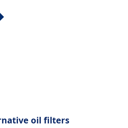
native oil filters