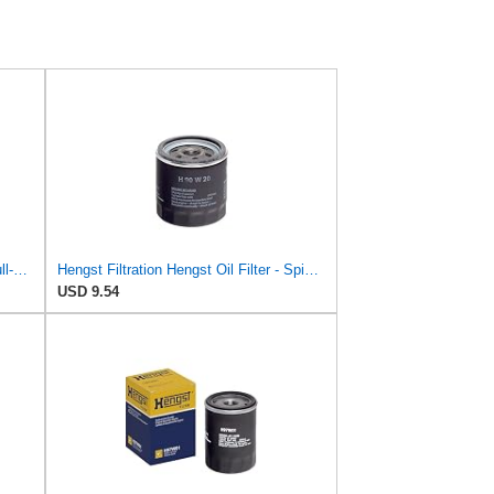
Baldwin Filters Oil Filter, Spin-On, Full-Flow
Hengst Filtration Hengst Oil Filter - Spin on - H90W20
USD 9.54