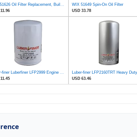
WIX 51626 Oil Filter Replacement, Built for Synthetic and High Mileage Oil - Compatible with Dodge
WIX 51649 Spin-On Oil Filter
11.96
USD 33.78
Luber-finer Luberfiner LFP2999 Engine Oil Filter Fits Select Chevrolet & GMC Pickups 6.6L Diesel
11.45
USD 63.46
erence