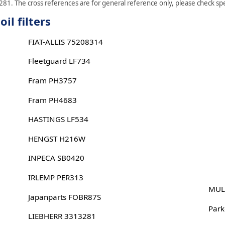
281. The cross references are for general reference only, please check spec
il filters
FIAT-ALLIS 75208314
Fleetguard LF734
Fram PH3757
Fram PH4683
HASTINGS LF534
HENGST H216W
INPECA SB0420
IRLEMP PER313
MUL
Japanparts FOBR87S
Park
LIEBHERR 3313281