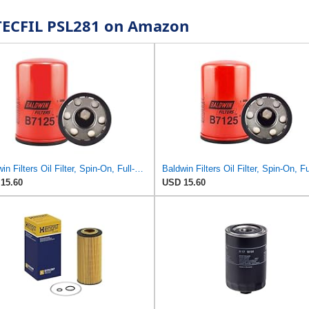
r TECFIL PSL281 on Amazon
Baldwin Filters Oil Filter, Spin-On, Full-Flow
15.60
USD 15.60