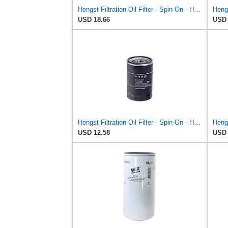
Hengst Filtration Oil Filter - Spin-On - H25W01
USD 18.66
USD 
Hengst Filtration Oil Filter - Spin-On - H14W23
USD 12.58
USD 