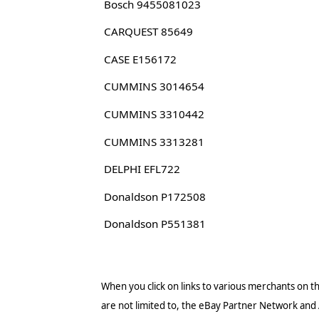
Bosch 9455081023
CARQUEST 85649
CASE E156172
CUMMINS 3014654
CUMMINS 3310442
CUMMINS 3313281
DELPHI EFL722
Donaldson P172508
Donaldson P551381
When you click on links to various merchants on thi
are not limited to, the eBay Partner Network and