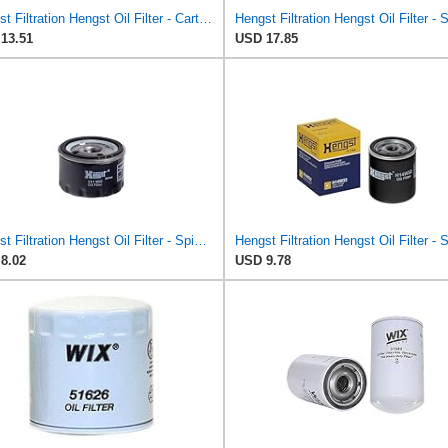
Hengst Filtration Hengst Oil Filter - Cartridge with gasket - E17H D57
13.51
USD 17.85
Hengst Filtration Hengst Oil Filter - Spin on - H11W02
8.02
USD 9.78