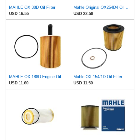
MAHLE OX 38D Oil Filter
Mahle Original OX254D4 Oil Filter
USD 16.55
USD 22.58
MAHLE OX 188D Engine Oil Filter, 1 Pack
Mahle OX 154/1D Oil Filter
USD 11.60
USD 11.50