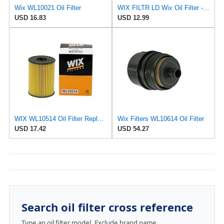
Wix WL10021 Oil Filter
WIX FILTR LD Wix Oil Filter - WL10454
USD 16.83
USD 12.99
WIX WL10514 Oil Filter Replacement, Built for Synthetic and High Mileage Oil - Compatible With
Wix Filters WL10614 Oil Filter
USD 17.42
USD 54.27
Search oil filter cross reference
Type an oil filter model. Exclude brand name.