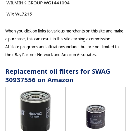
WILMINK-GROUP WG1441094
Wix WL7215
When you click on links to various merchants on this site and make
a purchase, this can result in this site earning a commission.
Affiliate programs and affiliations include, but are not limited to,
the eBay Partner Network and Amazon Associates.
Replacement oil filters for SWAG
30937556 on Amazon