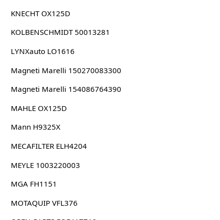
KNECHT OX125D
KOLBENSCHMIDT 50013281
LYNXauto LO1616
Magneti Marelli 150270083300
Magneti Marelli 154086764390
MAHLE OX125D
Mann H9325X
MECAFILTER ELH4204
MEYLE 1003220003
MGA FH1151
MOTAQUIP VFL376