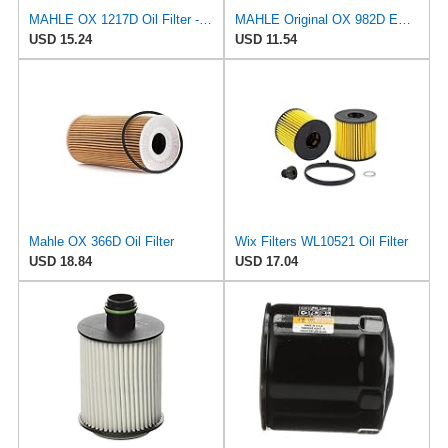
MAHLE OX 1217D Oil Filter - Oil Filter with Gasket/Gasket Set
MAHLE Original OX 982D ECO Engine Oil Filter
USD 15.24
USD 11.54
Mahle OX 366D Oil Filter
Wix Filters WL10521 Oil Filter
USD 18.84
USD 17.04