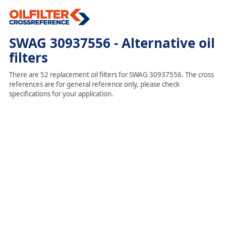
SWAG 30937556 - Alternative oil
filters
There are 52 replacement oil filters for SWAG 30937556. The cross
references are for general reference only, please check
specifications for your application.