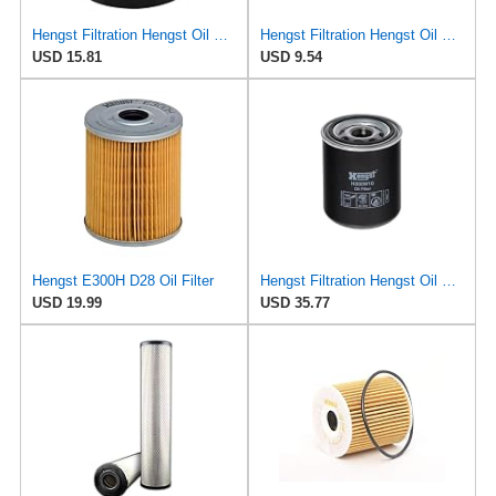
Hengst Filtration Hengst Oil Filter - Spin on - H90W02
Hengst Filtration Hengst Oil Filter - Spin on - H90W20
USD 15.81
USD 9.54
Hengst E300H D28 Oil Filter
Hengst Filtration Hengst Oil Filter - Spin on - H300W10
USD 19.99
USD 35.77