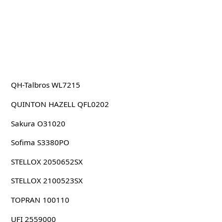
QH-Talbros WL7215
QUINTON HAZELL QFL0202
Sakura O31020
Sofima S3380PO
STELLOX 2050652SX
STELLOX 2100523SX
TOPRAN 100110
UFI 2559000