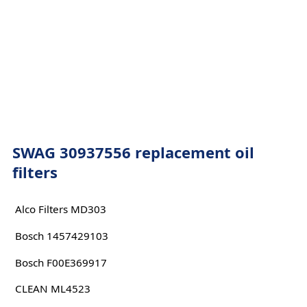
SWAG 30937556 replacement oil
filters
Alco Filters MD303
Bosch 1457429103
Bosch F00E369917
CLEAN ML4523