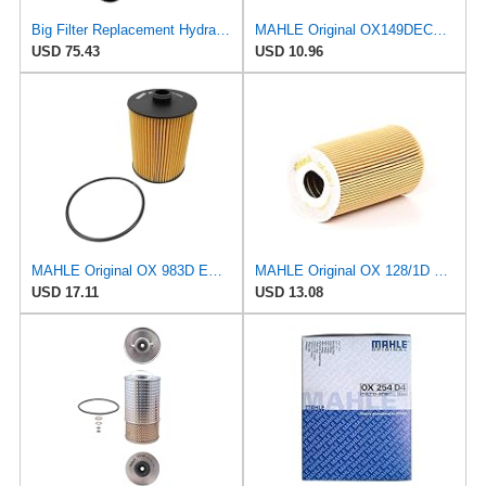
Big Filter Replacement Hydraulic Filter Compatible with Hengst E300HD28, 2-Pack
MAHLE Original OX149DECO Oil Filter
USD 75.43
USD 10.96
MAHLE Original OX 983D ECO Engine Oil Filter
MAHLE Original OX 128/1D ECO Oil Filter
USD 17.11
USD 13.08