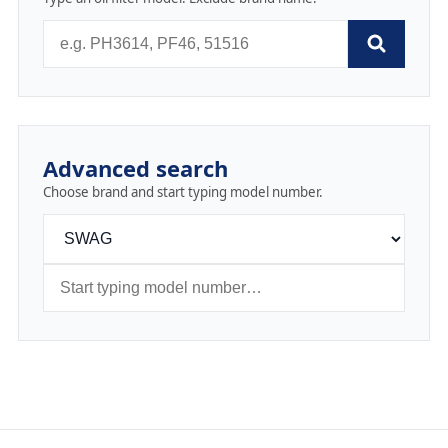
Advanced search
Choose brand and start typing model number.