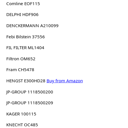
Comline EOF115
DELPHI HDF906
DENCKERMANN A210099
Febi Bilstein 37556
FIL FILTER ML1404
Filtron OM652
Fram CH5478
HENGST E300HD28
Buy from Amazon
JP-GROUP 1118500200
JP-GROUP 1118500209
KAGER 100115
KNECHT OC485