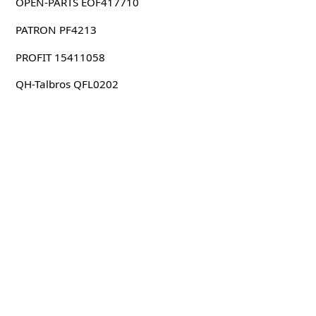
OPEN-PARTS EOF417710
PATRON PF4213
PROFIT 15411058
QH-Talbros QFL0202