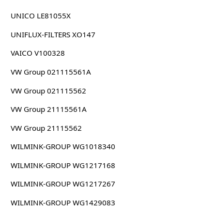
UNICO LE81055X
UNIFLUX-FILTERS XO147
VAICO V100328
VW Group 021115561A
VW Group 021115562
VW Group 21115561A
VW Group 21115562
WILMINK-GROUP WG1018340
WILMINK-GROUP WG1217168
WILMINK-GROUP WG1217267
WILMINK-GROUP WG1429083