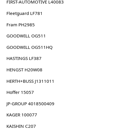
FIRST-AUTOMOTIVE L40083
Fleetguard LF781
Fram PH2985
GOODWILL OG511
GOODWILL OG511HQ
HASTINGS LF387
HENGST H20W08
HERTH+BUSS J1311011
Hoffer 15057
JP-GROUP 4018500409
KAGER 100077
KAISHIN C207