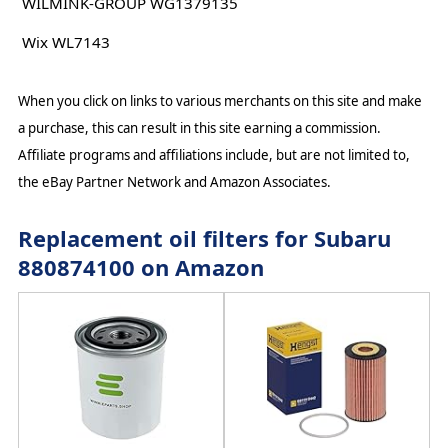
WILMINK-GROUP WG1379135
Wix WL7143
When you click on links to various merchants on this site and make
a purchase, this can result in this site earning a commission.
Affiliate programs and affiliations include, but are not limited to,
the eBay Partner Network and Amazon Associates.
Replacement oil filters for Subaru
880874100 on Amazon