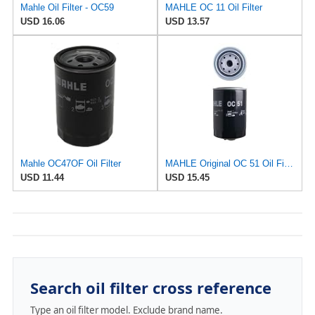
Mahle Oil Filter - OC59
MAHLE OC 11 Oil Filter
USD 16.06
USD 13.57
Mahle OC47OF Oil Filter
MAHLE Original OC 51 Oil Filter
USD 11.44
USD 15.45
Search oil filter cross reference
Type an oil filter model. Exclude brand name.