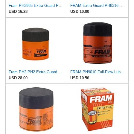
Fram PH3985 Extra Guard Passenger Car Spin-On Oil Filter (Pack of 2)
FRAM Extra Guard PH8316, 10K Mile Change Interval Spin-On Oil Filter
USD 16.28
USD 10.00
Fram PH2 PH2 Extra Guard Oil Filters
FRAM PH9010 Full-Flow Lube Spin-On Oil Filter
USD 28.00
USD 10.56