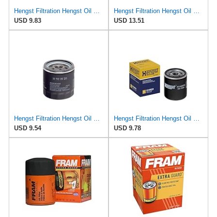
Hengst Filtration Hengst Oil Filter - Spin on - H97W07
Hengst Filtration Hengst Oil Filter - Cartridge with gasket - E17H D57
USD 9.83
USD 13.51
Hengst Filtration Hengst Oil Filter - Spin on - H90W20
Hengst Filtration Hengst Oil Filter - Spin on - H14W32
USD 9.54
USD 9.78