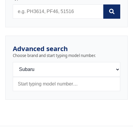
Advanced search
Choose brand and start typing model number.