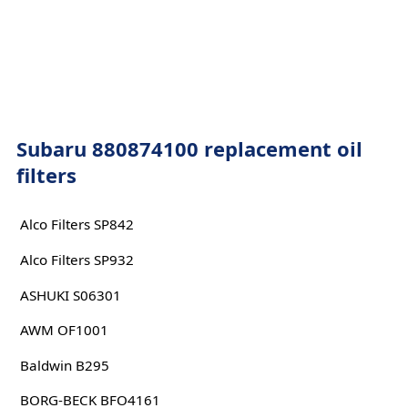
Subaru 880874100 replacement oil
filters
Alco Filters SP842
Alco Filters SP932
ASHUKI S06301
AWM OF1001
Baldwin B295
BORG-BECK BFO4161