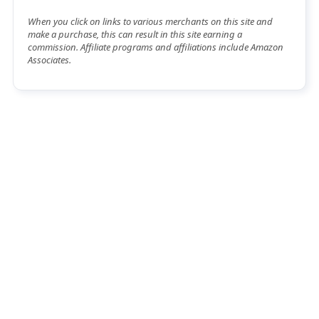
When you click on links to various merchants on this site and
make a purchase, this can result in this site earning a
commission. Affiliate programs and affiliations include Amazon
Associates.