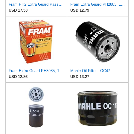
Fram PH2 Extra Guard Passenger Car Spin-On Oil Filter (Pack of 2)
Fram Extra Guard PH2883, 10K Mile Change Interval Oil Filter
USD 17.53
USD 12.79
Fram Extra Guard PH3985, 10K Mile Change Interval Spin-On Oil Filter
Mahle Oil Filter - OC47
USD 12.86
USD 13.27