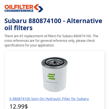
Subaru 880874100 - Alternative
oil filters
There are 65 replacement oil filters for Subaru 880874100. The
cross references are for general reference only, please check
specifications for your application.
E-880874100 Spin-On Hydraulic Filter for Subaru
12.99$