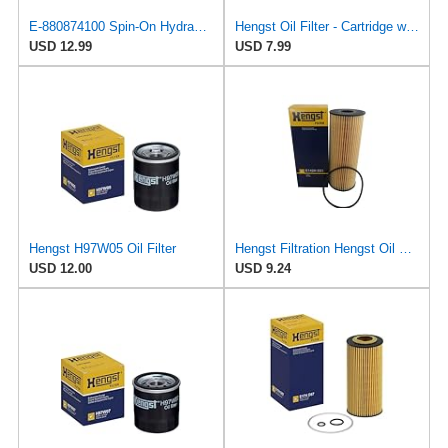
E-880874100 Spin-On Hydraulic Filter for Subaru
Hengst Oil Filter - Cartridge with gasket
USD 12.99
USD 7.99
Hengst H97W05 Oil Filter
Hengst Filtration Hengst Oil Filter - Cartridge with gasket - E142H D21
USD 12.00
USD 9.24