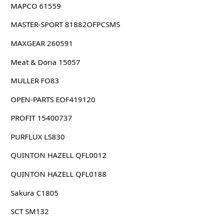
MAPCO 61559
MASTER-SPORT 81882OFPCSMS
MAXGEAR 260591
Meat & Doria 15057
MULLER FO83
OPEN-PARTS EOF419120
PROFIT 15400737
PURFLUX LS830
QUINTON HAZELL QFL0012
QUINTON HAZELL QFL0188
Sakura C1805
SCT SM132