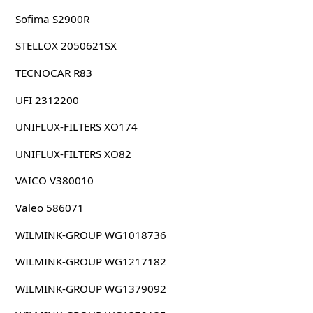
Sofima S2900R
STELLOX 2050621SX
TECNOCAR R83
UFI 2312200
UNIFLUX-FILTERS XO174
UNIFLUX-FILTERS XO82
VAICO V380010
Valeo 586071
WILMINK-GROUP WG1018736
WILMINK-GROUP WG1217182
WILMINK-GROUP WG1379092