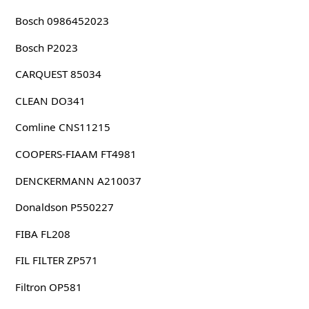
Bosch 0986452023
Bosch P2023
CARQUEST 85034
CLEAN DO341
Comline CNS11215
COOPERS-FIAAM FT4981
DENCKERMANN A210037
Donaldson P550227
FIBA FL208
FIL FILTER ZP571
Filtron OP581