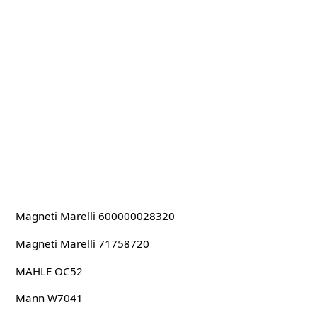
Magneti Marelli 600000028320
Magneti Marelli 71758720
MAHLE OC52
Mann W7041