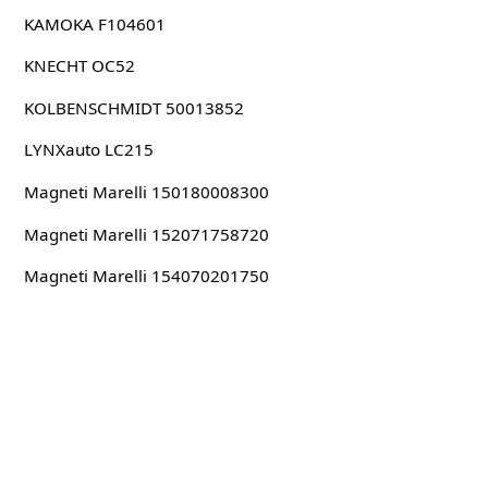
KAMOKA F104601
KNECHT OC52
KOLBENSCHMIDT 50013852
LYNXauto LC215
Magneti Marelli 150180008300
Magneti Marelli 152071758720
Magneti Marelli 154070201750