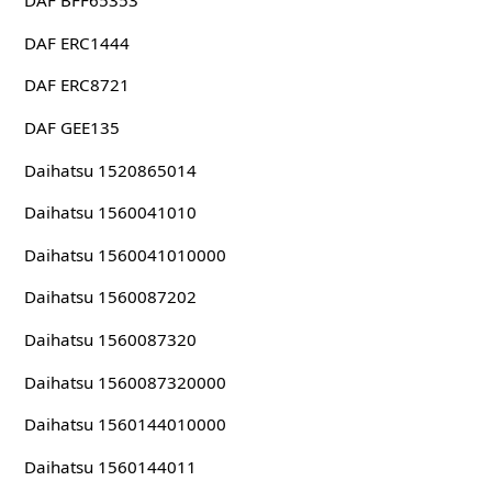
DAF BFF65353
DAF ERC1444
DAF ERC8721
DAF GEE135
Daihatsu 1520865014
Daihatsu 1560041010
Daihatsu 1560041010000
Daihatsu 1560087202
Daihatsu 1560087320
Daihatsu 1560087320000
Daihatsu 1560144010000
Daihatsu 1560144011