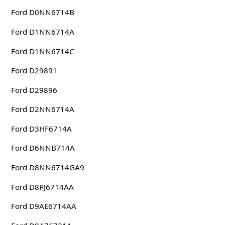
Ford D0NN6714B
Ford D1NN6714A
Ford D1NN6714C
Ford D29891
Ford D29896
Ford D2NN6714A
Ford D3HF6714A
Ford D6NNB714A
Ford D8NN6714GA9
Ford D8PJ6714AA
Ford D9AE6714AA