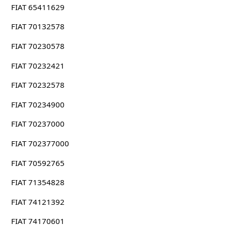
FIAT 65411629
FIAT 70132578
FIAT 70230578
FIAT 70232421
FIAT 70232578
FIAT 70234900
FIAT 70237000
FIAT 702377000
FIAT 70592765
FIAT 71354828
FIAT 74121392
FIAT 74170601