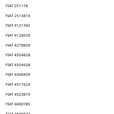
FIAT 251178
FIAT 2513810
FIAT 4121392
FIAT 4126076
FIAT 4278859
FIAT 4354828
FIAT 4354928
FIAT 4506839
FIAT 4511629
FIAT 4523873
FIAT 4600785
FIAT 4600872