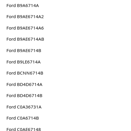
Ford B9A6714A
Ford B9AE6714A2
Ford B9AE6714A6
Ford B9AE6714AB
Ford B9AE6714B
Ford B9LE6714A
Ford BCNN6714B
Ford BD4D6714A
Ford BD4D6714B
Ford C0A36731A
Ford C0A6714B
Ford C0AE67148