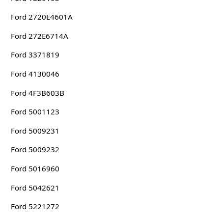
Ford 2720E4601A
Ford 272E6714A
Ford 3371819
Ford 4130046
Ford 4F3B603B
Ford 5001123
Ford 5009231
Ford 5009232
Ford 5016960
Ford 5042621
Ford 5221272