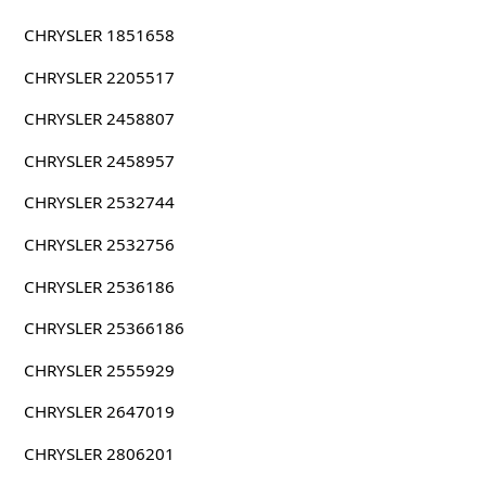
CHRYSLER 1851658
CHRYSLER 2205517
CHRYSLER 2458807
CHRYSLER 2458957
CHRYSLER 2532744
CHRYSLER 2532756
CHRYSLER 2536186
CHRYSLER 25366186
CHRYSLER 2555929
CHRYSLER 2647019
CHRYSLER 2806201