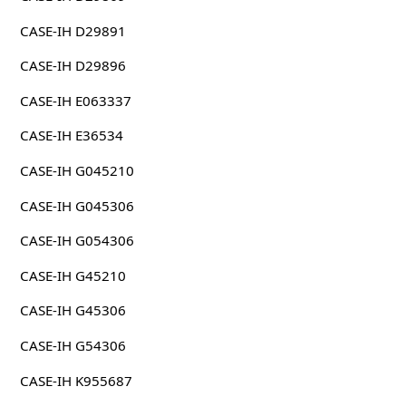
CASE-IH D29891
CASE-IH D29896
CASE-IH E063337
CASE-IH E36534
CASE-IH G045210
CASE-IH G045306
CASE-IH G054306
CASE-IH G45210
CASE-IH G45306
CASE-IH G54306
CASE-IH K955687