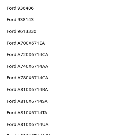
Ford 936406
Ford 938143
Ford 9613330
Ford A700X671EA
Ford A720X6714CA
Ford A740X6714AA
Ford A780X6714CA
Ford A810X6714RA
Ford A810X6714SA
Ford A810X6714TA
Ford A810X6714UA