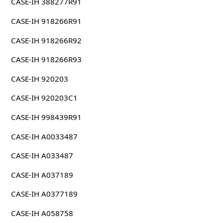
CASE-IH 388277R91
CASE-IH 918266R91
CASE-IH 918266R92
CASE-IH 918266R93
CASE-IH 920203
CASE-IH 920203C1
CASE-IH 998439R91
CASE-IH A0033487
CASE-IH A033487
CASE-IH A037189
CASE-IH A0377189
CASE-IH A058758