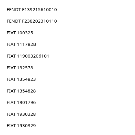
FENDT F139215610010
FENDT F238202310110
FIAT 100325
FIAT 111782B
FIAT 119003206101
FIAT 132578
FIAT 1354823
FIAT 1354828
FIAT 1901796
FIAT 1930328
FIAT 1930329