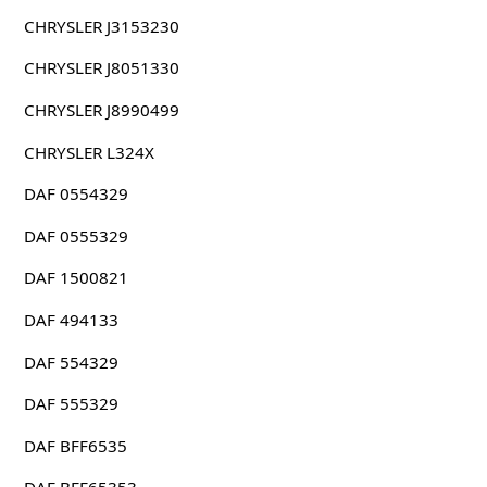
CHRYSLER J3153230
CHRYSLER J8051330
CHRYSLER J8990499
CHRYSLER L324X
DAF 0554329
DAF 0555329
DAF 1500821
DAF 494133
DAF 554329
DAF 555329
DAF BFF6535