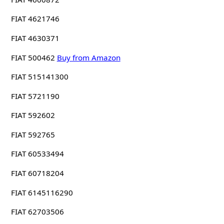
FIAT 4621746
FIAT 4630371
FIAT 500462
Buy from Amazon
FIAT 515141300
FIAT 5721190
FIAT 592602
FIAT 592765
FIAT 60533494
FIAT 60718204
FIAT 6145116290
FIAT 62703506