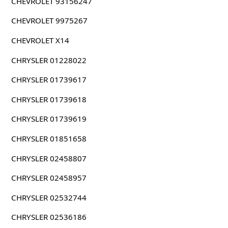
CHEVROLET 93156247
CHEVROLET 9975267
CHEVROLET X14
CHRYSLER 01228022
CHRYSLER 01739617
CHRYSLER 01739618
CHRYSLER 01739619
CHRYSLER 01851658
CHRYSLER 02458807
CHRYSLER 02458957
CHRYSLER 02532744
CHRYSLER 02536186