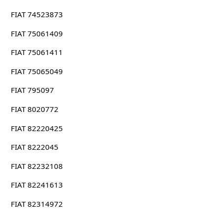
FIAT 74523873
FIAT 75061409
FIAT 75061411
FIAT 75065049
FIAT 795097
FIAT 8020772
FIAT 82220425
FIAT 8222045
FIAT 82232108
FIAT 82241613
FIAT 82314972