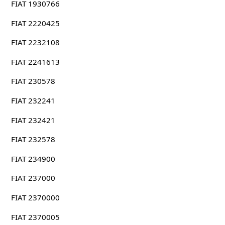
FIAT 1930766
FIAT 2220425
FIAT 2232108
FIAT 2241613
FIAT 230578
FIAT 232241
FIAT 232421
FIAT 232578
FIAT 234900
FIAT 237000
FIAT 2370000
FIAT 2370005