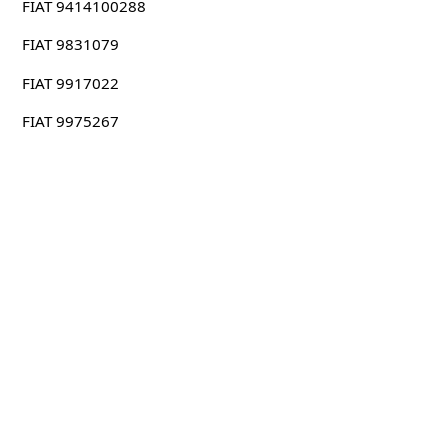
FIAT 9414100288
FIAT 9831079
FIAT 9917022
FIAT 9975267