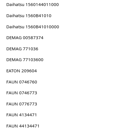
Daihatsu 1560144011000
Daihatsu 1560B41010
Daihatsu 1560B41010000
DEMAG 00587374
DEMAG 771036
DEMAG 77103600
EATON 209604
FAUN 0746760
FAUN 0746773
FAUN 0776773
FAUN 4134471
FAUN 44134471