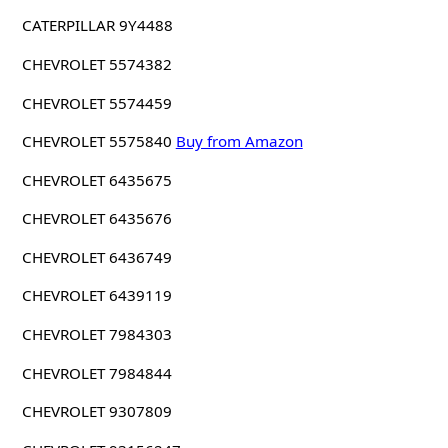
CATERPILLAR 9Y4488
CHEVROLET 5574382
CHEVROLET 5574459
CHEVROLET 5575840
Buy from Amazon
CHEVROLET 6435675
CHEVROLET 6435676
CHEVROLET 6436749
CHEVROLET 6439119
CHEVROLET 7984303
CHEVROLET 7984844
CHEVROLET 9307809