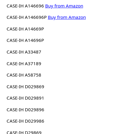
CASE-IH A146696
Buy from Amazon
CASE-IH A146696P
Buy from Amazon
CASE-IH A14669P
CASE-IH A14696P
CASE-IH A33487
CASE-IH A37189
CASE-IH A58758
CASE-IH D029869
CASE-IH D029891
CASE-IH D029896
CASE-IH D029986
CASE-IH D29869