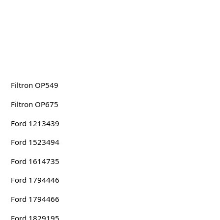
Filtron OP549
Filtron OP675
Ford 1213439
Ford 1523494
Ford 1614735
Ford 1794446
Ford 1794466
Ford 1829195