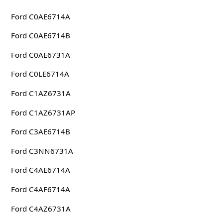
Ford C0AE6714A
Ford C0AE6714B
Ford C0AE6731A
Ford C0LE6714A
Ford C1AZ6731A
Ford C1AZ6731AP
Ford C3AE6714B
Ford C3NN6731A
Ford C4AE6714A
Ford C4AF6714A
Ford C4AZ6731A