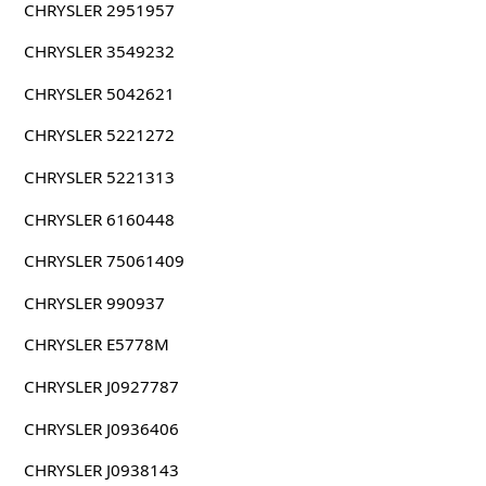
CHRYSLER 2951957
CHRYSLER 3549232
CHRYSLER 5042621
CHRYSLER 5221272
CHRYSLER 5221313
CHRYSLER 6160448
CHRYSLER 75061409
CHRYSLER 990937
CHRYSLER E5778M
CHRYSLER J0927787
CHRYSLER J0936406
CHRYSLER J0938143