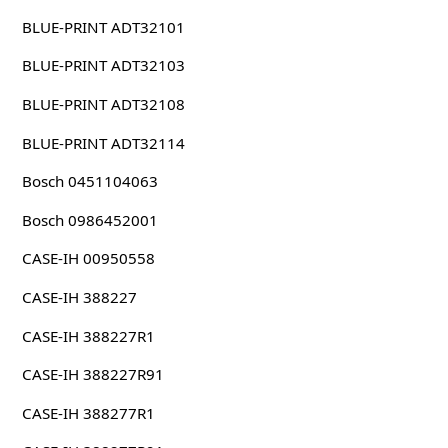
BLUE-PRINT ADT32101
BLUE-PRINT ADT32103
BLUE-PRINT ADT32108
BLUE-PRINT ADT32114
Bosch 0451104063
Bosch 0986452001
CASE-IH 00950558
CASE-IH 388227
CASE-IH 388227R1
CASE-IH 388227R91
CASE-IH 388277R1