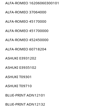
ALFA-ROMEO 16206060300101
ALFA-ROMEO 37064000
ALFA-ROMEO 45170000
ALFA-ROMEO 451700000
ALFA-ROMEO 452450000
ALFA-ROMEO 60718204
ASHUKI 03931202
ASHUKI 03935102
ASHUKI T09301
ASHUKI T09710
BLUE-PRINT ADN12101
BLUE-PRINT ADN12132