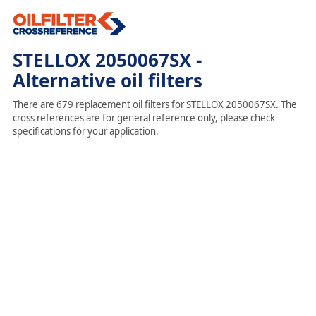
STELLOX 2050067SX -
Alternative oil filters
There are 679 replacement oil filters for STELLOX 2050067SX. The
cross references are for general reference only, please check
specifications for your application.