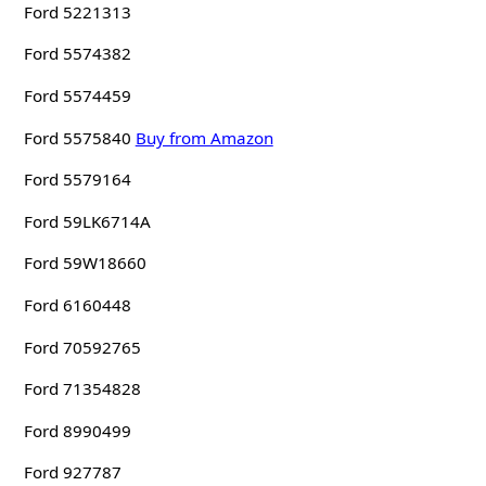
Ford 5221313
Ford 5574382
Ford 5574459
Ford 5575840
Buy from Amazon
Ford 5579164
Ford 59LK6714A
Ford 59W18660
Ford 6160448
Ford 70592765
Ford 71354828
Ford 8990499
Ford 927787