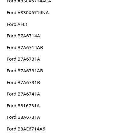
Ford A830X6714ACA
Ford A830X6714NA
Ford AFL1
Ford B7A6714A
Ford B7A6714AB
Ford B7A6731A
Ford B7A6731AB
Ford B7A6731B
Ford B7A6741A
Ford B816731A
Ford B8A6731A
Ford B8AE6714A6