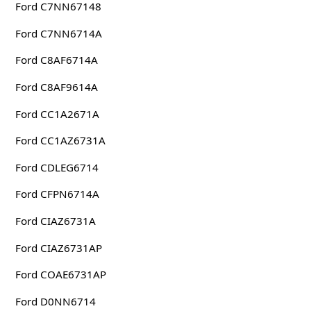
Ford C7NN67148
Ford C7NN6714A
Ford C8AF6714A
Ford C8AF9614A
Ford CC1A2671A
Ford CC1AZ6731A
Ford CDLEG6714
Ford CFPN6714A
Ford CIAZ6731A
Ford CIAZ6731AP
Ford COAE6731AP
Ford D0NN6714