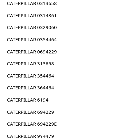
CATERPILLAR 0313658
CATERPILLAR 0314361
CATERPILLAR 0329060
CATERPILLAR 0354464
CATERPILLAR 0694229
CATERPILLAR 313658
CATERPILLAR 354464
CATERPILLAR 364464
CATERPILLAR 6194
CATERPILLAR 694229
CATERPILLAR 694229E
CATERPILLAR 9Y4479