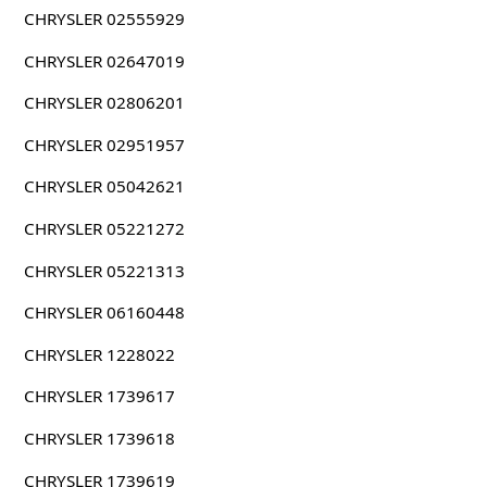
CHRYSLER 02555929
CHRYSLER 02647019
CHRYSLER 02806201
CHRYSLER 02951957
CHRYSLER 05042621
CHRYSLER 05221272
CHRYSLER 05221313
CHRYSLER 06160448
CHRYSLER 1228022
CHRYSLER 1739617
CHRYSLER 1739618
CHRYSLER 1739619