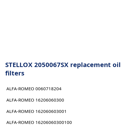
STELLOX 2050067SX replacement oil
filters
ALFA-ROMEO 0060718204
ALFA-ROMEO 16206060300
ALFA-ROMEO 162060603001
ALFA-ROMEO 16206060300100