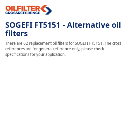
SOGEFI FT5151 - Alternative oil
filters
There are 62 replacement oil filters for SOGEFI FT5151. The cross
references are for general reference only, please check
specifications for your application.