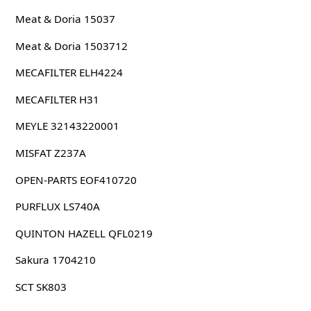
Meat & Doria 15037
Meat & Doria 1503712
MECAFILTER ELH4224
MECAFILTER H31
MEYLE 32143220001
MISFAT Z237A
OPEN-PARTS EOF410720
PURFLUX LS740A
QUINTON HAZELL QFL0219
Sakura 1704210
SCT SK803