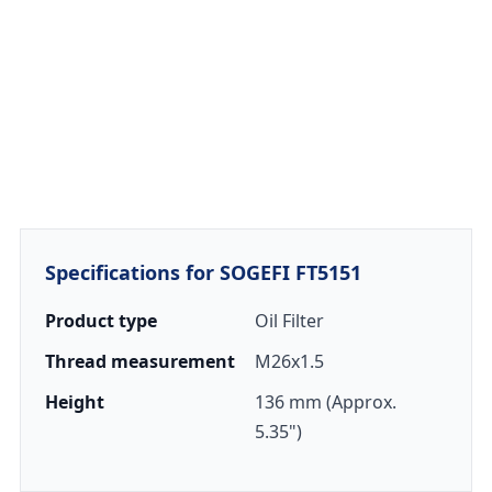
Specifications for SOGEFI FT5151
Product type
Oil Filter
Thread measurement
M26x1.5
Height
136 mm (Approx.
5.35")