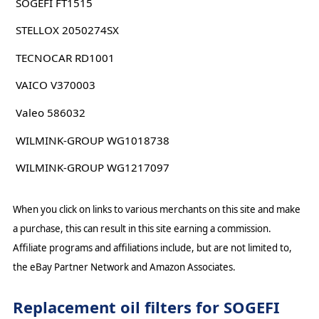
SOGEFI FT1515
STELLOX 2050274SX
TECNOCAR RD1001
VAICO V370003
Valeo 586032
WILMINK-GROUP WG1018738
WILMINK-GROUP WG1217097
When you click on links to various merchants on this site and make
a purchase, this can result in this site earning a commission.
Affiliate programs and affiliations include, but are not limited to,
the eBay Partner Network and Amazon Associates.
Replacement oil filters for SOGEFI