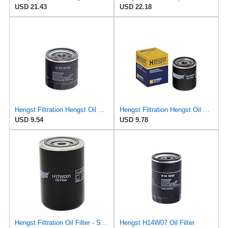
USD 21.43
USD 22.18
Hengst Filtration Hengst Oil Filter - Spin on - H90W20
Hengst Filtration Hengst Oil Filter - Spin on - H14W32
USD 9.54
USD 9.78
Hengst Filtration Oil Filter - Spin-On - H17WD01
Hengst H14W07 Oil Filter