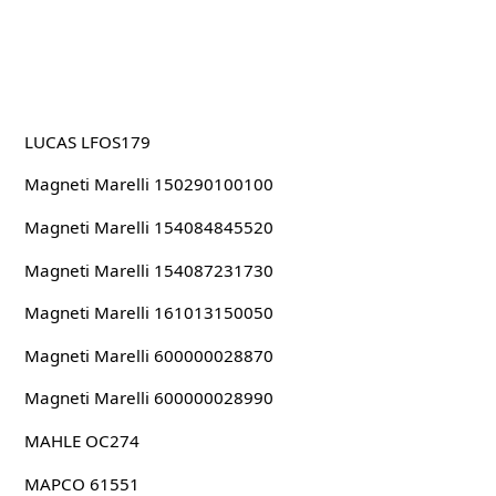
LUCAS LFOS179
Magneti Marelli 150290100100
Magneti Marelli 154084845520
Magneti Marelli 154087231730
Magneti Marelli 161013150050
Magneti Marelli 600000028870
Magneti Marelli 600000028990
MAHLE OC274
MAPCO 61551