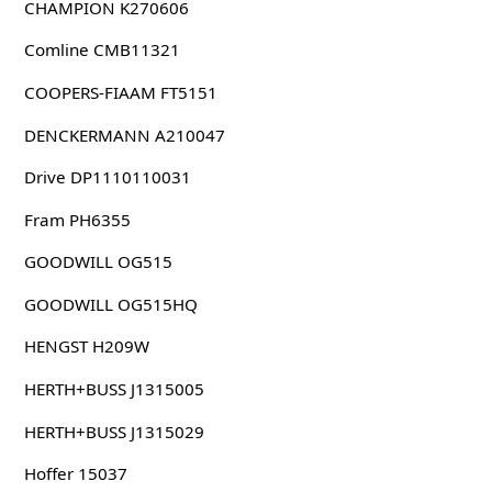
CHAMPION K270606
Comline CMB11321
COOPERS-FIAAM FT5151
DENCKERMANN A210047
Drive DP1110110031
Fram PH6355
GOODWILL OG515
GOODWILL OG515HQ
HENGST H209W
HERTH+BUSS J1315005
HERTH+BUSS J1315029
Hoffer 15037