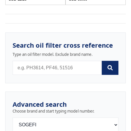
Search oil filter cross reference
Type an oil filter model. Exclude brand name.
Advanced search
Choose brand and start typing model number.