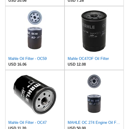
USD 20.06
USD 7.26
Mahle Oil Filter - OC59
Mahle OC47OF Oil Filter
USD 16.06
USD 12.08
Mahle Oil Filter - OC47
MAHLE OC 274 Engine Oil Filter
USD 11.20
USD 50.00