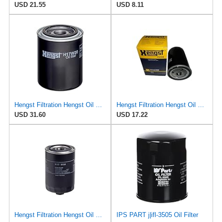
USD 21.55
USD 8.11
Hengst Filtration Hengst Oil Filter - Spin on - H17W20
Hengst Filtration Hengst Oil Filter - Spin on - H14/2W
USD 31.60
USD 17.22
Hengst Filtration Hengst Oil Filter - Spin on - H17W04
IPS PART j|ifl-3505 Oil Filter