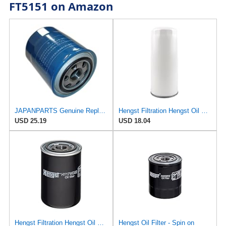
FT5151 on Amazon
JAPANPARTS Genuine Replacement Oil Filter FO-K05S
Hengst Filtration Hengst Oil Filter - Spin on - H200W40
USD 25.19
USD 18.04
Hengst Filtration Hengst Oil Filter - Spin on - HY17WD02
Hengst Oil Filter - Spin on