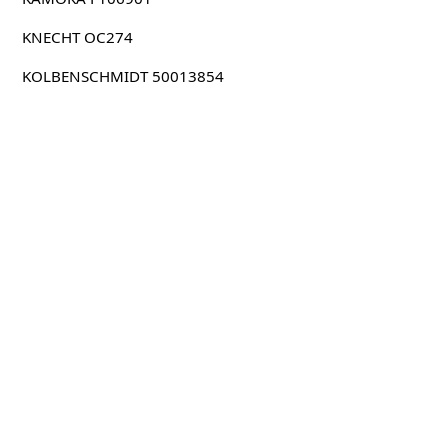
KNECHT OC274
KOLBENSCHMIDT 50013854