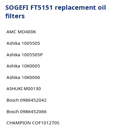
SOGEFI FT5151 replacement oil
filters
AMC MO400K
Ashika 1005505
Ashika 1005505P
Ashika 10K0005
Ashika 10K0006
ASHUKI M00130
Bosch 0986452042
Bosch 0986452066
CHAMPION COF101270S