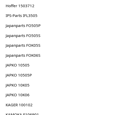
Hoffer 1503712
IPS-Parts IFL3505
Japanparts FO505P
Japanparts FO505S
Japanparts FOK05S
Japanparts FOK06S
JAPKO 10505
JAPKO 10505P
JAPKO 10K05
JAPKO 10K06
KAGER 100102
KAMOKA F106901