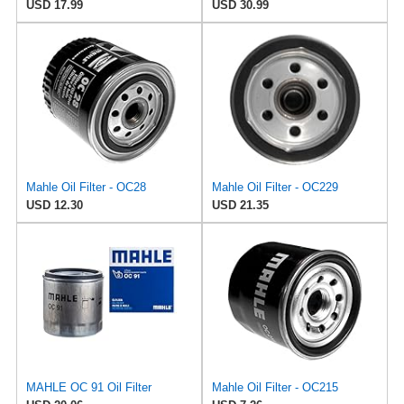
USD 17.99
USD 30.99
Mahle Oil Filter - OC28
Mahle Oil Filter - OC229
USD 12.30
USD 21.35
MAHLE OC 91 Oil Filter
Mahle Oil Filter - OC215