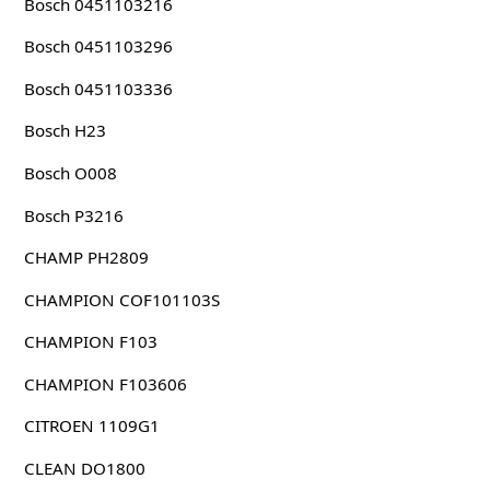
Bosch 0451103216
Bosch 0451103296
Bosch 0451103336
Bosch H23
Bosch O008
Bosch P3216
CHAMP PH2809
CHAMPION COF101103S
CHAMPION F103
CHAMPION F103606
CITROEN 1109G1
CLEAN DO1800