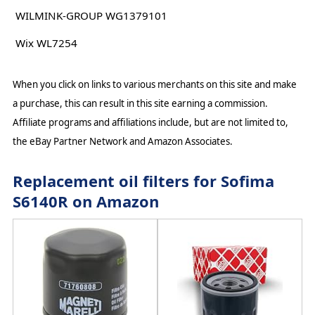
WILMINK-GROUP WG1379101
Wix WL7254
When you click on links to various merchants on this site and make
a purchase, this can result in this site earning a commission.
Affiliate programs and affiliations include, but are not limited to,
the eBay Partner Network and Amazon Associates.
Replacement oil filters for Sofima
S6140R on Amazon