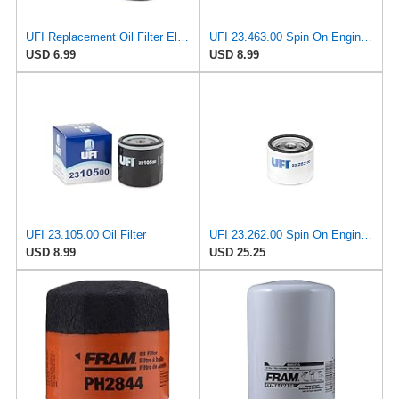
UFI Replacement Oil Filter Element 25.183.00 - Premium-Grade Filter with Superior Engine
UFI 23.463.00 Spin On Engine Oil Filter
USD 6.99
USD 8.99
UFI 23.105.00 Oil Filter
UFI 23.262.00 Spin On Engine Oil Filter
USD 8.99
USD 25.25