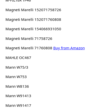
M-FILTER TF46
Magneti Marelli 152071758726
Magneti Marelli 152071760808
Magneti Marelli 154066931050
Magneti Marelli 71758726
Magneti Marelli 71760808
Buy from Amazon
MAHLE OC467
Mann W75/3
Mann W753
Mann W8136
Mann W91413
Mann W91417