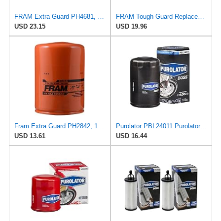
FRAM Extra Guard PH4681, 10K Mile Change Interval Spin-On Oil Filter
FRAM Tough Guard Replacement Oil Filter TG12447, Designed for Interval Full-Flow Changes Lasting Up
USD 23.15
USD 19.96
Fram Extra Guard PH2842, 10K Mile Change Interval Spin-On Oil Filter
Purolator PBL24011 PurolatorBOSS Maximum Engine Protection Spin On Oil Filter Compatible With
USD 13.61
USD 16.44