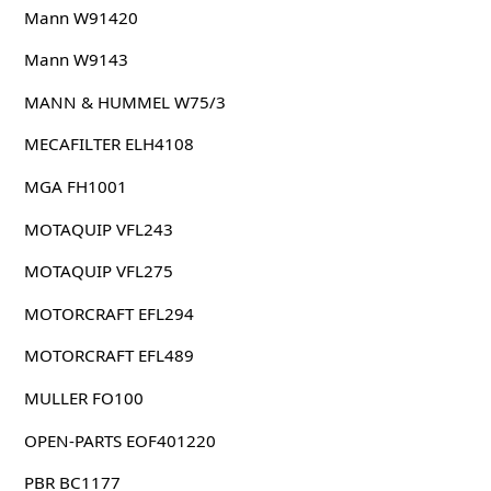
Mann W91420
Mann W9143
MANN & HUMMEL W75/3
MECAFILTER ELH4108
MGA FH1001
MOTAQUIP VFL243
MOTAQUIP VFL275
MOTORCRAFT EFL294
MOTORCRAFT EFL489
MULLER FO100
OPEN-PARTS EOF401220
PBR BC1177