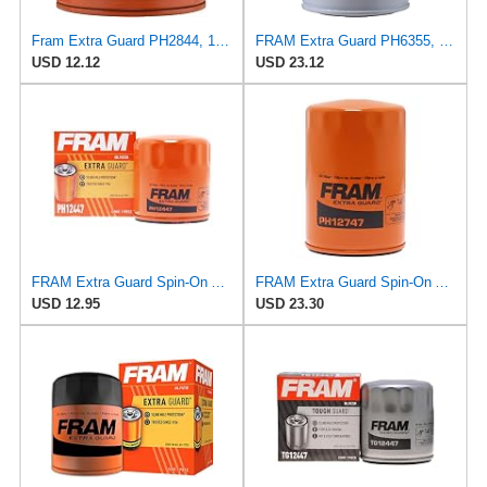
Fram Extra Guard PH2844, 10K Mile Change Interval Spin-On Oil Filter
FRAM Extra Guard PH6355, 10,000 Mile Protection Spin-On Oil Filter
USD 12.12
USD 23.12
FRAM Extra Guard Spin-On Automotive Replacement Oil Filter, Designed for Conventional and Synthetic
FRAM Extra Guard Spin-On Automotive Replacement Oil Filter, Designed for Conventional and Synthetic
USD 12.95
USD 23.30