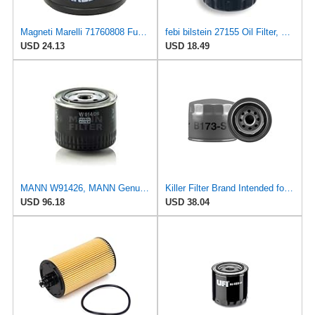
Magneti Marelli 71760808 Fuel Filter
febi bilstein 27155 Oil Filter, pack of one
USD 24.13
USD 18.49
MANN W91426, MANN Genuine Replacement Oil Filter W91426
Killer Filter Brand Intended for Renault 7700727478 (Pack of 4)
USD 96.18
USD 38.04