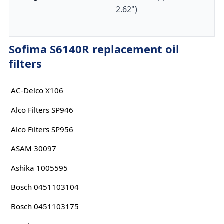
2.62")
Sofima S6140R replacement oil
filters
AC-Delco X106
Alco Filters SP946
Alco Filters SP956
ASAM 30097
Ashika 1005595
Bosch 0451103104
Bosch 0451103175