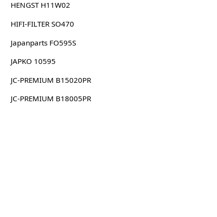
HENGST H11W02
HIFI-FILTER SO470
Japanparts FO595S
JAPKO 10595
JC-PREMIUM B15020PR
JC-PREMIUM B18005PR