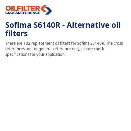
Sofima S6140R - Alternative oil
filters
There are 102 replacement oil filters for Sofima S6140R. The cross
references are for general reference only, please check
specifications for your application.