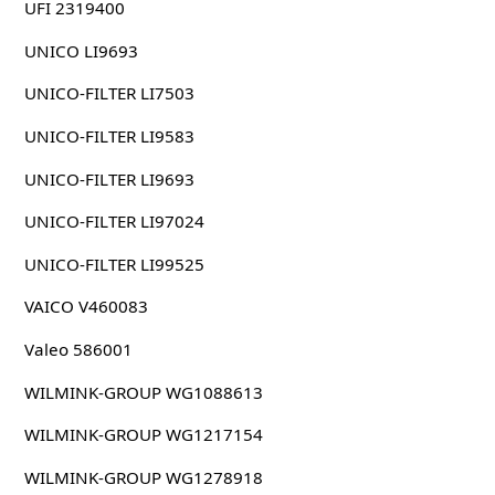
UFI 2319400
UNICO LI9693
UNICO-FILTER LI7503
UNICO-FILTER LI9583
UNICO-FILTER LI9693
UNICO-FILTER LI97024
UNICO-FILTER LI99525
VAICO V460083
Valeo 586001
WILMINK-GROUP WG1088613
WILMINK-GROUP WG1217154
WILMINK-GROUP WG1278918