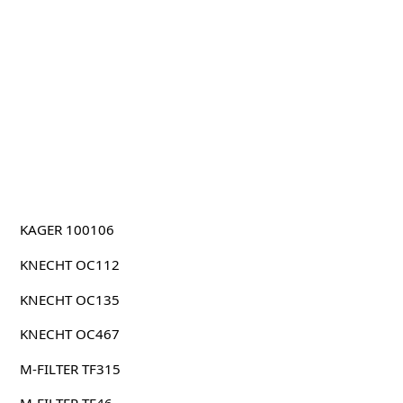
KAGER 100106
KNECHT OC112
KNECHT OC135
KNECHT OC467
M-FILTER TF315