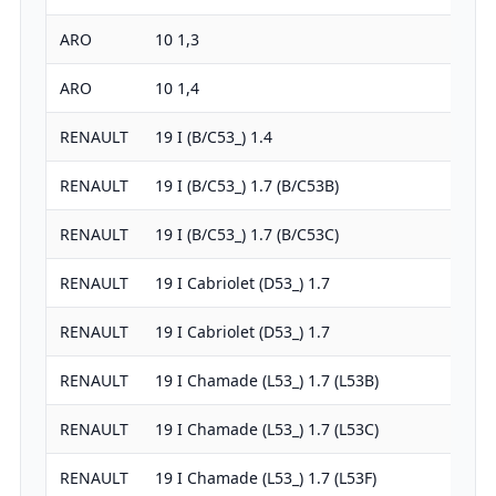
ARO
10 1,3
1
ARO
10 1,4
1
RENAULT
19 I (B/C53_) 1.4
1
RENAULT
19 I (B/C53_) 1.7 (B/C53B)
1
RENAULT
19 I (B/C53_) 1.7 (B/C53C)
1
RENAULT
19 I Cabriolet (D53_) 1.7
1
RENAULT
19 I Cabriolet (D53_) 1.7
1
RENAULT
19 I Chamade (L53_) 1.7 (L53B)
1
RENAULT
19 I Chamade (L53_) 1.7 (L53C)
1
RENAULT
19 I Chamade (L53_) 1.7 (L53F)
1