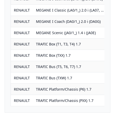
RENAULT
MEGANE I Classic (LA0/1_) 2.0 i (LA07, …
1
RENAULT
MEGANE I Coach (DA0/1_) 2.0 i (DA0G)
1
RENAULT
MEGANE Scenic (JA0/1_) 1.4 i (JA0E)
1
RENAULT
TRAFIC Box (T1, T3, T4) 1.7
1
RENAULT
TRAFIC Box (TXX) 1.7
1
RENAULT
TRAFIC Bus (T5, T6, T7) 1.7
1
RENAULT
TRAFIC Bus (TXW) 1.7
1
RENAULT
TRAFIC Platform/Chassis (P6) 1.7
1
RENAULT
TRAFIC Platform/Chassis (PXX) 1.7
1