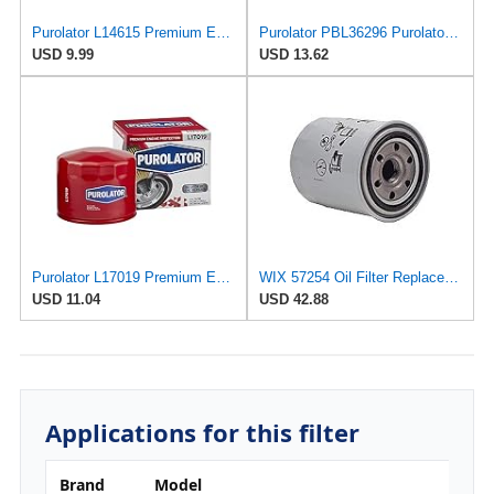
Purolator L14615 Premium Engine Protection Spin On Oil Filter
Purolator PBL36296 PurolatorBOSS Maximum Engine Protection Cartridge Oil Filter (Pack of 2)
USD 9.99
USD 13.62
Purolator L17019 Premium Engine Protection Spin On Oil Filter Compatible With 1998-1999 Volvo S70,
WIX 57254 Oil Filter Replacement, Built for Synthetic and High Mileage Oil - Compatible with Yanmar
USD 11.04
USD 42.88
Applications for this filter
Brand
Model
E