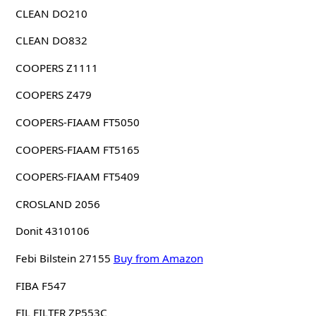
CLEAN DO210
CLEAN DO832
COOPERS Z1111
COOPERS Z479
COOPERS-FIAAM FT5050
COOPERS-FIAAM FT5165
COOPERS-FIAAM FT5409
CROSLAND 2056
Donit 4310106
Febi Bilstein 27155
Buy from Amazon
FIBA F547
FIL FILTER ZP553C