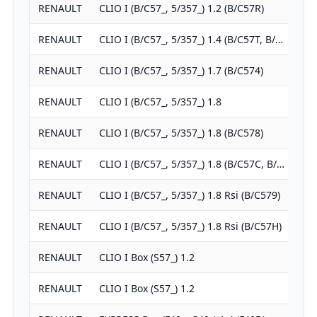
RENAULT
CLIO I (B/C57_, 5/357_) 1.2 (B/C57R)
1
RENAULT
CLIO I (B/C57_, 5/357_) 1.4 (B/C57T, B/…
1
RENAULT
CLIO I (B/C57_, 5/357_) 1.7 (B/C574)
1
RENAULT
CLIO I (B/C57_, 5/357_) 1.8
1
RENAULT
CLIO I (B/C57_, 5/357_) 1.8 (B/C578)
1
RENAULT
CLIO I (B/C57_, 5/357_) 1.8 (B/C57C, B/…
1
RENAULT
CLIO I (B/C57_, 5/357_) 1.8 Rsi (B/C579)
1
RENAULT
CLIO I (B/C57_, 5/357_) 1.8 Rsi (B/C57H)
1
RENAULT
CLIO I Box (S57_) 1.2
1
RENAULT
CLIO I Box (S57_) 1.2
1