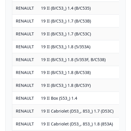
RENAULT
19 II (B/C53_) 1.4 (B/C535)
1
RENAULT
19 II (B/C53_) 1.7 (B/C53B)
1
RENAULT
19 II (B/C53_) 1.7 (B/C53C)
1
RENAULT
19 II (B/C53_) 1.8 (5/353A)
1
RENAULT
19 II (B/C53_) 1.8 (5/353F, B/C538)
1
RENAULT
19 II (B/C53_) 1.8 (B/C538)
1
RENAULT
19 II (B/C53_) 1.8 (B/C53Y)
1
RENAULT
19 II Box (S53_) 1.4
1
RENAULT
19 II Cabriolet (D53_, 853_) 1.7 (D53C)
1
RENAULT
19 II Cabriolet (D53_, 853_) 1.8 (853A)
1