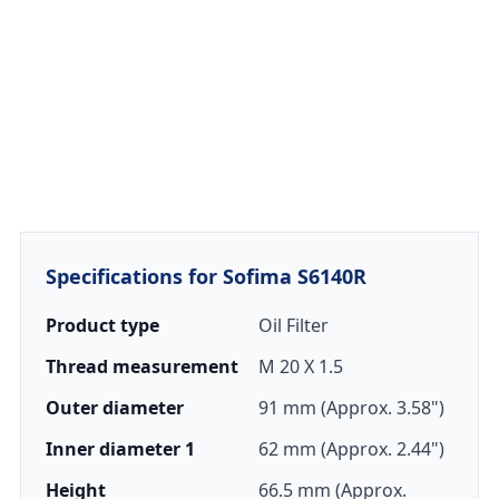
Specifications for Sofima S6140R
Product type
Oil Filter
Thread measurement
M 20 X 1.5
Outer diameter
91 mm (Approx. 3.58")
Inner diameter 1
62 mm (Approx. 2.44")
Height
66.5 mm (Approx.