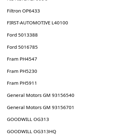
Filtron OP6433
FIRST-AUTOMOTIVE L40100
Ford 5013388
Ford 5016785
Fram PH4547
Fram PH5230
Fram PH5911
General Motors GM 93156540
General Motors GM 93156701
GOODWILL OG313
GOODWILL OG313HQ