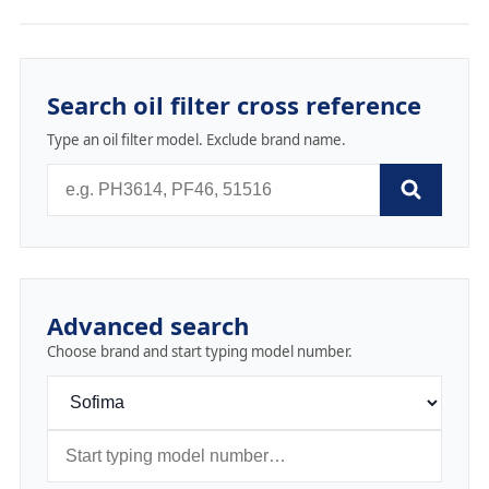
Search oil filter cross reference
Type an oil filter model. Exclude brand name.
Advanced search
Choose brand and start typing model number.