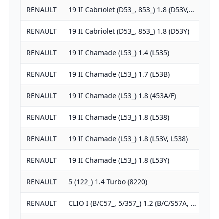
RENAULT
19 II Cabriolet (D53_, 853_) 1.8 (D53V,…
1
RENAULT
19 II Cabriolet (D53_, 853_) 1.8 (D53Y)
1
RENAULT
19 II Chamade (L53_) 1.4 (L535)
1
RENAULT
19 II Chamade (L53_) 1.7 (L53B)
1
RENAULT
19 II Chamade (L53_) 1.8 (453A/F)
1
RENAULT
19 II Chamade (L53_) 1.8 (L538)
1
RENAULT
19 II Chamade (L53_) 1.8 (L53V, L538)
1
RENAULT
19 II Chamade (L53_) 1.8 (L53Y)
1
RENAULT
5 (122_) 1.4 Turbo (8220)
1
RENAULT
CLIO I (B/C57_, 5/357_) 1.2 (B/C/S57A, …
1