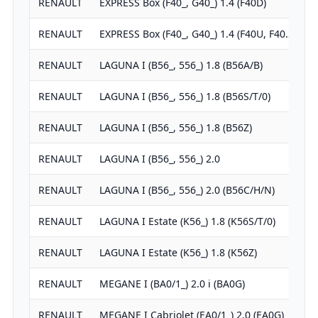
RENAULT
EXPRESS Box (F40_, G40_) 1.4 (F40D)
1
RENAULT
EXPRESS Box (F40_, G40_) 1.4 (F40U, F40…
1
RENAULT
LAGUNA I (B56_, 556_) 1.8 (B56A/B)
1
RENAULT
LAGUNA I (B56_, 556_) 1.8 (B56S/T/0)
1
RENAULT
LAGUNA I (B56_, 556_) 1.8 (B56Z)
1
RENAULT
LAGUNA I (B56_, 556_) 2.0
1
RENAULT
LAGUNA I (B56_, 556_) 2.0 (B56C/H/N)
1
RENAULT
LAGUNA I Estate (K56_) 1.8 (K56S/T/0)
1
RENAULT
LAGUNA I Estate (K56_) 1.8 (K56Z)
1
RENAULT
MEGANE I (BA0/1_) 2.0 i (BA0G)
1
RENAULT
MEGANE I Cabriolet (EA0/1_) 2.0 (EA0G)
1