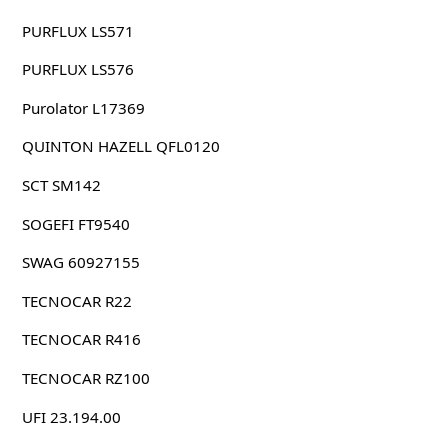
PURFLUX LS571
PURFLUX LS576
Purolator L17369
QUINTON HAZELL QFL0120
SCT SM142
SOGEFI FT9540
SWAG 60927155
TECNOCAR R22
TECNOCAR R416
TECNOCAR RZ100
UFI 23.194.00