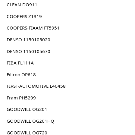
CLEAN DO911
COOPERS Z1319
COOPERS-FIAAM FT5951
DENSO 1150105020
DENSO 1150105670
FIBA FL111A
Filtron OP618
FIRST-AUTOMOTIVE L40458
Fram PH5299
GOODWILL OG201
GOODWILL OG201HQ
GOODWILL OG720