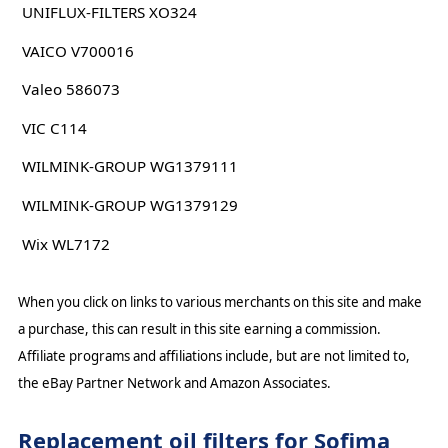
UNIFLUX-FILTERS XO324
VAICO V700016
Valeo 586073
VIC C114
WILMINK-GROUP WG1379111
WILMINK-GROUP WG1379129
Wix WL7172
When you click on links to various merchants on this site and make
a purchase, this can result in this site earning a commission.
Affiliate programs and affiliations include, but are not limited to,
the eBay Partner Network and Amazon Associates.
Replacement oil filters for Sofima