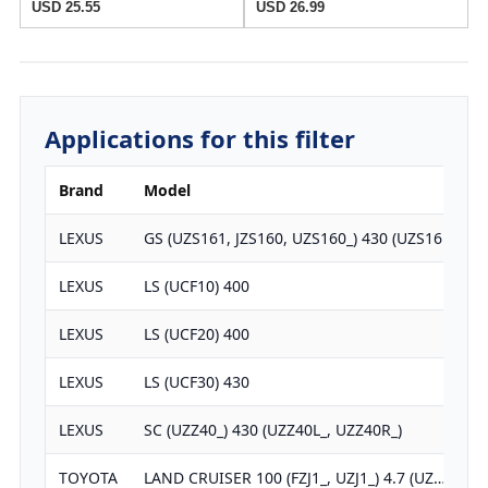
USD 25.55
USD 26.99
Applications for this filter
Brand
Model
E
LEXUS
GS (UZS161, JZS160, UZS160_) 430 (UZS16…
LEXUS
LS (UCF10) 400
LEXUS
LS (UCF20) 400
LEXUS
LS (UCF30) 430
LEXUS
SC (UZZ40_) 430 (UZZ40L_, UZZ40R_)
TOYOTA
LAND CRUISER 100 (FZJ1_, UZJ1_) 4.7 (UZ…