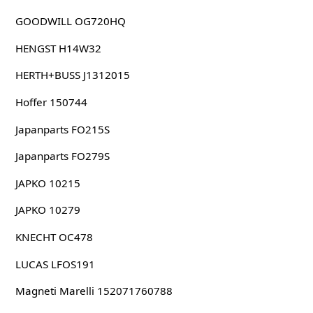
GOODWILL OG720HQ
HENGST H14W32
HERTH+BUSS J1312015
Hoffer 150744
Japanparts FO215S
Japanparts FO279S
JAPKO 10215
JAPKO 10279
KNECHT OC478
LUCAS LFOS191
Magneti Marelli 152071760788