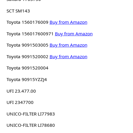
SCT SM143
Toyota 1560176009
Buy from Amazon
Toyota 156017600971
Buy from Amazon
Toyota 9091503005
Buy from Amazon
Toyota 9091520002
Buy from Amazon
Toyota 9091520004
Toyota 90915YZZJ4
UFI 23.477.00
UFI 2347700
UNICO-FILTER LI77983
UNICO-FILTER LI78680