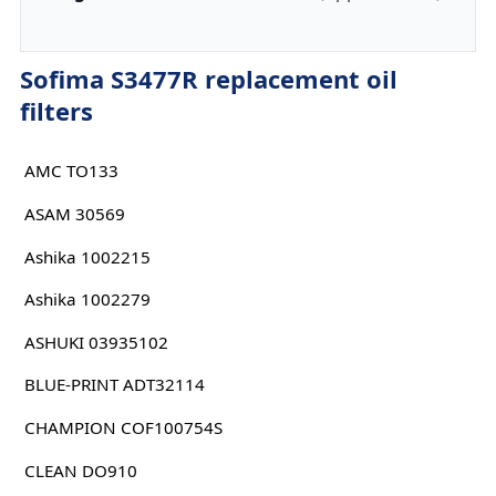
Sofima S3477R replacement oil
filters
AMC TO133
ASAM 30569
Ashika 1002215
Ashika 1002279
ASHUKI 03935102
BLUE-PRINT ADT32114
CHAMPION COF100754S
CLEAN DO910