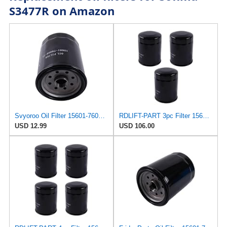
S3477R on Amazon
Svyoroo Oil Filter 15601-76009-71 156017600971 Compatible with Toyota Engine 1DZ 2Z 13Z 14Z
RDLIFT-PART 3pc Filter 156017600971 15601-76009-71 Compatible for Toyota Forklift 8FDU20 8FDU25
USD 12.99
USD 106.00