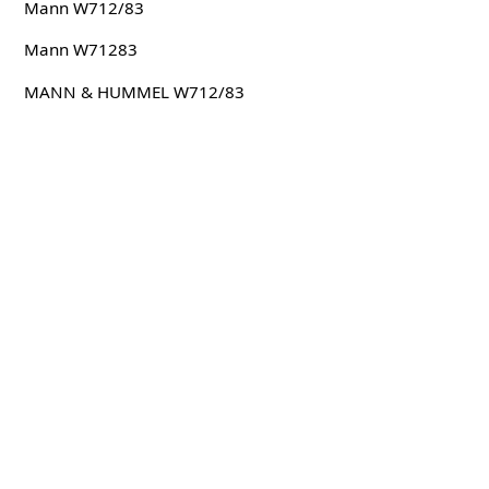
Mann W712/83
Mann W71283
MANN & HUMMEL W712/83