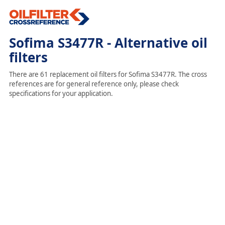
Sofima S3477R - Alternative oil
filters
There are 61 replacement oil filters for Sofima S3477R. The cross
references are for general reference only, please check
specifications for your application.