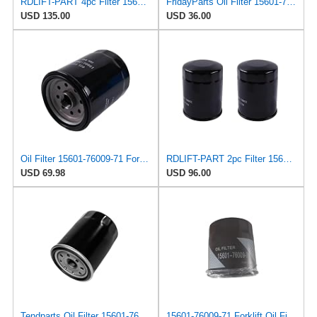
RDLIFT-PART 4pc Filter 156017600971 15601-76009-71 Compatible for Toyota Forklift 8FDU20 8FDU25
FridayParts Oil Filter 15601-76009-71 156017600971 Compatible for Toyota Engine 1DZ 15Z 13Z 1FS
USD 135.00
USD 36.00
Oil Filter 15601-76009-71 For Toyota Forklift 7FDU25 8FGC35U 8FDU18
RDLIFT-PART 2pc Filter 156017600971 15601-76009-71 Compatible for Toyota Forklift 8FDU20 8FDU25
USD 69.98
USD 96.00
Tendparts Oil Filter 15601-76009-71 156017600971 Compatible with Toyota Forklift 7FD 8FD10-30 1DZ 2Z
15601-76009-71 Forklift Oil Filter Grid 156017600971 Adapted Compatible with Toyota 7F/2Z