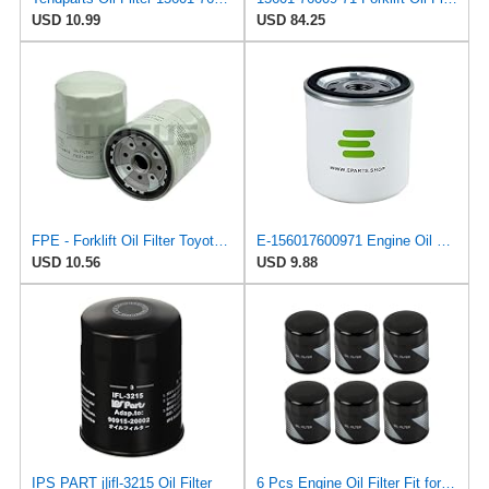
USD 10.99
USD 84.25
FPE - Forklift Oil Filter Toyota 15601-76009-71 Hacus Aftermarket - New
E-156017600971 Engine Oil Filter for Toyota
USD 10.56
USD 9.88
IPS PART j|ifl-3215 Oil Filter
6 Pcs Engine Oil Filter Fit for Toyota Camry Tacoma Highlander Tundra Lexus