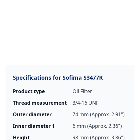
Specifications for Sofima S3477R
Product type
Oil Filter
Thread measurement
3/4-16 UNF
Outer diameter
74 mm (Approx. 2.91")
Inner diameter 1
6 mm (Approx. 2.36")
Height
98 mm (Approx. 3.86")