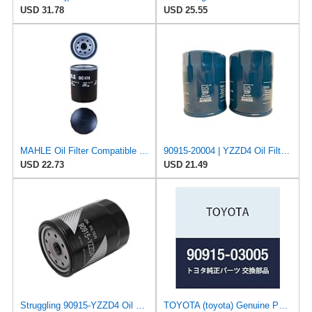
USD 31.78
USD 25.55
MAHLE Oil Filter Compatible with LEXUS TOYOTA Gs Gx Ls Lx Sc Fj Cruiser Land 100 9091520002
90915-20004 | YZZD4 Oil Filter for Toyota Tacoma | Sequoia | Tundra | 4Runner | FJ Cruiser | Land
USD 22.73
USD 21.49
Struggling 90915-YZZD4 Oil Filter Compatible with Toyota Lexus MAZDA Replaces 90915-03005,
TOYOTA (toyota) Genuine Parts Oil Filter Sub – Assy Part No 90915 – 03005