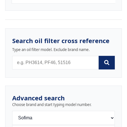
Search oil filter cross reference
Type an oil filter model. Exclude brand name.
Advanced search
Choose brand and start typing model number.