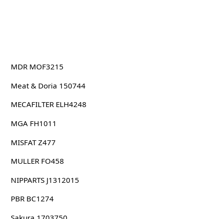
MDR MOF3215
Meat & Doria 150744
MECAFILTER ELH4248
MGA FH1011
MISFAT Z477
MULLER FO458
NIPPARTS J1312015
PBR BC1274
Sakura 1703750