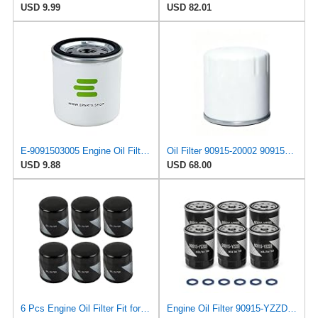
USD 9.99
USD 82.01
E-9091503005 Engine Oil Filter for Toyota
Oil Filter 90915-20002 9091520002 for Toyota
USD 9.88
USD 68.00
6 Pcs Engine Oil Filter Fit for Toyota Camry Tacoma Highlander Tundra Lexus
Engine Oil Filter 90915-YZZD3 90915-YZZD4 Replacement for Toyota Tacoma Tundra 4Runner Lexus,