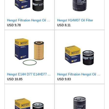
Hengst Filtration Hengst Oil Filter - Spin on - H14W32
Hengst H14W07 Oil Filter
USD 9.78
USD 8.11
Hengst E14H D77 E14HD77 Oil Filter
Hengst Filtration Hengst Oil Filter - Spin on - H97W07
USD 10.85
USD 9.83