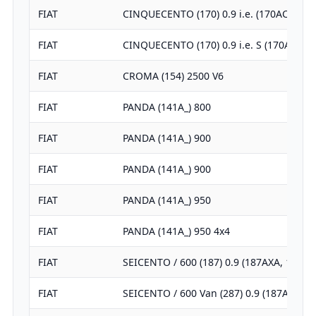
FIAT
CINQUECENTO (170) 0.9 i.e. (170AC)
FIAT
CINQUECENTO (170) 0.9 i.e. S (170AF, 17
FIAT
CROMA (154) 2500 V6
FIAT
PANDA (141A_) 800
FIAT
PANDA (141A_) 900
FIAT
PANDA (141A_) 900
FIAT
PANDA (141A_) 950
FIAT
PANDA (141A_) 950 4x4
FIAT
SEICENTO / 600 (187) 0.9 (187AXA, 187A
FIAT
SEICENTO / 600 Van (287) 0.9 (187AXA)