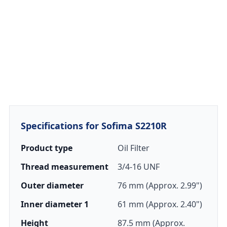
Specifications for Sofima S2210R
Product type
Oil Filter
Thread measurement
3/4-16 UNF
Outer diameter
76 mm (Approx. 2.99")
Inner diameter 1
61 mm (Approx. 2.40")
Height
87.5 mm (Approx.