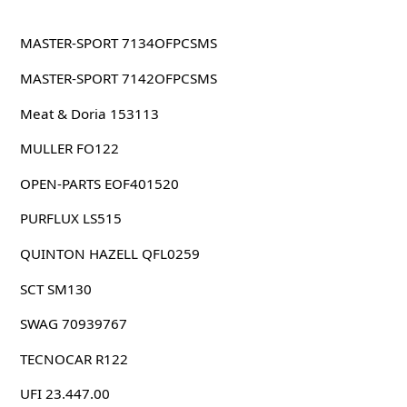
MASTER-SPORT 7134OFPCSMS
MASTER-SPORT 7142OFPCSMS
Meat & Doria 153113
MULLER FO122
OPEN-PARTS EOF401520
PURFLUX LS515
QUINTON HAZELL QFL0259
SCT SM130
SWAG 70939767
TECNOCAR R122
UFI 23.447.00