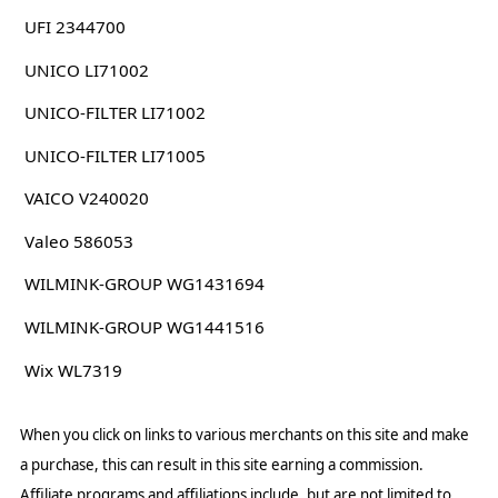
UFI 2344700
UNICO LI71002
UNICO-FILTER LI71002
UNICO-FILTER LI71005
VAICO V240020
Valeo 586053
WILMINK-GROUP WG1431694
WILMINK-GROUP WG1441516
Wix WL7319
When you click on links to various merchants on this site and make
a purchase, this can result in this site earning a commission.
Affiliate programs and affiliations include, but are not limited to,