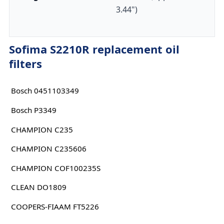
3.44")
Sofima S2210R replacement oil
filters
Bosch 0451103349
Bosch P3349
CHAMPION C235
CHAMPION C235606
CHAMPION COF100235S
CLEAN DO1809
COOPERS-FIAAM FT5226