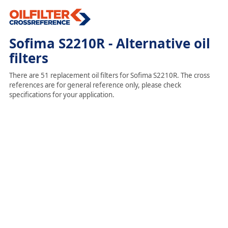
Sofima S2210R - Alternative oil
filters
There are 51 replacement oil filters for Sofima S2210R. The cross
references are for general reference only, please check
specifications for your application.