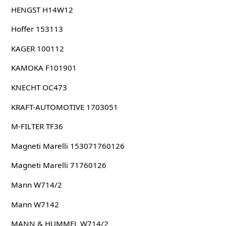
HENGST H14W12
Hoffer 153113
KAGER 100112
KAMOKA F101901
KNECHT OC473
KRAFT-AUTOMOTIVE 1703051
M-FILTER TF36
Magneti Marelli 153071760126
Magneti Marelli 71760126
Mann W714/2
Mann W7142
MANN & HUMMEL W714/2