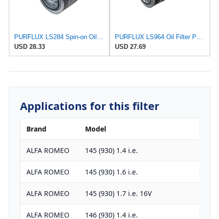
PURFLUX LS284 Spin-on Oil Filters
PURFLUX LS964 Oil Filter Pack of 1
USD 28.33
USD 27.69
Applications for this filter
Brand
Model
ALFA ROMEO
145 (930) 1.4 i.e.
ALFA ROMEO
145 (930) 1.6 i.e.
ALFA ROMEO
145 (930) 1.7 i.e. 16V
ALFA ROMEO
146 (930) 1.4 i.e.