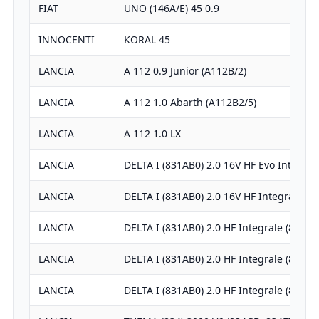
FIAT
UNO (146A/E) 45 0.9
INNOCENTI
KORAL 45
LANCIA
A 112 0.9 Junior (A112B/2)
LANCIA
A 112 1.0 Abarth (A112B2/5)
LANCIA
A 112 1.0 LX
LANCIA
DELTA I (831AB0) 2.0 16V HF Evo Integra
LANCIA
DELTA I (831AB0) 2.0 16V HF Integrale (…
LANCIA
DELTA I (831AB0) 2.0 HF Integrale (831A
LANCIA
DELTA I (831AB0) 2.0 HF Integrale (831A
LANCIA
DELTA I (831AB0) 2.0 HF Integrale (831A