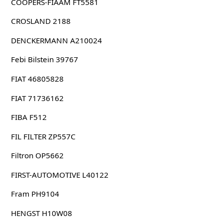
COOPERS-FIAAM FT5581
CROSLAND 2188
DENCKERMANN A210024
Febi Bilstein 39767
FIAT 46805828
FIAT 71736162
FIBA F512
FIL FILTER ZP557C
Filtron OP5662
FIRST-AUTOMOTIVE L40122
Fram PH9104
HENGST H10W08