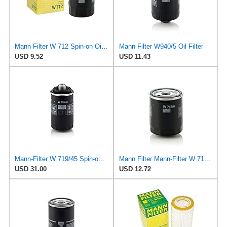
Mann Filter W 712 Spin-on Oil Filter
Mann Filter W940/5 Oil Filter
USD 9.52
USD 11.43
Mann-Filter W 719/45 Spin-on Oil Filter (Pack of 2)
Mann Filter Mann-Filter W 712/6 Spin-on Oil Filter
USD 31.00
USD 12.72