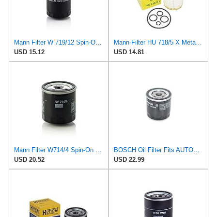
Mann Filter W 719/12 Spin-On Oil Filter Replacement Compatible With VW Volkswagen Vanagon
Mann-Filter HU 718/5 X Metal-Free Oil Filter (Original Mann - Made in Germany)
USD 15.12
USD 14.81
Mann Filter W714/4 Spin-On Oil Filter
BOSCH Oil Filter Fits AUTOBIANCHI FIAT LANCIA Moskvich Delta SEAT 0.65-3L 1971-
USD 20.52
USD 22.99