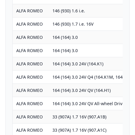
ALFA ROMEO
146 (930) 1.6 i.e.
ALFA ROMEO
146 (930) 1.7 i.e. 16V
ALFA ROMEO
164 (164) 3.0
ALFA ROMEO
164 (164) 3.0
ALFA ROMEO
164 (164) 3.0 24V (164.K1)
ALFA ROMEO
164 (164) 3.0 24V Q4 (164.K1M, 164.K1C)
ALFA ROMEO
164 (164) 3.0 24V QV (164.H1)
ALFA ROMEO
164 (164) 3.0 24V QV All-wheel Drive
ALFA ROMEO
33 (907A) 1.7 16V (907.A1B)
ALFA ROMEO
33 (907A) 1.7 16V (907.A1C)