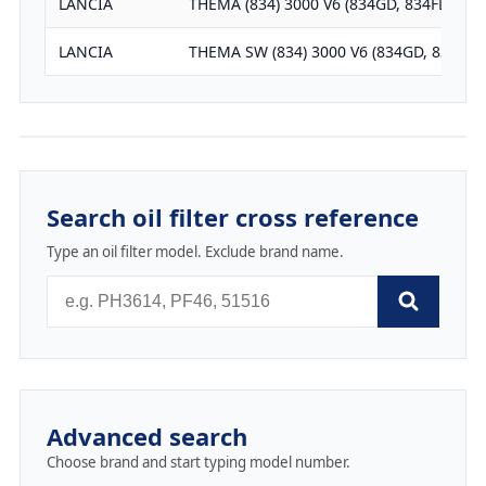
LANCIA
THEMA (834) 3000 V6 (834GD, 834FD)
LANCIA
THEMA SW (834) 3000 V6 (834GD, 834FD)
Search oil filter cross reference
Type an oil filter model. Exclude brand name.
Advanced search
Choose brand and start typing model number.