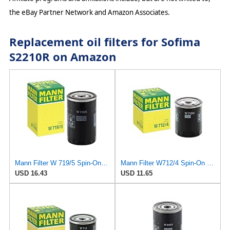
the eBay Partner Network and Amazon Associates.
Replacement oil filters for Sofima
S2210R on Amazon
Mann Filter W 719/5 Spin-On Oil Filter Replacement Compatible With VW Volkswagen Golf & GTI
Mann Filter W712/4 Spin-On Oil Filter
USD 16.43
USD 11.65