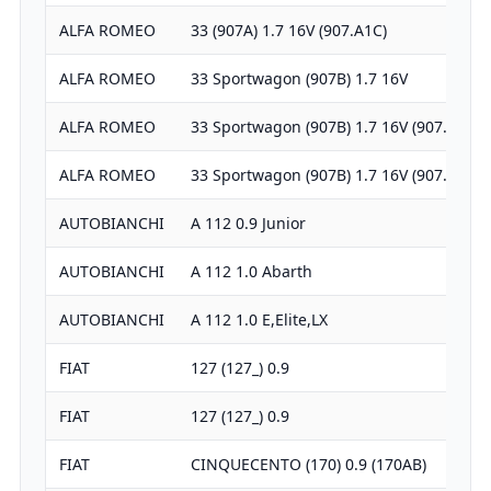
ALFA ROMEO
33 (907A) 1.7 16V (907.A1C)
ALFA ROMEO
33 Sportwagon (907B) 1.7 16V
ALFA ROMEO
33 Sportwagon (907B) 1.7 16V (907.B1G)
ALFA ROMEO
33 Sportwagon (907B) 1.7 16V (907.B1G)
AUTOBIANCHI
A 112 0.9 Junior
AUTOBIANCHI
A 112 1.0 Abarth
AUTOBIANCHI
A 112 1.0 E,Elite,LX
FIAT
127 (127_) 0.9
FIAT
127 (127_) 0.9
FIAT
CINQUECENTO (170) 0.9 (170AB)