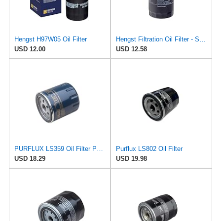
Hengst H97W05 Oil Filter
Hengst Filtration Oil Filter - Spin-On - H14W23
USD 12.00
USD 12.58
PURFLUX LS359 Oil Filter Pack of 1
Purflux LS802 Oil Filter
USD 18.29
USD 19.98