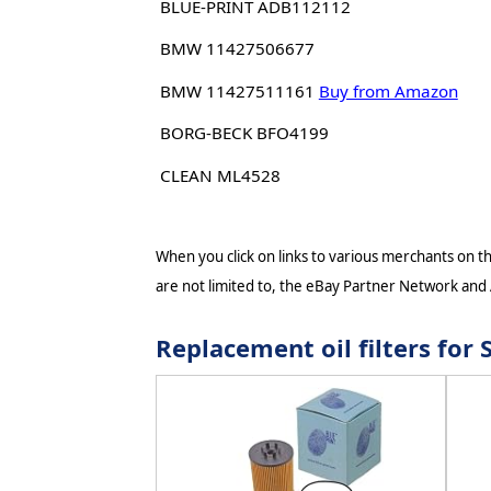
BLUE-PRINT ADB112112
BMW 11427506677
BMW 11427511161
Buy from Amazon
BORG-BECK BFO4199
CLEAN ML4528
When you click on links to various merchants on thi
are not limited to, the eBay Partner Network and
Replacement oil filters fo