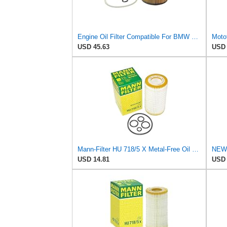
Engine Oil Filter Compatible For BMW E66 E53 2000-2007 Interchange Part Number 11427511161
USD 45.63
USD 
Mann-Filter HU 718/5 X Metal-Free Oil Filter (Original Mann - Made in Germany)
USD 14.81
USD 