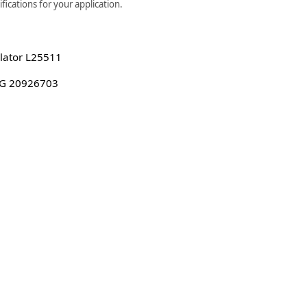
ications for your application.
lator L25511
G 20926703