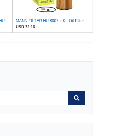
Mann Engine Oil Filter Fleece OEM HU 718/5X (Pack of 1)
MANN-FILTER HU 8007 z Kit Oil Filter for Cars and Vans
USD 32.16