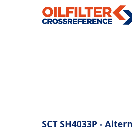
SCT SH4033P - Alterna