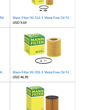
Replacement Engine Oil Filter for BMW E53 E60 E63 E65 545i 645Ci 745i 745Li
Mann Filter HU 514 X Metal-Free Oil Filter
USD 9.64
Mann-Filter HU 925/4 X Metal-Free Oil Filter (Pack of 2) By SUINPLA
Mann-Filter HU 816 X Metal-Free Oil Filter (Pack of 6)
USD 46.95