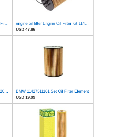
Mann Filter HU 715/5 x Cartridge Oil Filter Replacement with Oil Drain Plug Gasket Compatible With
engine oil filter Engine Oil Filter Kit 11427511161 FOR BMW E53 X5 4.4i .8is 645ci E65 E66 745i
USD 47.86
1 Pcs Engine Oil Filter fits BMW X5 2004-2006 Replacement 11427511161
BMW 11427511161 Set Oil Filter Element
USD 19.99