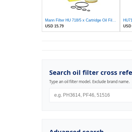
Mann Filter HU 718/5 x Cartridge Oil Filter Replacement Compatible With Dodge Sprinter 2500 Van
USD 15.79
USD 
Search oil filter cross ref
Type an oil filter model. Exclude brand name.
Advanced search