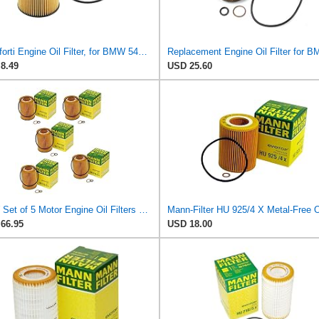
Motoforti Engine Oil Filter, for BMW 545i Base 4.4L V8 - Gas 2004-2005, Plastic, with Gasket,
8.49
USD 25.60
NEW Set of 5 Motor Engine Oil Filters Mann for BMW E53 E60 E63 E64 E65 E66 Fast same day shipping!
66.95
USD 18.00