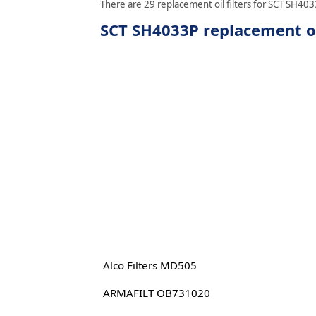
There are 29 replacement oil filters for SCT SH4033
SCT SH4033P replacement oil
Alco Filters MD505
ARMAFILT OB731020