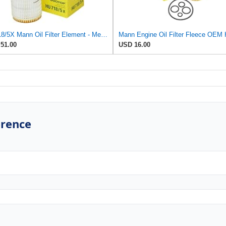
HU718/5X Mann Oil Filter Element - Metal Free (Pack of 4)
51.00
USD 16.00
erence