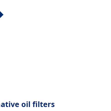
tive oil filters