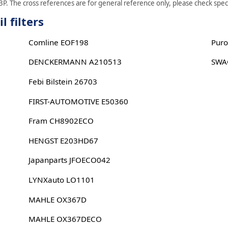
P. The cross references are for general reference only, please check specif
 filters
Comline EOF198
Puro
DENCKERMANN A210513
SWA
Febi Bilstein 26703
FIRST-AUTOMOTIVE E50360
Fram CH8902ECO
HENGST E203HD67
Japanparts JFOECO042
LYNXauto LO1101
MAHLE OX367D
MAHLE OX367DECO