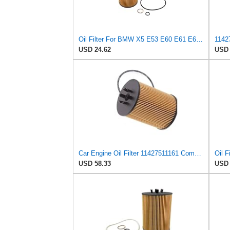
Oil Filter For BMW X5 E53 E60 E61 E63 E64 E65 E66 E67 11427511161
USD 24.62
USD 
Car Engine Oil Filter 11427511161 Compatible For BMW E53 E60 E61 E63 E65 E66 E67 525i 545i 645
USD 58.33
USD 