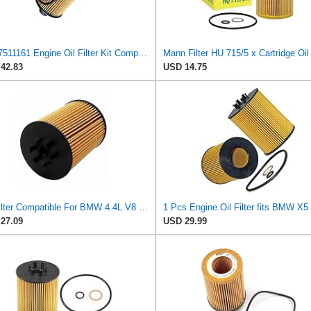
11427511161 Engine Oil Filter Kit Compatible For BMW E53 X5 4.4i 4.8is 645Ci E65 E66 745i 745Li
42.83
USD 14.75
Oil Filter Compatible For BMW 4.4L V8 545i 645Ci 735i 745i X5 Alpina B5 Morgan Aero 8 Replaces
27.09
USD 29.99