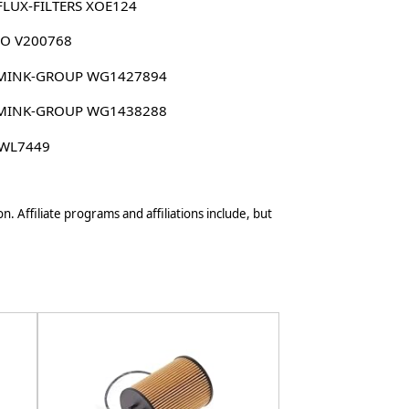
FLUX-FILTERS XOE124
CO V200768
MINK-GROUP WG1427894
MINK-GROUP WG1438288
 WL7449
n. Affiliate programs and affiliations include, but