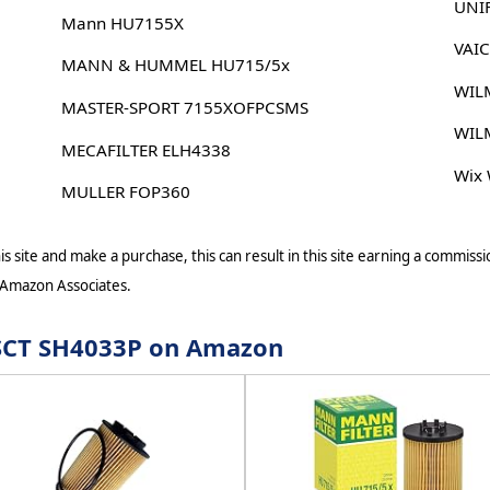
UNI
Mann HU7155X
VAI
MANN & HUMMEL HU715/5x
WIL
MASTER-SPORT 7155XOFPCSMS
WIL
MECAFILTER ELH4338
Wix
MULLER FOP360
s site and make a purchase, this can result in this site earning a commissio
 Amazon Associates.
r SCT SH4033P on Amazon