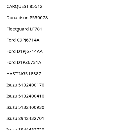
CARQUEST 85512
Donaldson P550078
Fleetguard LF781
Ford C9PJ6714A
Ford D1PJ6714AA
Ford D1PZ6731A
HASTINGS LF387
Isuzu 5132400170
Isuzu 5132400410
Isuzu 5132400930
Isuzu 8942432701
Isuzu 8944452720