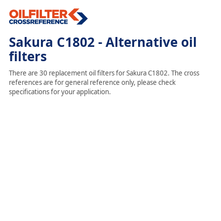
Sakura C1802 - Alternative oil
filters
There are 30 replacement oil filters for Sakura C1802. The cross
references are for general reference only, please check
specifications for your application.