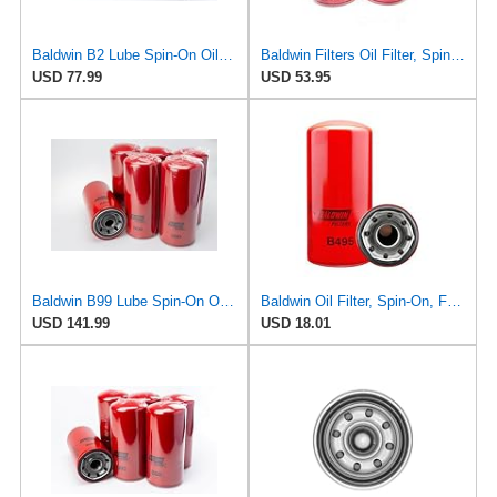
Baldwin B2 Lube Spin-On Oil Filter Pack of 12 – Full-Flow Heavy-Duty Design, Thread ¾-16, 3 11⁄16″
Baldwin Filters Oil Filter, Spin-On Filter Design - B95 (Pack of 2)
USD 77.99
USD 53.95
Baldwin B99 Lube Spin-On Oil Filter – 6 Pack – Heavy Duty, Full Flow, 1-1/2-16 Thread, 5-3/8" OD x
Baldwin Oil Filter, Spin-On, Full-Flow
USD 141.99
USD 18.01