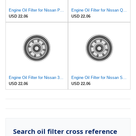
Engine Oil Filter for Nissan Pickup 1995-1997#mECG
Engine Oil Filter for Nissan Quest 1995-1998#mECH
USD 22.06
USD 22.06
Engine Oil Filter for Nissan 300ZX 1995-1996#mECD
Engine Oil Filter for Nissan Sentra 1995-1999#mECI
USD 22.06
USD 22.06
Search oil filter cross reference