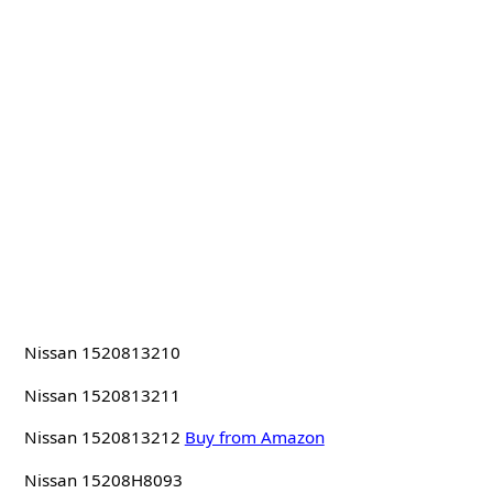
Nissan 1520813210
Nissan 1520813211
Nissan 1520813212
Buy from Amazon
Nissan 15208H8093