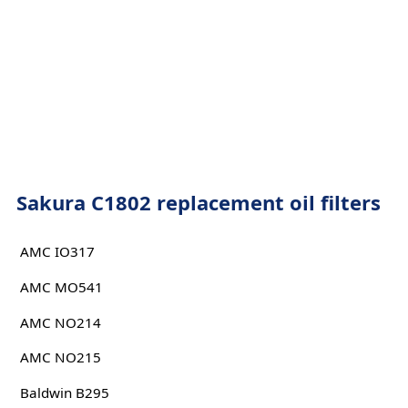
Sakura C1802 replacement oil filters
AMC IO317
AMC MO541
AMC NO214
AMC NO215
Baldwin B295