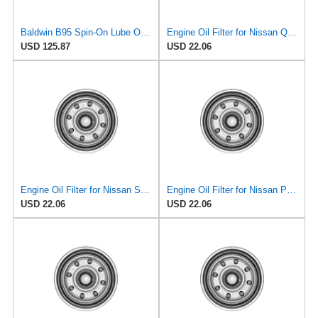
Baldwin B95 Spin‑On Lube Oil Filter – Pack of 6 – 1½‑12 Thread, 4 21/32″ OD × 9 15/16″ L – Integral
Engine Oil Filter for Nissan Quest 1995-1998#mECH
USD 125.87
USD 22.06
Engine Oil Filter for Nissan Sentra 1995-1999#mECI
Engine Oil Filter for Nissan Pathfinder 1995#mECF
USD 22.06
USD 22.06