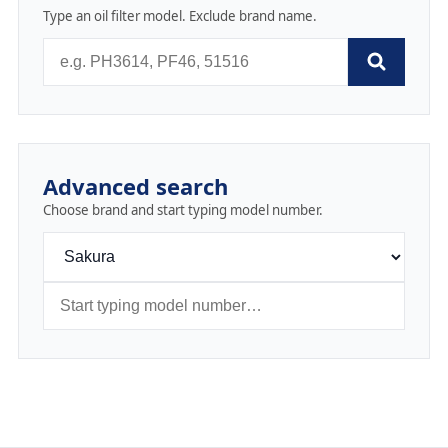
Type an oil filter model. Exclude brand name.
Advanced search
Choose brand and start typing model number.