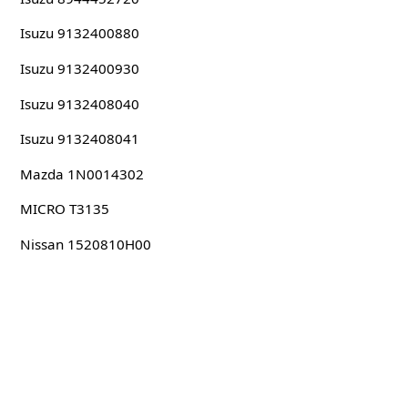
Isuzu 9132400880
Isuzu 9132400930
Isuzu 9132408040
Isuzu 9132408041
Mazda 1N0014302
MICRO T3135
Nissan 1520810H00