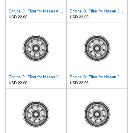
Engine Oil Filter for Nissan Altima 1995-1997#mECE
Engine Oil Filter for Nissan 240SX 1995-1998#mECC
USD 22.06
USD 22.06
Engine Oil Filter for Nissan 200SX 1995-1998#mECB
Engine Oil Filter for Nissan 240SX 1995-1998#mECC
USD 22.06
USD 22.06