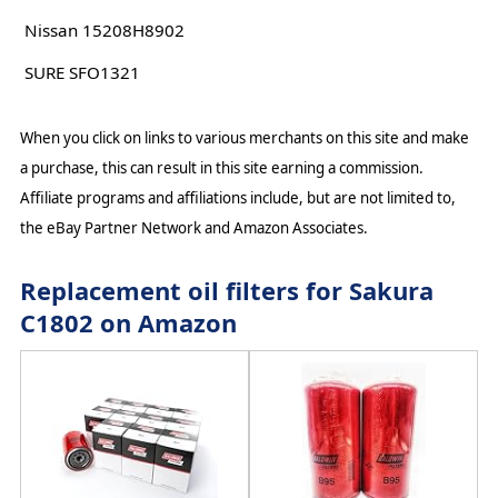
Nissan 15208H8902
SURE SFO1321
When you click on links to various merchants on this site and make
a purchase, this can result in this site earning a commission.
Affiliate programs and affiliations include, but are not limited to,
the eBay Partner Network and Amazon Associates.
Replacement oil filters for Sakura
C1802 on Amazon