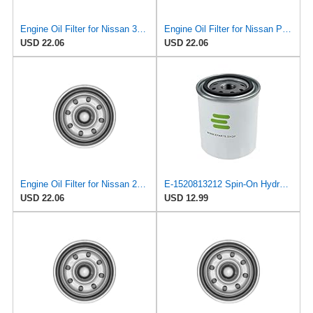
Engine Oil Filter for Nissan 300ZX 1995-1996#mECD
Engine Oil Filter for Nissan Pickup 1995-1997#mECG
USD 22.06
USD 22.06
Engine Oil Filter for Nissan 200SX 1995-1998#mECB
E-1520813212 Spin-On Hydraulic Filter for Nissan/UD Trucks
USD 22.06
USD 12.99