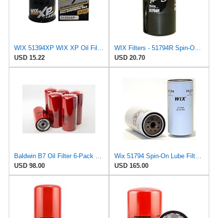
WIX 51394XP WIX XP Oil Filter Replacement, Built for Synthetic Oil - Compatible With GM (85-09),
WIX Filters - 51794R Spin-On Lube Filter, Pack of 1
USD 15.22
USD 20.70
Baldwin B7 Oil Filter 6-Pack – Full-Flow Spin-On | 13/16-16 Thread | Replaces GM PF932, WIX 51794,
Wix 51794 Spin-On Lube Filter - Case of 12
USD 98.00
USD 165.00