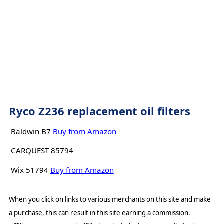
Ryco Z236 replacement oil filters
Baldwin B7
Buy from Amazon
CARQUEST 85794
Wix 51794
Buy from Amazon
When you click on links to various merchants on this site and make
a purchase, this can result in this site earning a commission.