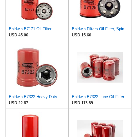
Baldwin B7171 Oil Filter
Baldwin Filters Oil Filter, Spin-On, Full-Flow
USD 45.06
USD 15.60
Baldwin B7322 Heavy Duty Lube Spin-On Filter
Baldwin B7322 Lube Oil Filter 6-Pack – Heavy-Duty Spin-On, M92 x 2.5 Thread, 5-15/16" Length,
USD 22.87
USD 113.89