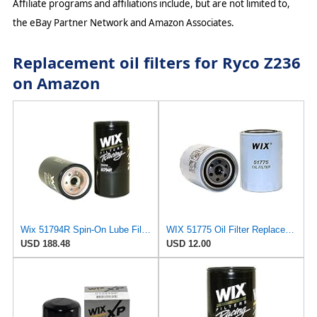
Affiliate programs and affiliations include, but are not limited to,
the eBay Partner Network and Amazon Associates.
Replacement oil filters for Ryco Z236
on Amazon
Wix 51794R Spin-On Lube Filter - Case of 12
WIX 51775 Oil Filter Replacement, Built for Synthetic and High Mileage Oil - Compatible with Ford
USD 188.48
USD 12.00