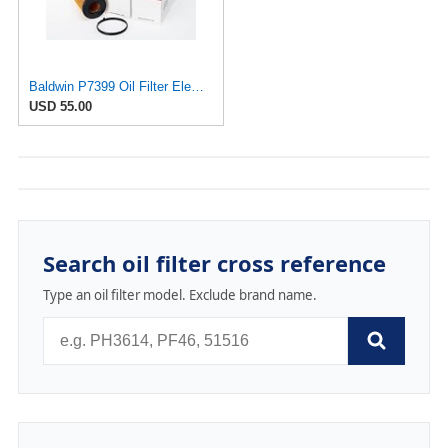
Baldwin P7399 Oil Filter Element (6-Pack) | Compatible with Audi A4 B7, A3 8P, VW GTI Mk5, Jetta
USD 55.00
Search oil filter cross reference
Type an oil filter model. Exclude brand name.