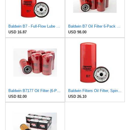
Baldwin B7 - Full-Flow Lube Spin-On
Baldwin B7 Oil Filter 6-Pack – Full-Flow Spin-On | 13/16-16 Thread | Replaces GM PF932, WIX 51794,
USD 16.87
USD 98.00
Baldwin B7177 Oil Filter (6-Pack) | Lube Spin-on for Cummins ISB 5.9L / QSB 5.9L Engines | 1
Baldwin Filters Oil Filter, Spin-On, Full-Flow
USD 82.00
USD 26.10