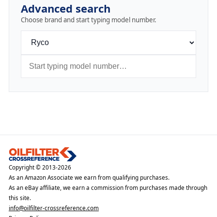
Advanced search
Choose brand and start typing model number.
Copyright © 2013-2026
As an Amazon Associate we earn from qualifying purchases.
As an eBay affiliate, we earn a commission from purchases made through
this site.
info@oilfilter-crossreference.com