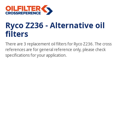
Ryco Z236 - Alternative oil
filters
There are 3 replacement oil filters for Ryco Z236. The cross
references are for general reference only, please check
specifications for your application.