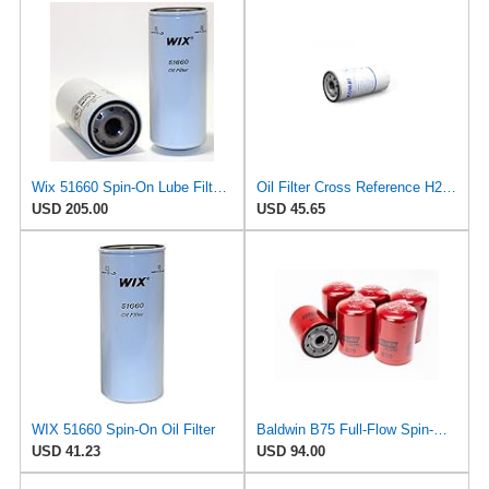
Wix 51660 Spin-On Lube Filter - Case of 6
Oil Filter Cross Reference H200WN WP 11102/3 Compatible with Wix Hengst 51660
USD 205.00
USD 45.65
WIX 51660 Spin-On Oil Filter
Baldwin B75 Full-Flow Spin-On Lube Oil Filter – 1-1/8-16 Thread, 4.25″ OD × 5.84″ Height – Replaces
USD 41.23
USD 94.00