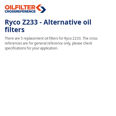
Ryco Z233 - Alternative oil
filters
There are 5 replacement oil filters for Ryco Z233. The cross
references are for general reference only, please check
specifications for your application.