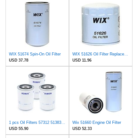
WIX 51674 Spin-On Oil Filter
WIX 51626 Oil Filter Replacement, Built for Synthetic and High Mileage Oil - Compatible with Dodge
USD 37.78
USD 11.96
1 pcs Oil Filters 57312 51383 57708 51602 57421 51715 51660 51372 557190 51334 57055 51036 51358MP
Wix 51660 Engine Oil Filter
USD 55.90
USD 52.33