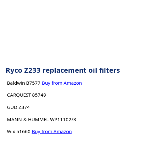
Ryco Z233 replacement oil filters
Baldwin B7577
Buy from Amazon
CARQUEST 85749
GUD Z374
MANN & HUMMEL WP11102/3
Wix 51660
Buy from Amazon