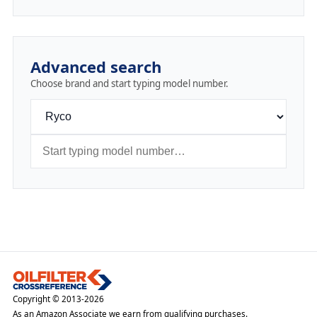
Advanced search
Choose brand and start typing model number.
Copyright © 2013-2026
As an Amazon Associate we earn from qualifying purchases.