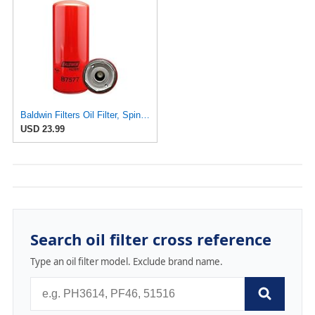
Baldwin Filters Oil Filter, Spin-On, By-Pass
USD 23.99
Search oil filter cross reference
Type an oil filter model. Exclude brand name.