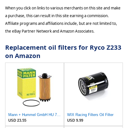
When you click on links to various merchants on this site and make
a purchase, this can result in this site earning a commission.
Affiliate programs and affiliations include, but are not limited to,
the eBay Partner Network and Amazon Associates.
Replacement oil filters for Ryco Z233
on Amazon
Mann + Hummel GmbH HU 7051 Z Oil Filter
WIX Racing Filters Oil Filter
USD 23.55
USD 9.99