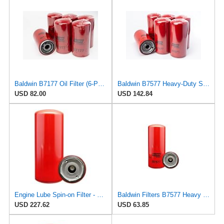
Baldwin B7177 Oil Filter (6-Pack) | Lube Spin-on for Cummins ISB 5.9L / QSB 5.9L Engines | 1
Baldwin B7577 Heavy-Duty Spin-On Lube Oil Filter – 1-3/8-16 Thread, 4.69″ OD × 9.94″ Length, 15 µm
USD 82.00
USD 142.84
Engine Lube Spin-on Filter - Compatible with Baldwin B7577, WIX 51749, Standard Replacement
Baldwin Filters B7577 Heavy Duty Lube Spin-On Filter (2 Pack)
USD 227.62
USD 63.85