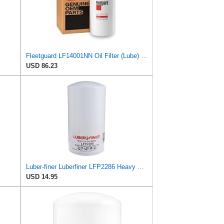
Fleetguard LF14001NN Oil Filter (Lube) | Genuine OEM replacement for Cummins ISX15 ISX12 X15 X12
USD 86.23
Luber-finer Luberfiner LFP2286 Heavy Duty Engine Oil Filter Fits Select Ford Pickup w/Diesel Eng.
USD 14.95