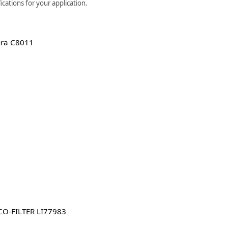
cations for your application.
ura C8011
O-FILTER LI77983