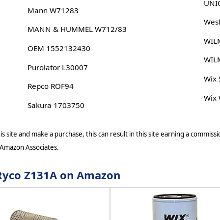
UNIC
Mann W71283
Wesf
MANN & HUMMEL W712/83
WIL
OEM 1552132430
WIL
Purolator L30007
Wix
Repco ROF94
Wix
Sakura 1703750
s site and make a purchase, this can result in this site earning a commissio
 Amazon Associates.
r Ryco Z131A on Amazon