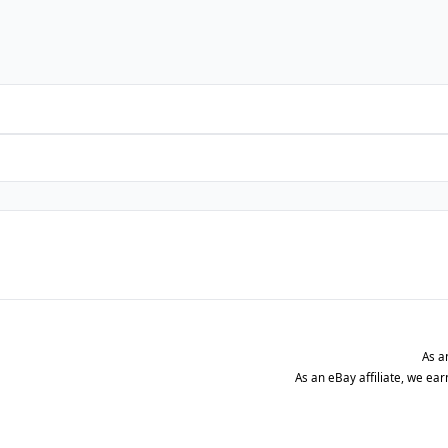
As a
As an eBay affiliate, we ea