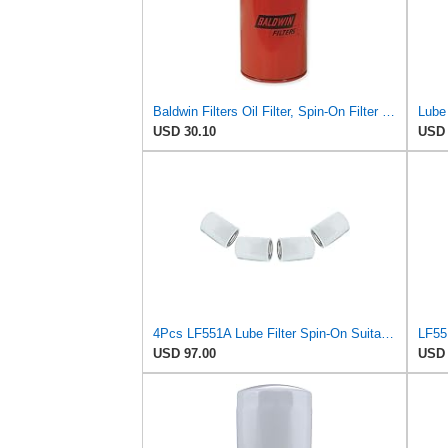
Baldwin Filters Oil Filter, Spin-On Filter Design - B295 (Pack of 2)
USD 30.10
USD 
4Pcs LF551A Lube Filter Spin-On Suitable for Fleetguard
USD 97.00
USD 