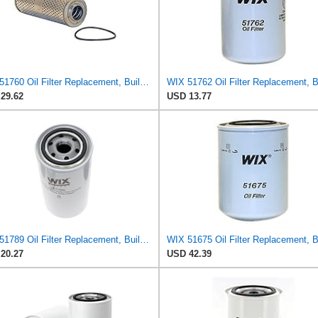
WIX 51760 Oil Filter Replacement, Built for Synthetic and High Mileage Oil - Compatible with
29.62
USD 13.77
WIX 51789 Oil Filter Replacement, Built for Synthetic and High Mileage Oil - Compatible with
20.27
USD 42.39