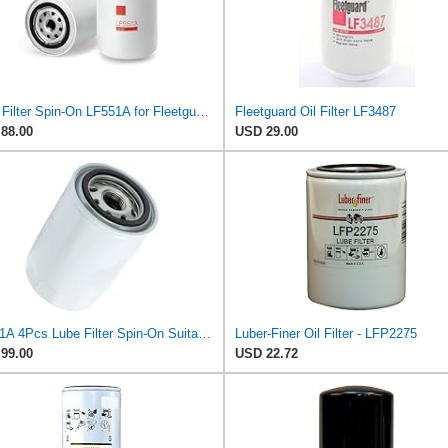
Lube Filter Spin-On LF551A for Fleetguard
Fleetguard Oil Filter LF3487
88.00
USD 29.00
LF551A 4Pcs Lube Filter Spin-On Suitable for Fleetguard
Luber-Finer Oil Filter - LFP2275
99.00
USD 22.72