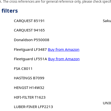
. The cross references are for general reference only, please check specifi
filters
CARQUEST 85191
Sak
CARQUEST 94165
Donaldson P550008
Fleetguard LF3487
Buy from Amazon
Fleetguard LF551A
Buy from Amazon
FSA C8011
HASTINGS B7099
HENGST H14W32
HIFI-FILTER T1623
UNIC
LUBER-FINER LFP2213