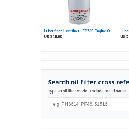
Luber-finer Luberfiner LFP780 Engine Oil Filter Fits Select Dodge Pickup Cummins Diesel Eng.
USD 19.60
USD 
Search oil filter cross ref
Type an oil filter model. Exclude brand name.