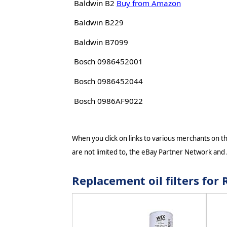
Baldwin B2
Buy from Amazon
Baldwin B229
Baldwin B7099
Bosch 0986452001
Bosch 0986452044
Bosch 0986AF9022
When you click on links to various merchants on thi
are not limited to, the eBay Partner Network and
Replacement oil filters fo