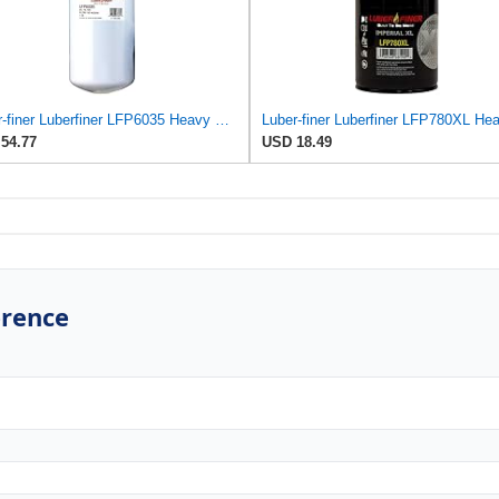
Luber-finer Luberfiner LFP6035 Heavy Duty Engine Oil Filter
54.77
USD 18.49
erence