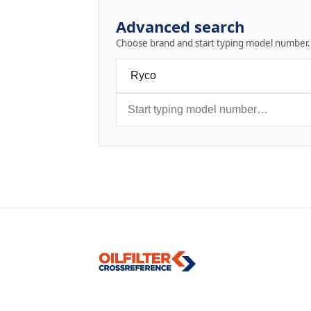
Advanced search
Choose brand and start typing model number.