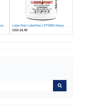
Luber-finer Luberfiner LFP780XL Heavy Duty Engine Oil Filter
Luber-finer Luberfiner LFP5964 Heavy Duty Engine Oil Filter
USD 24.49