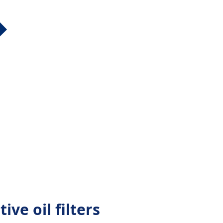
ive oil filters