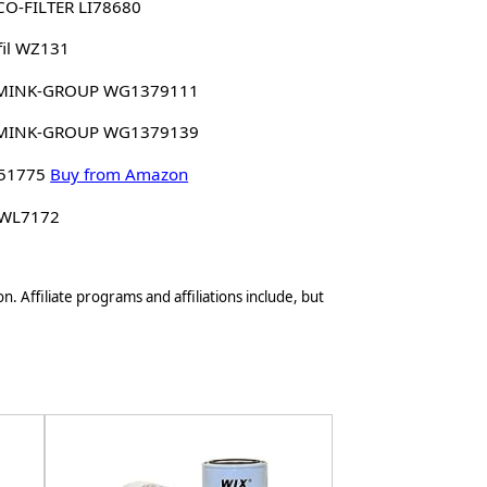
O-FILTER LI78680
il WZ131
MINK-GROUP WG1379111
MINK-GROUP WG1379139
 51775
Buy from Amazon
 WL7172
n. Affiliate programs and affiliations include, but