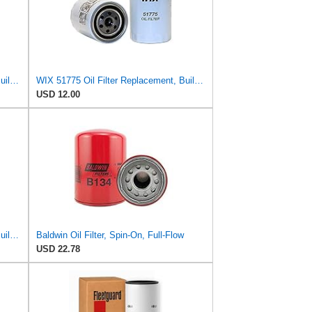
WIX 51762 Oil Filter Replacement, Built for Synthetic and High Mileage Oil - Compatible with Kohler
WIX 51775 Oil Filter Replacement, Built for Synthetic and High Mileage Oil - Compatible with Ford
USD 12.00
WIX 51675 Oil Filter Replacement, Built for Synthetic and High Mileage Oil - Compatible with
Baldwin Oil Filter, Spin-On, Full-Flow
USD 22.78