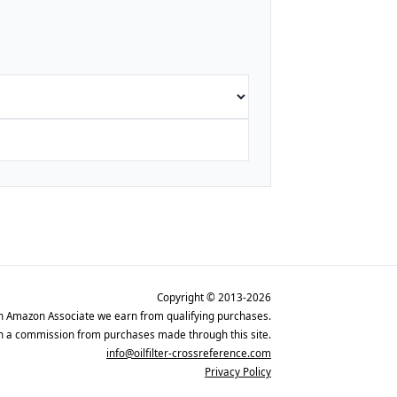
Copyright © 2013-2026
n Amazon Associate we earn from qualifying purchases.
rn a commission from purchases made through this site.
info@oilfilter-crossreference.com
Privacy Policy