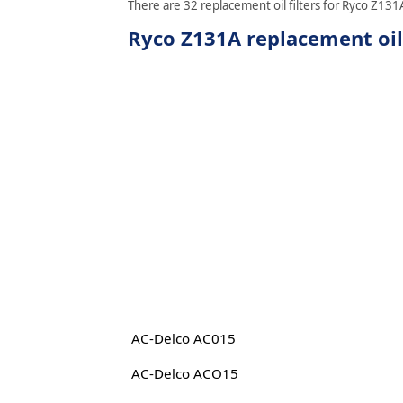
There are 32 replacement oil filters for Ryco Z131A
Ryco Z131A replacement oil 
AC-Delco AC015
AC-Delco ACO15