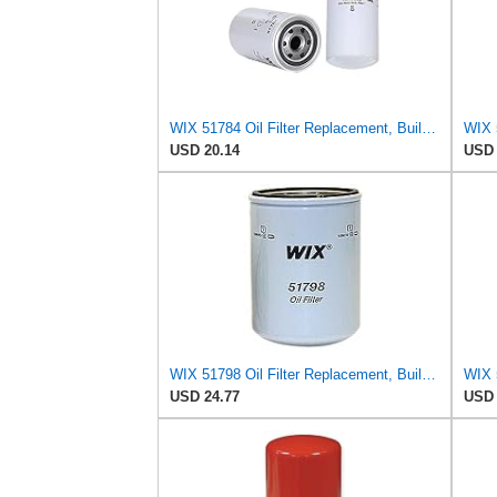
WIX 51784 Oil Filter Replacement, Built for Synthetic and High Mileage Oil - Compatible with
USD 20.14
USD 
WIX 51798 Oil Filter Replacement, Built for Synthetic and High Mileage Oil - Compatible with
USD 24.77
USD 