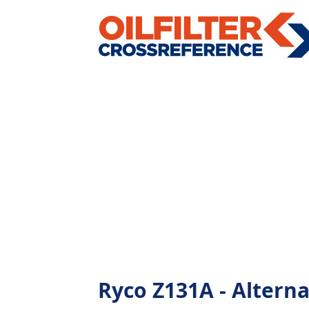
Ryco Z131A - Alternat