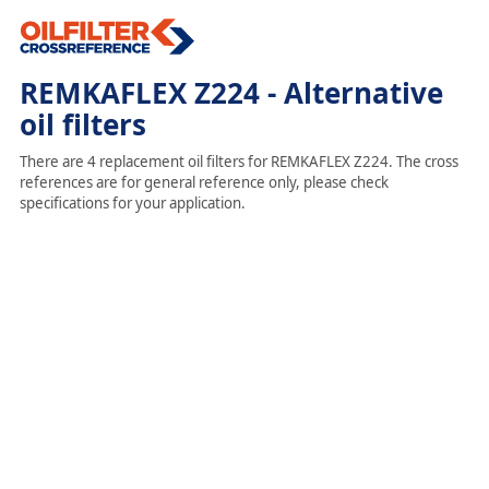
REMKAFLEX Z224 - Alternative
oil filters
There are 4 replacement oil filters for REMKAFLEX Z224. The cross
references are for general reference only, please check
specifications for your application.