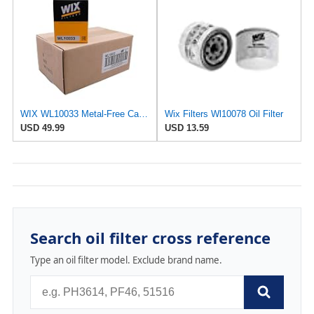
WIX WL10033 Metal-Free Cartridge Oil Filter, Case of 6
Wix Filters Wl10078 Oil Filter
USD 49.99
USD 13.59
Search oil filter cross reference
Type an oil filter model. Exclude brand name.