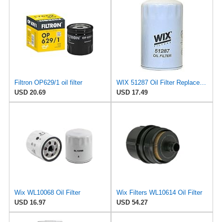
Filtron OP629/1 oil filter
WIX 51287 Oil Filter Replacement, Built for Synthetic and High Mileage Oil - Compatible with
USD 20.69
USD 17.49
Wix WL10068 Oil Filter
Wix Filters WL10614 Oil Filter
USD 16.97
USD 54.27