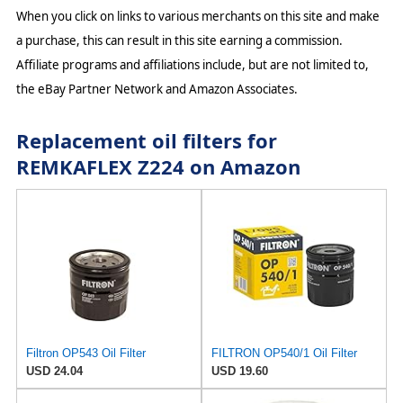
When you click on links to various merchants on this site and make
a purchase, this can result in this site earning a commission.
Affiliate programs and affiliations include, but are not limited to,
the eBay Partner Network and Amazon Associates.
Replacement oil filters for
REMKAFLEX Z224 on Amazon
Filtron OP543 Oil Filter
FILTRON OP540/1 Oil Filter
USD 24.04
USD 19.60