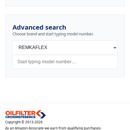
Advanced search
Choose brand and start typing model number.
Copyright © 2013-2026
As an Amazon Associate we earn from qualifying purchases.