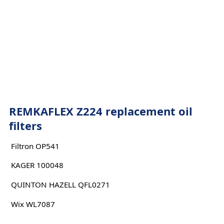
REMKAFLEX Z224 replacement oil
filters
Filtron OP541
KAGER 100048
QUINTON HAZELL QFL0271
Wix WL7087