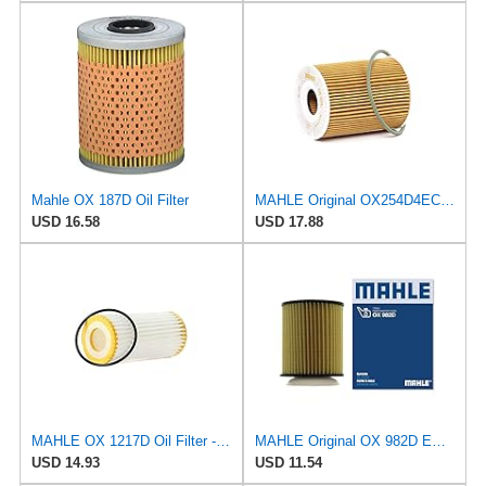
Mahle OX 187D Oil Filter
MAHLE Original OX254D4ECO Oil Filter
USD 16.58
USD 17.88
MAHLE OX 1217D Oil Filter - Oil Filter with Gasket/Gasket Set
MAHLE Original OX 982D ECO Engine Oil Filter
USD 14.93
USD 11.54