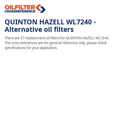
QUINTON HAZELL WL7240 -
Alternative oil filters
There are 27 replacement oil filters for QUINTON HAZELL WL7240.
The cross references are for general reference only, please check
specifications for your application.