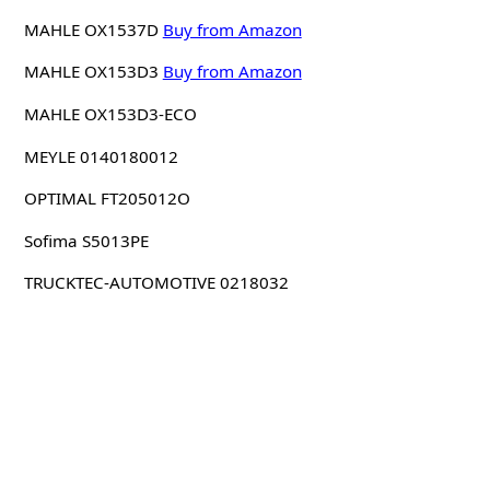
MAHLE OX1537D
Buy from Amazon
MAHLE OX153D3
Buy from Amazon
MAHLE OX153D3-ECO
MEYLE 0140180012
OPTIMAL FT205012O
Sofima S5013PE
TRUCKTEC-AUTOMOTIVE 0218032