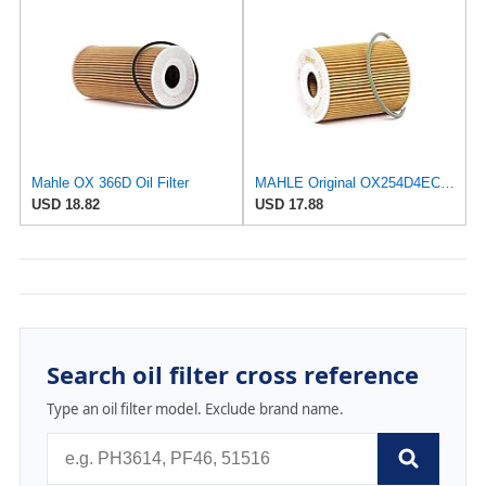
Mahle OX 366D Oil Filter
MAHLE Original OX254D4ECO Oil Filter
USD 18.82
USD 17.88
Search oil filter cross reference
Type an oil filter model. Exclude brand name.