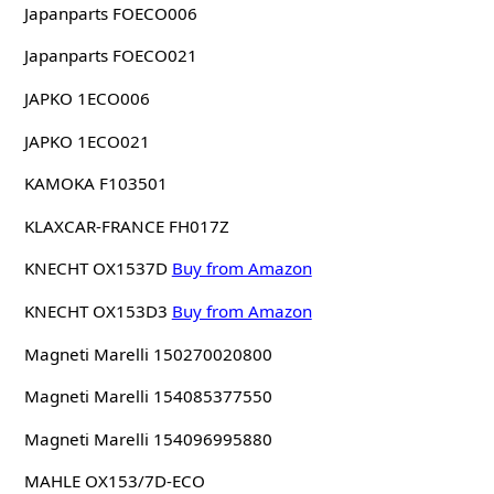
Japanparts FOECO006
Japanparts FOECO021
JAPKO 1ECO006
JAPKO 1ECO021
KAMOKA F103501
KLAXCAR-FRANCE FH017Z
KNECHT OX1537D
Buy from Amazon
KNECHT OX153D3
Buy from Amazon
Magneti Marelli 150270020800
Magneti Marelli 154085377550
Magneti Marelli 154096995880
MAHLE OX153/7D-ECO