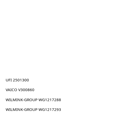
UFI 2501300
VAICO V300860
WILMINK-GROUP WG1217288
WILMINK-GROUP WG1217293