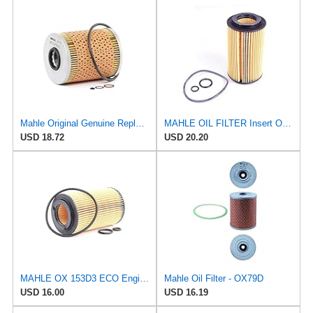
Mahle Original Genuine Replacement Oil Filter OX187D
MAHLE OIL FILTER Insert OX153D3 for Oil Filter Element fits 2007-2010 Mercedes-Benz Sprinter Vito
USD 18.72
USD 20.20
MAHLE OX 153D3 ECO Engine Oil Filter, 1 Pack
Mahle Oil Filter - OX79D
USD 16.00
USD 16.19