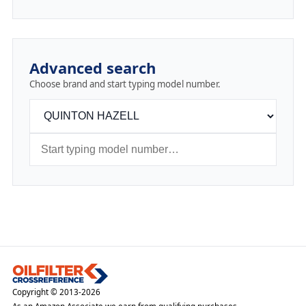
Advanced search
Choose brand and start typing model number.
Copyright © 2013-2026