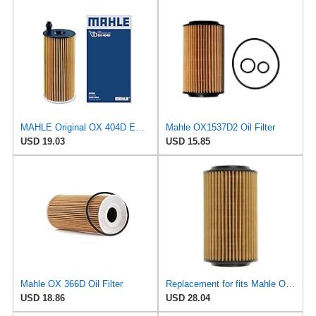
MAHLE Original OX 404D ECO Engine Oil Filter, 1 Pack
Mahle OX1537D2 Oil Filter
USD 19.03
USD 15.85
Mahle OX 366D Oil Filter
Replacement for fits Mahle Oil Filter OX1537D for Mercedes C208 R129 W140 W163 W202 W203 W210
USD 18.86
USD 28.04