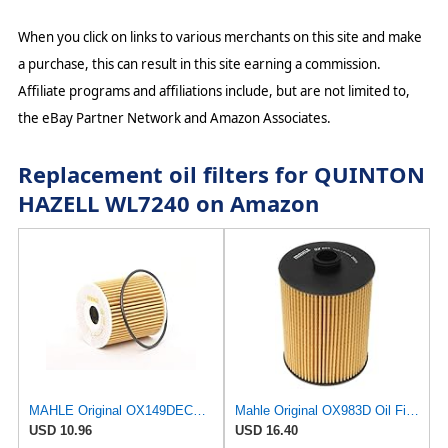
When you click on links to various merchants on this site and make
a purchase, this can result in this site earning a commission.
Affiliate programs and affiliations include, but are not limited to,
the eBay Partner Network and Amazon Associates.
Replacement oil filters for QUINTON
HAZELL WL7240 on Amazon
MAHLE Original OX149DECO Oil Filter
Mahle Original OX983D Oil Filter
USD 10.96
USD 16.40