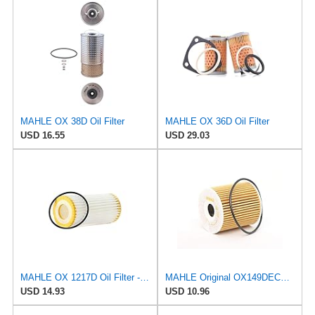
MAHLE OX 38D Oil Filter
MAHLE OX 36D Oil Filter
USD 16.55
USD 29.03
MAHLE OX 1217D Oil Filter - Oil Filter with Gasket/Gasket Set
MAHLE Original OX149DECO Oil Filter
USD 14.93
USD 10.96