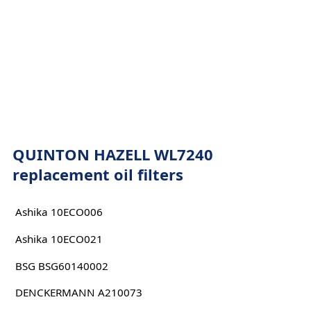
QUINTON HAZELL WL7240
replacement oil filters
Ashika 10ECO006
Ashika 10ECO021
BSG BSG60140002
DENCKERMANN A210073