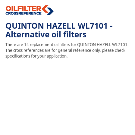
QUINTON HAZELL WL7101 -
Alternative oil filters
There are 14 replacement oil filters for QUINTON HAZELL WL7101.
The cross references are for general reference only, please check
specifications for your application.