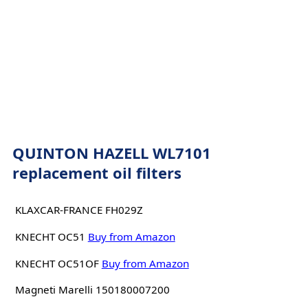
QUINTON HAZELL WL7101
replacement oil filters
KLAXCAR-FRANCE FH029Z
KNECHT OC51
Buy from Amazon
KNECHT OC51OF
Buy from Amazon
Magneti Marelli 150180007200