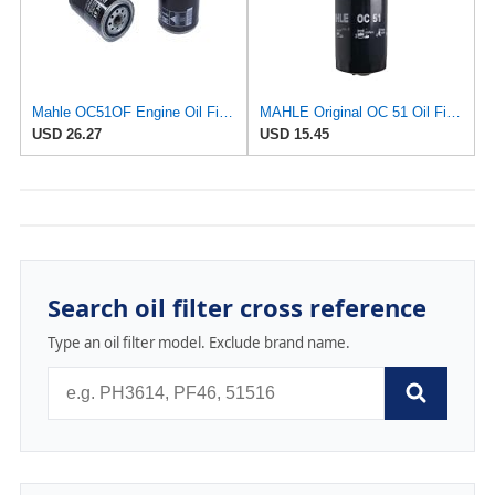
Mahle OC51OF Engine Oil Filter
MAHLE Original OC 51 Oil Filter
USD 26.27
USD 15.45
Search oil filter cross reference
Type an oil filter model. Exclude brand name.