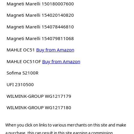
Magneti Marelli 150180007600
Magneti Marelli 154020140820
Magneti Marelli 154078446810
Magneti Marelli 154079811068
MAHLE OC51
Buy from Amazon
MAHLE OC51OF
Buy from Amazon
Sofima S2100R
UFI 2310500
WILMINK-GROUP WG1217179
WILMINK-GROUP WG1217180
When you click on links to various merchants on this site and make
a purchase, this can result in this site earning a commission.