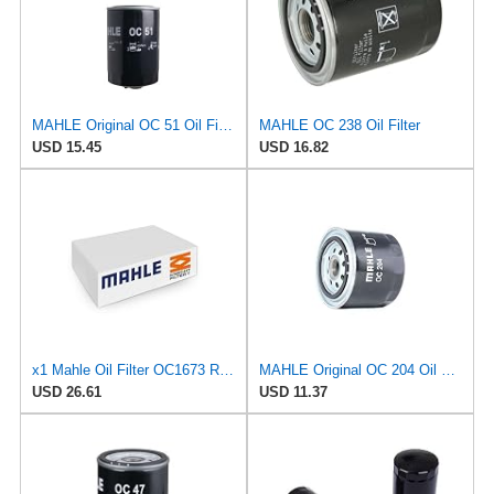
MAHLE Original OC 51 Oil Filter
MAHLE OC 238 Oil Filter
USD 15.45
USD 16.82
x1 Mahle Oil Filter OC1673 Replaces OC 1254 / ­OC 1255 / ­OC 500
MAHLE Original OC 204 Oil Filter
USD 26.61
USD 11.37