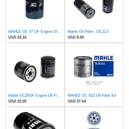
MAHLE OC 47 OF Engine Oil Filter
Mahle Oil Filter - OC213
USD 22.16
USD 8.00
Mahle OC25OF Engine Oil Filter
MAHLE OC 91D Oil Filter Kit
USD 22.05
USD 27.64