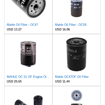
Mahle Oil Filter - OC47
Mahle Oil Filter - OC59
USD 13.27
USD 16.06
MAHLE OC 51 OF Engine Oil Filter
Mahle OC47OF Oil Filter
USD 25.65
USD 11.44