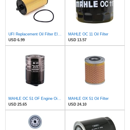
UFI Replacement Oil Filter Element 25.183.00 - Premium-Grade Filter with Superior Engine
MAHLE OC 11 Oil Filter
USD 6.99
USD 13.57
MAHLE OC 51 OF Engine Oil Filter
MAHLE OX 51 Oil Filter
USD 25.65
USD 24.10