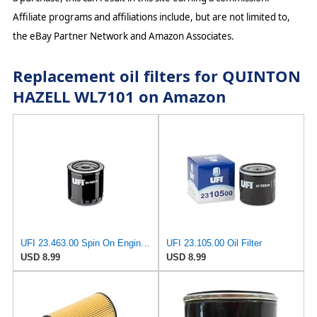
Affiliate programs and affiliations include, but are not limited to,
the eBay Partner Network and Amazon Associates.
Replacement oil filters for QUINTON
HAZELL WL7101 on Amazon
UFI 23.463.00 Spin On Engine Oil Filter
UFI 23.105.00 Oil Filter
USD 8.99
USD 8.99