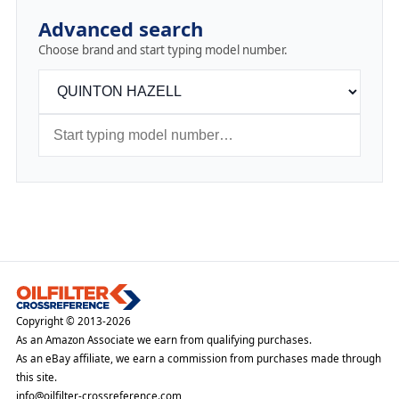
Advanced search
Choose brand and start typing model number.
Copyright © 2013-2026
As an Amazon Associate we earn from qualifying purchases.
As an eBay affiliate, we earn a commission from purchases made through
this site.
info@oilfilter-crossreference.com