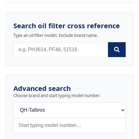
Search oil filter cross reference
Type an oil filter model. Exclude brand name.
Advanced search
Choose brand and start typing model number.