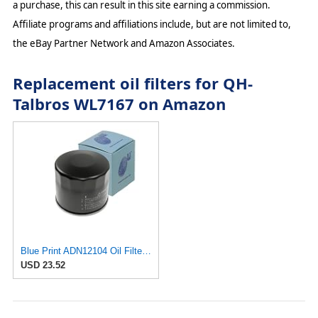
a purchase, this can result in this site earning a commission.
Affiliate programs and affiliations include, but are not limited to,
the eBay Partner Network and Amazon Associates.
Replacement oil filters for QH-
Talbros WL7167 on Amazon
Blue Print ADN12104 Oil Filter, pack of one
USD 23.52