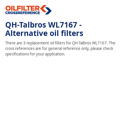
QH-Talbros WL7167 -
Alternative oil filters
There are 3 replacement oil filters for QH-Talbros WL7167. The
cross references are for general reference only, please check
specifications for your application.