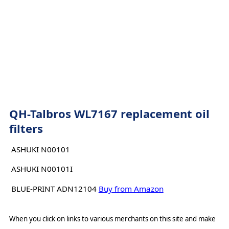
QH-Talbros WL7167 replacement oil
filters
ASHUKI N00101
ASHUKI N00101I
BLUE-PRINT ADN12104
Buy from Amazon
When you click on links to various merchants on this site and make