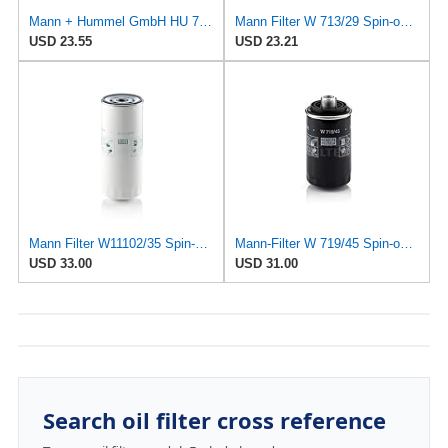
Mann + Hummel GmbH HU 7051 Z Oil Filter
Mann Filter W 713/29 Spin-on Oil Filter
USD 23.55
USD 23.21
Mann Filter W11102/35 Spin-On Oil Filter
Mann-Filter W 719/45 Spin-on Oil Filter (Pack of 2)
USD 33.00
USD 31.00
Search oil filter cross reference