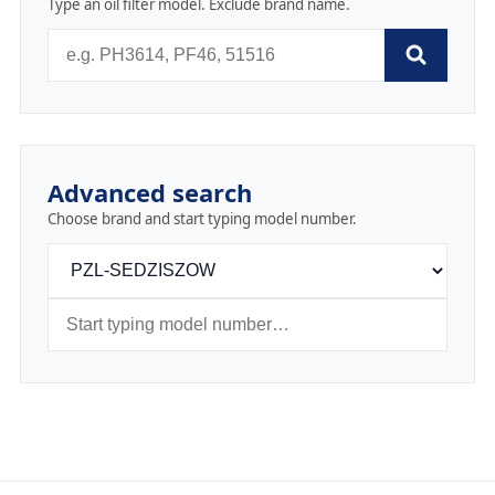
Type an oil filter model. Exclude brand name.
Advanced search
Choose brand and start typing model number.