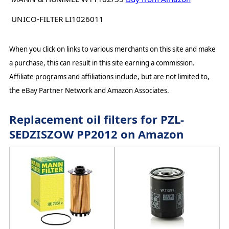
UNICO-FILTER LI1026011
When you click on links to various merchants on this site and make
a purchase, this can result in this site earning a commission.
Affiliate programs and affiliations include, but are not limited to,
the eBay Partner Network and Amazon Associates.
Replacement oil filters for PZL-
SEDZISZOW PP2012 on Amazon