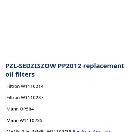
PZL-SEDZISZOW PP2012 replacement
oil filters
Filtron W1110214
Filtron W1110237
Mann OP584
Mann W1110235
MANN & HUMMEL W11102/35
Buy from Amazon