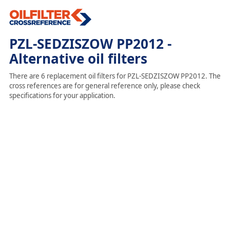
PZL-SEDZISZOW PP2012 -
Alternative oil filters
There are 6 replacement oil filters for PZL-SEDZISZOW PP2012. The
cross references are for general reference only, please check
specifications for your application.