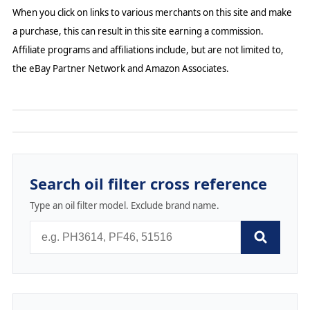
When you click on links to various merchants on this site and make
a purchase, this can result in this site earning a commission.
Affiliate programs and affiliations include, but are not limited to,
the eBay Partner Network and Amazon Associates.
Search oil filter cross reference
Type an oil filter model. Exclude brand name.