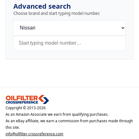
Advanced search
Choose brand and start typing model number.
Copyright © 2013-2026
As an Amazon Associate we earn from qualifying purchases.
As an eBay affiliate, we earn a commission from purchases made through
this site.
info@oilfilter-crossreference.com