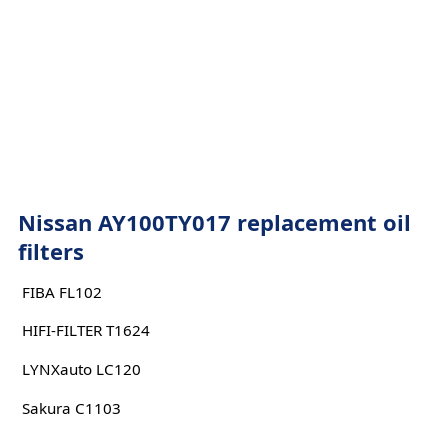
Nissan AY100TY017 replacement oil
filters
FIBA FL102
HIFI-FILTER T1624
LYNXauto LC120
Sakura C1103