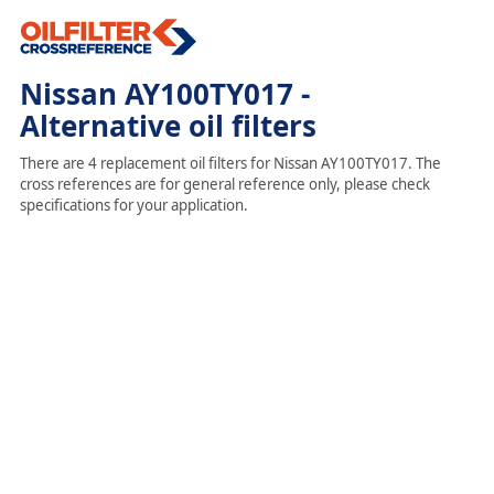
Nissan AY100TY017 -
Alternative oil filters
There are 4 replacement oil filters for Nissan AY100TY017. The
cross references are for general reference only, please check
specifications for your application.