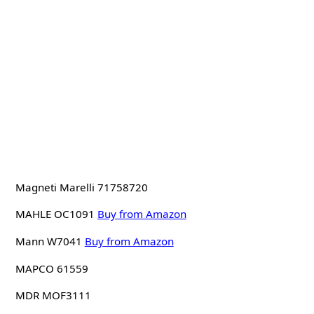
Magneti Marelli 71758720
MAHLE OC1091
Buy from Amazon
Mann W7041
Buy from Amazon
MAPCO 61559
MDR MOF3111