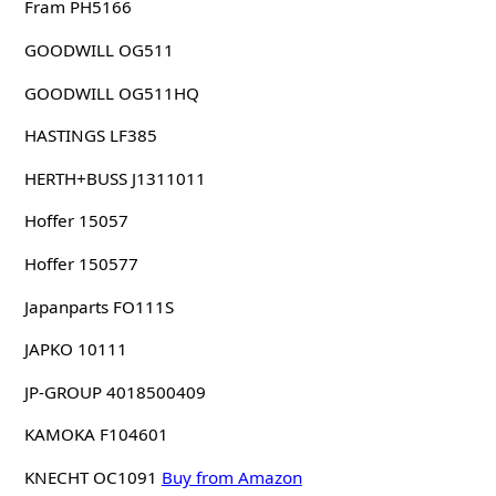
Fram PH5166
GOODWILL OG511
GOODWILL OG511HQ
HASTINGS LF385
HERTH+BUSS J1311011
Hoffer 15057
Hoffer 150577
Japanparts FO111S
JAPKO 10111
JP-GROUP 4018500409
KAMOKA F104601
KNECHT OC1091
Buy from Amazon