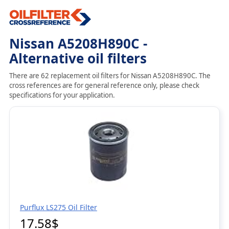
Nissan A5208H890C -
Alternative oil filters
There are 62 replacement oil filters for Nissan A5208H890C. The
cross references are for general reference only, please check
specifications for your application.
Purflux LS275 Oil Filter
17.58$