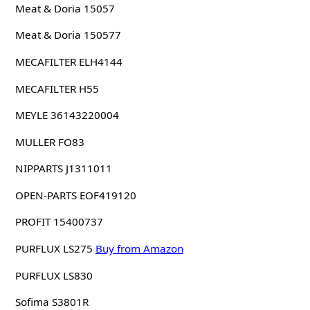
Meat & Doria 15057
Meat & Doria 150577
MECAFILTER ELH4144
MECAFILTER H55
MEYLE 36143220004
MULLER FO83
NIPPARTS J1311011
OPEN-PARTS EOF419120
PROFIT 15400737
PURFLUX LS275
Buy from Amazon
PURFLUX LS830
Sofima S3801R