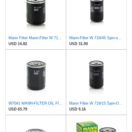
Mann Filter Mann-Filter W 712/6 Spin-on Oil Filter
Mann-Filter W 719/45 Spin-on Oil Filter (Pack of 2)
USD 14.82
USD 31.00
W7041 MANN-FILTER OIL FILTER
Mann Filter W 719/15 Spin-On Oil Filter Replacement Compatible With BMW 325e (1984-1987), 325i
USD 65.79
USD 9.16