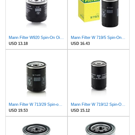
Mann Filter W920 Spin-On Oil Filter
Mann Filter W 719/5 Spin-On Oil Filter Replacement Compatible With VW Volkswagen Golf & GTI
USD 13.18
USD 16.43
Mann Filter W 713/29 Spin-on Oil Filter
Mann Filter W 719/12 Spin-On Oil Filter Replacement Compatible With VW Volkswagen Vanagon
USD 19.53
USD 15.12