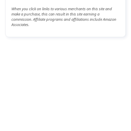
When you click on links to various merchants on this site and
make a purchase, this can result in this site earning a
commission. Affiliate programs and affiliations include Amazon
Associates.