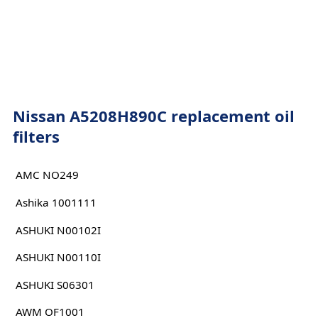
Nissan A5208H890C replacement oil
filters
AMC NO249
Ashika 1001111
ASHUKI N00102I
ASHUKI N00110I
ASHUKI S06301
AWM OF1001