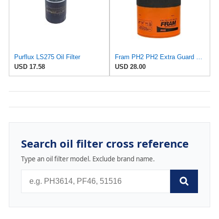
Purflux LS275 Oil Filter
Fram PH2 PH2 Extra Guard Oil Filters
USD 17.58
USD 28.00
Search oil filter cross reference
Type an oil filter model. Exclude brand name.