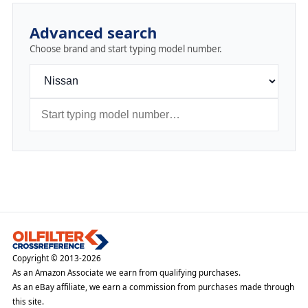
Advanced search
Choose brand and start typing model number.
Copyright © 2013-2026
As an Amazon Associate we earn from qualifying purchases.
As an eBay affiliate, we earn a commission from purchases made through
this site.