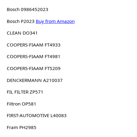
Bosch 0986452023
Bosch P2023
Buy from Amazon
CLEAN DO341
COOPERS-FIAAM FT4933
COOPERS-FIAAM FT4981
COOPERS-FIAAM FT5209
DENCKERMANN A210037
FIL FILTER ZP571
Filtron OP581
FIRST-AUTOMOTIVE L40083
Fram PH2985