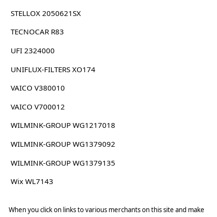
STELLOX 2050621SX
TECNOCAR R83
UFI 2324000
UNIFLUX-FILTERS XO174
VAICO V380010
VAICO V700012
WILMINK-GROUP WG1217018
WILMINK-GROUP WG1379092
WILMINK-GROUP WG1379135
Wix WL7143
When you click on links to various merchants on this site and make