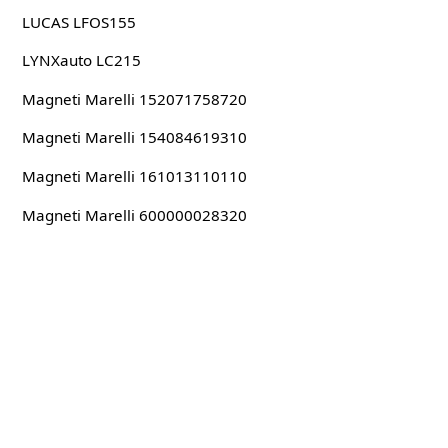
LUCAS LFOS155
LYNXauto LC215
Magneti Marelli 152071758720
Magneti Marelli 154084619310
Magneti Marelli 161013110110
Magneti Marelli 600000028320