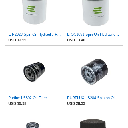
E-P2023 Spin-On Hydraulic Filter for Bosch-REXROTH
E-OC1091 Spin-On Hydraulic Filter for Knecht
USD 12.99
USD 13.40
Purflux LS802 Oil Filter
PURFLUX LS284 Spin-on Oil Filters
USD 19.98
USD 28.33