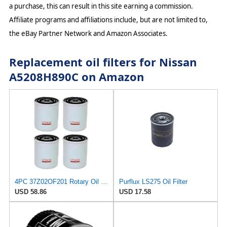
a purchase, this can result in this site earning a commission.
Affiliate programs and affiliations include, but are not limited to,
the eBay Partner Network and Amazon Associates.
Replacement oil filters for Nissan
A5208H890C on Amazon
4PC 37Z02OF201 Rotary Oil filter Compatible with Nissan-N12 SERIES D22 D21 240SX 200SX 300ZX B210
Purflux LS275 Oil Filter
USD 58.86
USD 17.58