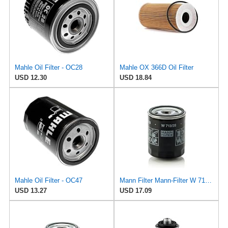
Mahle Oil Filter - OC28
Mahle OX 366D Oil Filter
USD 12.30
USD 18.84
Mahle Oil Filter - OC47
Mann Filter Mann-Filter W 713/28 Spin-on Oil Filter
USD 13.27
USD 17.09