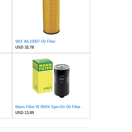
WIX WL10007 Oil Filter
USD 32.78
Mann Filter W 950/4 Spin-On Oil Filter Replacement Compatible With VW Volkswagen EuroVan
USD 13.89