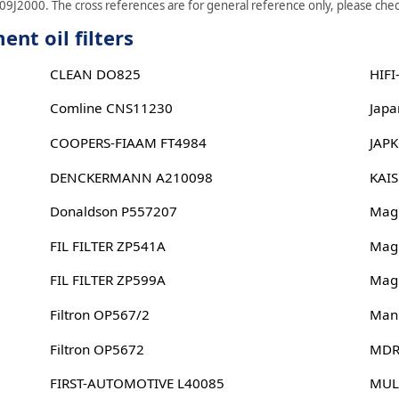
09J2000. The cross references are for general reference only, please check
nt oil filters
CLEAN DO825
HIFI
Comline CNS11230
Japa
COOPERS-FIAAM FT4984
JAP
DENCKERMANN A210098
KAI
Donaldson P557207
Magn
FIL FILTER ZP541A
Magn
FIL FILTER ZP599A
Magn
Filtron OP567/2
Man
Filtron OP5672
MDR
FIRST-AUTOMOTIVE L40085
MUL