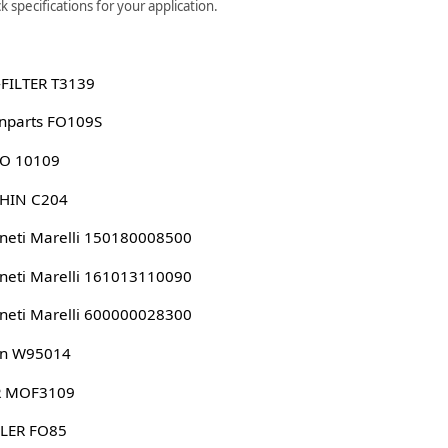
 specifications for your application.
-FILTER T3139
nparts FO109S
KO 10109
SHIN C204
eti Marelli 150180008500
eti Marelli 161013110090
eti Marelli 600000028300
n W95014
 MOF3109
LER FO85