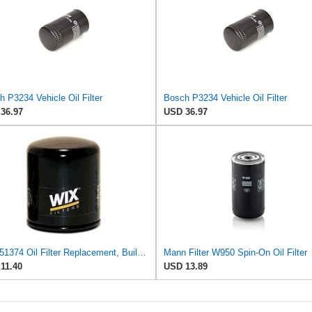
 P3234 Vehicle Oil Filter
Bosch P3234 Vehicle Oil Filter
36.97
USD 36.97
WIX 51374 Oil Filter Replacement, Built for Synthetic and High Mileage Oil - Compatible with BMW
Mann Filter W950 Spin-On Oil Filter
11.40
USD 13.89