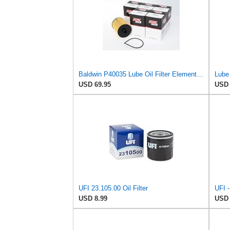
Baldwin P40035 Lube Oil Filter Element Cartridge, Heavy Duty – Replaces Fram CH11242, WIX 57462,
Lube 
USD 69.95
USD 
UFI 23.105.00 Oil Filter
USD 8.99
USD 