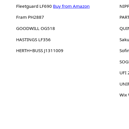
Fleetguard LF690
Buy from Amazon
NIP
Fram PH2887
PAR
GOODWILL OG518
QUI
HASTINGS LF356
Sak
HERTH+BUSS J1311009
Sofi
SOG
UFI
UNI
Wix