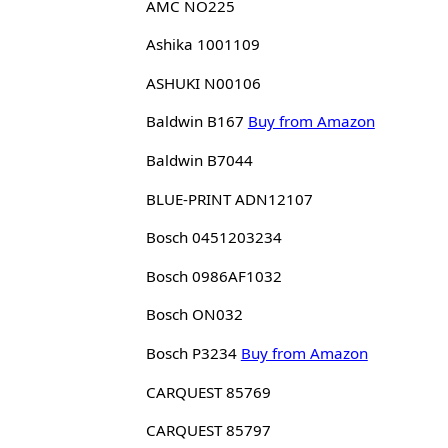
AMC NO225
Ashika 1001109
ASHUKI N00106
Baldwin B167
Buy from Amazon
Baldwin B7044
BLUE-PRINT ADN12107
Bosch 0451203234
Bosch 0986AF1032
Bosch ON032
Bosch P3234
Buy from Amazon
CARQUEST 85769
CARQUEST 85797