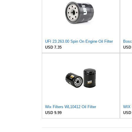
UFI 23.263.00 Spin On Engine Oil Filter
Bosch
USD 7.35
USD 
Wix Filters WL10412 Oil Filter
USD 9.99
USD 