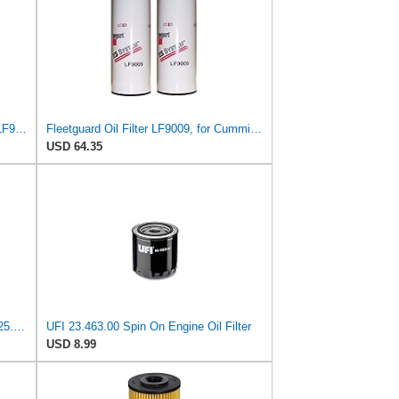
Fleetguard LF14000NN (Upgrade of LF9080) Oil Filter (1-Pack)
Fleetguard Oil Filter LF9009, for Cummins 3401544, Fleetgaurd TECXLF7000, Fleetguard XLF7000, John
USD 64.35
UFI Replacement Oil Filter Element 25.183.00 - Premium-Grade Filter with Superior Engine
UFI 23.463.00 Spin On Engine Oil Filter
USD 8.99