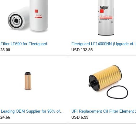
Filter LF690 for Fleetguard
28.00
USD 132.85
UFI - Leading OEM Supplier for 95% of Vehicles - 25.252.00 Replacement Oil Filter Compatible with
24.66
USD 6.99