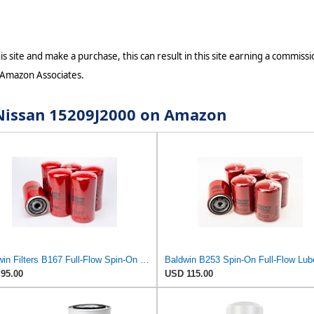
s site and make a purchase, this can result in this site earning a commissio
 Amazon Associates.
r Nissan 15209J2000 on Amazon
Baldwin Filters B167 Full-Flow Spin-On Lube Oil Filter, 1"-12 Thread, 3.69" OD × 7.125" Height,
95.00
USD 115.00