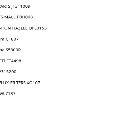
PARTS J1311009
TS-MALL PBH008
NTON HAZELL QFL0153
ura C1807
ma S5800R
EFI FT4498
 2315200
FLUX-FILTERS XO107
 WL7137