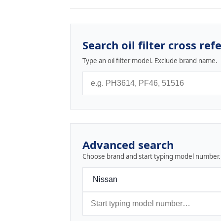
Search oil filter cross ref
Type an oil filter model. Exclude brand name.
Advanced search
Choose brand and start typing model number.