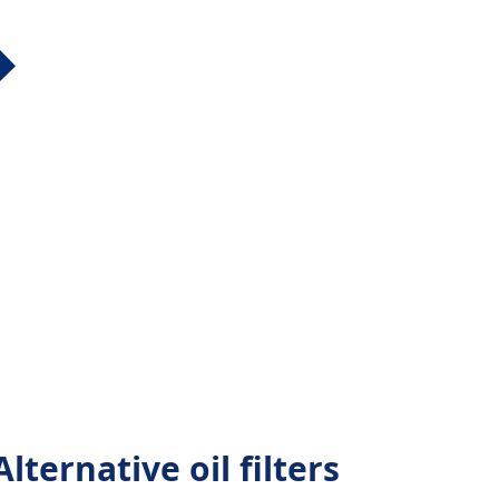
lternative oil filters