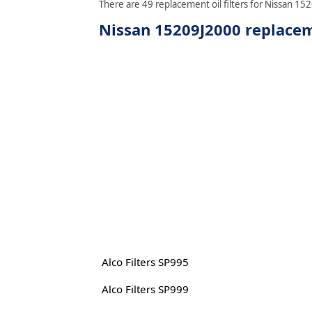
There are 49 replacement oil filters for Nissan 152
Nissan 15209J2000 replaceme
Alco Filters SP995
Alco Filters SP999