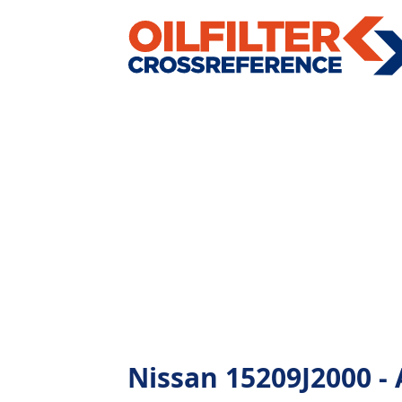
Nissan 15209J2000 - A