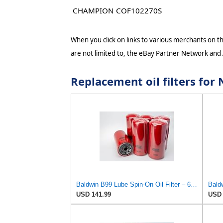
CHAMPION COF102270S
When you click on links to various merchants on thi
are not limited to, the eBay Partner Network and
Replacement oil filters fo
Baldwin B99 Lube Spin-On Oil Filter – 6 Pack – Heavy Duty, Full Flow, 1-1/2-16 Thread, 5-3/8" OD x
USD 141.99
USD 