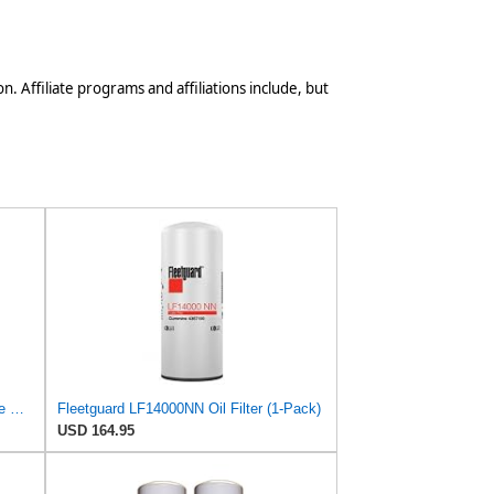
n. Affiliate programs and affiliations include, but
Baldwin B253 Spin-On Full-Flow Lube Oil Filter – 3/4-16 Thread, 3.66″ OD × 5.47″ Height, 18 Micron
Fleetguard LF14000NN Oil Filter (1-Pack)
USD 164.95