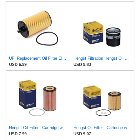
UFI Replacement Oil Filter Element 25.183.00 - Premium-Grade Filter with Superior Engine
Hengst Filtration Hengst Oil Filter - Spin on - H97W07
USD 6.99
USD 9.83
Hengst Oil Filter - Cartridge with gasket
Hengst Oil Filter - Cartridge with gasket
USD 7.99
USD 9.07