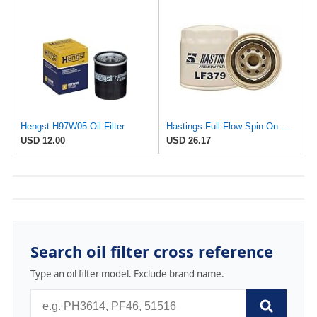
Hengst H97W05 Oil Filter
Hastings Full-Flow Spin-On Oil Filter - LF379 - Lot of 2
USD 12.00
USD 26.17
Search oil filter cross reference
Type an oil filter model. Exclude brand name.