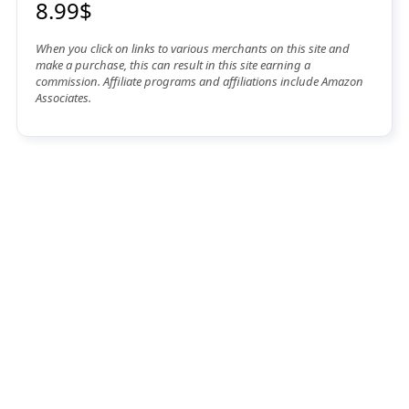
8.99$
When you click on links to various merchants on this site and
make a purchase, this can result in this site earning a
commission. Affiliate programs and affiliations include Amazon
Associates.