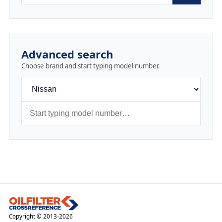
Advanced search
Choose brand and start typing model number.
Copyright © 2013-2026