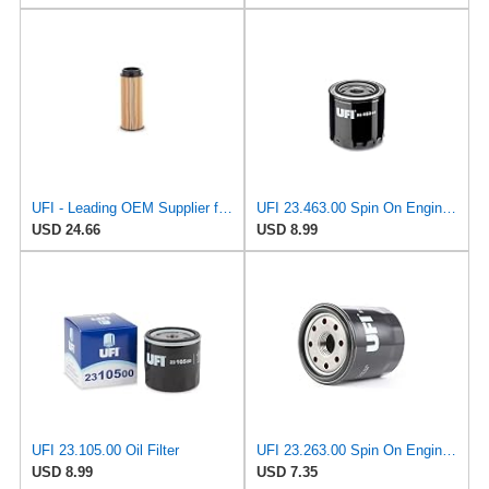
UFI - Leading OEM Supplier for 95% of Vehicles - 25.252.00 Replacement Oil Filter Compatible with
UFI 23.463.00 Spin On Engine Oil Filter
USD 24.66
USD 8.99
UFI 23.105.00 Oil Filter
UFI 23.263.00 Spin On Engine Oil Filter
USD 8.99
USD 7.35