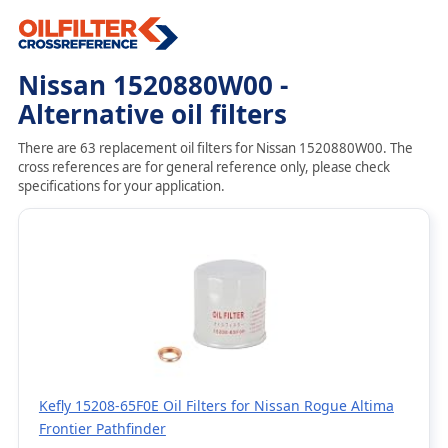
Nissan 1520880W00 -
Alternative oil filters
There are 63 replacement oil filters for Nissan 1520880W00. The
cross references are for general reference only, please check
specifications for your application.
Kefly 15208-65F0E Oil Filters for Nissan Rogue Altima
Frontier Pathfinder