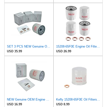
SET 3 PCS NEW Genuine OEM 15208-65F0E Engine Oil Filter + 4STEED MOTORS 11026-JA00A 11026-01m02
15208-65F0E Engine Oil Filters Fit for Nissan Infiniti Rogue Frontier
USD 35.99
USD 26.99
NEW Genuine OEM Engine Oil Filter 15208-9E01A + Drain Plug 4STEED MOTORS 11026-JA00A FITS FOR
Kefly 15208-65F0E Oil Filters for Nissan Rogue Altima Frontier Pathfinder
USD 16.99
USD 8.99