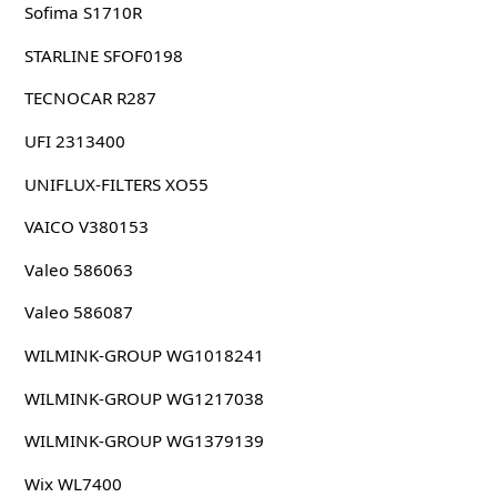
Sofima S1710R
STARLINE SFOF0198
TECNOCAR R287
UFI 2313400
UNIFLUX-FILTERS XO55
VAICO V380153
Valeo 586063
Valeo 586087
WILMINK-GROUP WG1018241
WILMINK-GROUP WG1217038
WILMINK-GROUP WG1379139
Wix WL7400