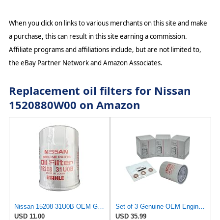
When you click on links to various merchants on this site and make
a purchase, this can result in this site earning a commission.
Affiliate programs and affiliations include, but are not limited to,
the eBay Partner Network and Amazon Associates.
Replacement oil filters for Nissan
1520880W00 on Amazon
Nissan 15208-31U0B OEM Genuine Oil Filter - GTR R35 12/2010-11/2013 SUPERCEDES TO 1
Set of 3 Genuine OEM Engine Oil Filter 15208-9E01A + Drain Plug 4STEED MOTORS 11026-JA00A
USD 11.00
USD 35.99