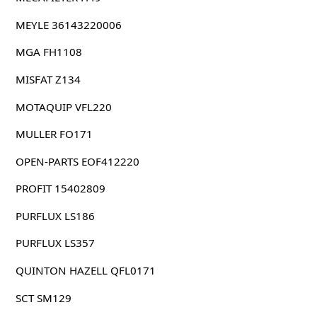
MEYLE 36143220006
MGA FH1108
MISFAT Z134
MOTAQUIP VFL220
MULLER FO171
OPEN-PARTS EOF412220
PROFIT 15402809
PURFLUX LS186
PURFLUX LS357
QUINTON HAZELL QFL0171
SCT SM129