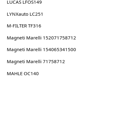
LUCAS LFOS149
LYNXauto LC251
M-FILTER TF316
Magneti Marelli 152071758712
Magneti Marelli 154065341500
Magneti Marelli 71758712
MAHLE OC140