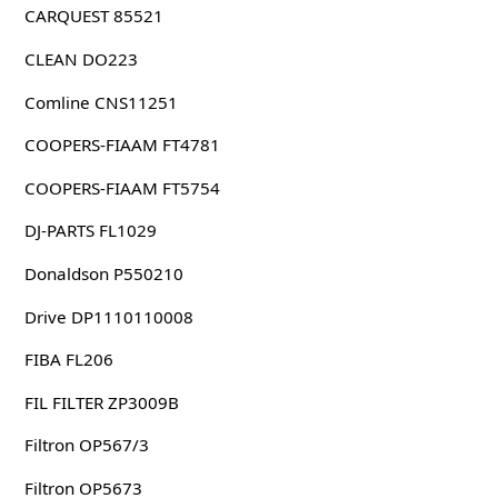
CARQUEST 85521
CLEAN DO223
Comline CNS11251
COOPERS-FIAAM FT4781
COOPERS-FIAAM FT5754
DJ-PARTS FL1029
Donaldson P550210
Drive DP1110110008
FIBA FL206
FIL FILTER ZP3009B
Filtron OP567/3
Filtron OP5673