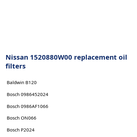
Nissan 1520880W00 replacement oil
filters
Baldwin B120
Bosch 0986452024
Bosch 0986AF1066
Bosch ON066
Bosch P2024