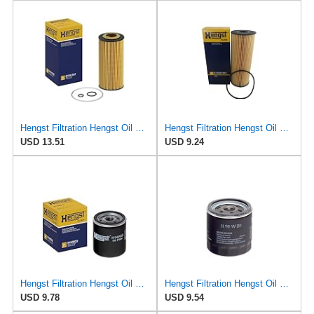
Hengst Filtration Hengst Oil Filter - Cartridge with gasket - E17H D57
Hengst Filtration Hengst Oil Filter - Cartridge with gasket - E142H D21
USD 13.51
USD 9.24
Hengst Filtration Hengst Oil Filter - Spin on - H14W32
Hengst Filtration Hengst Oil Filter - Spin on - H90W20
USD 9.78
USD 9.54