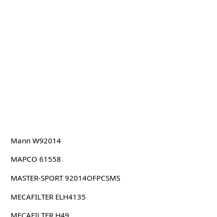
Mann W92014
MAPCO 61558
MASTER-SPORT 92014OFPCSMS
MECAFILTER ELH4135
MECAFILTER H49