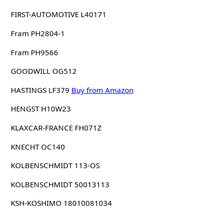
FIRST-AUTOMOTIVE L40171
Fram PH2804-1
Fram PH9566
GOODWILL OG512
HASTINGS LF379
Buy from Amazon
HENGST H10W23
KLAXCAR-FRANCE FH071Z
KNECHT OC140
KOLBENSCHMIDT 113-OS
KOLBENSCHMIDT 50013113
KSH-KOSHIMO 18010081034