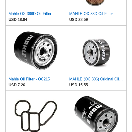
Mahle OX 366D Oil Filter
MAHLE OX 33D Oil Filter
USD 18.84
USD 28.59
Mahle Oil Filter - OC215
MAHLE (OC 306) Original Oil Filter
USD 7.26
USD 15.55