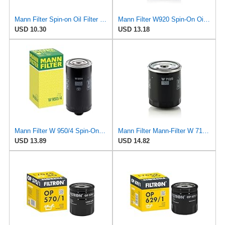
Mann Filter Spin-on Oil Filter - W940/25
Mann Filter W920 Spin-On Oil Filter
USD 10.30
USD 13.18
Mann Filter W 950/4 Spin-On Oil Filter Replacement Compatible With VW Volkswagen EuroVan
Mann Filter Mann-Filter W 712/6 Spin-on Oil Filter
USD 13.89
USD 14.82