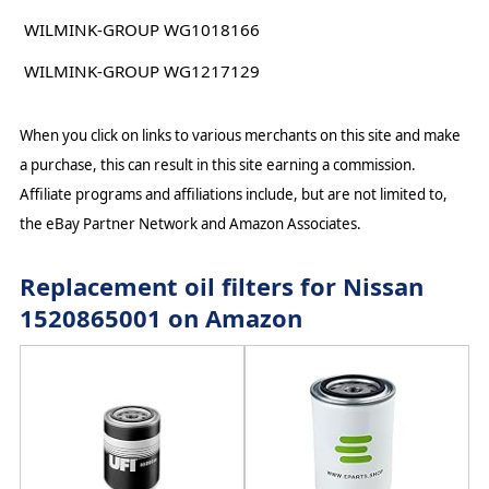
WILMINK-GROUP WG1018166
WILMINK-GROUP WG1217129
When you click on links to various merchants on this site and make
a purchase, this can result in this site earning a commission.
Affiliate programs and affiliations include, but are not limited to,
the eBay Partner Network and Amazon Associates.
Replacement oil filters for Nissan
1520865001 on Amazon