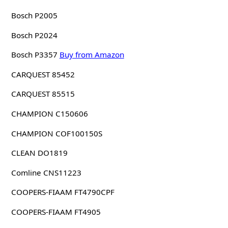
Bosch P2005
Bosch P2024
Bosch P3357
Buy from Amazon
CARQUEST 85452
CARQUEST 85515
CHAMPION C150606
CHAMPION COF100150S
CLEAN DO1819
Comline CNS11223
COOPERS-FIAAM FT4790CPF
COOPERS-FIAAM FT4905