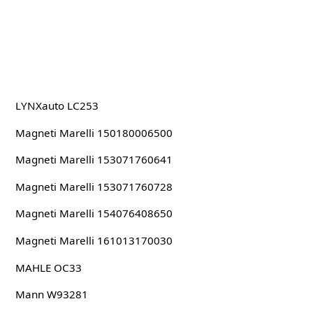
LYNXauto LC253
Magneti Marelli 150180006500
Magneti Marelli 153071760641
Magneti Marelli 153071760728
Magneti Marelli 154076408650
Magneti Marelli 161013170030
MAHLE OC33
Mann W93281