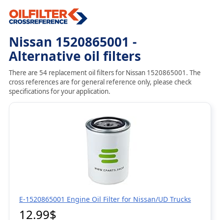
Nissan 1520865001 -
Alternative oil filters
There are 54 replacement oil filters for Nissan 1520865001. The
cross references are for general reference only, please check
specifications for your application.
E-1520865001 Engine Oil Filter for Nissan/UD Trucks
12.99$