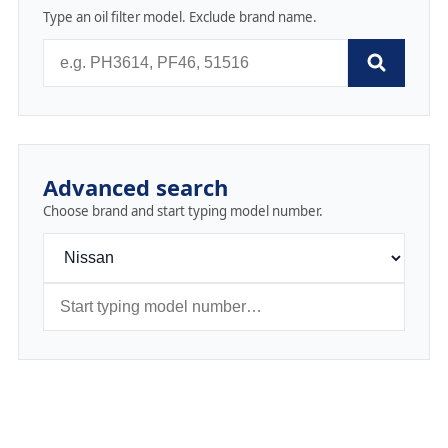
Type an oil filter model. Exclude brand name.
Advanced search
Choose brand and start typing model number.