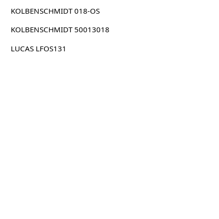
KOLBENSCHMIDT 018-OS
KOLBENSCHMIDT 50013018
LUCAS LFOS131