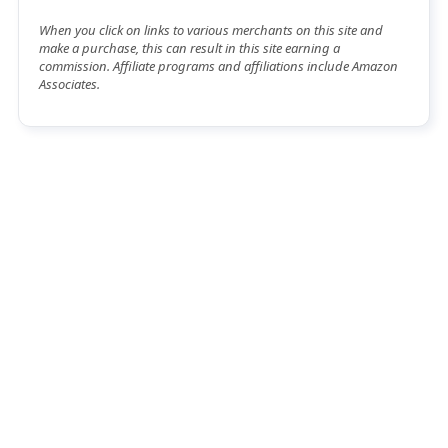
When you click on links to various merchants on this site and
make a purchase, this can result in this site earning a
commission. Affiliate programs and affiliations include Amazon
Associates.