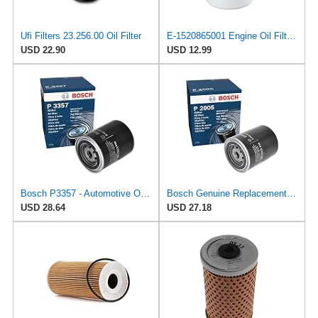
Ufi Filters 23.256.00 Oil Filter
E-1520865001 Engine Oil Filter for Nissan/UD Trucks
USD 22.90
USD 12.99
Bosch P3357 - Automotive Oil Filter
Bosch Genuine Replacement Oil Filter 0986452005
USD 28.64
USD 27.18