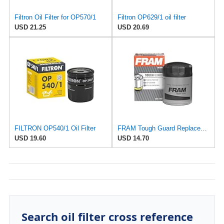
Filtron Oil Filter for OP570/1
Filtron OP629/1 oil filter
USD 21.25
USD 20.69
FILTRON OP540/1 Oil Filter
FRAM Tough Guard Replacement Oil Filter TG2870A, Designed for Interval Full-Flow Changes Lasting Up
USD 19.60
USD 14.70
Search oil filter cross reference