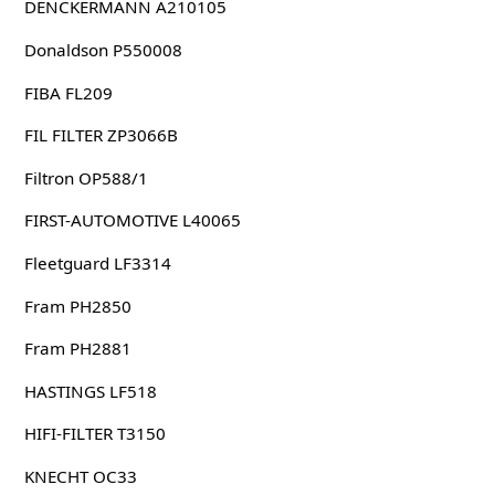
DENCKERMANN A210105
Donaldson P550008
FIBA FL209
FIL FILTER ZP3066B
Filtron OP588/1
FIRST-AUTOMOTIVE L40065
Fleetguard LF3314
Fram PH2850
Fram PH2881
HASTINGS LF518
HIFI-FILTER T3150
KNECHT OC33