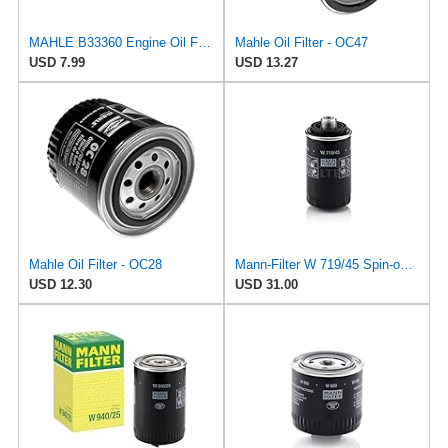
MAHLE B33360 Engine Oil Filter Adapter Gasket
Mahle Oil Filter - OC47
USD 7.99
USD 13.27
Mahle Oil Filter - OC28
Mann-Filter W 719/45 Spin-on Oil Filter (Pack of 2)
USD 12.30
USD 31.00