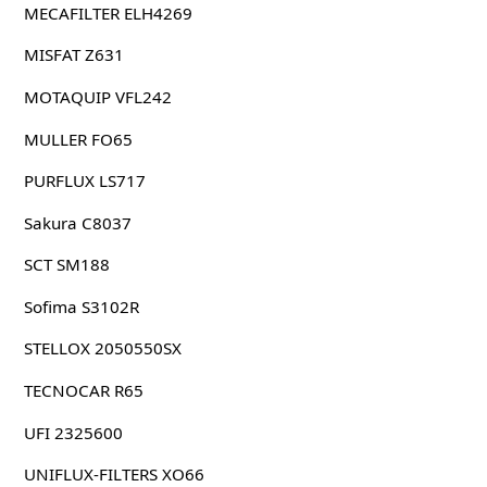
MECAFILTER ELH4269
MISFAT Z631
MOTAQUIP VFL242
MULLER FO65
PURFLUX LS717
Sakura C8037
SCT SM188
Sofima S3102R
STELLOX 2050550SX
TECNOCAR R65
UFI 2325600
UNIFLUX-FILTERS XO66