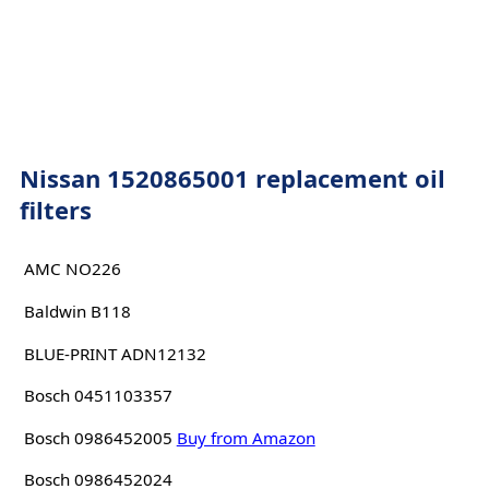
Nissan 1520865001 replacement oil
filters
AMC NO226
Baldwin B118
BLUE-PRINT ADN12132
Bosch 0451103357
Bosch 0986452005
Buy from Amazon
Bosch 0986452024