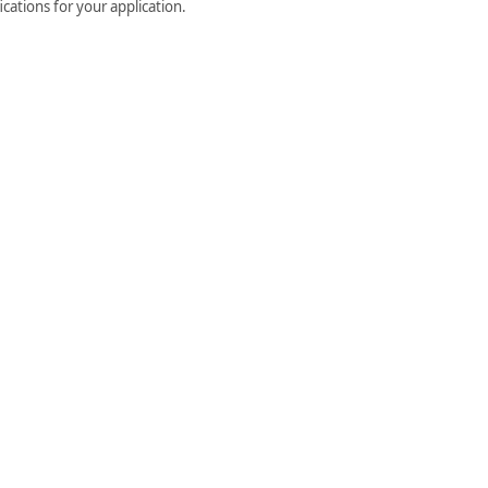
cations for your application.