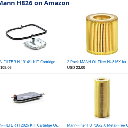
r Mann H826 on Amazon
MANN-FILTER H 1914/1 KIT Cartridge Oil Filter
108.06
USD 23.00
MANN-FILTER H 2826 KIT Cartridge Oil Filter