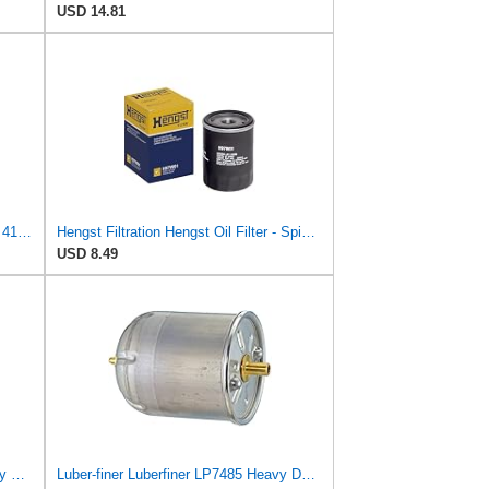
USD 14.81
Oil Change Kit LIQUIMOLY TopTech 4100 5W-40+Hengst E1001HD28 Filter
Hengst Filtration Hengst Oil Filter - Spin on - H97W01
USD 8.49
Luber-finer Luberfiner LFP8340 Heavy Duty Engine Oil Filter
Luber-finer Luberfiner LP7485 Heavy Duty Engine Oil Filter