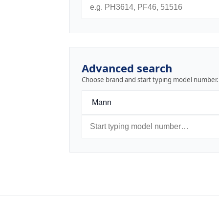
Advanced search
Choose brand and start typing model number.