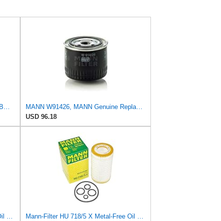
2 Pack MANN Oil Filter HU816X for BMW - E60 E65 E90 11 42 7 541 827
MANN W91426, MANN Genuine Replacement Oil Filter W91426
USD 96.18
Mann-Filter HU 726/2 X Metal-Free Oil Filter (Pack of 3)
Mann-Filter HU 718/5 X Metal-Free Oil Filter (Original Mann - Made in Germany)