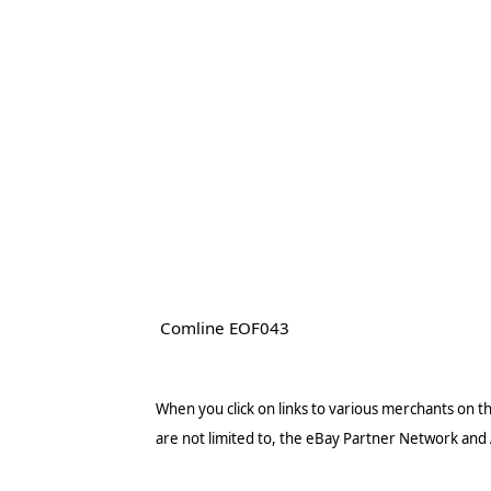
Comline EOF043
When you click on links to various merchants on thi
are not limited to, the eBay Partner Network and