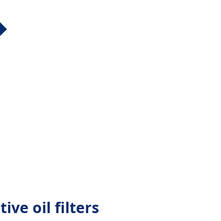
ve oil filters