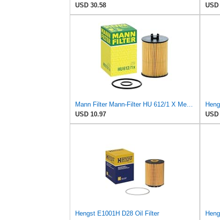
USD 30.58
USD 
Mann Filter Mann-Filter HU 612/1 X Metal-Free Oil Filter
USD 10.97
USD 
Hengst E1001H D28 Oil Filter