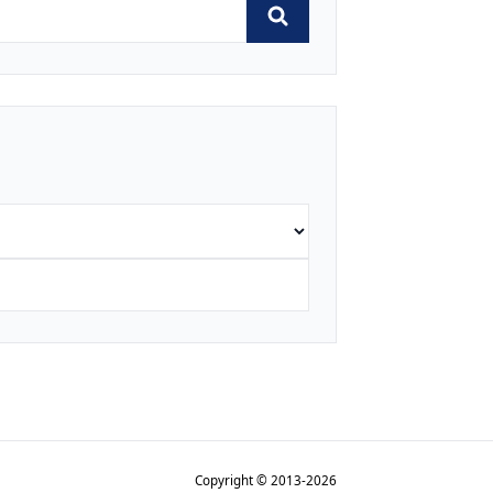
Copyright © 2013-2026