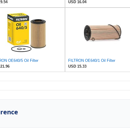
9.54
USD 16.04
RON OE640/5 Oil Filter
FILTRON OE640/1 Oil Filter
21.96
USD 15.33
erence