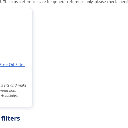
. The cross references are for general reference only, please check specifi
ree Oil Filter
his site and make
commission.
 Associates.
filters