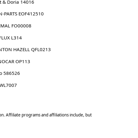
 & Doria 14016
N-PARTS EOF412510
IMAL FO00008
FLUX L314
NTON HAZELL QFL0213
NOCAR OP113
o 586526
 WL7007
n. Affiliate programs and affiliations include, but