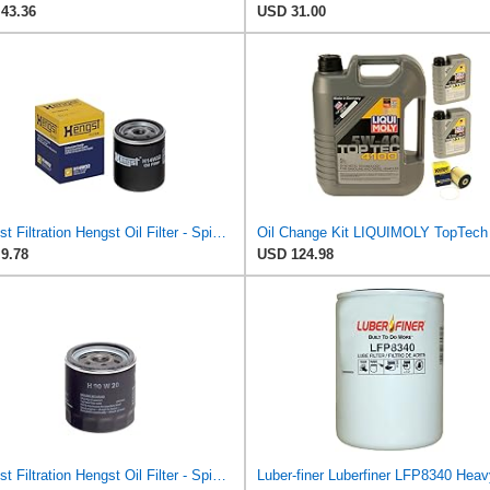
43.36
USD 31.00
Hengst Filtration Hengst Oil Filter - Spin on - H14W32
9.78
USD 124.98
Hengst Filtration Hengst Oil Filter - Spin on - H90W20