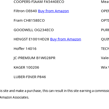
COOPERS-FIAAM FA5440ECO
Meat
Filtron OE640
Buy from Amazon
OPE
Fram CH8158ECO
OPT
GOODWILL OG234ECO
PUR
HENGST E1001HD28
Buy from Amazon
QUI
Hoffer 14016
TEC
JC-PREMIUM B1W028PR
Vale
KAGER 100206
Wix
LUBER-FINER P846
s site and make a purchase, this can result in this site earning a commissio
 Amazon Associates.