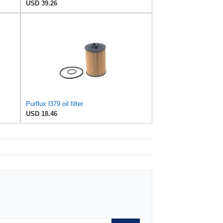
USD 39.26
Purflux l379 oil filter
USD 18.46