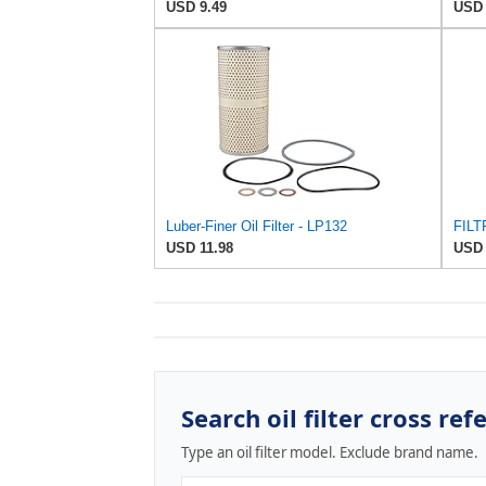
USD 9.49
USD 
Luber-Finer Oil Filter - LP132
FILT
USD 11.98
USD 
Search oil filter cross ref
Type an oil filter model. Exclude brand name.