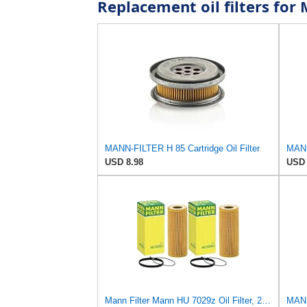
Replacement oil filters fo
MANN-FILTER H 85 Cartridge Oil Filter
USD 8.98
USD 
Mann Filter Mann HU 7029z Oil Filter, 2 Pack