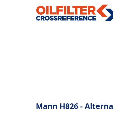
Mann H826 - Alternati