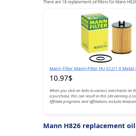
There are 18 replacement oil filters for Mann H826
Mann Filter Mann-Filter HU 612/1 X Metal-F
10.97$
When you click on links to various merchants on t
a purchase, this can result in this site earning a 
Affiliate programs and affiliations include Amazon
Mann H826 replacement oil 