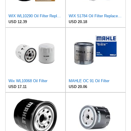
WIX WL10290 Oil Filter Replacement, Built for Synthetic and High Mileage Oil - Compatible With
WIX 51784 Oil Filter Replacement, Built for Synthetic and High Mileage Oil - Compatible with
USD 12.39
USD 20.18
Wix WL10068 Oil Filter
MAHLE OC 91 Oil Filter
USD 17.11
USD 20.06