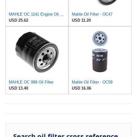
MAHLE OC 1141 Engine Oil Filter
Mahle Oil Filter - OC47
USD 25.62
USD 11.20
MAHLE OC 999 Oil Filter
Mahle Oil Filter - OC59
USD 13.40
USD 16.06
Search oil filter cross reference