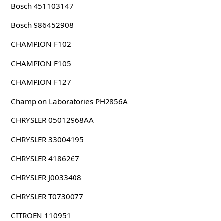
Bosch 451103147
Bosch 986452908
CHAMPION F102
CHAMPION F105
CHAMPION F127
Champion Laboratories PH2856A
CHRYSLER 05012968AA
CHRYSLER 33004195
CHRYSLER 4186267
CHRYSLER J0033408
CHRYSLER T0730077
CITROEN 110951