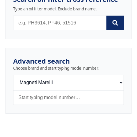
Type an oil filter model. Exclude brand name.
Advanced search
Choose brand and start typing model number.