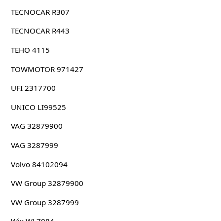
TECNOCAR R307
TECNOCAR R443
TEHO 4115
TOWMOTOR 971427
UFI 2317700
UNICO LI99525
VAG 32879900
VAG 3287999
Volvo 84102094
VW Group 32879900
VW Group 3287999