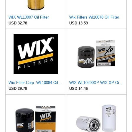
WIX WL10007 Oil Filter
Wix Filters Wl10078 Oil Filter
USD 32.78
USD 13.59
Wix Filter Corp. WL10084 Oil Filter
WIX WL10290XP WIX XP Oil Filter Replacement, Built for Synthetic Oil - Compatible With Various GM
USD 29.78
USD 14.46