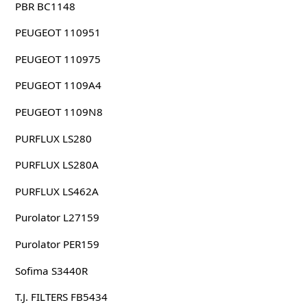
PBR BC1148
PEUGEOT 110951
PEUGEOT 110975
PEUGEOT 1109A4
PEUGEOT 1109N8
PURFLUX LS280
PURFLUX LS280A
PURFLUX LS462A
Purolator L27159
Purolator PER159
Sofima S3440R
T.J. FILTERS FB5434