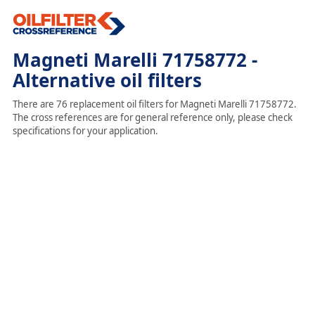
Magneti Marelli 71758772 -
Alternative oil filters
There are 76 replacement oil filters for Magneti Marelli 71758772.
The cross references are for general reference only, please check
specifications for your application.