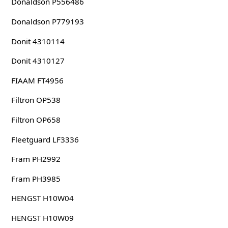
Donaldson P556486
Donaldson P779193
Donit 4310114
Donit 4310127
FIAAM FT4956
Filtron OP538
Filtron OP658
Fleetguard LF3336
Fram PH2992
Fram PH3985
HENGST H10W04
HENGST H10W09