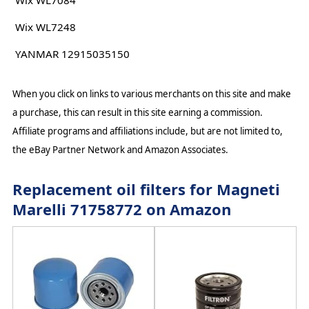
Wix WL7084
Wix WL7248
YANMAR 12915035150
When you click on links to various merchants on this site and make
a purchase, this can result in this site earning a commission.
Affiliate programs and affiliations include, but are not limited to,
the eBay Partner Network and Amazon Associates.
Replacement oil filters for Magneti
Marelli 71758772 on Amazon