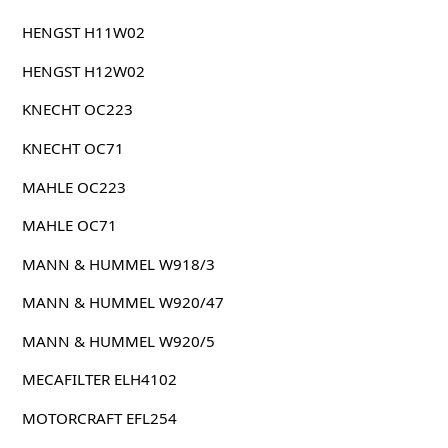
HENGST H11W02
HENGST H12W02
KNECHT OC223
KNECHT OC71
MAHLE OC223
MAHLE OC71
MANN & HUMMEL W918/3
MANN & HUMMEL W920/47
MANN & HUMMEL W920/5
MECAFILTER ELH4102
MOTORCRAFT EFL254