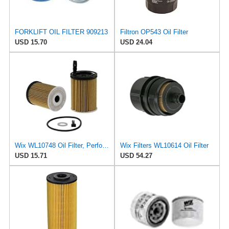
FORKLIFT OIL FILTER 909213
Filtron OP543 Oil Filter
USD 15.70
USD 24.04
Wix WL10748 Oil Filter, Performance Part, 4.9x3.1x1.0 inches, 0.3 pounds
Wix Filters WL10614 Oil Filter
USD 15.71
USD 54.27