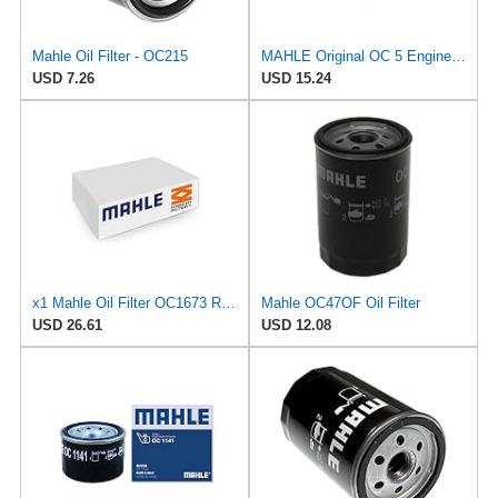
Mahle Oil Filter - OC215
MAHLE Original OC 5 Engine Oil Filter
USD 7.26
USD 15.24
x1 Mahle Oil Filter OC1673 Replaces OC 1254 / ­OC 1255 / ­OC 500
Mahle OC47OF Oil Filter
USD 26.61
USD 12.08