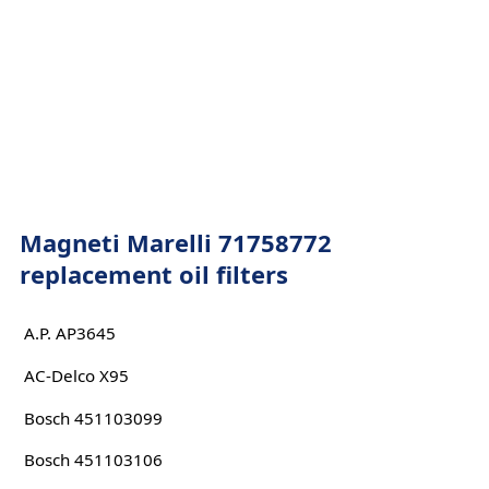
Magneti Marelli 71758772
replacement oil filters
A.P. AP3645
AC-Delco X95
Bosch 451103099
Bosch 451103106