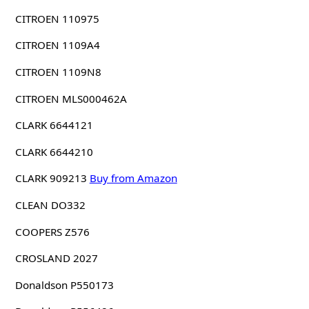
CITROEN 110975
CITROEN 1109A4
CITROEN 1109N8
CITROEN MLS000462A
CLARK 6644121
CLARK 6644210
CLARK 909213
Buy from Amazon
CLEAN DO332
COOPERS Z576
CROSLAND 2027
Donaldson P550173