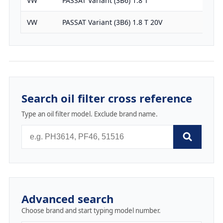
VW
PASSAT Variant (3B6) 1.8 T
1781
VW
PASSAT Variant (3B6) 1.8 T 20V
1781
Search oil filter cross reference
Type an oil filter model. Exclude brand name.
Advanced search
Choose brand and start typing model number.