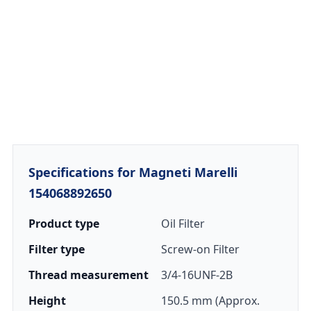
Specifications for Magneti Marelli
154068892650
Product type
Oil Filter
Filter type
Screw-on Filter
Thread measurement
3/4-16UNF-2B
Height
150.5 mm (Approx.