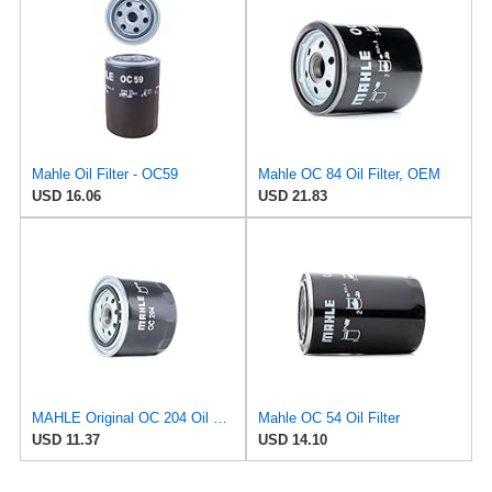
Mahle Oil Filter - OC59
Mahle OC 84 Oil Filter, OEM
USD 16.06
USD 21.83
MAHLE Original OC 204 Oil Filter
Mahle OC 54 Oil Filter
USD 11.37
USD 14.10