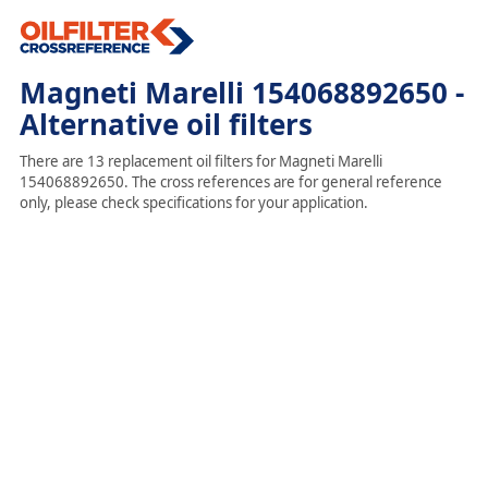
Magneti Marelli 154068892650 -
Alternative oil filters
There are 13 replacement oil filters for Magneti Marelli
154068892650. The cross references are for general reference
only, please check specifications for your application.