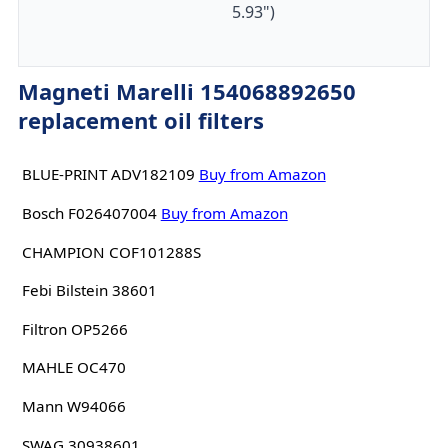
5.93")
Magneti Marelli 154068892650
replacement oil filters
BLUE-PRINT ADV182109
Buy from Amazon
Bosch F026407004
Buy from Amazon
CHAMPION COF101288S
Febi Bilstein 38601
Filtron OP5266
MAHLE OC470
Mann W94066
SWAG 30938601