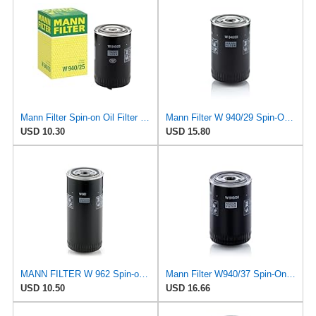
Mann Filter Spin-on Oil Filter - W940/25
Mann Filter W 940/29 Spin-On Oil Filter Replacement Compatible With Various Porsche 911 Models From
USD 10.30
USD 15.80
MANN FILTER W 962 Spin-on Oil Filter
Mann Filter W940/37 Spin-On Oil Filter
USD 10.50
USD 16.66