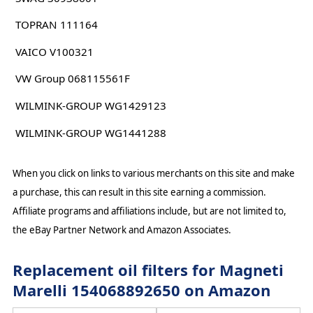
TOPRAN 111164
VAICO V100321
VW Group 068115561F
WILMINK-GROUP WG1429123
WILMINK-GROUP WG1441288
When you click on links to various merchants on this site and make
a purchase, this can result in this site earning a commission.
Affiliate programs and affiliations include, but are not limited to,
the eBay Partner Network and Amazon Associates.
Replacement oil filters for Magneti
Marelli 154068892650 on Amazon