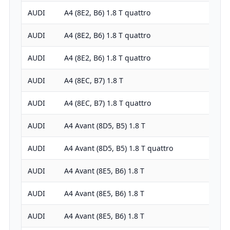
AUDI
A4 (8E2, B6) 1.8 T quattro
1781
AUDI
A4 (8E2, B6) 1.8 T quattro
1781
AUDI
A4 (8E2, B6) 1.8 T quattro
1781
AUDI
A4 (8EC, B7) 1.8 T
1781
AUDI
A4 (8EC, B7) 1.8 T quattro
1781
AUDI
A4 Avant (8D5, B5) 1.8 T
1781
AUDI
A4 Avant (8D5, B5) 1.8 T quattro
1781
AUDI
A4 Avant (8E5, B6) 1.8 T
1781
AUDI
A4 Avant (8E5, B6) 1.8 T
1781
AUDI
A4 Avant (8E5, B6) 1.8 T
1781