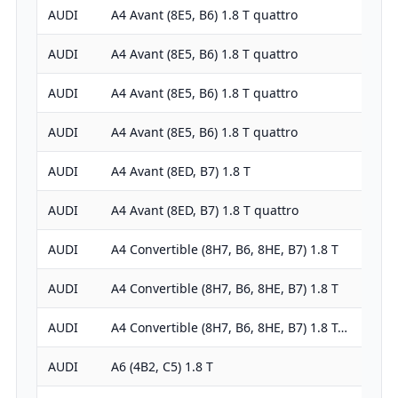
AUDI
A4 Avant (8E5, B6) 1.8 T quattro
1781
AUDI
A4 Avant (8E5, B6) 1.8 T quattro
1781
AUDI
A4 Avant (8E5, B6) 1.8 T quattro
1781
AUDI
A4 Avant (8E5, B6) 1.8 T quattro
1781
AUDI
A4 Avant (8ED, B7) 1.8 T
1781
AUDI
A4 Avant (8ED, B7) 1.8 T quattro
1781
AUDI
A4 Convertible (8H7, B6, 8HE, B7) 1.8 T
1781
AUDI
A4 Convertible (8H7, B6, 8HE, B7) 1.8 T
1781
AUDI
A4 Convertible (8H7, B6, 8HE, B7) 1.8 T…
1781
AUDI
A6 (4B2, C5) 1.8 T
1781