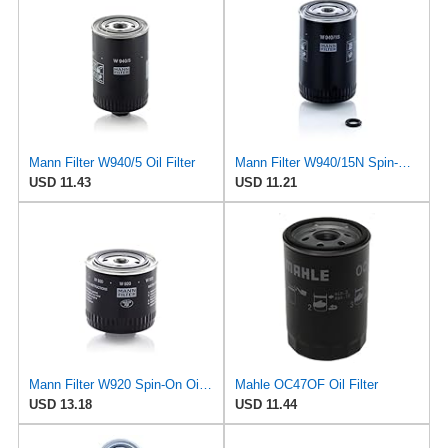
Mann Filter W940/5 Oil Filter
Mann Filter W940/15N Spin-On Oil Filter
USD 11.43
USD 11.21
Mann Filter W920 Spin-On Oil Filter
Mahle OC47OF Oil Filter
USD 13.18
USD 11.44