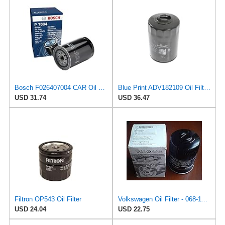
Bosch F026407004 CAR Oil Filter P7004
Blue Print ADV182109 Oil Filter, pack of one
USD 31.74
USD 36.47
Filtron OP543 Oil Filter
Volkswagen Oil Filter - 068-115-561B
USD 24.04
USD 22.75