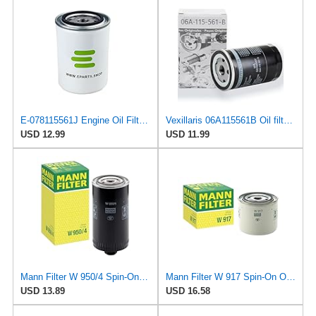
E-078115561J Engine Oil Filter for Volkswagen
Vexillaris 06A115561B Oil filter for VW Golf MK4 Beetle Audi A3 TT Leon MINI 1.8T
USD 12.99
USD 11.99
Mann Filter W 950/4 Spin-On Oil Filter Replacement Compatible With VW Volkswagen EuroVan
Mann Filter W 917 Spin-On Oil Filter Replacement Compatible With Volvo 240 (1990-1993), 242
USD 13.89
USD 16.58