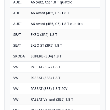
AUDI
A6 (4B2, C5) 1.8 T quattro
1781
AUDI
A6 Avant (4B5, C5) 1.8 T
1781
AUDI
A6 Avant (4B5, C5) 1.8 T quattro
1781
SEAT
EXEO (3R2) 1.8 T
1781
SEAT
EXEO ST (3R5) 1.8 T
1781
SKODA
SUPERB (3U4) 1.8 T
1781
VW
PASSAT (3B2) 1.8 T
1781
VW
PASSAT (3B3) 1.8 T
1781
VW
PASSAT (3B3) 1.8 T 20V
1781
VW
PASSAT Variant (3B5) 1.8 T
1781