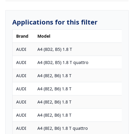
Applications for this filter
Brand
Model
Engi
AUDI
A4 (8D2, B5) 1.8 T
1781
AUDI
A4 (8D2, B5) 1.8 T quattro
1781
AUDI
A4 (8E2, B6) 1.8 T
1781
AUDI
A4 (8E2, B6) 1.8 T
1781
AUDI
A4 (8E2, B6) 1.8 T
1781
AUDI
A4 (8E2, B6) 1.8 T
1781
AUDI
A4 (8E2, B6) 1.8 T quattro
1781