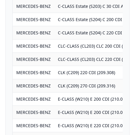
MERCEDES-BENZ
C-CLASS Estate (S203) C 30 CDI AMG (
MERCEDES-BENZ
C-CLASS Estate (S204) C 200 CDI (204.
MERCEDES-BENZ
C-CLASS Estate (S204) C 220 CDI (204.
MERCEDES-BENZ
CLC-CLASS (CL203) CLC 200 CDI (203.7
MERCEDES-BENZ
CLC-CLASS (CL203) CLC 220 CDI (203.7
MERCEDES-BENZ
CLK (C209) 220 CDI (209.308)
MERCEDES-BENZ
CLK (C209) 270 CDI (209.316)
MERCEDES-BENZ
E-CLASS (W210) E 200 CDI (210.007)
MERCEDES-BENZ
E-CLASS (W210) E 200 CDI (210.007)
MERCEDES-BENZ
E-CLASS (W210) E 220 CDI (210.006)