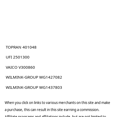
TOPRAN 401048
UFI 2501300
VAICO V300860
WILMINK-GROUP WG1427082
WILMINK-GROUP WG1437803
When you click on links to various merchants on this site and make
a purchase, this can result in this site earning a commission.
Affiliate programs and affiliations include, but are not limited to,