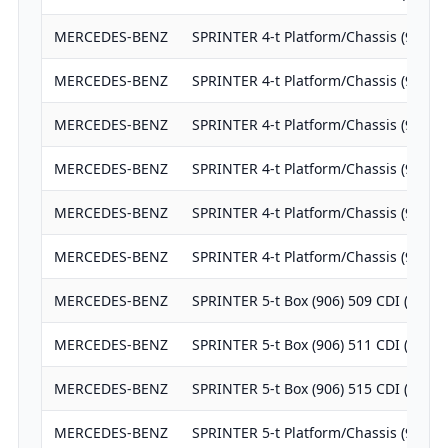
MERCEDES-BENZ
SPRINTER 4-t Platform/Chassis (904) 
MERCEDES-BENZ
SPRINTER 4-t Platform/Chassis (904) 
MERCEDES-BENZ
SPRINTER 4-t Platform/Chassis (904) 
MERCEDES-BENZ
SPRINTER 4-t Platform/Chassis (904) 
MERCEDES-BENZ
SPRINTER 4-t Platform/Chassis (904) 
MERCEDES-BENZ
SPRINTER 4-t Platform/Chassis (904) 
MERCEDES-BENZ
SPRINTER 5-t Box (906) 509 CDI (906.
MERCEDES-BENZ
SPRINTER 5-t Box (906) 511 CDI (906.
MERCEDES-BENZ
SPRINTER 5-t Box (906) 515 CDI (906.
MERCEDES-BENZ
SPRINTER 5-t Platform/Chassis (906) 