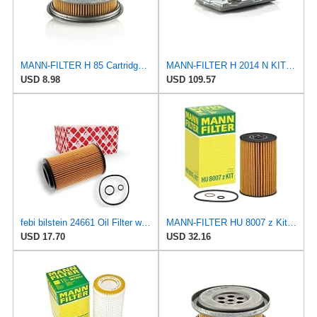
MANN-FILTER H 85 Cartridge Oil Filter
MANN-FILTER H 2014 N KIT Cartridge Oil Filter
USD 8.98
USD 109.57
febi bilstein 24661 Oil Filter with seal rings, 1 unit
MANN-FILTER HU 8007 z Kit Oil Filter for Cars and Vans
USD 17.70
USD 32.16