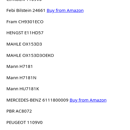
Febi Bilstein 24661
Buy from Amazon
Fram CH9301ECO
HENGST E11HD57
MAHLE OX153D3
MAHLE OX153D3OEKO
Mann H7181
Mann H7181N
Mann HU7181K
MERCEDES-BENZ 6111800009
Buy from Amazon
PBR AC8072
PEUGEOT 1109V0