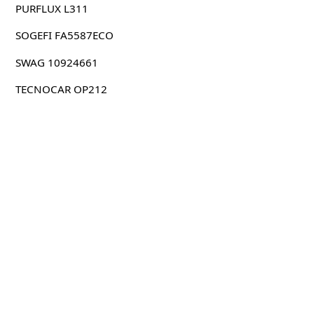
PURFLUX L311
SOGEFI FA5587ECO
SWAG 10924661
TECNOCAR OP212