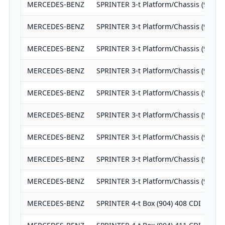
MERCEDES-BENZ
SPRINTER 3-t Platform/Chassis (903) 
MERCEDES-BENZ
SPRINTER 3-t Platform/Chassis (903) 
MERCEDES-BENZ
SPRINTER 3-t Platform/Chassis (903) 
MERCEDES-BENZ
SPRINTER 3-t Platform/Chassis (903) 
MERCEDES-BENZ
SPRINTER 3-t Platform/Chassis (903) 
MERCEDES-BENZ
SPRINTER 3-t Platform/Chassis (906) 
MERCEDES-BENZ
SPRINTER 3-t Platform/Chassis (906) 
MERCEDES-BENZ
SPRINTER 3-t Platform/Chassis (906) 
MERCEDES-BENZ
SPRINTER 3-t Platform/Chassis (906) 
MERCEDES-BENZ
SPRINTER 4-t Box (904) 408 CDI