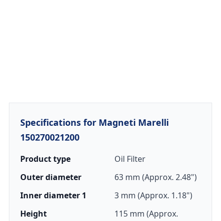
Specifications for Magneti Marelli
150270021200
Product type
Oil Filter
Outer diameter
63 mm (Approx. 2.48")
Inner diameter 1
3 mm (Approx. 1.18")
Height
115 mm (Approx.