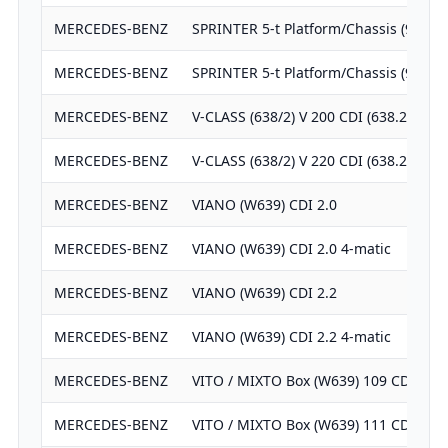
MERCEDES-BENZ
SPRINTER 5-t Platform/Chassis (906) 
MERCEDES-BENZ
SPRINTER 5-t Platform/Chassis (906) 
MERCEDES-BENZ
V-CLASS (638/2) V 200 CDI (638.294)
MERCEDES-BENZ
V-CLASS (638/2) V 220 CDI (638.294)
MERCEDES-BENZ
VIANO (W639) CDI 2.0
MERCEDES-BENZ
VIANO (W639) CDI 2.0 4-matic
MERCEDES-BENZ
VIANO (W639) CDI 2.2
MERCEDES-BENZ
VIANO (W639) CDI 2.2 4-matic
MERCEDES-BENZ
VITO / MIXTO Box (W639) 109 CDI
MERCEDES-BENZ
VITO / MIXTO Box (W639) 111 CDI