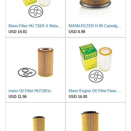
Mann-Filter HU 718/5 X Metal-Free Oil Filter (Original Mann - Made in Germany)
MANN-FILTER H 85 Cartridge Oil Filter
USD 14.81
USD 8.98
mann Oil Filter HU718/1x
Mann Engine Oil Filter Fleece OEM HU 718/5X (Pack of 1)
USD 11.96
USD 16.00