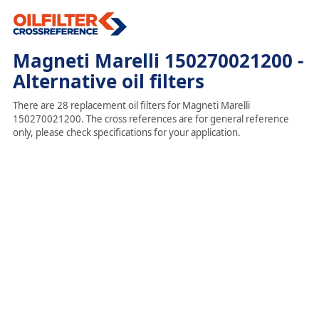
Magneti Marelli 150270021200 -
Alternative oil filters
There are 28 replacement oil filters for Magneti Marelli
150270021200. The cross references are for general reference
only, please check specifications for your application.