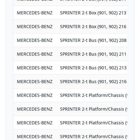
MERCEDES-BENZ
SPRINTER 2-t Box (901, 902) 213 CDI
MERCEDES-BENZ
SPRINTER 2-t Box (901, 902) 216 CDI
MERCEDES-BENZ
SPRINTER 2-t Bus (901, 902) 208 CDI
MERCEDES-BENZ
SPRINTER 2-t Bus (901, 902) 211 CDI
MERCEDES-BENZ
SPRINTER 2-t Bus (901, 902) 213 CDI
MERCEDES-BENZ
SPRINTER 2-t Bus (901, 902) 216 CDI
MERCEDES-BENZ
SPRINTER 2-t Platform/Chassis (901, 
MERCEDES-BENZ
SPRINTER 2-t Platform/Chassis (901, 
MERCEDES-BENZ
SPRINTER 2-t Platform/Chassis (901, 
MERCEDES-BENZ
SPRINTER 2-t Platform/Chassis (901, 