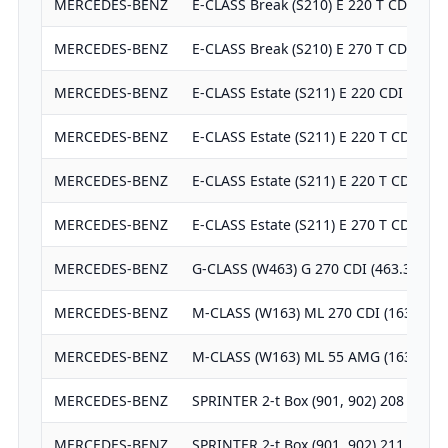
MERCEDES-BENZ
E-CLASS Break (S210) E 220 T CDI (210
MERCEDES-BENZ
E-CLASS Break (S210) E 270 T CDI (210
MERCEDES-BENZ
E-CLASS Estate (S211) E 220 CDI (211.
MERCEDES-BENZ
E-CLASS Estate (S211) E 220 T CDI (21
MERCEDES-BENZ
E-CLASS Estate (S211) E 220 T CDI (21
MERCEDES-BENZ
E-CLASS Estate (S211) E 270 T CDI (21
MERCEDES-BENZ
G-CLASS (W463) G 270 CDI (463.322, 4
MERCEDES-BENZ
M-CLASS (W163) ML 270 CDI (163.113)
MERCEDES-BENZ
M-CLASS (W163) ML 55 AMG (163.174)
MERCEDES-BENZ
SPRINTER 2-t Box (901, 902) 208 CDI
MERCEDES-BENZ
SPRINTER 2-t Box (901, 902) 211 CDI