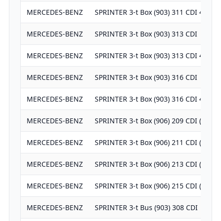
MERCEDES-BENZ
SPRINTER 3-t Box (903) 311 CDI 4x4
MERCEDES-BENZ
SPRINTER 3-t Box (903) 313 CDI
MERCEDES-BENZ
SPRINTER 3-t Box (903) 313 CDI 4x4
MERCEDES-BENZ
SPRINTER 3-t Box (903) 316 CDI
MERCEDES-BENZ
SPRINTER 3-t Box (903) 316 CDI 4x4
MERCEDES-BENZ
SPRINTER 3-t Box (906) 209 CDI (906.
MERCEDES-BENZ
SPRINTER 3-t Box (906) 211 CDI (906.
MERCEDES-BENZ
SPRINTER 3-t Box (906) 213 CDI (906.
MERCEDES-BENZ
SPRINTER 3-t Box (906) 215 CDI (906.
MERCEDES-BENZ
SPRINTER 3-t Bus (903) 308 CDI