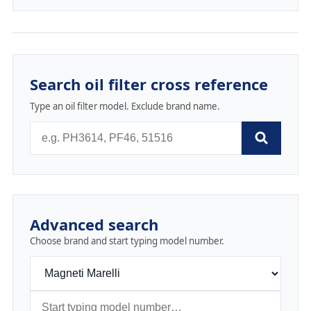
Search oil filter cross reference
Type an oil filter model. Exclude brand name.
Advanced search
Choose brand and start typing model number.