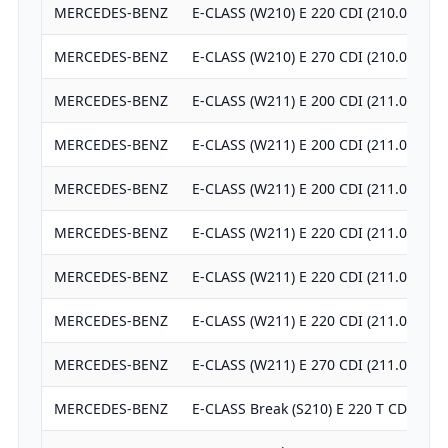
MERCEDES-BENZ
E-CLASS (W210) E 220 CDI (210.006)
MERCEDES-BENZ
E-CLASS (W210) E 270 CDI (210.016)
MERCEDES-BENZ
E-CLASS (W211) E 200 CDI (211.004)
MERCEDES-BENZ
E-CLASS (W211) E 200 CDI (211.004)
MERCEDES-BENZ
E-CLASS (W211) E 200 CDI (211.007)
MERCEDES-BENZ
E-CLASS (W211) E 220 CDI (211.006)
MERCEDES-BENZ
E-CLASS (W211) E 220 CDI (211.006)
MERCEDES-BENZ
E-CLASS (W211) E 220 CDI (211.008)
MERCEDES-BENZ
E-CLASS (W211) E 270 CDI (211.016)
MERCEDES-BENZ
E-CLASS Break (S210) E 220 T CDI (210