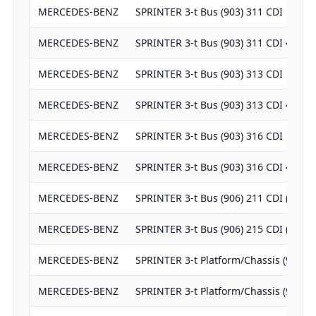
MERCEDES-BENZ
SPRINTER 3-t Bus (903) 311 CDI
MERCEDES-BENZ
SPRINTER 3-t Bus (903) 311 CDI 4x4
MERCEDES-BENZ
SPRINTER 3-t Bus (903) 313 CDI
MERCEDES-BENZ
SPRINTER 3-t Bus (903) 313 CDI 4x4
MERCEDES-BENZ
SPRINTER 3-t Bus (903) 316 CDI
MERCEDES-BENZ
SPRINTER 3-t Bus (903) 316 CDI 4x4
MERCEDES-BENZ
SPRINTER 3-t Bus (906) 211 CDI (906.
MERCEDES-BENZ
SPRINTER 3-t Bus (906) 215 CDI (906.
MERCEDES-BENZ
SPRINTER 3-t Platform/Chassis (903) 
MERCEDES-BENZ
SPRINTER 3-t Platform/Chassis (903) 