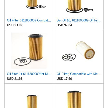
Oil Filter 6111800009 Compatible For Mercedes-Benz Class C W202 / CLC CL203 / CLK C209 / E W210 /
Set Of 10, 6111800009 Oil Filters Compatible For Mercedes-Benz M-Class W163 1999 2000 2001 2002
USD 23.02
USD 97.04
Oil filter kit 6111800009 for Mercedes-Benz for Dodge for Freightliner Sprinter-
Oil Filter, Compatible with Mercedes Benz W211/S211/E240/E280/E320/E350/E500/E55AMG 2002-2009,
USD 21.93
USD 17.56