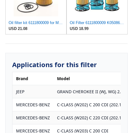
Oil filter kit 6111800009 for Mercedes for Benz for Dodge for Freightliner for Sprinter-
Oil Filter 6111800009 K05086301AA For Dodge Freightliner Sprinter 2500 3500 2.7L 2687CC Engine 2003
USD 21.08
USD 18.99
Applications for this filter
Brand
Model
JEEP
GRAND CHEROKEE II (WJ, WG) 2.7 CRD
MERCEDES-BENZ
C-CLASS (W202) C 200 CDI (202.134)
MERCEDES-BENZ
C-CLASS (W202) C 220 CDI (202.133)
MERCEDES-BENZ
C-CLASS (W203) C 200 CDI