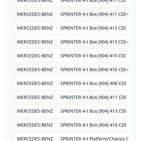
MERCEDES-BENZ
SPRINTER 4-t Box (904) 411 CDI
MERCEDES-BENZ
SPRINTER 4-t Box (904) 411 CDI 4x4
MERCEDES-BENZ
SPRINTER 4-t Box (904) 413 CDI
MERCEDES-BENZ
SPRINTER 4-t Box (904) 413 CDI 4x4
MERCEDES-BENZ
SPRINTER 4-t Box (904) 416 CDI
MERCEDES-BENZ
SPRINTER 4-t Box (904) 416 CDI 4x4
MERCEDES-BENZ
SPRINTER 4-t Bus (904) 408 CDI
MERCEDES-BENZ
SPRINTER 4-t Bus (904) 411 CDI
MERCEDES-BENZ
SPRINTER 4-t Bus (904) 413 CDI
MERCEDES-BENZ
SPRINTER 4-t Bus (904) 416 CDI
MERCEDES-BENZ
SPRINTER 4-t Platform/Chassis (904) 