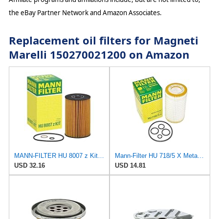
the eBay Partner Network and Amazon Associates.
Replacement oil filters for Magneti
Marelli 150270021200 on Amazon
MANN-FILTER HU 8007 z Kit Oil Filter for Cars and Vans
Mann-Filter HU 718/5 X Metal-Free Oil Filter (Original Mann - Made in Germany)
USD 32.16
USD 14.81