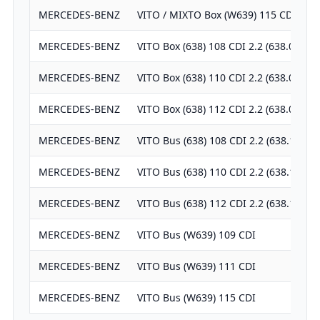
MERCEDES-BENZ
VITO / MIXTO Box (W639) 115 CDI
MERCEDES-BENZ
VITO Box (638) 108 CDI 2.2 (638.094)
MERCEDES-BENZ
VITO Box (638) 110 CDI 2.2 (638.094)
MERCEDES-BENZ
VITO Box (638) 112 CDI 2.2 (638.094)
MERCEDES-BENZ
VITO Bus (638) 108 CDI 2.2 (638.194)
MERCEDES-BENZ
VITO Bus (638) 110 CDI 2.2 (638.194)
MERCEDES-BENZ
VITO Bus (638) 112 CDI 2.2 (638.194)
MERCEDES-BENZ
VITO Bus (W639) 109 CDI
MERCEDES-BENZ
VITO Bus (W639) 111 CDI
MERCEDES-BENZ
VITO Bus (W639) 115 CDI