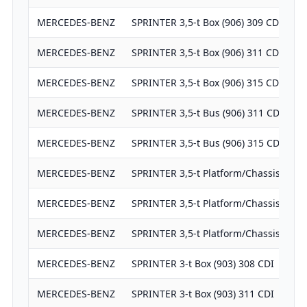
MERCEDES-BENZ
SPRINTER 3,5-t Box (906) 309 CDI (906
MERCEDES-BENZ
SPRINTER 3,5-t Box (906) 311 CDI (906
MERCEDES-BENZ
SPRINTER 3,5-t Box (906) 315 CDI (906
MERCEDES-BENZ
SPRINTER 3,5-t Bus (906) 311 CDI (906
MERCEDES-BENZ
SPRINTER 3,5-t Bus (906) 315 CDI (906
MERCEDES-BENZ
SPRINTER 3,5-t Platform/Chassis (906)
MERCEDES-BENZ
SPRINTER 3,5-t Platform/Chassis (906)
MERCEDES-BENZ
SPRINTER 3,5-t Platform/Chassis (906)
MERCEDES-BENZ
SPRINTER 3-t Box (903) 308 CDI
MERCEDES-BENZ
SPRINTER 3-t Box (903) 311 CDI