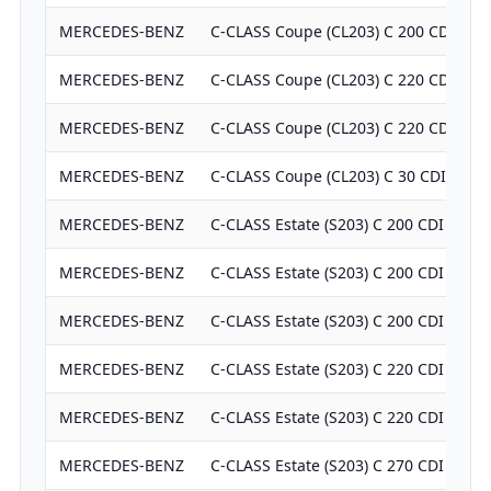
MERCEDES-BENZ
C-CLASS Coupe (CL203) C 200 CDI (20
MERCEDES-BENZ
C-CLASS Coupe (CL203) C 220 CDI (20
MERCEDES-BENZ
C-CLASS Coupe (CL203) C 220 CDI (20
MERCEDES-BENZ
C-CLASS Coupe (CL203) C 30 CDI AMG
MERCEDES-BENZ
C-CLASS Estate (S203) C 200 CDI (203.
MERCEDES-BENZ
C-CLASS Estate (S203) C 200 CDI (203.
MERCEDES-BENZ
C-CLASS Estate (S203) C 200 CDI (203.
MERCEDES-BENZ
C-CLASS Estate (S203) C 220 CDI (203.
MERCEDES-BENZ
C-CLASS Estate (S203) C 220 CDI (203.
MERCEDES-BENZ
C-CLASS Estate (S203) C 270 CDI (203.