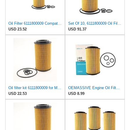
Oil Filter 6111800009 Compatible For Mercedes-Benz Class C W202 / CLC CL203 / CLK C209 / E W210 /
Set Of 10, 6111800009 Oil Filters Compatible For Mercedes-Benz M-Class W163 1999 2000 2001 2002
USD 23.52
USD 91.37
Oil filter kit 6111800009 for Mercedes-benz for Dodge for Freightliner Sprinter
OEMASSIVE Engine Oil Filter for Dodge Freightliner 2500/3500 2003-2006, Sprinter 2500/3500
USD 22.53
USD 8.99