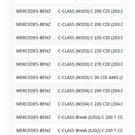
MERCEDES-BENZ
C-CLASS (W203) C 200 CDI (203.004)
MERCEDES-BENZ
C-CLASS (W203) C 200 CDI (203.007)
MERCEDES-BENZ
C-CLASS (W203) C 220 CDI (203.006)
MERCEDES-BENZ
C-CLASS (W203) C 220 CDI (203.008)
MERCEDES-BENZ
C-CLASS (W203) C 270 CDI (203.016)
MERCEDES-BENZ
C-CLASS (W203) C 30 CDI AMG (203.01
MERCEDES-BENZ
C-CLASS (W204) C 200 CDI (204.007)
MERCEDES-BENZ
C-CLASS (W204) C 220 CDI (204.008)
MERCEDES-BENZ
C-CLASS Break (S202) C 200 T CDI (20
MERCEDES-BENZ
C-CLASS Break (S202) C 220 T CDI (20