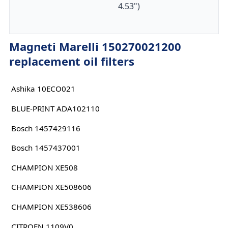
4.53")
Magneti Marelli 150270021200
replacement oil filters
Ashika 10ECO021
BLUE-PRINT ADA102110
Bosch 1457429116
Bosch 1457437001
CHAMPION XE508
CHAMPION XE508606
CHAMPION XE538606
CITROEN 1109V0