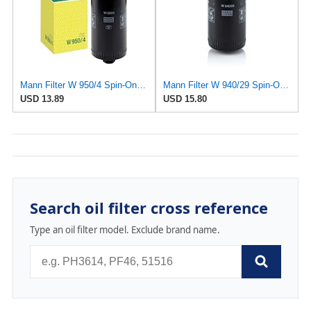
Mann Filter W 950/4 Spin-On Oil Filter Replacement Compatible With VW Volkswagen EuroVan
Mann Filter W 940/29 Spin-On Oil Filter Replacement Compatible With Various Porsche 911 Models From
USD 13.89
USD 15.80
Search oil filter cross reference
Type an oil filter model. Exclude brand name.