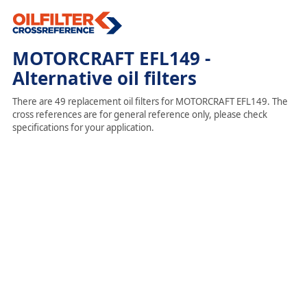
MOTORCRAFT EFL149 -
Alternative oil filters
There are 49 replacement oil filters for MOTORCRAFT EFL149. The
cross references are for general reference only, please check
specifications for your application.