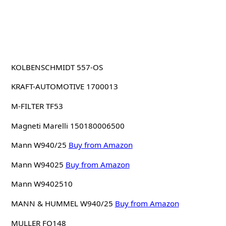
KOLBENSCHMIDT 557-OS
KRAFT-AUTOMOTIVE 1700013
M-FILTER TF53
Magneti Marelli 150180006500
Mann W940/25
Buy from Amazon
Mann W94025
Buy from Amazon
Mann W9402510
MANN & HUMMEL W940/25
Buy from Amazon
MULLER FO148