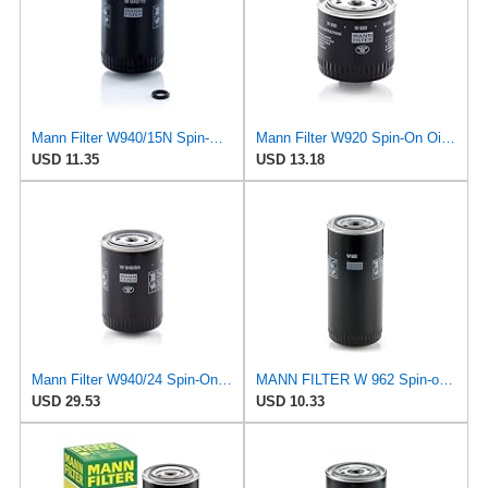
Mann Filter W940/15N Spin-On Oil Filter
Mann Filter W920 Spin-On Oil Filter
USD 11.35
USD 13.18
Mann Filter W940/24 Spin-On Oil Filter
MANN FILTER W 962 Spin-on Oil Filter
USD 29.53
USD 10.33