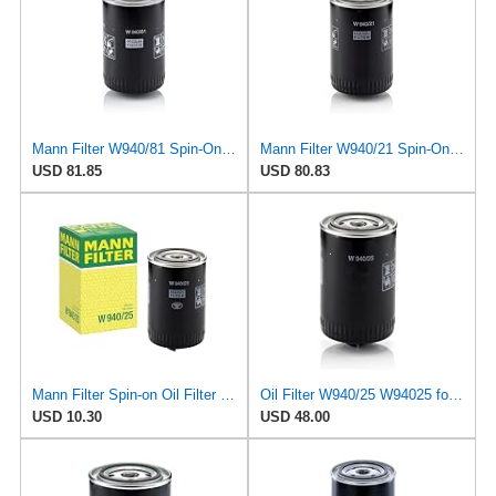
Mann Filter W940/81 Spin-On Oil Filter
Mann Filter W940/21 Spin-On Oil Filter
USD 81.85
USD 80.83
Mann Filter Spin-on Oil Filter - W940/25
Oil Filter W940/25 W94025 for MANN
USD 10.30
USD 48.00