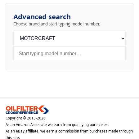
Advanced search
Choose brand and start typing model number.
Copyright © 2013-2026
As an Amazon Associate we earn from qualifying purchases.
As an eBay affiliate, we earn a commission from purchases made through
this site.