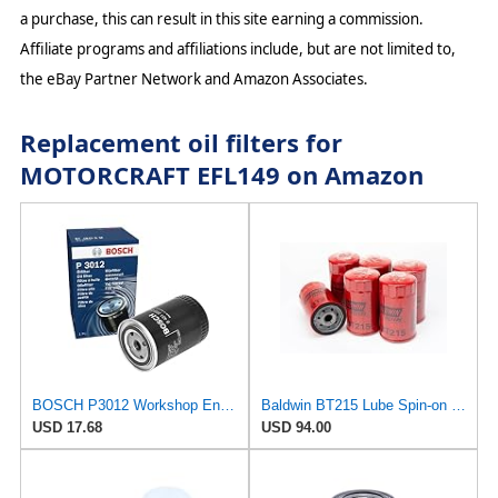
a purchase, this can result in this site earning a commission.
Affiliate programs and affiliations include, but are not limited to,
the eBay Partner Network and Amazon Associates.
Replacement oil filters for
MOTORCRAFT EFL149 on Amazon
BOSCH P3012 Workshop Engine Oil Filter
Baldwin BT215 Lube Spin-on Filter (6-Pack) | Heavy Duty 18 Micron Nominal | 3/4-16 Thread Size |
USD 17.68
USD 94.00