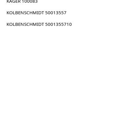
KAGER 100083
KOLBENSCHMIDT 50013557
KOLBENSCHMIDT 5001355710