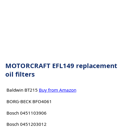
MOTORCRAFT EFL149 replacement
oil filters
Baldwin BT215
Buy from Amazon
BORG-BECK BFO4061
Bosch 0451103906
Bosch 0451203012