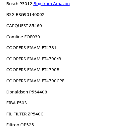
Bosch P3012
Buy from Amazon
BSG BSG90140002
CARQUEST 85460
Comline EOF030
COOPERS-FIAAM FT4781
COOPERS-FIAAM FT4790/B
COOPERS-FIAAM FT4790B
COOPERS-FIAAM FT4790CPF
Donaldson P554408
FIBA F503
FIL FILTER ZP540C
Filtron OP525