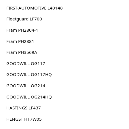
FIRST-AUTOMOTIVE L40148
Fleetguard LF700
Fram PH2804-1
Fram PH2881
Fram PH3569A
GOODWILL OG117
GOODWILL OG117HQ
GOODWILL OG214
GOODWILL OG214HQ
HASTINGS LF437
HENGST H17W05