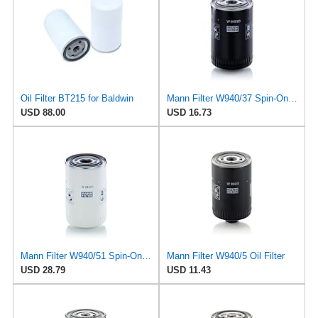
Oil Filter BT215 for Baldwin
Mann Filter W940/37 Spin-On Oil Filter
USD 88.00
USD 16.73
Mann Filter W940/51 Spin-On Oil Filter
Mann Filter W940/5 Oil Filter
USD 28.79
USD 11.43