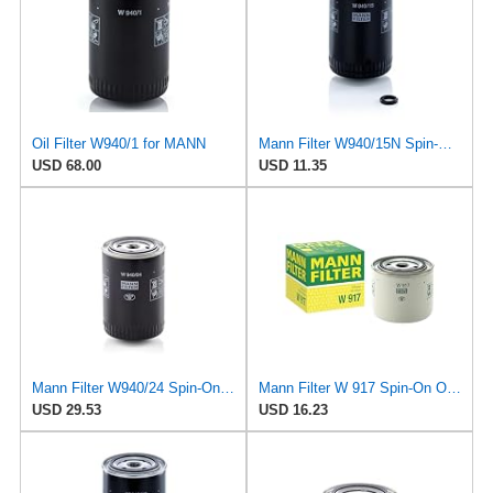
Oil Filter W940/1 for MANN
Mann Filter W940/15N Spin-On Oil Filter
USD 68.00
USD 11.35
Mann Filter W940/24 Spin-On Oil Filter
Mann Filter W 917 Spin-On Oil Filter Replacement Compatible With Volvo 240 (1990-1993), 242
USD 29.53
USD 16.23