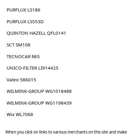
PURFLUX LS186
PURFLUX LS553D
QUINTON HAZELL QFL0141
SCT SM108
TECNOCAR R65
UNICO-FILTER LI914425
Valeo 586015
WILMINK-GROUP WG1018488
WILMINK-GROUP WG1198439
Wix WL7068
When you click on links to various merchants on this site and make